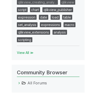
qlikview_creating_analy…
qlikview
script
chart
qlikview_publisher
expression
date
load
table
set_analysis
expressions
macro
qlikview_extensions
analysis
scripting
View All ≫
Community Browser
All Forums