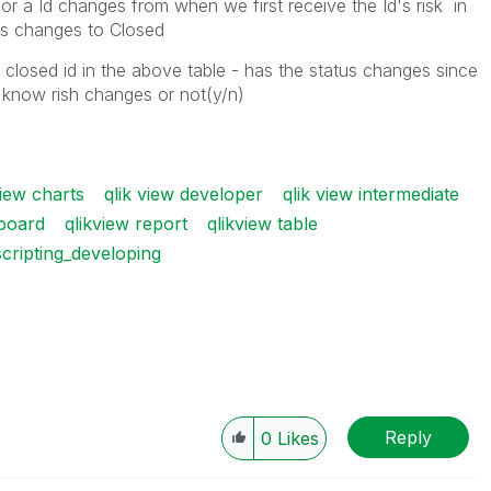
for a Id changes from when we first receive the Id's risk in
atus changes to Closed
closed id in the above table - has the status changes since
 know rish changes or not(y/n)
view charts
qlik view developer
qlik view intermediate
hboard
qlikview report
qlikview table
scripting_developing
Reply
0
Likes