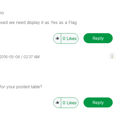
no
osed we need display it as Yes as a Flag
Reply
0
Likes
‎2016-05-06
02:37 AM
or your posted table?
Reply
0
Likes