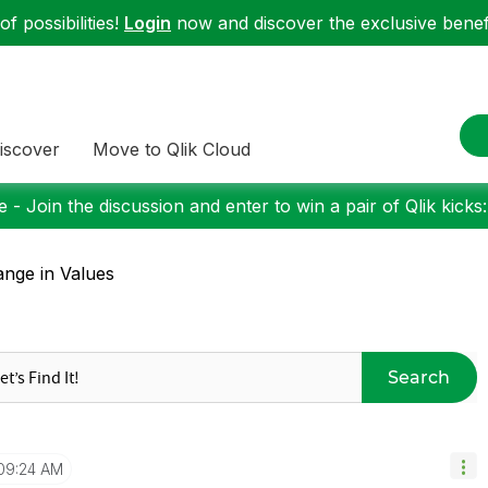
f possibilities!
Login
now and discover the exclusive benefi
iscover
Move to Qlik Cloud
 - Join the discussion and enter to win a pair of Qlik kicks
nge in Values
Search
09:24 AM