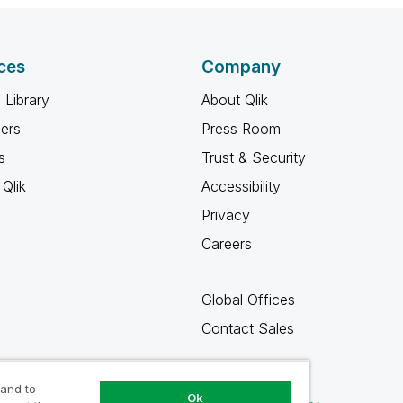
ces
Company
 Library
About Qlik
ners
Press Room
s
Trust & Security
Qlik
Accessibility
Privacy
Careers
Global Offices
Contact Sales
 and to
Ok