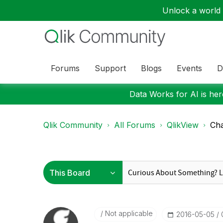
Unlock a world o
Forums
Support
Blogs
Events
D
Data Works for AI is here
Qlik Community
All Forums
QlikView
Cha
Not applicable
‎2016-05-05