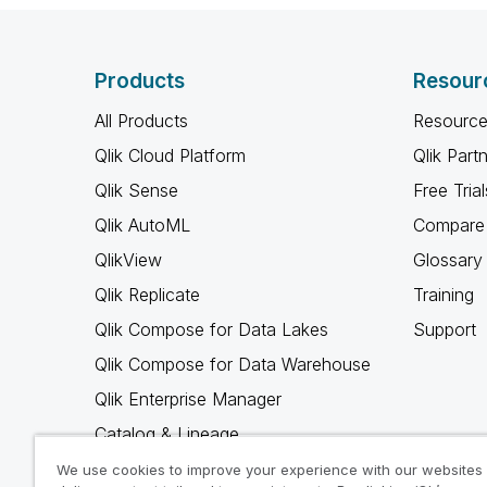
Products
Resour
All Products
Resource
Qlik Cloud Platform
Qlik Part
Qlik Sense
Free Trial
Qlik AutoML
Compare 
QlikView
Glossary
Qlik Replicate
Training
Qlik Compose for Data Lakes
Support
Qlik Compose for Data Warehouse
Qlik Enterprise Manager
Catalog & Lineage
Qlik Gold Client
We use cookies to improve your experience with our websites