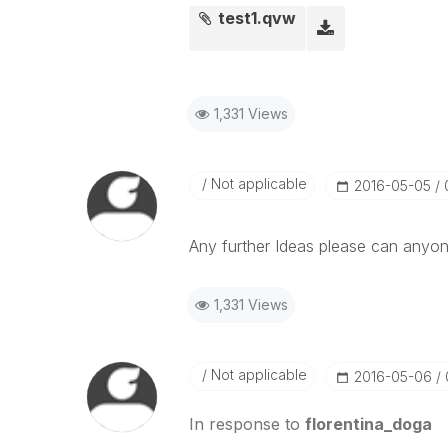
test1.qvw
1,331 Views
Not applicable
‎2016-05-05
Any further Ideas please can anyon
1,331 Views
Not applicable
‎2016-05-06
In response to
florentina_doga