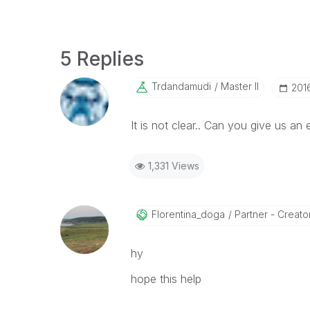
5 Replies
Trdandamudi
Master II
‎20
It is not clear.. Can you give us an
1,331 Views
Florentina_doga
Partner - Creator 
hy
hope this help