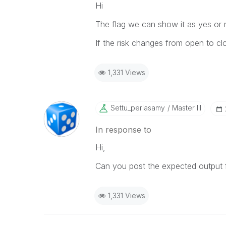
Hi
The flag we can show it as yes or 
If the risk changes from open to cl
1,331 Views
Settu_periasamy
Master III
In response to
Hi,
Can you post the expected output f
1,331 Views