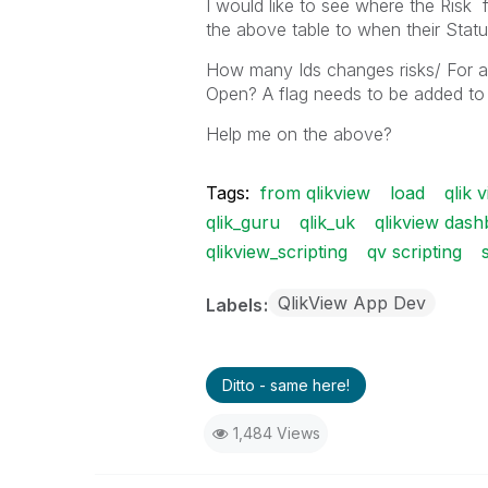
I would like to see where the Risk 
the above table to when their St
How many Ids changes risks/ For a 
Open? A flag needs to be added to
Help me on the above?
Tags:
from qlikview
load
qlik 
qlik_guru
qlik_uk
qlikview das
qlikview_scripting
qv scripting
QlikView App Dev
Labels
Ditto - same here!
1,484 Views