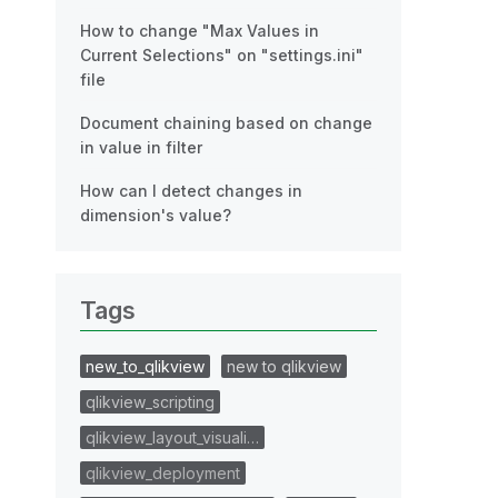
How to change "Max Values in
Current Selections" on "settings.ini"
file
Document chaining based on change
in value in filter
How can I detect changes in
dimension's value?
Tags
new_to_qlikview
new to qlikview
qlikview_scripting
qlikview_layout_visuali…
qlikview_deployment