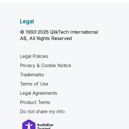
Legal
© 1993-2026 QlikTech International
AB, All Rights Reserved
Legal Policies
Privacy & Cookie Notice
Trademarks
Terms of Use
Legal Agreements
Product Terms
Do not share my info