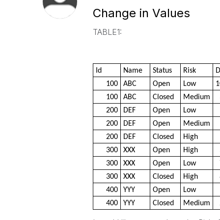
Change in Values
TABLE1:
Id
Name
Status
Risk
D
100
ABC
Open
Low
1
100
ABC
Closed
Medium
200
DEF
Open
Low
200
DEF
Open
Medium
200
DEF
Closed
High
300
XXX
Open
High
300
XXX
Open
Low
300
XXX
Closed
High
400
YYY
Open
Low
400
YYY
Closed
Medium