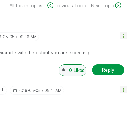
All forum topics
Previous Topic
Next Topic
16-05-05
09:36 AM
 example with the output you are expecting...
Reply
0
Likes
III
‎2016-05-05
09:41 AM