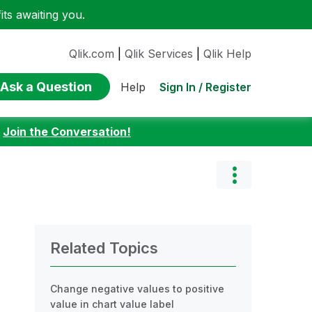
ts awaiting you.
Qlik.com
|
Qlik Services
|
Qlik Help
Ask a Question
Sign In / Register
Help
:
Join the Conversation!
Related Topics
Change negative values to positive
value in chart value label