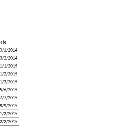
ate
0/1/2014
3/2/2014
1/1/2015
1/2/2015
1/3/2015
5/6/2015
7/7/2015
8/9/2015
1/2/2015
2/2/2015