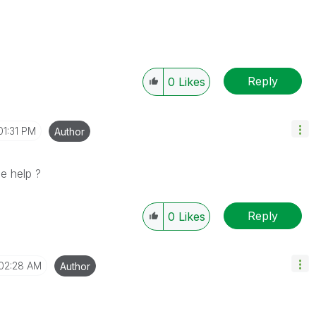
Reply
0
Likes
01:31 PM
Author
e help ?
Reply
0
Likes
02:28 AM
Author