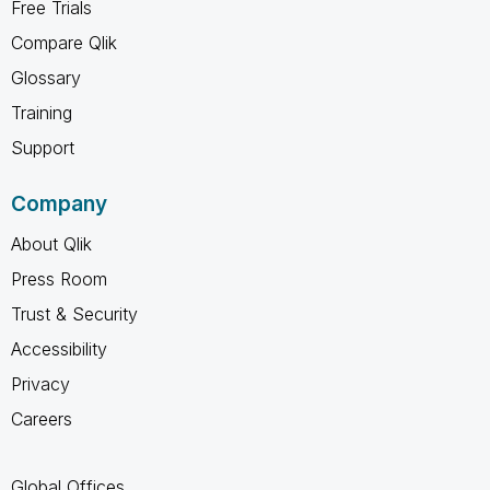
Free Trials
Compare Qlik
Glossary
Training
Support
Company
About Qlik
Press Room
Trust & Security
Accessibility
Privacy
Careers
Global Offices