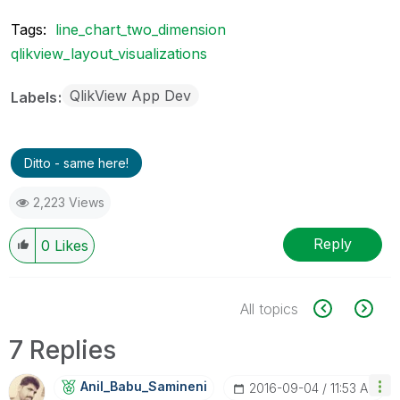
Tags:
line_chart_two_dimension
qlikview_layout_visualizations
QlikView App Dev
Labels
Ditto - same here!
2,223 Views
Reply
0
Likes
All topics
7 Replies
Anil_Babu_Samin
Eni
‎2016-09-04
11:53 AM