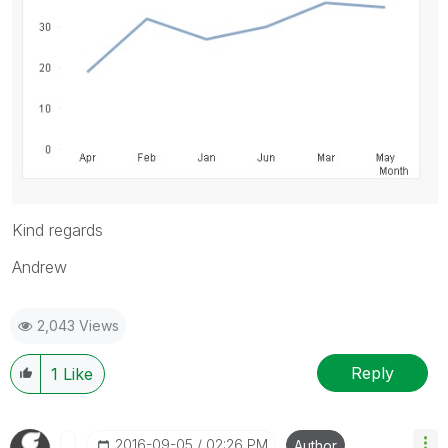
Kind regards
Andrew
2,043 Views
Reply
1
Like
‎2016-09-05
02:26 PM
Author