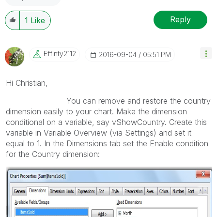
Reply
1
Like
Effinty2112
‎2016-09-04
05:51 PM
Hi Christian,
You can remove and restore the country
dimension easily to your chart. Make the dimension
conditional on a variable, say vShowCountry. Create this
variable in Variable Overview (via Settings) and set it
equal to 1. In the Dimensions tab set the Enable condition
for the Country dimension: