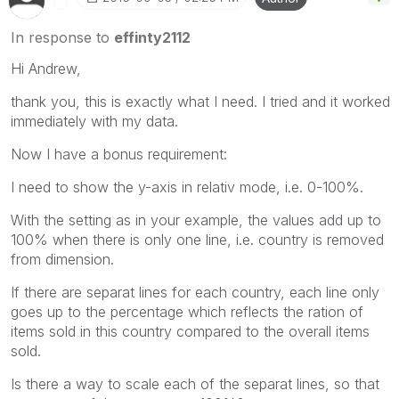
In response to
effinty2112
Hi Andrew,
thank you, this is exactly what I need. I tried and it worked
immediately with my data.
Now I have a bonus requirement:
I need to show the y-axis in relativ mode, i.e. 0-100%.
With the setting as in your example, the values add up to
100% when there is only one line, i.e. country is removed
from dimension.
If there are separat lines for each country, each line only
goes up to the percentage which reflects the ration of
items sold in this country compared to the overall items
sold.
Is there a way to scale each of the separat lines, so that