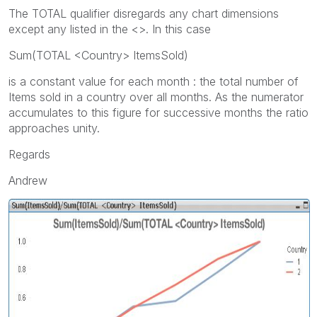
The TOTAL qualifier disregards any chart dimensions
except any listed in the <>. In this case
Sum(TOTAL <Country> ItemsSold)
is a constant value for each month : the total number of
Items sold in a country over all months. As the numerator
accumulates to this figure for successive months the ratio
approaches unity.
Regards
Andrew