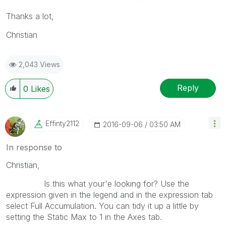
Thanks a lot,
Christian
2,043 Views
Reply
0
Likes
Effinty2112
‎2016-09-06
03:50 AM
In response to
Christian,
Is this what your'e looking for? Use the
expression given in the legend and in the expression tab
select Full Accumulation. You can tidy it up a little by
setting the Static Max to 1 in the Axes tab.