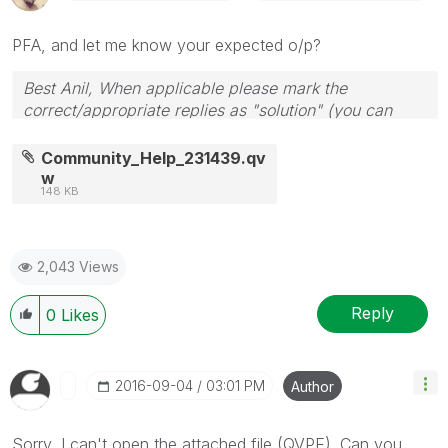
PFA, and let me know your expected o/p?
Best Anil, When applicable please mark the
correct/appropriate replies as "solution" (you can
mark up to 3 "solutions". Please LIKE threads if the
provided solution is helpful
Community_Help_231439.qv
w
148 KB
2,043 Views
Reply
0
Likes
‎2016-09-04
03:01 PM
Author
Sorry, I can't open the attached file (QVPE). Can you