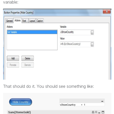
variable:
That should do it. You should see something like: