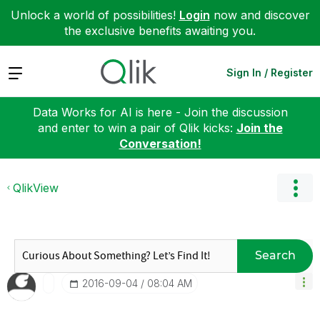
Unlock a world of possibilities!
Login
now and discover
the exclusive benefits awaiting you.
Expand
Sign In / Register
Data Works for AI is here - Join the discussion
and enter to win a pair of Qlik kicks:
Join the
Conversation!
QlikView
Search
‎2016-09-04
08:04 AM