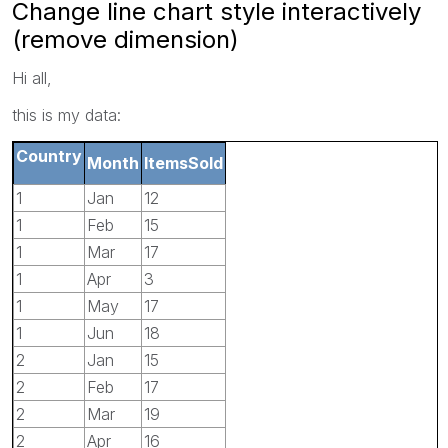
Change line chart style interactively
(remove dimension)
Hi all,
this is my data:
Country
Month
ItemsSold
1
Jan
12
1
Feb
15
1
Mar
17
1
Apr
3
1
May
17
1
Jun
18
2
Jan
15
2
Feb
17
2
Mar
19
2
Apr
16