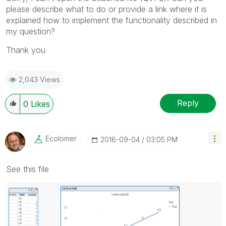
please describe what to do or provide a link where it is
explained how to implement the functionality described in
my question?
Thank you
2,043 Views
Reply
0
Likes
Ecolomer
‎2016-09-04
03:05 PM
See this file