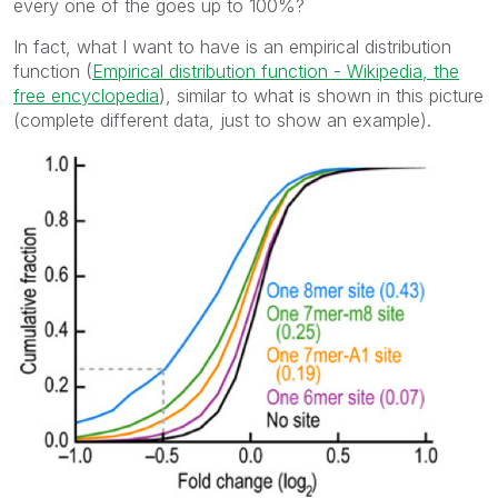
every one of the goes up to 100%?
In fact, what I want to have is an empirical distribution
function (
Empirical distribution function - Wikipedia, the
free encyclopedia
), similar to what is shown in this picture
(complete different data, just to show an example).