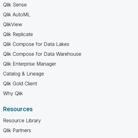
Qlik Sense
Qlik AutoML
QlikView
Qlik Replicate
Qlik Compose for Data Lakes
Qlik Compose for Data Warehouse
Qlik Enterprise Manager
Catalog & Lineage
Qlik Gold Client
Why Qlik
Resources
Resource Library
Qlik Partners