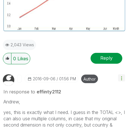
2,043 Views
Reply
0
Likes
‎2016-09-06
01:56 PM
Author
In response to
effinty2112
Andrew,
yes, this is exactly what I need. I guess in the TOTAL <>, I
can also use multiple columns, in case that my original
second dimension is not only country, but country &