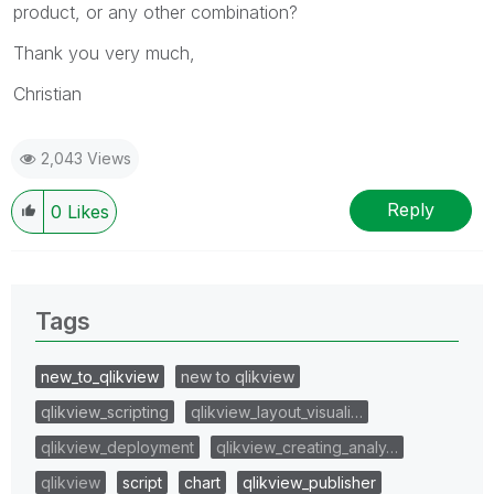
product, or any other combination?
Thank you very much,
Christian
2,043 Views
Reply
0
Likes
Tags
new_to_qlikview
new to qlikview
qlikview_scripting
qlikview_layout_visuali…
qlikview_deployment
qlikview_creating_analy…
qlikview
script
chart
qlikview_publisher