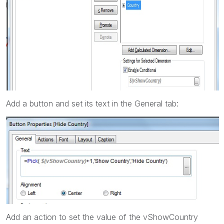
Add a button and set its text in the General tab:
Add an action to set the value of the vShowCountry