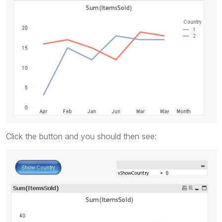
Click the button and you should then see: