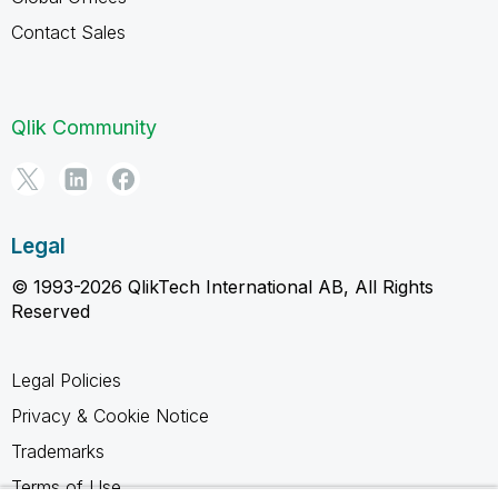
Contact Sales
Qlik Community
Legal
© 1993-2026 QlikTech International AB, All Rights
Reserved
Legal Policies
Privacy & Cookie Notice
Trademarks
Terms of Use