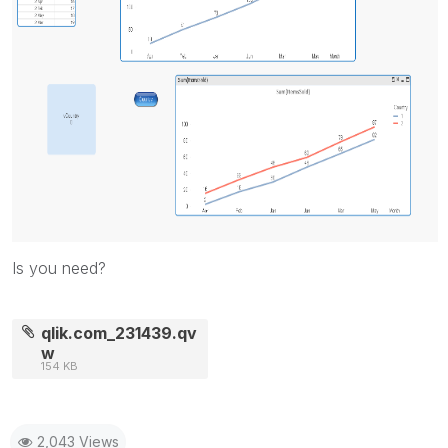
Is you need?
qlik.com_231439.qv
w
154 KB
2,043 Views