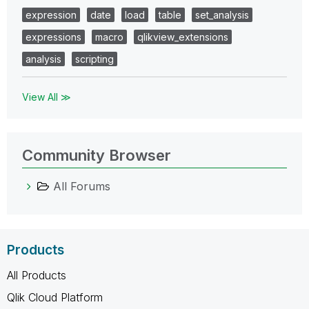
expression
date
load
table
set_analysis
expressions
macro
qlikview_extensions
analysis
scripting
View All ≫
Community Browser
All Forums
Products
All Products
Qlik Cloud Platform