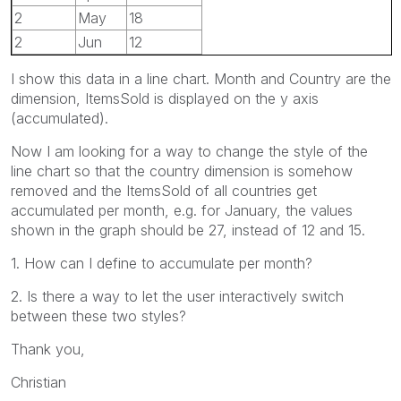
2
May
18
2
Jun
12
I show this data in a line chart. Month and Country are the
dimension, ItemsSold is displayed on the y axis
(accumulated).
Now I am looking for a way to change the style of the
line chart so that the country dimension is somehow
removed and the ItemsSold of all countries get
accumulated per month, e.g. for January, the values
shown in the graph should be 27, instead of 12 and 15.
1. How can I define to accumulate per month?
2. Is there a way to let the user interactively switch
between these two styles?
Thank you,
Christian