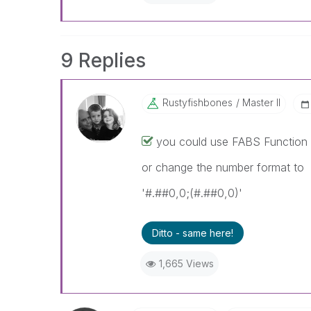
9 Replies
Rustyfishbones
Master II
you could use FABS Function 
or change the number format to
'#.##0,0;(#.##0,0)'
Ditto - same here!
1,665 Views