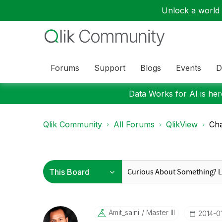
Unlock a world o
Forums
Support
Blogs
Events
D
Data Works for AI is here
Qlik Community
All Forums
QlikView
Cha
Amit_saini
Master III
‎2014-0