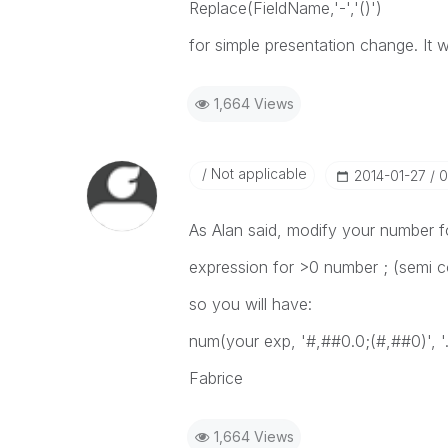
Replace(FieldName,'-','()')
for simple presentation change. It w
1,664 Views
Not applicable
‎2014-01-27
0
As Alan said, modify your number f
expression for >0 number ; (semi c
so you will have:
num(your exp, '#,##0.0;(#,##0)', '.',
Fabrice
1,664 Views