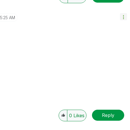
5:25 AM
Reply
0
Likes