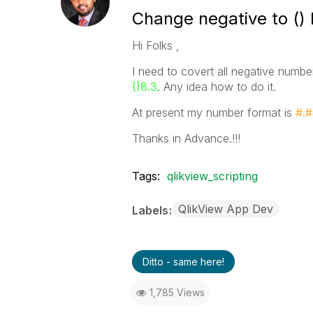
Change negative to () h
Hi Folks ,
I need to covert all negative numbe
()8.3
. Any idea how to do it.
At present my number format is
#.
Thanks in Advance.!!!
Tags:
qlikview_scripting
QlikView App Dev
Labels
Ditto - same here!
1,785 Views