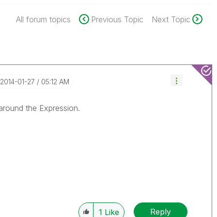
All forum topics
Previous Topic
Next Topic
‎2014-01-27
05:12 AM
around the Expression.
Reply
1
Like