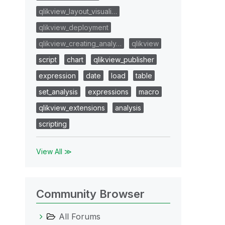
qlikview_layout_visuali…
qlikview_deployment
qlikview_creating_analy…
qlikview
script
chart
qlikview_publisher
expression
date
load
table
set_analysis
expressions
macro
qlikview_extensions
analysis
scripting
View All ≫
Community Browser
All Forums