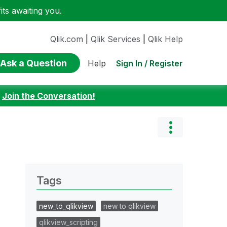
ts awaiting you.
Qlik.com
|
Qlik Services
|
Qlik Help
Ask a Question
Sign In / Register
Help
:
Join the Conversation!
Tags
new_to_qlikview
new to qlikview
qlikview_scripting