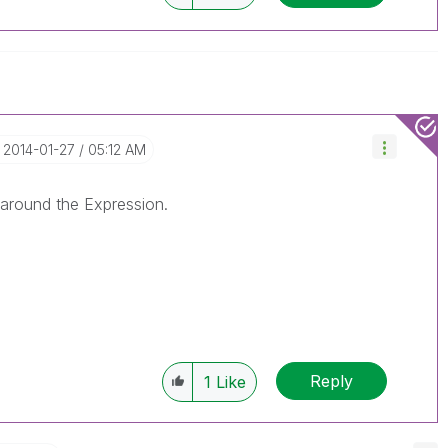
‎2014-01-27
05:12 AM
around the Expression.
Reply
1
Like