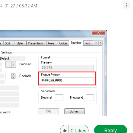
14-01-27
05:32 AM
Reply
0
Likes