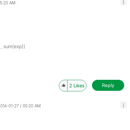
5:20 AM
), sum(exp))
Reply
2
Likes
2014-01-27
05:20 AM