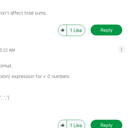
on't affect total sums.
Reply
1
Like
5:22 AM
ormat.
olon) expression for < 0 numbers
 ',')
Reply
1
Like