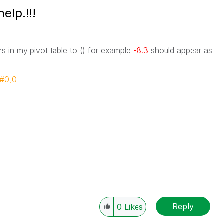
elp.!!!
rs in my pivot table to () for example
-8.3
should appear as
##0,0
Reply
0
Likes