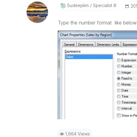
Sudeepkm
Specialist III
‎20
Type the number format like below
1,664 Views