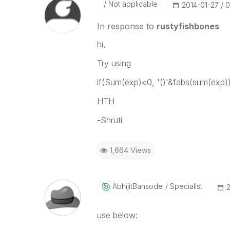
Not applicable
‎2014-01-27
0
In response to
rustyfishbones
hi,
Try using
if(Sum(exp)<0, '()'&fabs(sum(exp)
HTH
-Shruti
1,664 Views
AbhijitBansode
Specialist
‎
use below: