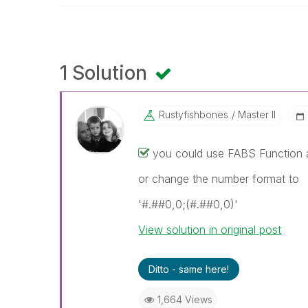
1 Solution
Rustyfishbones
Master II
you could use FABS Function 
or change the number format to
'#.##0,0;(#.##0,0)'
View solution in original post
Ditto - same here!
1,664 Views