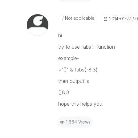
Not applicable
‎2014-01-27
0
hi
try to use fabs() function
example-
='()' & fabs(-8.3)
then output is
()8.3
hope this helps you.
1,664 Views