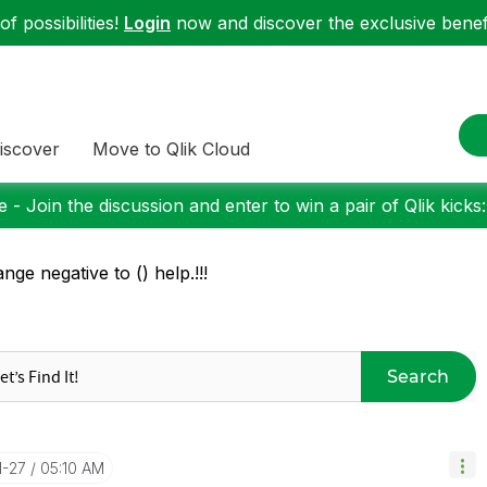
f possibilities!
Login
now and discover the exclusive benefi
iscover
Move to Qlik Cloud
 - Join the discussion and enter to win a pair of Qlik kicks
nge negative to () help.!!!
Search
1-27
05:10 AM