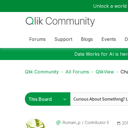
Unlock a world o
Forums
Support
Blogs
Events
D
Data Works for AI is here
Qlik Community
All Forums
QlikView
Cha
Romain_p
Contributor II
‎20