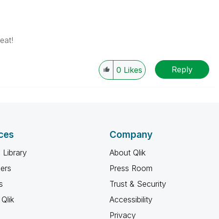
eat!
Reply
0
Likes
ces
Company
 Library
About Qlik
ners
Press Room
s
Trust & Security
Qlik
Accessibility
Privacy