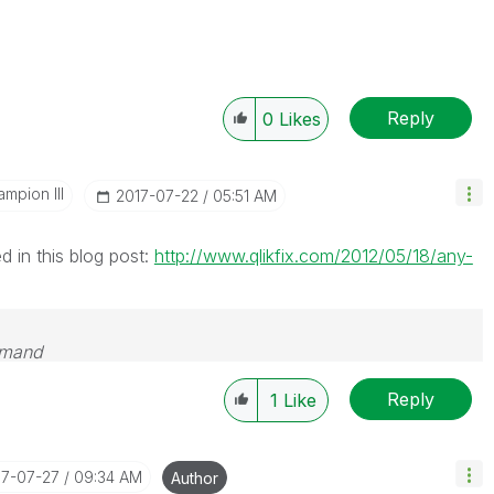
Reply
0
Likes
mpion III
‎2017-07-22
05:51 AM
 in this blog post:
http://www.qlikfix.com/2012/05/18/any-
emand
Reply
1
Like
17-07-27
09:34 AM
Author