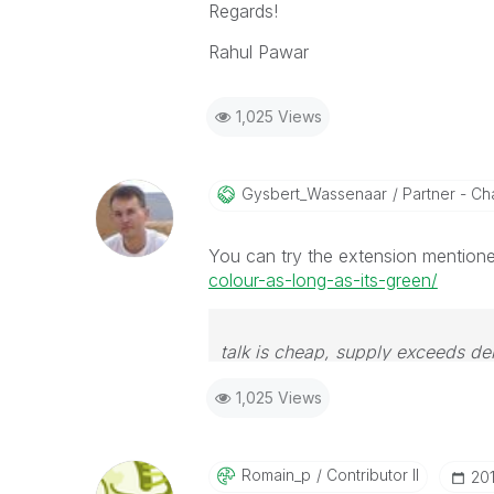
Regards!
Rahul Pawar
1,025 Views
Gysbert_Wassena
Ar
Partner - Cha
You can try the extension mentioned
colour-as-long-as-its-green/
talk is cheap, supply exceeds d
1,025 Views
Romain_p
Contributor II
‎20