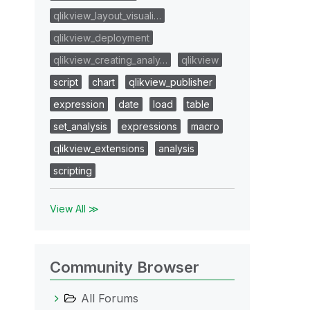
qlikview_layout_visuali…
qlikview_deployment
qlikview_creating_analy…
qlikview
script
chart
qlikview_publisher
expression
date
load
table
set_analysis
expressions
macro
qlikview_extensions
analysis
scripting
View All ≫
Community Browser
All Forums