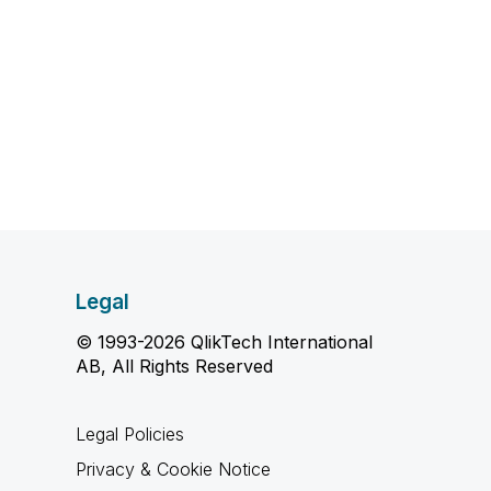
Legal
© 1993-2026 QlikTech International
AB, All Rights Reserved
Legal Policies
Privacy & Cookie Notice