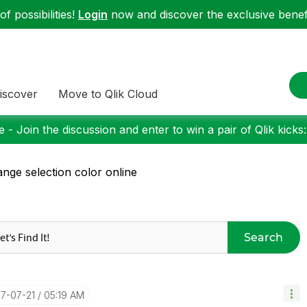
f possibilities!
Login
now and discover the exclusive benefi
iscover
Move to Qlik Cloud
 - Join the discussion and enter to win a pair of Qlik kicks
nge selection color online
Search
17-07-21
05:19 AM