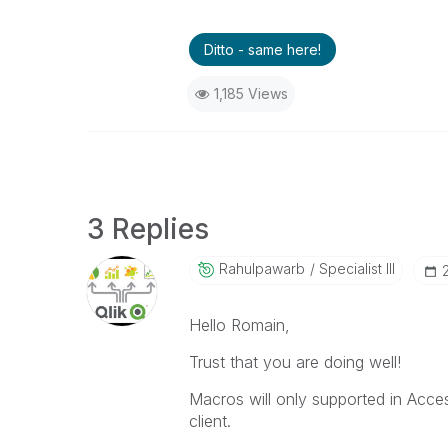
Ditto - same here!
1,185 Views
3 Replies
Rahulpawarb
Specialist III
Hello Romain,
Trust that you are doing well!
Macros will only supported in Acce
client.