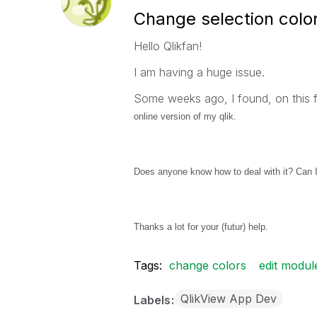
Change selection color
Hello Qlikfan!
I am having a huge issue.
Some weeks ago, I found, on this
online version of my qlik.
Does anyone know how to deal with it? Can I
Thanks a lot for your (futur) help.
Tags:
change colors
edit modul
QlikView App Dev
Labels