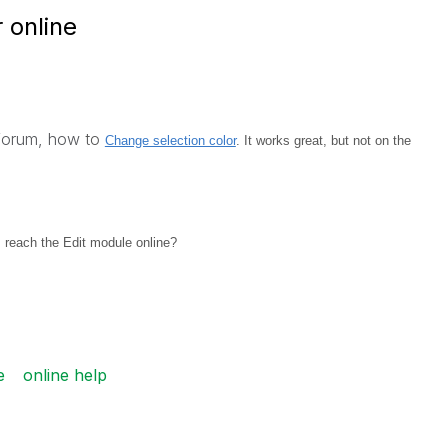
 online
 forum, how
to
Change selection color
. It works great, but not on the
 reach the Edit module online?
e
online help