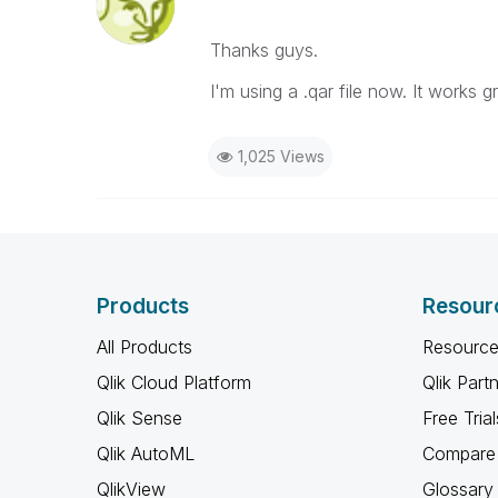
Thanks guys.
I'm using a .qar file now. It works gr
1,025 Views
Products
Resour
All Products
Resource
Qlik Cloud Platform
Qlik Part
Qlik Sense
Free Trial
Qlik AutoML
Compare 
QlikView
Glossary