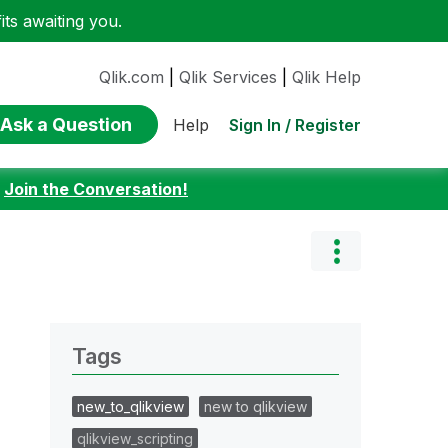
ts awaiting you.
Qlik.com
|
Qlik Services
|
Qlik Help
Ask a Question
Sign In / Register
Help
:
Join the Conversation!
Tags
new_to_qlikview
new to qlikview
qlikview_scripting