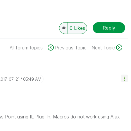
Reply
0
Likes
All forum topics
Previous Topic
Next Topic
‎2017-07-21
05:49 AM
ss Point using IE Plug-In. Macros do not work using Ajax