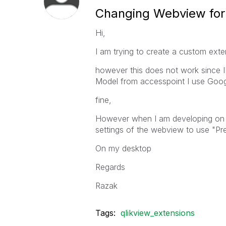
Changing Webview fo
Hi,
I am trying to create a custom exte
however this does not work since 
Model from accesspoint I use Goog
fine,
However when I am developing on t
settings of the webview to use "Pre
On my desktop
Regards
Razak
Tags:
qlikview_extensions