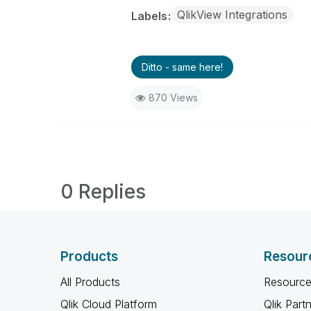
QlikView Integrations
Labels
Ditto - same here!
870 Views
0 Replies
Products
Resour
All Products
Resource
Qlik Cloud Platform
Qlik Part