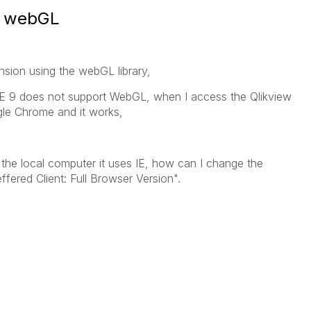
r webGL
nsion using the webGL library,
IE 9 does not support WebGL, when I access the Qlikview
le Chrome and it works,
he local computer it uses IE, how can I change the
ffered Client: Full Browser Version".