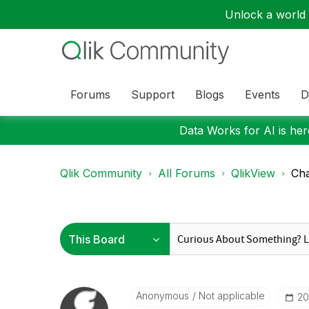
Unlock a world o
Forums
Support
Blogs
Events
D
Data Works for AI is here
Qlik Community
All Forums
QlikView
Ch
Anonymous
Not applicable
‎2