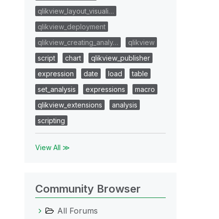
qlikview_layout_visuali…
qlikview_deployment
qlikview_creating_analy…
qlikview
script
chart
qlikview_publisher
expression
date
load
table
set_analysis
expressions
macro
qlikview_extensions
analysis
scripting
View All ≫
Community Browser
All Forums