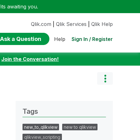
ts awaiting you.
Qlik.com
|
Qlik Services
|
Qlik Help
Ask a Question
Sign In / Register
Help
:
Join the Conversation!
Tags
new_to_qlikview
new to qlikview
qlikview_scripting