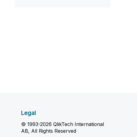
Legal
© 1993-2026 QlikTech International
AB, All Rights Reserved