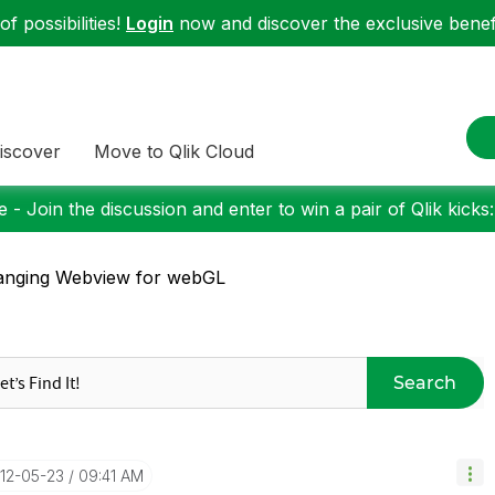
f possibilities!
Login
now and discover the exclusive benefi
iscover
Move to Qlik Cloud
 - Join the discussion and enter to win a pair of Qlik kicks
anging Webview for webGL
Search
012-05-23
09:41 AM