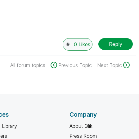
Reply
0
Likes
All forum topics
Previous Topic
Next Topic
ces
Company
 Library
About Qlik
ners
Press Room