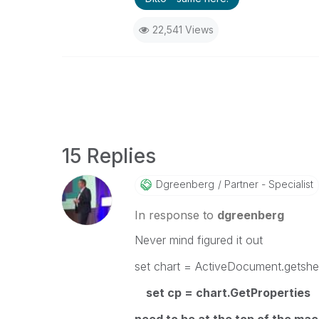
22,541 Views
15 Replies
Dgreenberg
Partner - Specialist
In response to
dgreenberg
Never mind figured it out
set chart = ActiveDocument.getshe
set cp = chart.GetProperties