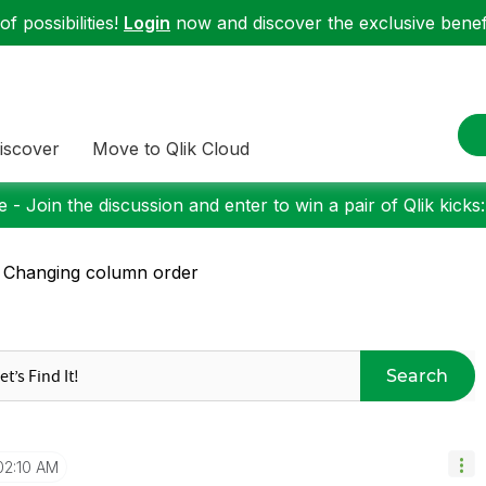
f possibilities!
Login
now and discover the exclusive benefi
iscover
Move to Qlik Cloud
 - Join the discussion and enter to win a pair of Qlik kicks
 Changing column order
Search
02:10 AM