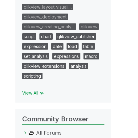
qlikview_layout_visuali…
qlikview_deployment
qlikview_creating_analy…
qlikview
script
chart
qlikview_publisher
expression
date
load
table
set_analysis
expressions
macro
qlikview_extensions
analysis
scripting
View All ≫
Community Browser
All Forums