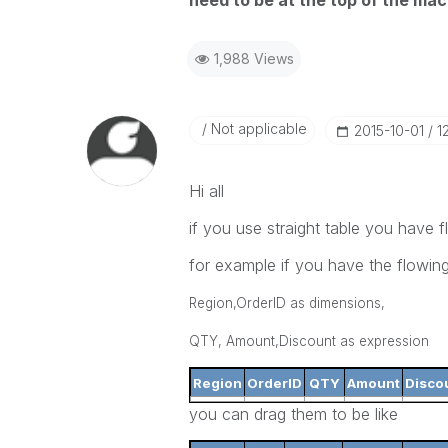
need to be at the top of the macr
1,988 Views
Not applicable
‎2015-10-01
1
Hi all
if you use straight table you have f
for example if you have the flowin
Region,OrderID as dimensions,
QTY, Amount,Discount as expression
Region
OrderID
QTY
Amount
Disco
you can drag them to be like