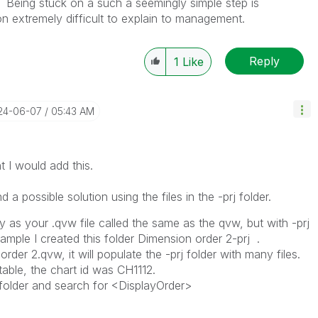
. Being stuck on a such a seemingly simple step is
on extremely difficult to explain to management.
Reply
1
Like
024-06-07
05:43 AM
t I would add this.
a possible solution using the files in the -prj folder.
y as your .qvw file called the same as the qvw, but with -prj
xample I created this folder Dimension order 2-prj .
der 2.qvw, it will populate the -prj folder with many files.
table, the chart id was CH1112.
j folder and search for <DisplayOrder>