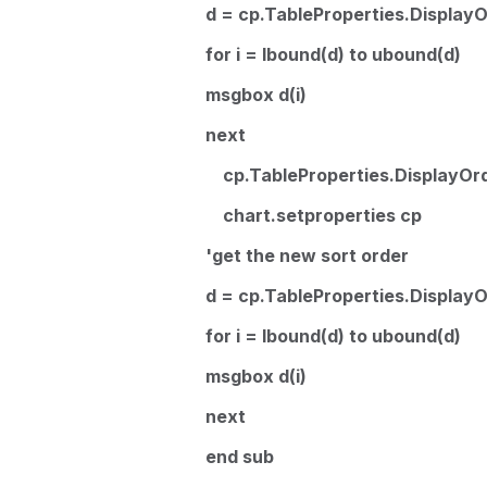
d = cp.TableProperties.Display
for i = lbound(d) to ubound(d)
msgbox d(i)
next
cp.TableProperties.DisplayOrd
chart.setproperties cp
'get the new sort order
d = cp.TableProperties.Display
for i = lbound(d) to ubound(d)
msgbox d(i)
next
end sub