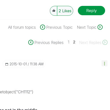
Reply
2
Likes
All forum topics
Previous Topic
Next Topic
1
2
Previous Replies
Next Replies
‎2015-10-01
11:38 AM
etobject("CH1112")