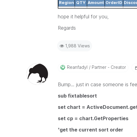
Region
QTY
Amount
OrderID
Disco
hope it helpful for you,
Regards
1,988 Views
Reanfadyl
Partner - Creator
Bump... just in case someone is feel
sub fixtablesort
set chart = ActiveDocument.ge
set cp = chart.GetProperties
'get the current sort order