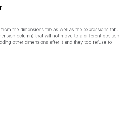
r
s from the dimensions tab as well as the expressions tab.
ension column) that will not move to a different position
adding other dimensions after it and they too refuse to