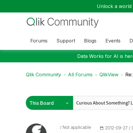
Unlock a world o
Forums
Support
Blogs
Events
D
Data Works for AI is here
Qlik Community
All Forums
QlikView
Re:
Not applicable
‎2012-09-27