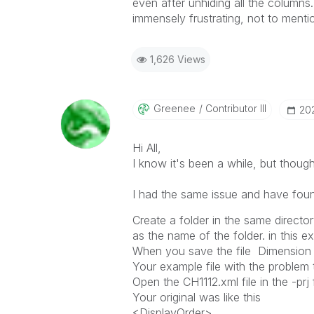
even after unhiding all the columns
immensely frustrating, not to menti
1,626 Views
Greenee
Contributor III
‎2
Hi All,
I know it's been a while, but though
I had the same issue and have found 
Create a folder in the same director
as the name of the folder. in this e
When you save the file Dimension or
Your example file with the problem 
Open the CH1112.xml file in the -pr
Your original was like this
<DisplayOrder>