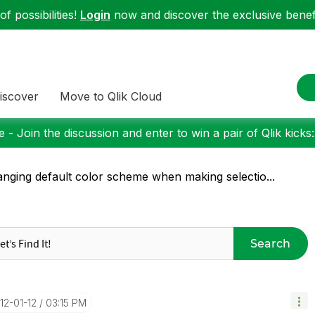
f possibilities!
Login
now and discover the exclusive benefi
iscover
Move to Qlik Cloud
 - Join the discussion and enter to win a pair of Qlik kicks
nging default color scheme when making selectio...
Search
012-01-12
03:15 PM