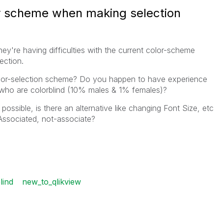
r scheme when making selection
ey're having difficulties with the current color-scheme
ection.
color-selection scheme? Do you happen to have experience
 who are colorblind (10% males & 1% females)?
possible, is there an alternative like changing Font Size, etc
 Associated, not-associate?
lind
new_to_qlikview