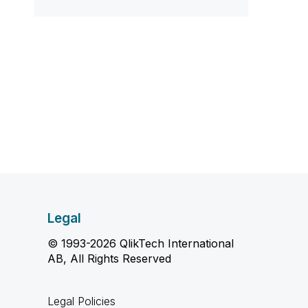
Legal
© 1993-2026 QlikTech International
AB, All Rights Reserved
Legal Policies