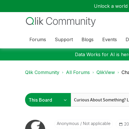
Unlock a world o
Forums
Support
Blogs
Events
D
Data Works for AI is here
Qlik Community
All Forums
QlikView
Cha
Anonymous
Not applicable
‎2