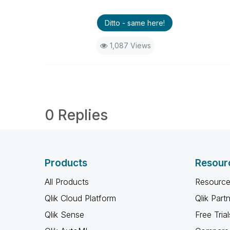
Ditto - same here!
1,087 Views
0 Replies
Products
Resour
All Products
Resource
Qlik Cloud Platform
Qlik Part
Qlik Sense
Free Trial