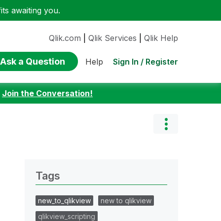
ts awaiting you.
Qlik.com
|
Qlik Services
|
Qlik Help
Ask a Question
Sign In / Register
Help
:
Join the Conversation!
Tags
new_to_qlikview
new to qlikview
qlikview_scripting