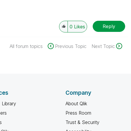
Reply
0
Likes
All forum topics
Previous Topic
Next Topic
ces
Company
 Library
About Qlik
ners
Press Room
s
Trust & Security