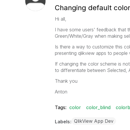
Changing default colo
Hi all,
I have some users' feedback that th
Green/White/Gray when making sel
Is there a way to customize this 
presenting qlikview apps to people
If changing the color scheme is not 
to differentiate between Selected,
Thank you
Anton
Tags:
color
color_blind
colorb
QlikView App Dev
Labels