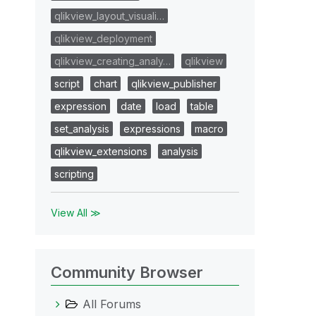
qlikview_layout_visuali…
qlikview_deployment
qlikview_creating_analy…
qlikview
script
chart
qlikview_publisher
expression
date
load
table
set_analysis
expressions
macro
qlikview_extensions
analysis
scripting
View All ≫
Community Browser
All Forums