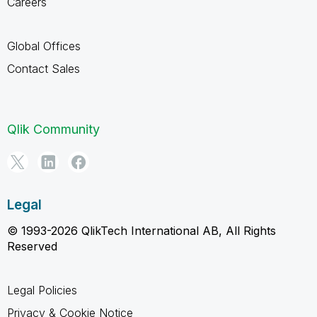
Careers
Global Offices
Contact Sales
Qlik Community
Legal
© 1993-2026 QlikTech International AB, All Rights
Reserved
Legal Policies
Privacy & Cookie Notice