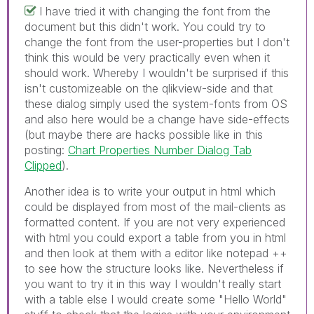
I have tried it with changing the font from the
document but this didn't work. You could try to
change the font from the user-properties but I don't
think this would be very practically even when it
should work. Whereby I wouldn't be surprised if this
isn't customizeable on the qlikview-side and that
these dialog simply used the system-fonts from OS
and also here would be a change have side-effects
(but maybe there are hacks possible like in this
posting:
Chart Properties Number Dialog Tab
Clipped
).
Another idea is to write your output in html which
could be displayed from most of the mail-clients as
formatted content. If you are not very experienced
with html you could export a table from you in html
and then look at them with a editor like notepad ++
to see how the structure looks like. Nevertheless if
you want to try it in this way I wouldn't really start
with a table else I would create some "Hello World"