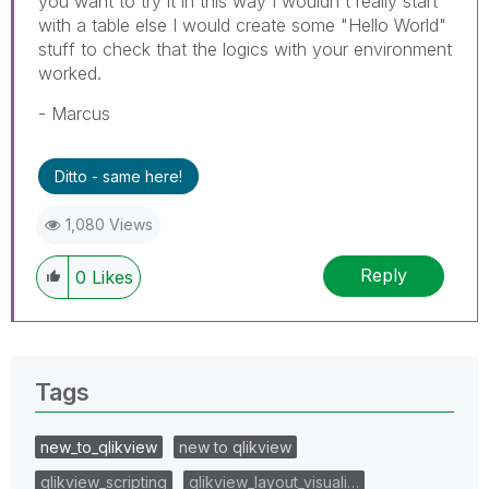
you want to try it in this way I wouldn't really start
with a table else I would create some "Hello World"
stuff to check that the logics with your environment
worked.
- Marcus
Ditto - same here!
1,080 Views
Reply
0
Likes
Tags
new_to_qlikview
new to qlikview
qlikview_scripting
qlikview_layout_visuali…