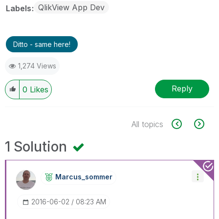
QlikView App Dev
Labels
Ditto - same here!
1,274 Views
Reply
0
Likes
All topics
1 Solution
Marcus_sommer
‎2016-06-02
08:23 AM