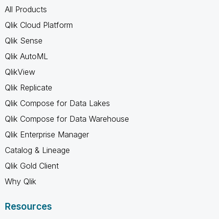
All Products
Qlik Cloud Platform
Qlik Sense
Qlik AutoML
QlikView
Qlik Replicate
Qlik Compose for Data Lakes
Qlik Compose for Data Warehouse
Qlik Enterprise Manager
Catalog & Lineage
Qlik Gold Client
Why Qlik
Resources