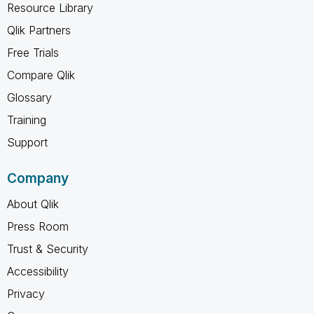
Resource Library
Qlik Partners
Free Trials
Compare Qlik
Glossary
Training
Support
Company
About Qlik
Press Room
Trust & Security
Accessibility
Privacy