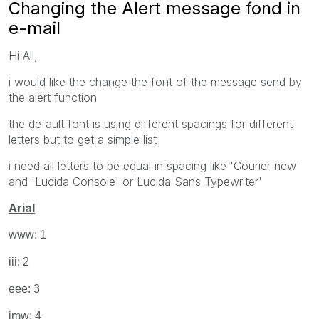
Changing the Alert message fond in
e-mail
Hi All,
i would like the change the font of the message send by
the alert function
the default font is using different spacings for different
letters but to get a simple list
i need all letters to be equal in spacing like 'Courier new'
and 'Lucida Console' or Lucida Sans Typewriter'
Arial
www: 1
iii: 2
eee: 3
imw: 4