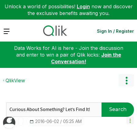
Unlock a world of possibilities!
Login
now and discover
the exclusive benefits awaiting you.
Expand
Sign In / Register
Data Works for AI is here - Join the discussion
and enter to win a pair of Qlik kicks:
Join the
Conversation!
QlikView
Search
‎2016-06-02
05:25 AM