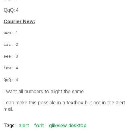
QqQ: 4
Courier New:
www: 1
iii: 2
eee: 3
imw: 4
QqQ: 4
i want all numbers to alight the same
i can make this possible in a textbox but not in the alert
mail.
Tags:
alert
font
qlikview desktop