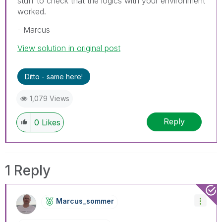
stuff to check that the logics with your environment
worked.
- Marcus
View solution in original post
Ditto - same here!
1,079 Views
Reply
0
Likes
1 Reply
Marcus_sommer