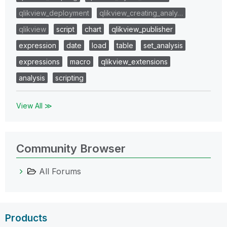
qlikview_deployment
qlikview_creating_analy…
qlikview
script
chart
qlikview_publisher
expression
date
load
table
set_analysis
expressions
macro
qlikview_extensions
analysis
scripting
View All ≫
Community Browser
All Forums
Products