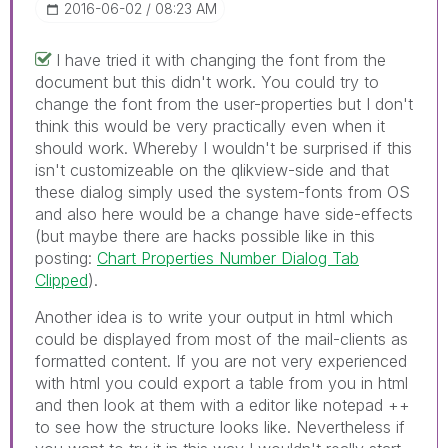
‎2016-06-02
08:23 AM
I have tried it with changing the font from the
document but this didn't work. You could try to
change the font from the user-properties but I don't
think this would be very practically even when it
should work. Whereby I wouldn't be surprised if this
isn't customizeable on the qlikview-side and that
these dialog simply used the system-fonts from OS
and also here would be a change have side-effects
(but maybe there are hacks possible like in this
posting:
Chart Properties Number Dialog Tab
Clipped
).
Another idea is to write your output in html which
could be displayed from most of the mail-clients as
formatted content. If you are not very experienced
with html you could export a table from you in html
and then look at them with a editor like notepad ++
to see how the structure looks like. Nevertheless if