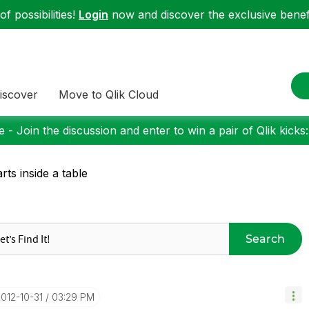
f possibilities!
Login
now and discover the exclusive benefi
iscover
Move to Qlik Cloud
 - Join the discussion and enter to win a pair of Qlik kicks
rts inside a table
Search
2012-10-31
03:29 PM