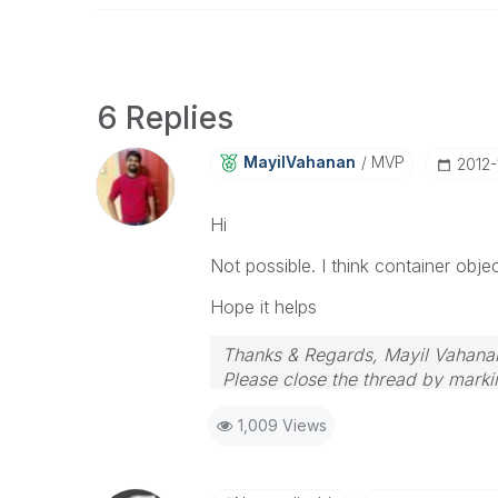
6 Replies
MayilVahanan
MVP
‎2012
Hi
Not possible. I think container obje
Hope it helps
Thanks & Regards, Mayil Vahana
Please close the thread by markin
1,009 Views