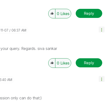
Reply
0
Likes
-11-07
06:37 AM
s your query. Regards. siva sankar
Reply
0
Likes
6:40 AM
cussion only can do that:)