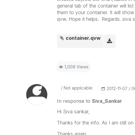
general tab of the container will li
them to your container. It will show
qvw. Hope it helps. Regards. siva 
container.qvw
1,009 Views
Not applicable
‎2012-11-07
0
In response to
Siva_Sankar
Hi Siva sankar,
Thanks for the info. As I am still on 
Thanks again.