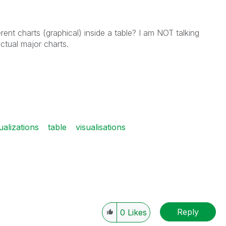
rent charts (graphical) inside a table? I am NOT talking
ctual major charts.
ualizations
table
visualisations
Reply
0
Likes