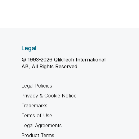
Legal
© 1993-2026 QlikTech International
AB, All Rights Reserved
Legal Policies
Privacy & Cookie Notice
Trademarks
Terms of Use
Legal Agreements
Product Terms