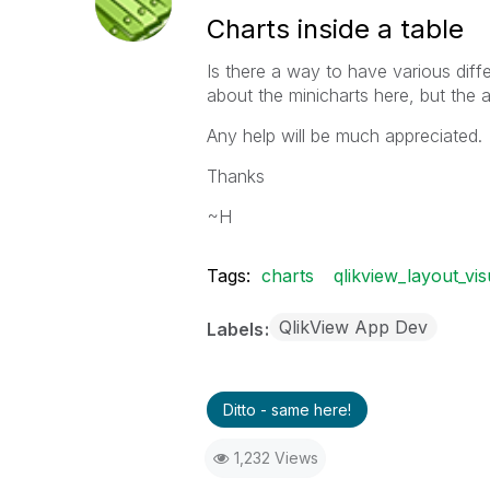
Charts inside a table
Is there a way to have various diffe
about the minicharts here, but the a
Any help will be much appreciated.
Thanks
~H
Tags:
charts
qlikview_layout_vis
QlikView App Dev
Labels
Ditto - same here!
1,232 Views