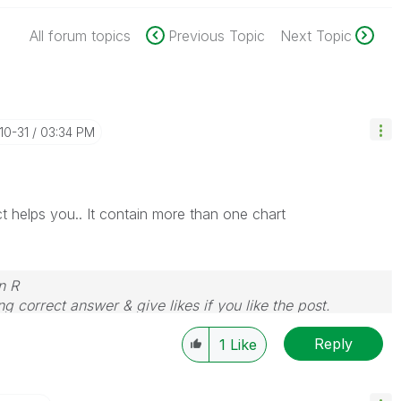
All forum topics
Previous Topic
Next Topic
-10-31
03:34 PM
ct helps you.. It contain more than one chart
n R
g correct answer & give likes if you like the post.
Reply
1
Like