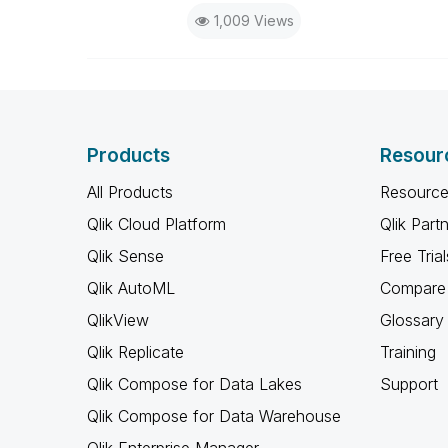
1,009 Views
Products
Resour
All Products
Resource
Qlik Cloud Platform
Qlik Part
Qlik Sense
Free Trial
Qlik AutoML
Compare 
QlikView
Glossary
Qlik Replicate
Training
Qlik Compose for Data Lakes
Support
Qlik Compose for Data Warehouse