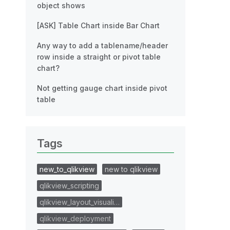
object shows
[ASK] Table Chart inside Bar Chart
Any way to add a tablename/header
row inside a straight or pivot table
chart?
Not getting gauge chart inside pivot
table
Tags
new_to_qlikview
new to qlikview
qlikview_scripting
qlikview_layout_visuali…
qlikview_deployment