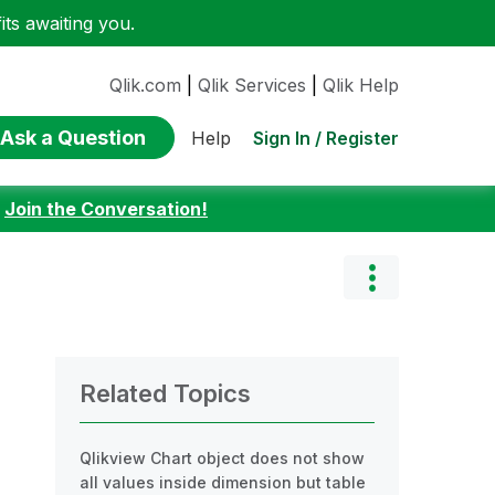
ts awaiting you.
Qlik.com
|
Qlik Services
|
Qlik Help
Ask a Question
Sign In / Register
Help
:
Join the Conversation!
Related Topics
Qlikview Chart object does not show
all values inside dimension but table