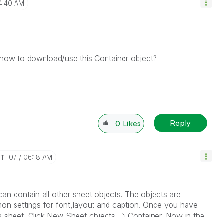
4:40 AM
how to download/use this Container object?
Reply
0
Likes
-11-07
06:18 AM
an contain all other sheet objects. The objects are
n settings for font,layout and caption. Once you have
n a sheet. Click New Sheet objects--> Container. Now in the