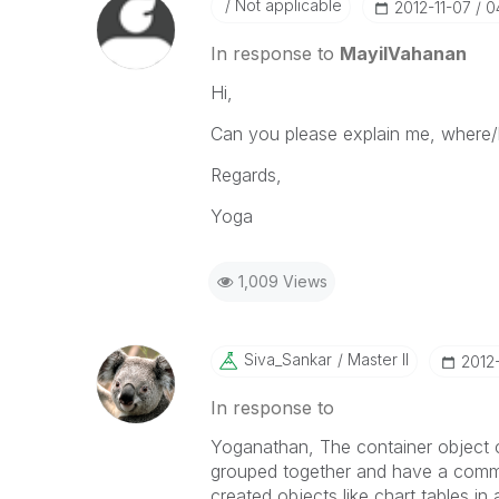
Not applicable
‎2012-11-07
0
In response to
MayilVahanan
Hi,
Can you please explain me, where/
Regards,
Yoga
1,009 Views
Siva_Sankar
Master II
‎2012
In response to
Yoganathan, The container object c
grouped together and have a commo
created objects like chart,tables i