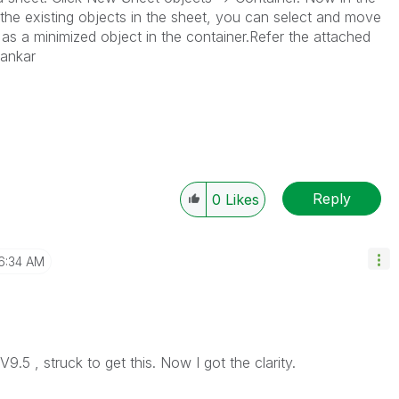
st the existing objects in the sheet, you can select and move
 as a minimized object in the container.Refer the attached
sankar
Reply
0
Likes
6:34 AM
V9.5 , struck to get this. Now I got the clarity.