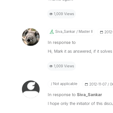
1,009 Views
Siva_Sankar
Master II
‎2012
In response to
Hi, Mark it as answered, if it solve
1,009 Views
Not applicable
‎2012-11-07
0
In response to
Siva_Sankar
I hope only the initiator of this dis