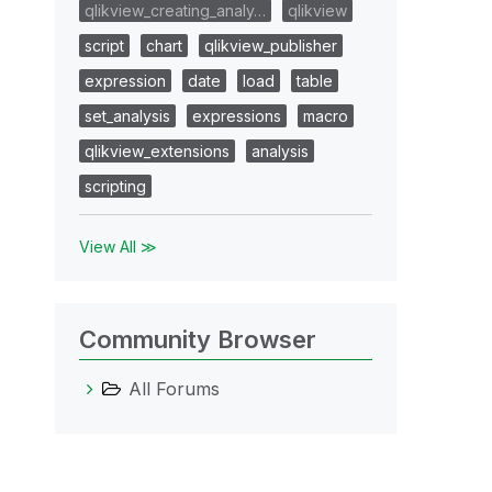
qlikview_creating_analy…
qlikview
script
chart
qlikview_publisher
expression
date
load
table
set_analysis
expressions
macro
qlikview_extensions
analysis
scripting
View All ≫
Community Browser
All Forums