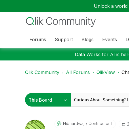
Unlock a world o
Forums
Support
Blogs
Events
D
Data Works for AI is here
Qlik Community
All Forums
QlikView
Cha
Hibhardwaj
Contributor III
‎