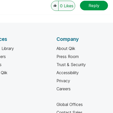
Reply
0
Likes
ces
Company
 Library
About Qlik
ners
Press Room
s
Trust & Security
Qlik
Accessibility
Privacy
Careers
Global Offices
Contact Sales