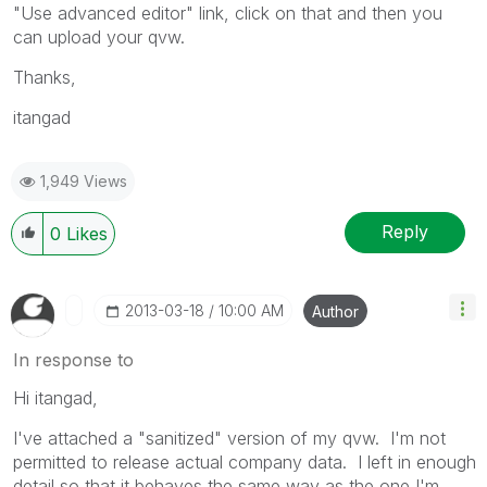
"Use advanced editor" link, click on that and then you
can upload your qvw.
Thanks,
itangad
1,949 Views
Reply
0
Likes
‎2013-03-18
10:00 AM
Author
In response to
Hi itangad,
I've attached a "sanitized" version of my qvw. I'm not
permitted to release actual company data. I left in enough
detail so that it behaves the same way as the one I'm