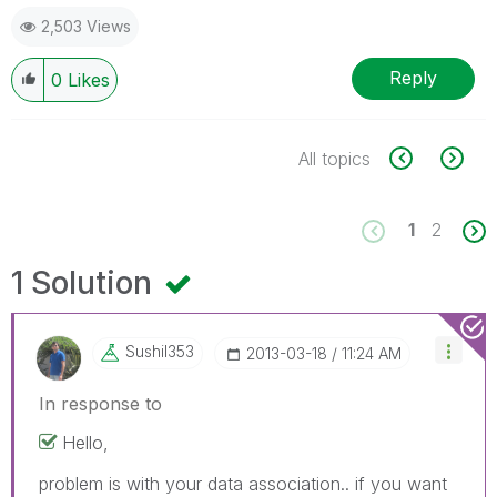
2,503 Views
Reply
0
Likes
All topics
1
2
1 Solution
Sushil353
‎2013-03-18
11:24 AM
In response to
Hello,
problem is with your data association.. if you want