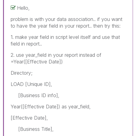
Hello,
problem is with your data association.. if you want
to have the year field in your report.. then try this:
1. make year field in script level itself and use that
field in report..
2. use year_field in your report instead of
=Year([Effective Date])
Directory;
LOAD [Unique ID],
[Business ID info],
Year([Effective Date]) as year_field,
[Effective Date],
[Business Title],