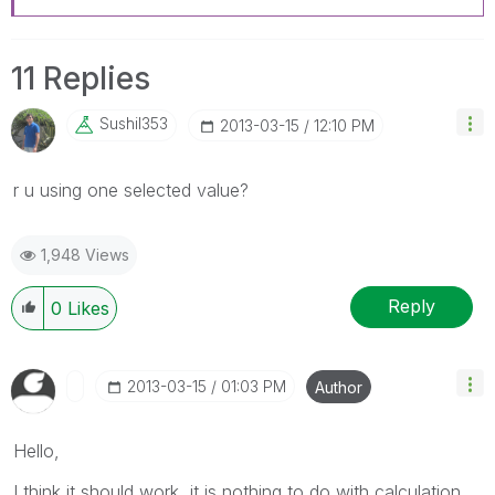
11 Replies
Sushil353
‎2013-03-15
12:10 PM
r u using one selected value?
1,948 Views
Reply
0
Likes
‎2013-03-15
01:03 PM
Author
Hello,
I think it should work, it is nothing to do with calculation.