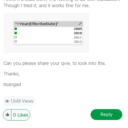
Though I tried it, and it works fine for me.
Can you please share your qvw, to look into this.
Thanks,
itsangad
1,949 Views
Reply
0
Likes