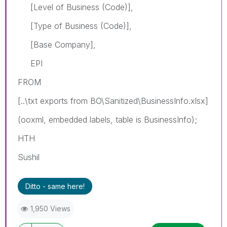
[Level of Business (Code)],
[Type of Business (Code)],
[Base Company],
EPI
FROM
[..\txt exports from BO\Sanitized\BusinessInfo.xlsx]
(ooxml, embedded labels, table is BusinessInfo);
HTH
Sushil
Ditto - same here!
1,950 Views