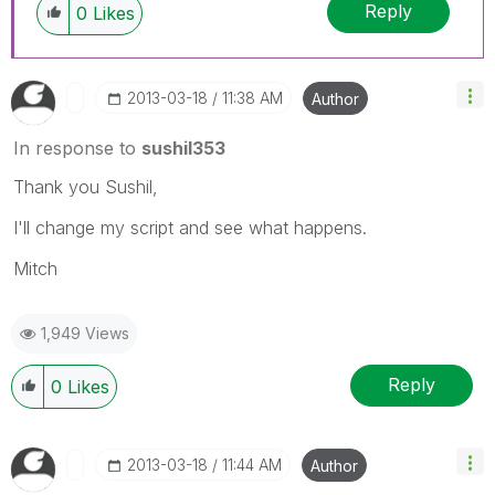
Reply
0
Likes
‎2013-03-18
11:38 AM
Author
In response to
sushil353
Thank you Sushil,
I'll change my script and see what happens.
Mitch
1,949 Views
Reply
0
Likes
‎2013-03-18
11:44 AM
Author