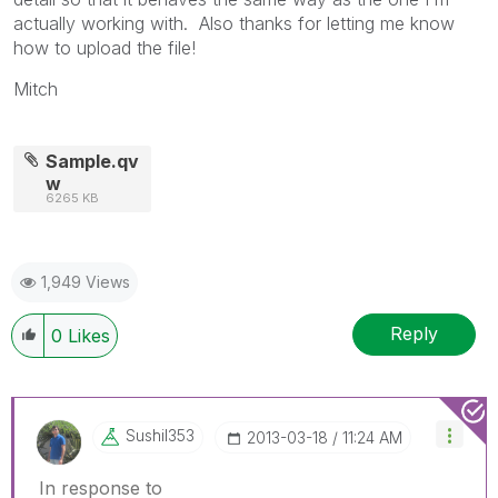
actually working with. Also thanks for letting me know
how to upload the file!
Mitch
Sample.qv
w
6265 KB
1,949 Views
Reply
0
Likes
Sushil353
‎2013-03-18
11:24 AM
In response to