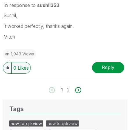
In response to
sushil353
Sushil,
It worked perfectly, thanks again.
Mitch
1,949 Views
Reply
0
Likes
1
2
Tags
new_to_qlikview
new to qlikview