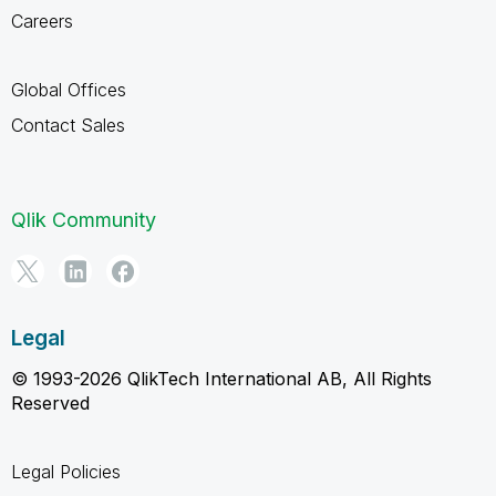
Careers
Global Offices
Contact Sales
Qlik Community
Legal
© 1993-2026 QlikTech International AB, All Rights
Reserved
Legal Policies