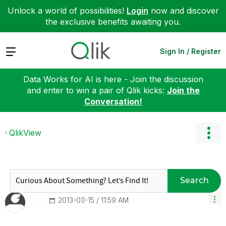
Unlock a world of possibilities!
Login
now and discover
the exclusive benefits awaiting you.
Expand
Sign In / Register
Data Works for AI is here - Join the discussion
and enter to win a pair of Qlik kicks:
Join the
Conversation!
QlikView
Search
‎2013-03-15
11:59 AM