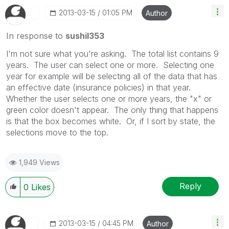
‎2013-03-15
01:05 PM
Author
In response to
sushil353
I'm not sure what you're asking. The total list contains 9
years. The user can select one or more. Selecting one
year for example will be selecting all of the data that has
an effective date (insurance policies) in that year.
Whether the user selects one or more years, the "x" or
green color doesn't appear. The only thing that happens
is that the box becomes white. Or, if I sort by state, the
selections move to the top.
1,949 Views
Reply
0
Likes
‎2013-03-15
04:45 PM
Author