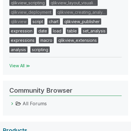
qlikview_scripting
qlikview_layout_visuali…
qlikview_deployment
qlikview_creating_analy…
qlikview
script
chart
qlikview_publisher
expression
date
load
table
set_analysis
expressions
macro
qlikview_extensions
analysis
scripting
View All ≫
Community Browser
All Forums
Products