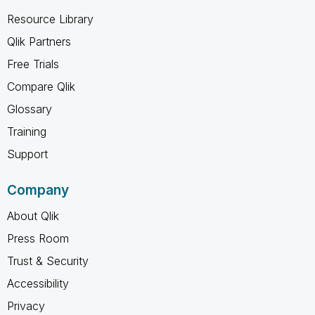
Resource Library
Qlik Partners
Free Trials
Compare Qlik
Glossary
Training
Support
Company
About Qlik
Press Room
Trust & Security
Accessibility
Privacy