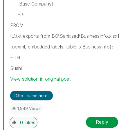
[Base Company],
EPI
FROM
[..\txt exports from BO\Sanitized\BusinessInfo.xlsx]
(ooxml, embedded labels, table is BusinessInfo);
HTH
Sushil
View solution in original post
Ditto - same here!
1,949 Views
Reply
0
Likes