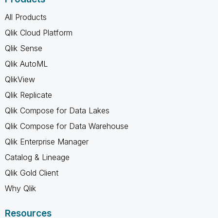
All Products
Qlik Cloud Platform
Qlik Sense
Qlik AutoML
QlikView
Qlik Replicate
Qlik Compose for Data Lakes
Qlik Compose for Data Warehouse
Qlik Enterprise Manager
Catalog & Lineage
Qlik Gold Client
Why Qlik
Resources