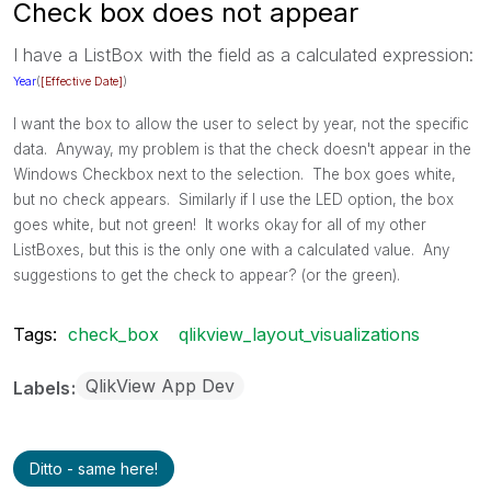
Check box does not appear
I have a ListBox with the field as a calculated expression:
Year
(
[Effective Date]
)
I want the box to allow the user to select by year, not the specific
data. Anyway, my problem is that the check doesn't appear in the
Windows Checkbox next to the selection. The box goes white,
but no check appears. Similarly if I use the LED option, the box
goes white, but not green! It works okay for all of my other
ListBoxes, but this is the only one with a calculated value. Any
suggestions to get the check to appear? (or the green).
Tags:
check_box
qlikview_layout_visualizations
QlikView App Dev
Labels
Ditto - same here!