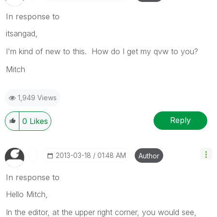
In response to
itsangad,
I'm kind of new to this. How do I get my qvw to you?
Mitch
1,949 Views
Reply
0
Likes
‎2013-03-18
01:48 AM
Author
In response to
Hello Mitch,
In the editor, at the upper right corner, you would see,