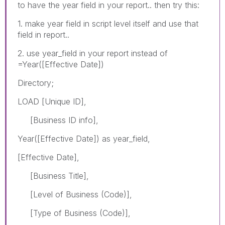
to have the year field in your report.. then try this:
1. make year field in script level itself and use that
field in report..
2. use year_field in your report instead of
=Year([Effective Date])
Directory;
LOAD [Unique ID],
[Business ID info],
Year([Effective Date]) as year_field,
[Effective Date],
[Business Title],
[Level of Business (Code)],
[Type of Business (Code)],