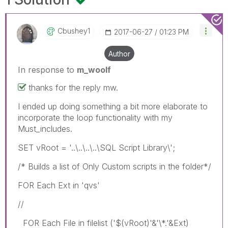
Cbushey1
‎2017-06-27
01:23 PM
Author
In response to
m_woolf
thanks for the reply mw.
I ended up doing something a bit more elaborate to
incorporate the loop functionality with my
Must_includes.
SET vRoot = '..\..\..\..\SQL Script Library\';
/* Builds a list of Only Custom scripts in the folder*/
FOR Each Ext in 'qvs'
//
FOR Each File in filelist ('$(vRoot)'&'\*.'&Ext)