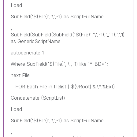
Load
SubField('$(File)','\',-1) as ScriptFullName
,
SubField(SubField(SubField('$(File)','\',-1),'_',1),'.',1)
as GenericScriptName
autogenerate 1
Where SubField('$(File)','\',-1) like '*_BD*';
next File
FOR Each File in filelist ('$(vRoot)'&'\*.'&Ext)
Concatenate (ScriptList)
Load
SubField('$(File)','\',-1) as ScriptFullName
,