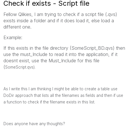
Check if exists - Script file
Fellow Qlikies, I am trying to check if a script file (.qvs)
exists inside a folder and if it does load it, else load a
different one.
Example:
If this exists in the file directory (SomeScript_BD.qvs) then
use the must_Include to read it into the application, if it
doesnt exist, use the Must_Include for this file
(
SomeScript.qvs).
As I write this I am thinking I might be able to create a table use
DoDir approach that lists all the filenames as fields and then if use
a function to check if the filename exists in this list.
Does anyone have any thoughts?