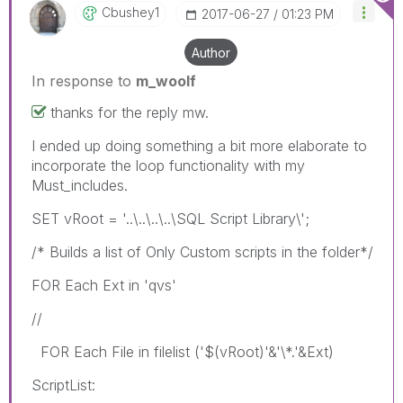
Cbushey1
‎2017-06-27
01:23 PM
Author
In response to
m_woolf
thanks for the reply mw.
I ended up doing something a bit more elaborate to
incorporate the loop functionality with my
Must_includes.
SET vRoot = '..\..\..\..\SQL Script Library\';
/* Builds a list of Only Custom scripts in the folder*/
FOR Each Ext in 'qvs'
//
FOR Each File in filelist ('$(vRoot)'&'\*.'&Ext)
ScriptList: