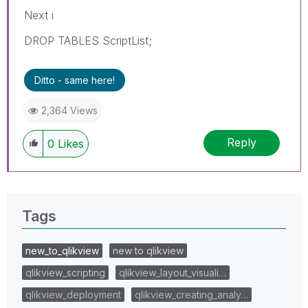
Next i
DROP TABLES ScriptList;
Ditto - same here!
2,364 Views
Reply
0
Likes
Tags
new_to_qlikview
new to qlikview
qlikview_scripting
qlikview_layout_visuali…
qlikview_deployment
qlikview_creating_analy…