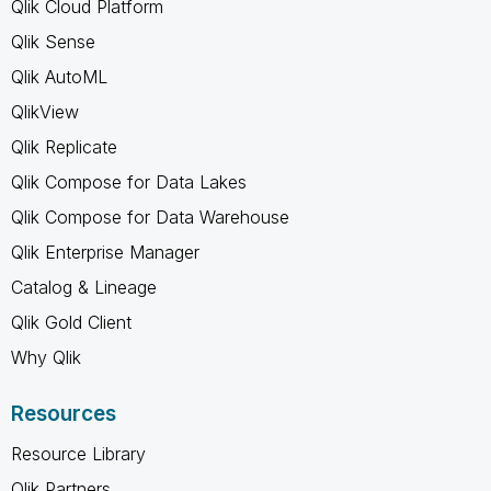
Qlik Cloud Platform
Qlik Sense
Qlik AutoML
QlikView
Qlik Replicate
Qlik Compose for Data Lakes
Qlik Compose for Data Warehouse
Qlik Enterprise Manager
Catalog & Lineage
Qlik Gold Client
Why Qlik
Resources
Resource Library
Qlik Partners