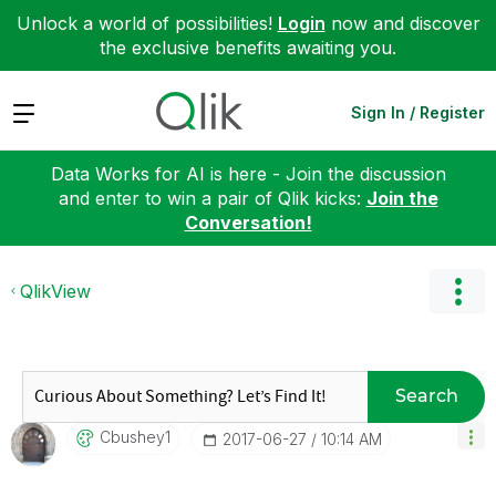
Unlock a world of possibilities!
Login
now and discover
the exclusive benefits awaiting you.
Expand
Sign In / Register
Data Works for AI is here - Join the discussion
and enter to win a pair of Qlik kicks:
Join the
Conversation!
QlikView
Search
Cbushey1
‎2017-06-27
10:14 AM