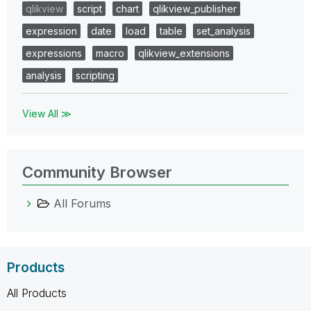
qlikview
script
chart
qlikview_publisher
expression
date
load
table
set_analysis
expressions
macro
qlikview_extensions
analysis
scripting
View All ≫
Community Browser
All Forums
Products
All Products