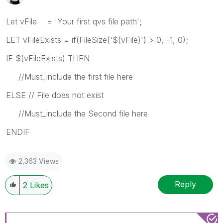
Let vFile = 'Your first qvs file path';
LET vFileExists = if(FileSize('$(vFile)') > 0, -1, 0);
IF $(vFileExists) THEN
//Must_include the first file here
ELSE // File does not exist
//Must_include the Second file here
ENDIF
2,363 Views
Reply
2
Likes