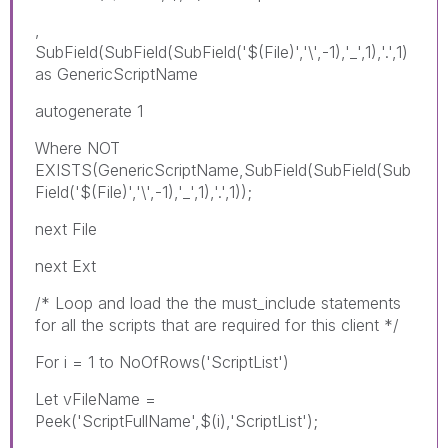
,
SubField(SubField(SubField('$(File)','\',-1),'_',1),'.',1)
as GenericScriptName
autogenerate 1
Where NOT
EXISTS(GenericScriptName,SubField(SubField(Sub
Field('$(File)','\',-1),'_',1),'.',1));
next File
next Ext
/* Loop and load the the must_include statements
for all the scripts that are required for this client */
For i = 1 to NoOfRows('ScriptList')
Let vFileName =
Peek('ScriptFullName',$(i),'ScriptList');