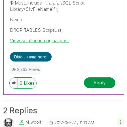
$(Must_Include='..\..\..\..\SQL Script
Library\$(vFileName)');
Next i
DROP TABLES ScriptList;
View solution in original post
Ditto - same here!
2,363 Views
Reply
0
Likes
2 Replies
M_woolf
‎2017-06-27
11:13 AM