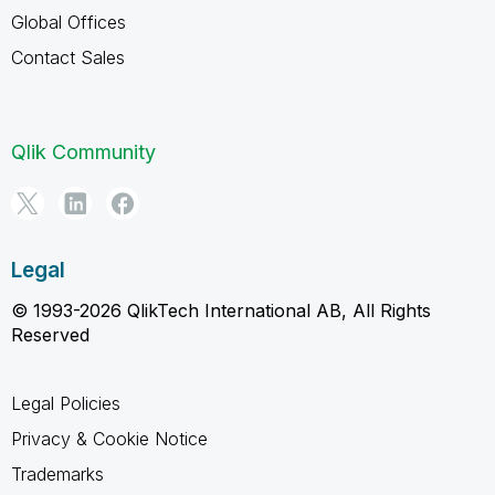
Global Offices
Contact Sales
Qlik Community
Legal
© 1993-2026 QlikTech International AB, All Rights
Reserved
Legal Policies
Privacy & Cookie Notice
Trademarks