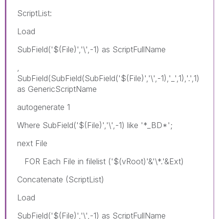
ScriptList:
Load
SubField('$(File)','\',-1) as ScriptFullName
,
SubField(SubField(SubField('$(File)','\',-1),'_',1),'.',1)
as GenericScriptName
autogenerate 1
Where SubField('$(File)','\',-1) like '*_BD*';
next File
FOR Each File in filelist ('$(vRoot)'&'\*.'&Ext)
Concatenate (ScriptList)
Load
SubField('$(File)','\',-1) as ScriptFullName