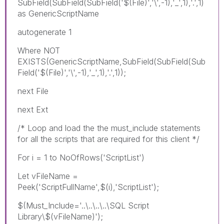
SubField(SubField(SubField('$(File)','\',-1),'_',1),'.',1)
as GenericScriptName
autogenerate 1
Where NOT
EXISTS(GenericScriptName,SubField(SubField(Sub
Field('$(File)','\',-1),'_',1),'.',1));
next File
next Ext
/* Loop and load the the must_include statements
for all the scripts that are required for this client */
For i = 1 to NoOfRows('ScriptList')
Let vFileName =
Peek('ScriptFullName',$(i),'ScriptList');
$(Must_Include='..\..\..\..\SQL Script
Library\$(vFileName)');