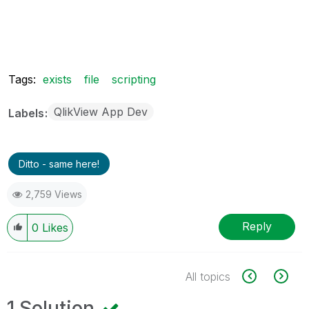
Tags:
exists
file
scripting
QlikView App Dev
Labels
Ditto - same here!
2,759 Views
Reply
0
Likes
All topics
1 Solution