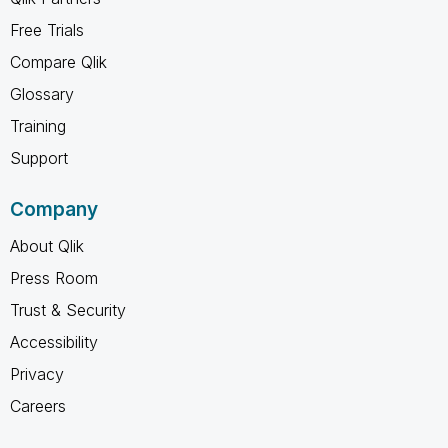
Free Trials
Compare Qlik
Glossary
Training
Support
Company
About Qlik
Press Room
Trust & Security
Accessibility
Privacy
Careers