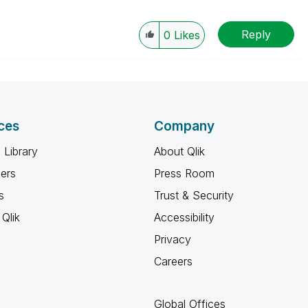
Reply
0
Likes
ces
Company
 Library
About Qlik
ners
Press Room
s
Trust & Security
Qlik
Accessibility
Privacy
Careers
Global Offices