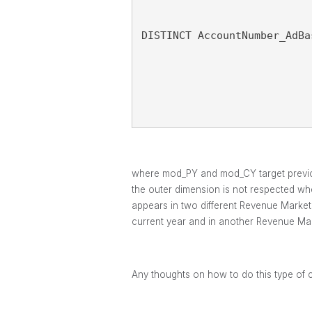
DISTINCT AccountNumber_AdBa
where mod_PY and mod_CY target previous 
the outer dimension is not respected whe
appears in two different Revenue Markets
current year and in another Revenue Mark
Any thoughts on how to do this type of 