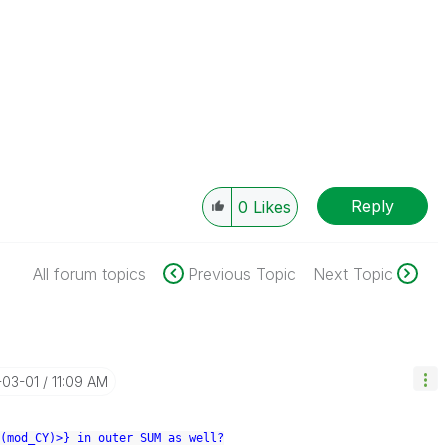
Reply
0
Likes
All forum topics
Previous Topic
Next Topic
-03-01
11:09 AM
(mod_CY)>} in outer SUM as well?