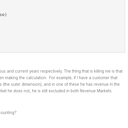
se)
and current years respectively. The thing that is killing me is that
n making the calculation. For example, if I have a customer that
 (the outer dimension), and in one of these he has revenue in the
et he does not, he is still excluded in both Revenue Markets.
counting?