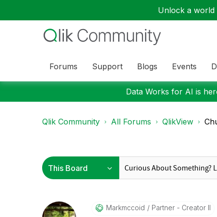
Unlock a world o
Forums
Support
Blogs
Events
D
Data Works for AI is here
Qlik Community
All Forums
QlikView
Chu
Markmccoid
Partner - Creator II