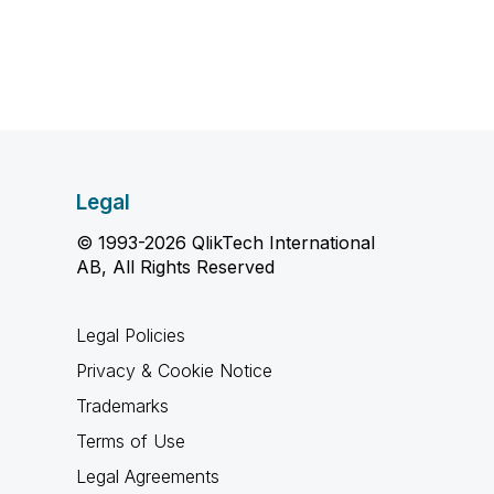
Legal
© 1993-2026 QlikTech International
AB, All Rights Reserved
Legal Policies
Privacy & Cookie Notice
Trademarks
Terms of Use
Legal Agreements