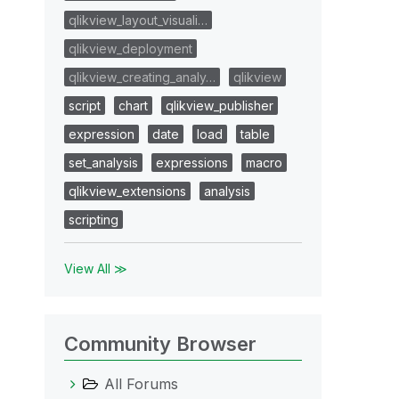
qlikview_layout_visuali…
qlikview_deployment
qlikview_creating_analy…
qlikview
script
chart
qlikview_publisher
expression
date
load
table
set_analysis
expressions
macro
qlikview_extensions
analysis
scripting
View All ≫
Community Browser
All Forums
Market], AccountNumber_AdBase))>0"}>}