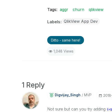
Tags:
aggr
churn
qlikview
QlikView App Dev
Labels
Ditto - same here!
1,048 Views
1 Reply
Digvijay_Singh
MVP
‎2018
Not sure but can you try adding
{<$