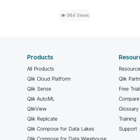
984 Views
Products
Resour
All Products
Resource
Qlik Cloud Platform
Qlik Part
Qlik Sense
Free Trial
Qlik AutoML
Compare 
QlikView
Glossary
Qlik Replicate
Training
Qlik Compose for Data Lakes
Support
Qlik Compose for Data Warehouse