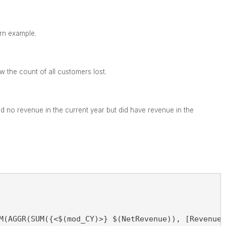
urn example.
ow the count of all customers lost.
 no revenue in the current year but did have revenue in the
M(AGGR(SUM({<$(mod_CY)>} $(NetRevenue)), [Revenue 