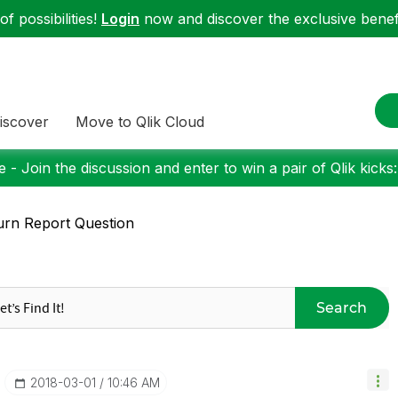
f possibilities!
Login
now and discover the exclusive benefi
iscover
Move to Qlik Cloud
 - Join the discussion and enter to win a pair of Qlik kicks
rn Report Question
Search
‎2018-03-01
10:46 AM