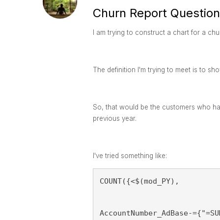
Churn Report Question
I am trying to construct a chart for a ch
The definition I'm trying to meet is to sh
So, that would be the customers who had
previous year.
I've tried something like:
COUNT({<$(mod_PY), 
AccountNumber_AdBase-={"=SU