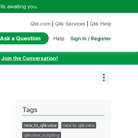
ts awaiting you.
Qlik.com
|
Qlik Services
|
Qlik Help
Ask a Question
Sign In / Register
Help
:
Join the Conversation!
Tags
new_to_qlikview
new to qlikview
qlikview_scripting