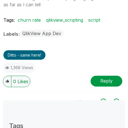
as far as I can tell
Tags:
churn rate
qlikview_scripting
script
QlikView App Dev
Labels
Ditto - same here!
1,368 Views
Reply
0
Likes
All topics
0 Replies
Tags