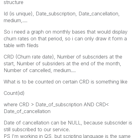
structure
Id (is unique), Date_subscription, Date_cancellation,
medium,....
So i need a graph on monthly bases that would display
churn rates on that period, so i can only draw it form a
table with fileds
CRD (Churn rate date), Number of subscriders at the
start, Number of subsriders at the end of the month,
Number of cancelled, medium....
What is to be counted on certain CRD is something like
Count(id)
where CRD > Date_of_subscription AND CRD<
Date_of_cancellation
Date of cancellation can be NULL, because subscrider is
still subscribed to our service.
PS I'm working in QS, but scripting language is the same