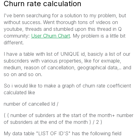
Churn rate calculation
I've benn searchuing for a solution to my problem, but
without success. Went thorough tons of videos on
youtube, threads and stumbled upon this thread in Q
community:
User Churn Chart
. My problem is a little bit
different.
I have a table with list of UNIQUE id, basicly a list of our
subscriders with various properties, like for exmaple,
medium, reason of cancellation, geographical data,.. and
so on and so on.
So i would like to make a graph of churn rate coefficient
calculated like
number of cancelled Id /
( ( number of subriders at the start of the month+ number
of subsriders at the end of the month ) / 2 )
My data table "LIST OF ID'S" has the following field