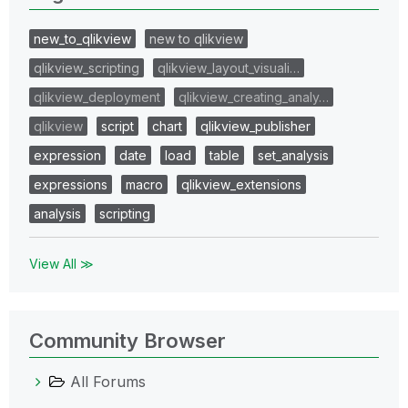
new_to_qlikview
new to qlikview
qlikview_scripting
qlikview_layout_visuali…
qlikview_deployment
qlikview_creating_analy…
qlikview
script
chart
qlikview_publisher
expression
date
load
table
set_analysis
expressions
macro
qlikview_extensions
analysis
scripting
View All ≫
Community Browser
All Forums