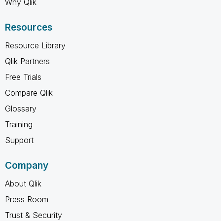
Why Qlik
Resources
Resource Library
Qlik Partners
Free Trials
Compare Qlik
Glossary
Training
Support
Company
About Qlik
Press Room
Trust & Security