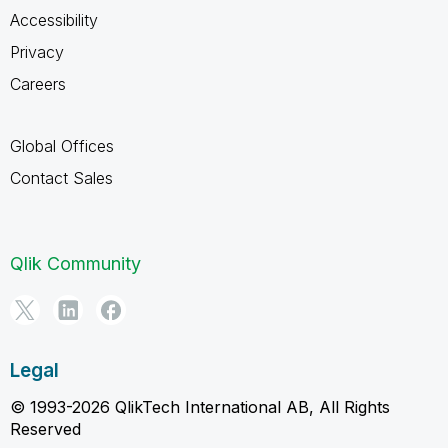
Accessibility
Privacy
Careers
Global Offices
Contact Sales
Qlik Community
Legal
© 1993-2026 QlikTech International AB, All Rights
Reserved