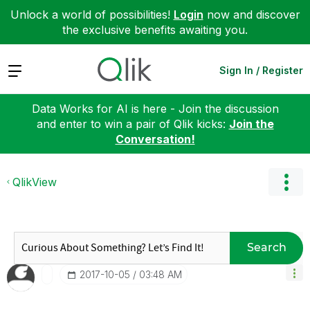
Unlock a world of possibilities!
Login
now and discover
the exclusive benefits awaiting you.
Expand
Sign In / Register
Data Works for AI is here - Join the discussion
and enter to win a pair of Qlik kicks:
Join the
Conversation!
QlikView
Search
‎2017-10-05
03:48 AM