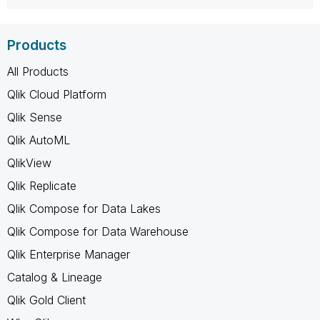
Products
All Products
Qlik Cloud Platform
Qlik Sense
Qlik AutoML
QlikView
Qlik Replicate
Qlik Compose for Data Lakes
Qlik Compose for Data Warehouse
Qlik Enterprise Manager
Catalog & Lineage
Qlik Gold Client