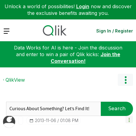
Unlock a world of possibilities!
Login
now and discover
the exclusive benefits awaiting you.
Expand
Sign In / Register
Data Works for AI is here - Join the discussion
and enter to win a pair of Qlik kicks:
Join the
Conversation!
QlikView
Search
‎2013-11-06
01:08 PM