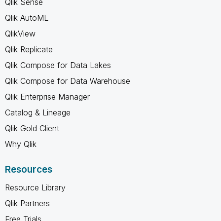
Qlik Sense
Qlik AutoML
QlikView
Qlik Replicate
Qlik Compose for Data Lakes
Qlik Compose for Data Warehouse
Qlik Enterprise Manager
Catalog & Lineage
Qlik Gold Client
Why Qlik
Resources
Resource Library
Qlik Partners
Free Trials