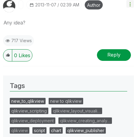
‎2013-11-07
02:39 AM
Author
Any idea?
717 Views
Reply
0
Likes
Tags
new_to_qlikview
new to qlikview
qlikview_scripting
qlikview_layout_visuali…
qlikview_deployment
qlikview_creating_analy…
qlikview
script
chart
qlikview_publisher