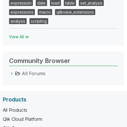
expression
date
load
table
set_analysis
expressions
macro
qlikview_extensions
analysis
scripting
View All ≫
Community Browser
All Forums
Products
All Products
Qlik Cloud Platform