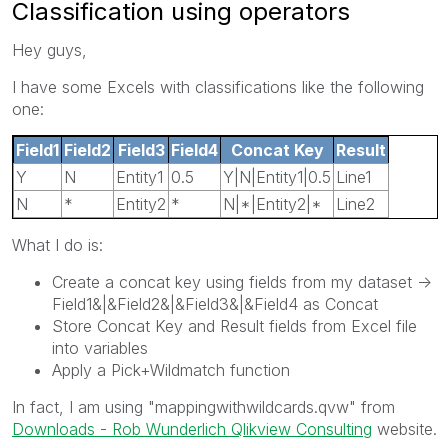
Classification using operators
Hey guys,
I have some Excels with classifications like the following
one:
Field1
Field2
Field3
Field4
Concat Key
Result
Y
N
Entity1
0.5
Y|N|Entity1|0.5
Line1
N
*
Entity2
*
N|*|Entity2|*
Line2
What I do is:
Create a concat key using fields from my dataset ->
Field1&|&Field2&|&Field3&|&Field4 as Concat
Store Concat Key and Result fields from Excel file
into variables
Apply a Pick+Wildmatch function
In fact, I am using "mappingwithwildcards.qvw" from
Downloads - Rob Wunderlich Qlikview Consulting
website.