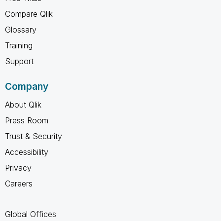
Compare Qlik
Glossary
Training
Support
Company
About Qlik
Press Room
Trust & Security
Accessibility
Privacy
Careers
Global Offices