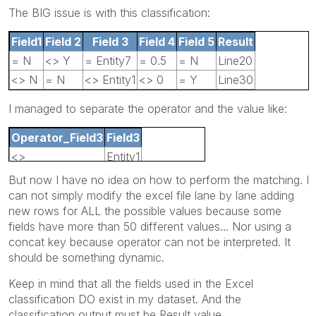
The BIG issue is with this classification:
Field1
Field 2
Field
3
Field
4
Field
5
Result
= N
<> Y
= Entity7
= 0.5
= N
Line20
<> N
= N
<> Entity1
<> 0
= Y
Line30
I managed to separate the operator and the value like:
Operator_Field3
Field3
<>
Entity1
But now I have no idea on how to perform the matching. I
can not simply modify the excel file lane by lane adding
new rows for ALL the possible values because some
fields have more than 50 different values... Nor using a
concat key because operator can not be interpreted. It
should be something dynamic.
Keep in mind that all the fields used in the Excel
classification DO exist in my dataset. And the
classification output must be Result value.