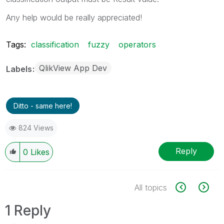
Any help would be really appreciated!
Tags:
classification
fuzzy
operators
QlikView App Dev
Labels
Ditto - same here!
824 Views
Reply
0
Likes
All topics
1 Reply