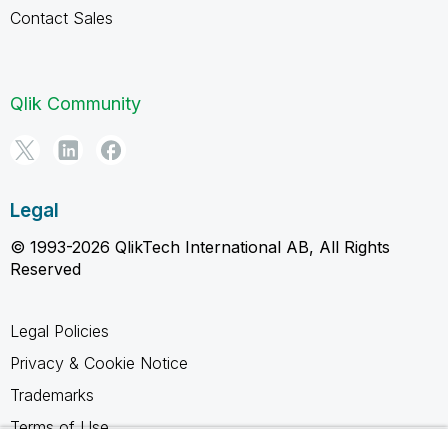
Contact Sales
Qlik Community
Legal
© 1993-2026 QlikTech International AB, All Rights
Reserved
Legal Policies
Privacy & Cookie Notice
Trademarks
Terms of Use