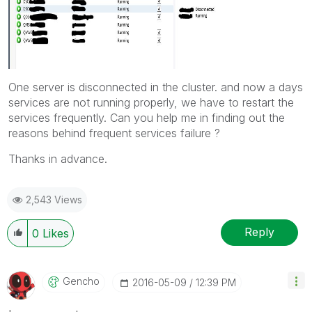
One server is disconnected in the cluster. and now a days
services are not running properly, we have to restart the
services frequently. Can you help me in finding out the
reasons behind frequent services failure ?
Thanks in advance.
2,543 Views
Reply
0
Likes
Gencho
‎2016-05-09
12:39 PM