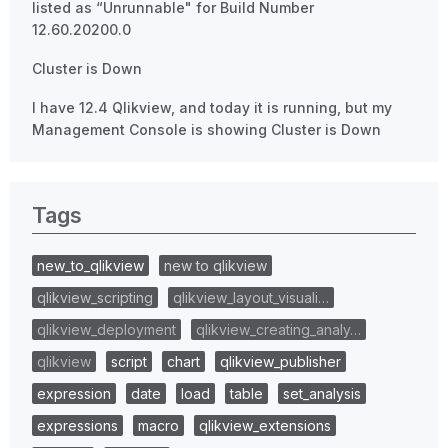
listed as “Unrunnable" for Build Number
12.60.20200.0
Cluster is Down
I have 12.4 Qlikview, and today it is running, but my
Management Console is showing Cluster is Down
Tags
new_to_qlikview
new to qlikview
qlikview_scripting
qlikview_layout_visuali…
qlikview_deployment
qlikview_creating_analy…
qlikview
script
chart
qlikview_publisher
expression
date
load
table
set_analysis
expressions
macro
qlikview_extensions