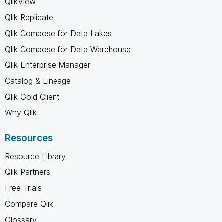
QlikView
Qlik Replicate
Qlik Compose for Data Lakes
Qlik Compose for Data Warehouse
Qlik Enterprise Manager
Catalog & Lineage
Qlik Gold Client
Why Qlik
Resources
Resource Library
Qlik Partners
Free Trials
Compare Qlik
Glossary