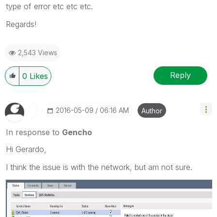
type of error etc etc etc.
Regards!
2,543 Views
Reply
0
Likes
‎2016-05-09
06:16 AM
Author
In response to
Gencho
Hi Gerardo,
I think the issue is with the network, but am not sure.