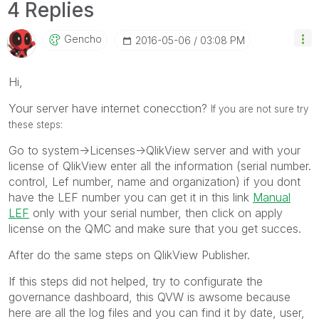
4 Replies
Gencho
‎2016-05-06
03:08 PM
Hi,
Your server have internet conecction?
If you are not sure try
these steps:
Go to system->Licenses->QlikView server and with your
license of QlikView enter all the information (serial number.
control, Lef number, name and organization) if you dont
have the LEF number you can get it in this link
Manual
LEF
only with your serial number, then click on apply
license on the QMC and make sure that you get succes.
After do the same steps on QlikView Publisher.
If this steps did not helped, try to configurate the
governance dashboard, this QVW is awsome because
here are all the log files and you can find it by date, user,