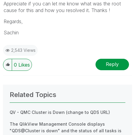
Appreciate if you can let me know what was the root
cause for this and how you resolved it. Thanks !
Regards,
Sachin
2,543 Views
Reply
0
Likes
Related Topics
QV - QMC Cluster is Down (change to QDS URL)
The QlikView Management Console displays
"QDS@Cluster is down" and the status of all tasks is