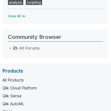
analysis
scripting
View All ≫
Community Browser
All Forums
Products
All Products
Qlik Cloud Platform
Qlik Sense
Qlik AutoML