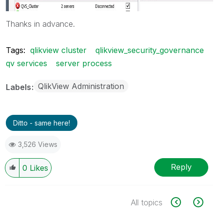
Thanks in advance.
Tags:
qlikview cluster
qlikview_security_governance
qv services
server process
QlikView Administration
Labels
Ditto - same here!
3,526 Views
Reply
0
Likes
All topics