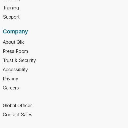
Training
Support
Company
About Qlik
Press Room
Trust & Security
Accessibility
Privacy
Careers
Global Offices
Contact Sales