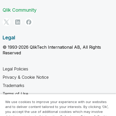
Qlik Community
Legal
© 1993-2026 QlikTech International AB, All Rights
Reserved
Legal Policies
Privacy & Cookie Notice
Trademarks
Terms of Use
Legal Agreements
We use cookies to improve your experience with our websites
and to deliver content tailored to your interests. By clicking ‘Ok’,
Product Terms
you accept the use of additional cookies which may involve