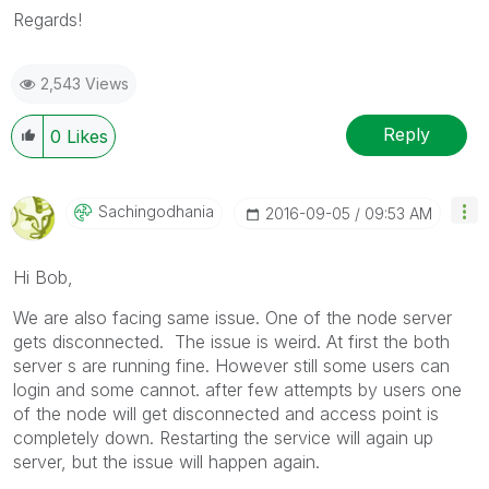
Regards!
2,543 Views
Reply
0
Likes
Sachingodhania
‎2016-09-05
09:53 AM
Hi Bob,
We are also facing same issue. One of the node server
gets disconnected. The issue is weird. At first the both
server s are running fine. However still some users can
login and some cannot. after few attempts by users one
of the node will get disconnected and access point is
completely down. Restarting the service will again up
server, but the issue will happen again.