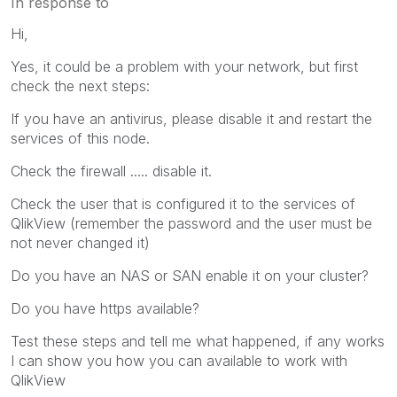
In response to
Hi,
Yes, it could be a problem with your network, but first
check the next steps:
If you have an antivirus, please disable it and restart the
services of this node.
Check the firewall ..... disable it.
Check the user that is configured it to the services of
QlikView (remember the password and the user must be
not never changed it)
Do you have an NAS or SAN enable it on your cluster?
Do you have https available?
Test these steps and tell me what happened, if any works
I can show you how you can available to work with
QlikView