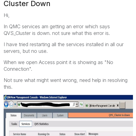
Cluster Down
Hi,
In QMC services am getting an error which says
QVS_Cluster is down. not sure what this error is.
I have tried restarting all the services installed in all our
servers, but no use.
When we open Access point it is showing as "No
Connection".
Not sure what might went wrong, need help in resolving
this.