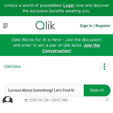
Unlock a world of possibilities!
Login
now and discover
the exclusive benefits awaiting you.
Expand
Sign In / Register
Data Works for AI is here - Join the discussion
and enter to win a pair of Qlik kicks:
Join the
Conversation!
QlikView
Search
‎2016-05-06
05:57 AM