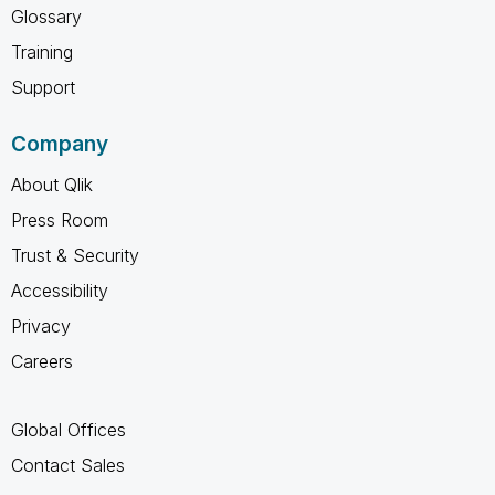
Glossary
Training
Support
Company
About Qlik
Press Room
Trust & Security
Accessibility
Privacy
Careers
Global Offices
Contact Sales