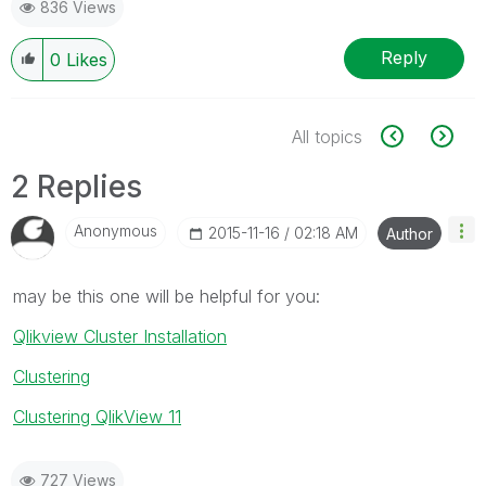
836 Views
Reply
0
Likes
All topics
2 Replies
Anonymous
‎2015-11-16
02:18 AM
Author
may be this one will be helpful for you:
Qlikview Cluster Installation
Clustering
Clustering QlikView 11
727 Views