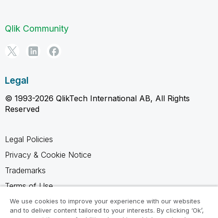
Qlik Community
Legal
© 1993-2026 QlikTech International AB, All Rights
Reserved
Legal Policies
Privacy & Cookie Notice
Trademarks
Terms of Use
Legal Agreements
We use cookies to improve your experience with our websites
and to deliver content tailored to your interests. By clicking ‘Ok’,
Product Terms