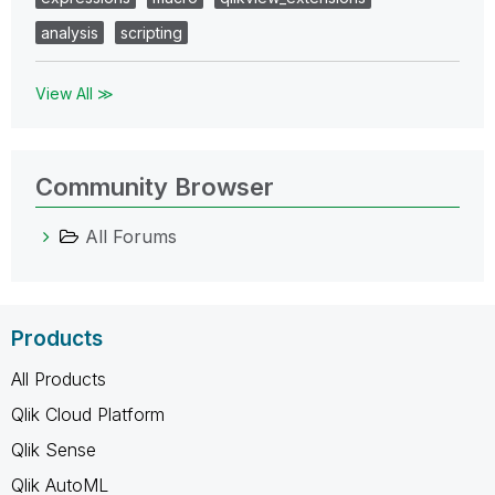
analysis
scripting
View All ≫
Community Browser
All Forums
Products
All Products
Qlik Cloud Platform
Qlik Sense
Qlik AutoML