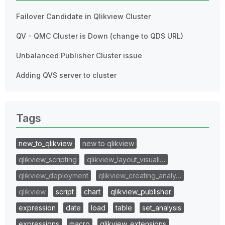
Failover Candidate in Qlikview Cluster
QV - QMC Cluster is Down (change to QDS URL)
Unbalanced Publisher Cluster issue
Adding QVS server to cluster
Tags
new_to_qlikview
new to qlikview
qlikview_scripting
qlikview_layout_visuali…
qlikview_deployment
qlikview_creating_analy…
qlikview
script
chart
qlikview_publisher
expression
date
load
table
set_analysis
expressions
macro
qlikview_extensions