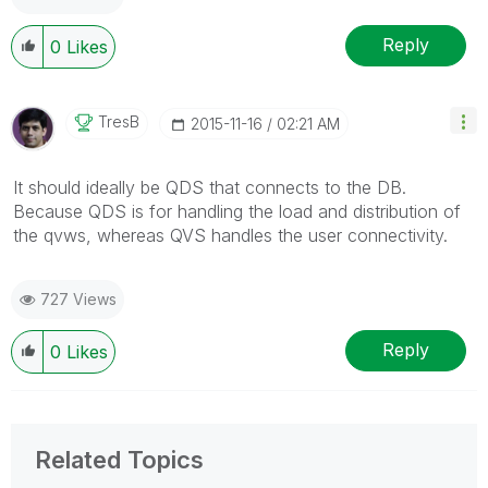
Reply
0
Likes
TresB
‎2015-11-16
02:21 AM
It should ideally be QDS that connects to the DB.
Because QDS is for handling the load and distribution of
the qvws, whereas QVS handles the user connectivity.
727 Views
Reply
0
Likes
Related Topics