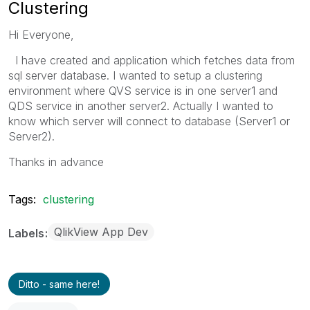
Clustering
Hi Everyone,
I have created and application which fetches data from
sql server database. I wanted to setup a clustering
environment where QVS service is in one server1 and
QDS service in another server2. Actually I wanted to
know which server will connect to database (Server1 or
Server2).
Thanks in advance
Tags:
clustering
QlikView App Dev
Labels
Ditto - same here!