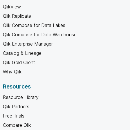
QlikView
Qlik Replicate
Qlik Compose for Data Lakes
Qlik Compose for Data Warehouse
Qlik Enterprise Manager
Catalog & Lineage
Qlik Gold Client
Why Qlik
Resources
Resource Library
Qlik Partners
Free Trials
Compare Qlik