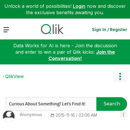
Unlock a world of possibilities!
Login
now and discover
the exclusive benefits awaiting you.
Expand
Sign In / Register
Data Works for AI is here - Join the discussion
and enter to win a pair of Qlik kicks:
Join the
Conversation!
QlikView
Search
Anonymous
‎2015-11-16
02:06 AM