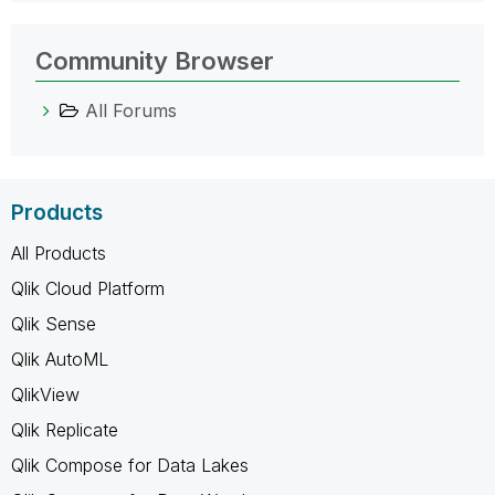
Community Browser
All Forums
Products
All Products
Qlik Cloud Platform
Qlik Sense
Qlik AutoML
QlikView
Qlik Replicate
Qlik Compose for Data Lakes