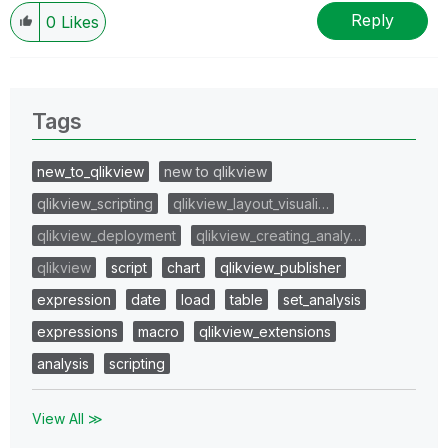
Reply
0
Likes
Tags
new_to_qlikview
new to qlikview
qlikview_scripting
qlikview_layout_visuali…
qlikview_deployment
qlikview_creating_analy…
qlikview
script
chart
qlikview_publisher
expression
date
load
table
set_analysis
expressions
macro
qlikview_extensions
analysis
scripting
View All ≫