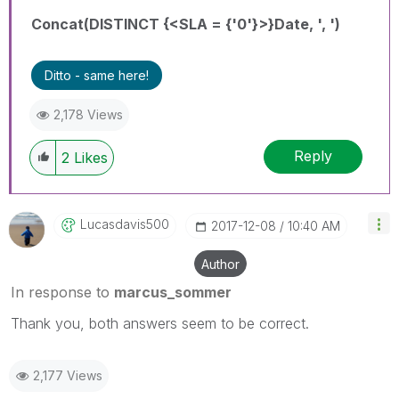
Concat(DISTINCT {<SLA = {'0'}>}Date, ', ')
Ditto - same here!
2,178 Views
Reply
2
Likes
Lucasdavis500
‎2017-12-08
10:40 AM
Author
In response to
marcus_sommer
Thank you, both answers seem to be correct.
2,177 Views