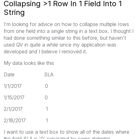
Collapsing >1 Row In 1 Field Into 1
String
I'm looking for advice on how to collapse multiple rows
from one field into a single string in a text box. I thought I
had done something similar to this before, but haven't
used QV in quite a while since my application was
developed and I believe I removed it.
My data looks like this
Date SLA
1/1/2017 0
1/15/2017 0
2/1/2017 1
2/18/2017 1
I want to use a text box to show all of the dates where
the field SLA is '0' separated by some delimiter