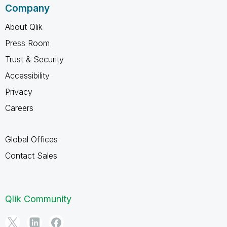
Company
About Qlik
Press Room
Trust & Security
Accessibility
Privacy
Careers
Global Offices
Contact Sales
Qlik Community