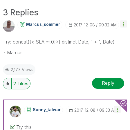
3 Replies
Marcus_sommer
‎2017-12-08
09:32 AM
Try: concat({< SLA ={0}>} distinct Date, ' + ', Date)
- Marcus
2,177 Views
Reply
2
Likes
Sunny_talwar
‎2017-12-08
09:33 AM
Try this