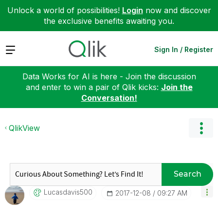
Unlock a world of possibilities!
Login
now and discover
the exclusive benefits awaiting you.
Expand
Sign In / Register
Data Works for AI is here - Join the discussion
and enter to win a pair of Qlik kicks:
Join the
Conversation!
QlikView
Search
Lucasdavis500
‎2017-12-08
09:27 AM