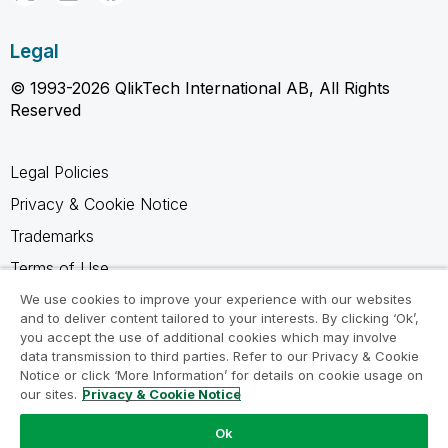
Legal
© 1993-2026 QlikTech International AB, All Rights
Reserved
Legal Policies
Privacy & Cookie Notice
Trademarks
Terms of Use
Legal Agreements
We use cookies to improve your experience with our websites
and to deliver content tailored to your interests. By clicking ‘Ok’,
Product Terms
you accept the use of additional cookies which may involve
data transmission to third parties. Refer to our Privacy & Cookie
Do not share my info
Notice or click ‘More Information’ for details on cookie usage on
our sites.
Privacy & Cookie Notice
Ok