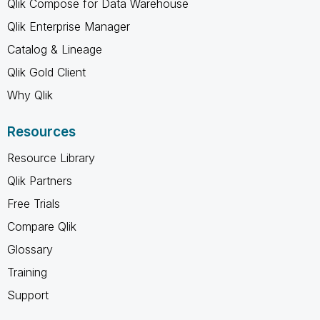
Qlik Compose for Data Warehouse
Qlik Enterprise Manager
Catalog & Lineage
Qlik Gold Client
Why Qlik
Resources
Resource Library
Qlik Partners
Free Trials
Compare Qlik
Glossary
Training
Support