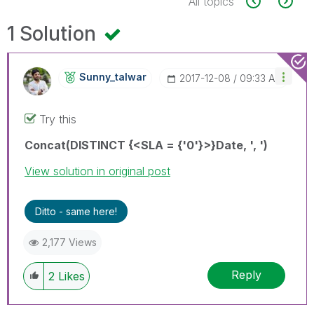
All topics
1 Solution
Sunny_talwar
‎2017-12-08
09:33 AM
Try this
Concat(DISTINCT {<SLA = {'0'}>}Date, ', ')
View solution in original post
Ditto - same here!
2,177 Views
Reply
2
Likes