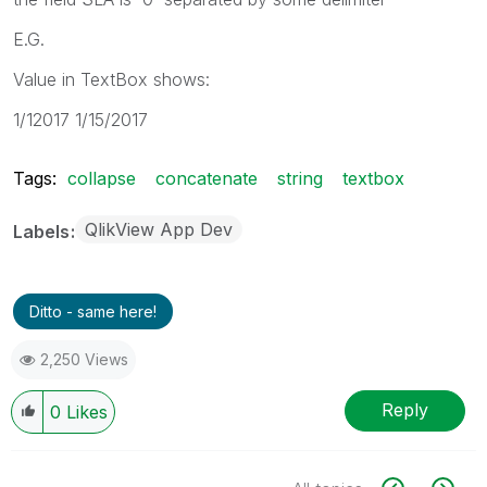
E.G.
Value in TextBox shows:
1/12017 1/15/2017
Tags:
collapse
concatenate
string
textbox
QlikView App Dev
Labels
Ditto - same here!
2,250 Views
Reply
0
Likes