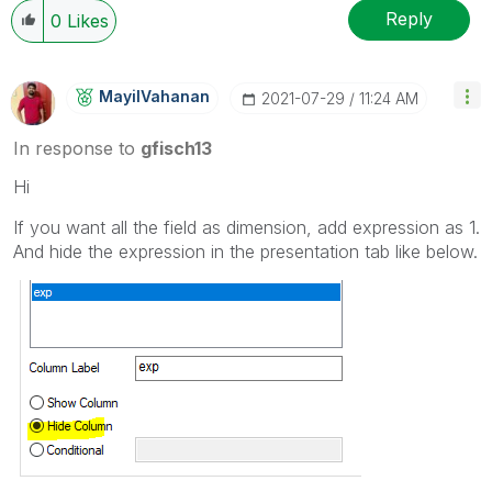
Reply
0
Likes
MayilVahanan
‎2021-07-29
11:24 AM
In response to
gfisch13
Hi
If you want all the field as dimension, add expression as 1.
And hide the expression in the presentation tab like below.