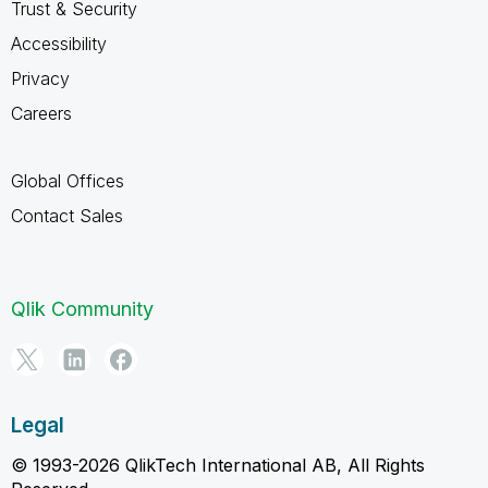
Trust & Security
Accessibility
Privacy
Careers
Global Offices
Contact Sales
Qlik Community
Legal
© 1993-2026 QlikTech International AB, All Rights