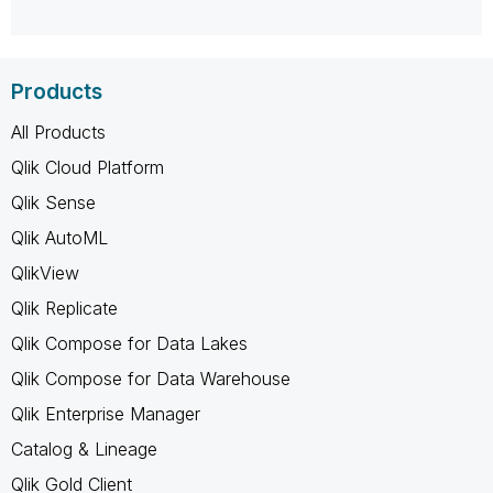
Products
All Products
Qlik Cloud Platform
Qlik Sense
Qlik AutoML
QlikView
Qlik Replicate
Qlik Compose for Data Lakes
Qlik Compose for Data Warehouse
Qlik Enterprise Manager
Catalog & Lineage
Qlik Gold Client