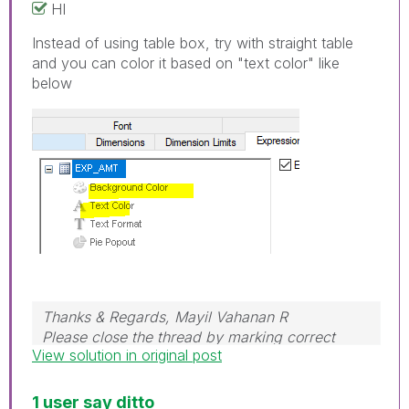
HI
Instead of using table box, try with straight table
and you can color it based on "text color" like
below
Thanks & Regards, Mayil Vahanan R
Please close the thread by marking correct
View solution in original post
answer & give likes if you like the post.
1 user say ditto