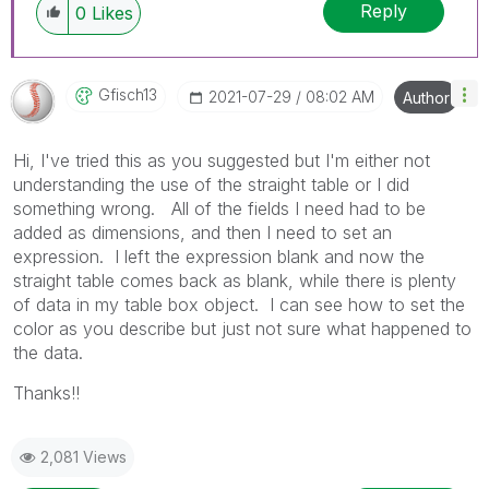
Reply
0
Likes
Gfisch13
‎2021-07-29
08:02 AM
Author
Hi, I've tried this as you suggested but I'm either not
understanding the use of the straight table or I did
something wrong. All of the fields I need had to be
added as dimensions, and then I need to set an
expression. I left the expression blank and now the
straight table comes back as blank, while there is plenty
of data in my table box object. I can see how to set the
color as you describe but just not sure what happened to
the data.
Thanks!!
2,081 Views