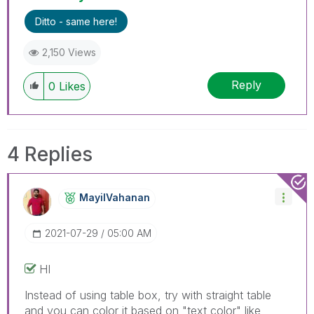
Ditto - same here!
2,150 Views
Reply
0
Likes
4 Replies
MayilVahanan
‎2021-07-29
05:00 AM
HI
Instead of using table box, try with straight table
and you can color it based on "text color" like