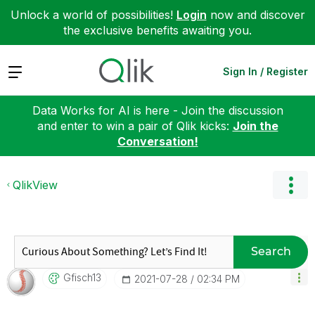
Unlock a world of possibilities!
Login
now and discover
the exclusive benefits awaiting you.
Expand
Sign In / Register
Data Works for AI is here - Join the discussion
and enter to win a pair of Qlik kicks:
Join the
Conversation!
QlikView
Search
Gfisch13
‎2021-07-28
02:34 PM