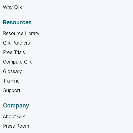
Why Qlik
Resources
Resource Library
Qlik Partners
Free Trials
Compare Qlik
Glossary
Training
Support
Company
About Qlik
Press Room