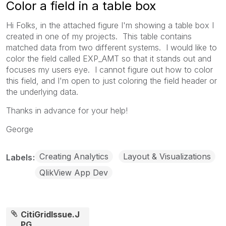
Color a field in a table box
Hi Folks, in the attached figure I'm showing a table box I
created in one of my projects. This table contains
matched data from two different systems. I would like to
color the field called EXP_AMT so that it stands out and
focuses my users eye. I cannot figure out how to color
this field, and I'm open to just coloring the field header or
the underlying data.
Thanks in advance for your help!
George
Creating Analytics
Layout & Visualizations
Labels
QlikView App Dev
CitiGridIssue.J
PG