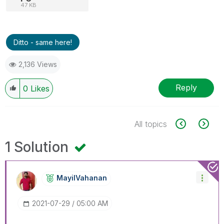
47 KB
Ditto - same here!
2,136 Views
Reply
0
Likes
All topics
1 Solution
MayilVahanan
‎2021-07-29
05:00 AM