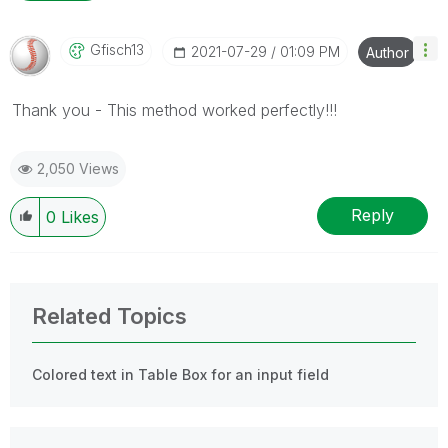
Gfisch13
‎2021-07-29
01:09 PM
Author
Thank you - This method worked perfectly!!!
2,050 Views
Reply
0
Likes
Related Topics
Colored text in Table Box for an input field