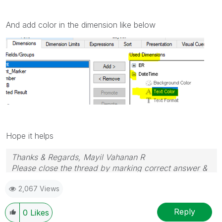
And add color in the dimension like below
Hope it helps
Thanks & Regards, Mayil Vahanan R
Please close the thread by marking correct answer &
give likes if you like the post.
2,067 Views
Reply
0
Likes