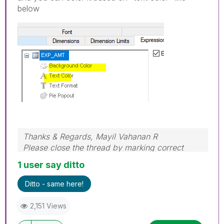
below
Thanks & Regards, Mayil Vahanan R
Please close the thread by marking correct
answer & give likes if you like the post.
1 user say ditto
Ditto - same here!
2,151 Views