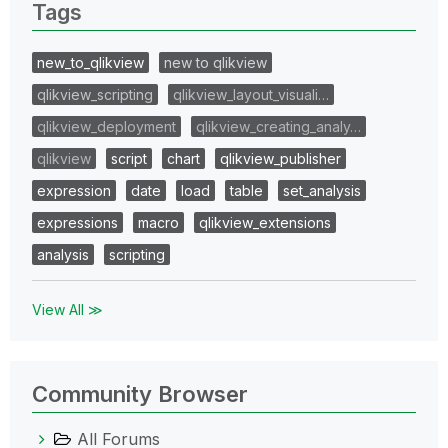
Tags
new_to_qlikview
new to qlikview
qlikview_scripting
qlikview_layout_visuali…
qlikview_deployment
qlikview_creating_analy…
qlikview
script
chart
qlikview_publisher
expression
date
load
table
set_analysis
expressions
macro
qlikview_extensions
analysis
scripting
View All ≫
Community Browser
All Forums