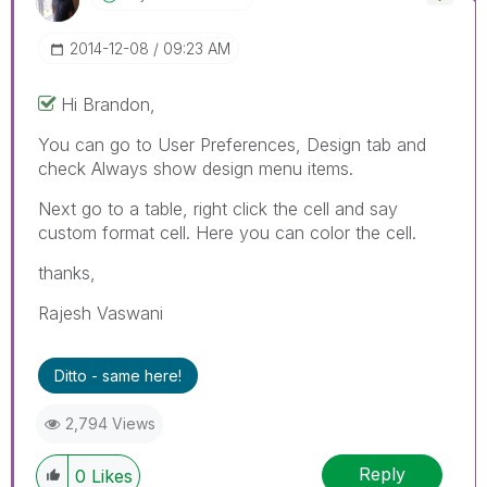
‎2014-12-08
09:23 AM
Hi Brandon,
You can go to User Preferences, Design tab and
check Always show design menu items.
Next go to a table, right click the cell and say
custom format cell. Here you can color the cell.
thanks,
Rajesh Vaswani
Ditto - same here!
2,794 Views
Reply
0
Likes