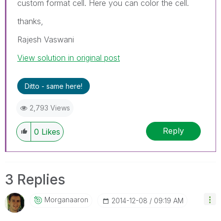
custom format cell. Here you can color the cell.
thanks,
Rajesh Vaswani
View solution in original post
Ditto - same here!
2,793 Views
Reply
0
Likes
3 Replies
Morganaaron
‎2014-12-08
09:19 AM