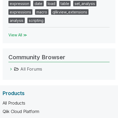
expression
date
load
table
set_analysis
expressions
macro
qlikview_extensions
analysis
scripting
View All ≫
Community Browser
All Forums
Products
All Products
Qlik Cloud Platform