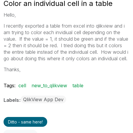
Color an individual cell in a table
Hello,
I recently exported a table from excel into qlikview and i
am trying to color each invidiual cell depending on the
value. If the value = 1, it should be green and if the value
= 2 then it should be red. I tried doing this but it colors
the entire table instead of the individual cell. How would i
go about doing this where it only colors an individual cell.
Thanks,
Tags:
cell
new_to_qlikview
table
QlikView App Dev
Labels
Ditto - same here!