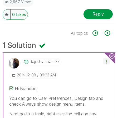
2,967 Views
Reply
0
Likes
All topics
1 Solution
Rajeshvaswani77
‎2014-12-08
09:23 AM
Hi Brandon,
You can go to User Preferences, Design tab and
check Always show design menu items.
Next go to a table, right click the cell and say