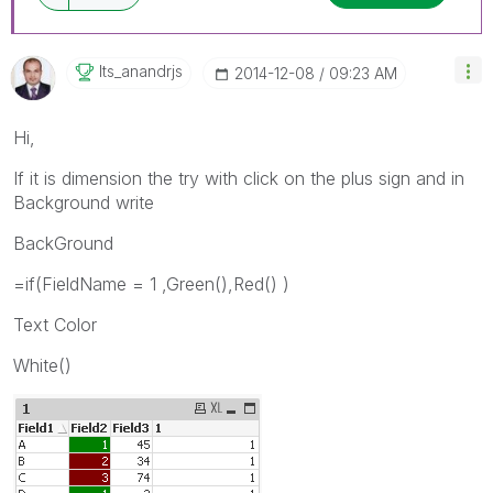
Its_anandrjs
‎2014-12-08
09:23 AM
Hi,
If it is dimension the try with click on the plus sign and in
Background write
BackGround
=if(FieldName = 1 ,Green(),Red() )
Text Color
White()