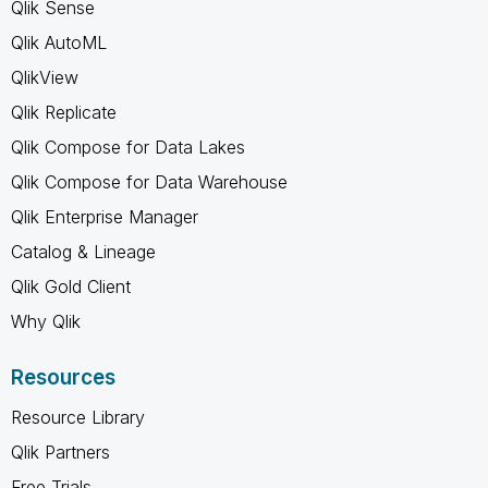
Qlik Sense
Qlik AutoML
QlikView
Qlik Replicate
Qlik Compose for Data Lakes
Qlik Compose for Data Warehouse
Qlik Enterprise Manager
Catalog & Lineage
Qlik Gold Client
Why Qlik
Resources
Resource Library
Qlik Partners
Free Trials