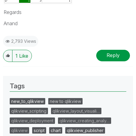
Regards
Anand
2,793 Views
Reply
1
Like
Tags
new_to_qlikview
new to qlikview
qlikview_scripting
qlikview_layout_visuali…
qlikview_deployment
qlikview_creating_analy…
qlikview
script
chart
qlikview_publisher