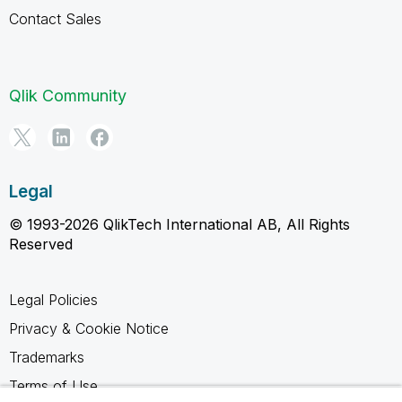
Contact Sales
Qlik Community
Legal
© 1993-2026 QlikTech International AB, All Rights
Reserved
Legal Policies
Privacy & Cookie Notice
Trademarks
Terms of Use