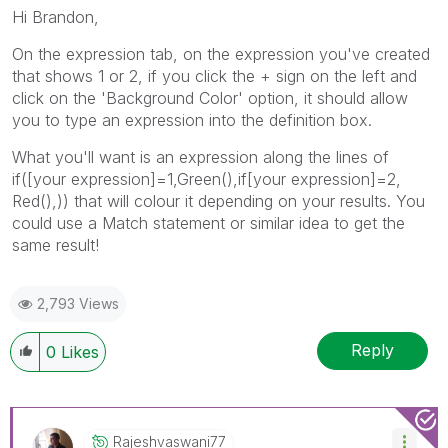
Hi Brandon,
On the expression tab, on the expression you've created
that shows 1 or 2, if you click the + sign on the left and
click on the 'Background Color' option, it should allow
you to type an expression into the definition box.
What you'll want is an expression along the lines of
if([your expression]=1,Green(),if[your expression]=2,
Red(),)) that will colour it depending on your results. You
could use a Match statement or similar idea to get the
same result!
2,793 Views
Reply
0
Likes
Rajeshvaswani77