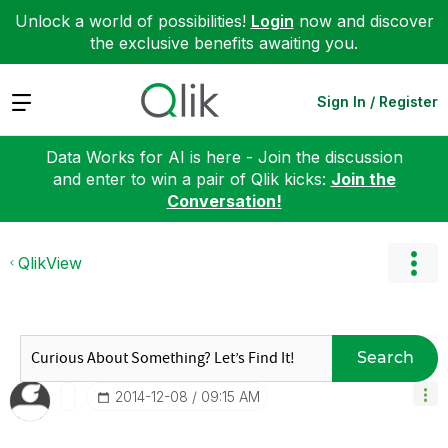
Unlock a world of possibilities!
Login
now and discover
the exclusive benefits awaiting you.
Expand
Sign In / Register
Data Works for AI is here - Join the discussion
and enter to win a pair of Qlik kicks:
Join the
Conversation!
QlikView
Search
‎2014-12-08
09:15 AM