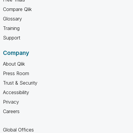
Compare Qlik
Glossary
Training
Support
Company
About Qlik
Press Room
Trust & Security
Accessibility
Privacy
Careers
Global Offices