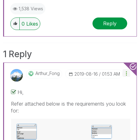
1,538 Views
Reply
0
Likes
1 Reply
Arthur_Fong
‎2019-08-16
01:53 AM
Hi,
Refer attached below is the requirements you look
for: