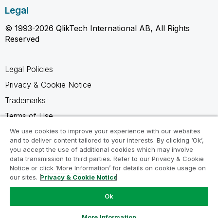
Legal
© 1993-2026 QlikTech International AB, All Rights
Reserved
Legal Policies
Privacy & Cookie Notice
Trademarks
Terms of Use
Legal Agreements
We use cookies to improve your experience with our websites
and to deliver content tailored to your interests. By clicking ‘Ok’,
Product Terms
you accept the use of additional cookies which may involve
data transmission to third parties. Refer to our Privacy & Cookie
Do not share my info
Notice or click ‘More Information’ for details on cookie usage on
our sites.
Privacy & Cookie Notice
Ok
Ask a Question
More Information