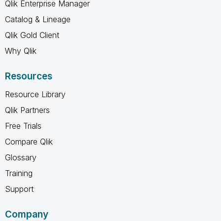
Qlik Enterprise Manager
Catalog & Lineage
Qlik Gold Client
Why Qlik
Resources
Resource Library
Qlik Partners
Free Trials
Compare Qlik
Glossary
Training
Support
Company