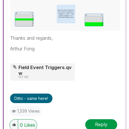
Thanks and regards,
Arthur Fong
Field Event Triggers.qv
w
157 KB
Ditto - same here!
1,539 Views
Reply
0
Likes