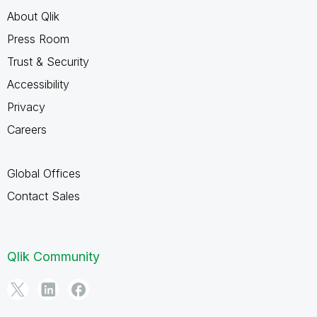
About Qlik
Press Room
Trust & Security
Accessibility
Privacy
Careers
Global Offices
Contact Sales
Qlik Community