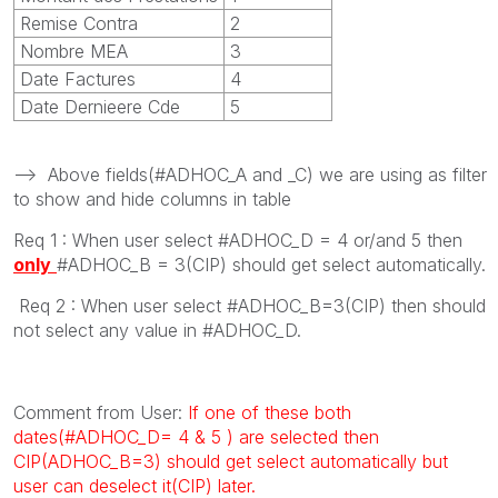
Remise Contra
2
Nombre MEA
3
Date Factures
4
Date Dernieere Cde
5
--> Above fields(#ADHOC_A and _C) we are using as filter
to show and hide columns in table
Req 1 : When user select #ADHOC_D = 4 or/and 5 then
only
#ADHOC_B = 3(CIP) should get select automatically.
Req 2 : When user select #ADHOC_B=3(CIP) then should
not select any value in #ADHOC_D.
Comment from User:
If one of these both
dates(#ADHOC_D= 4 & 5 ) are selected then
CIP(ADHOC_B=3) should get select automatically but
user can deselect it(CIP) later.