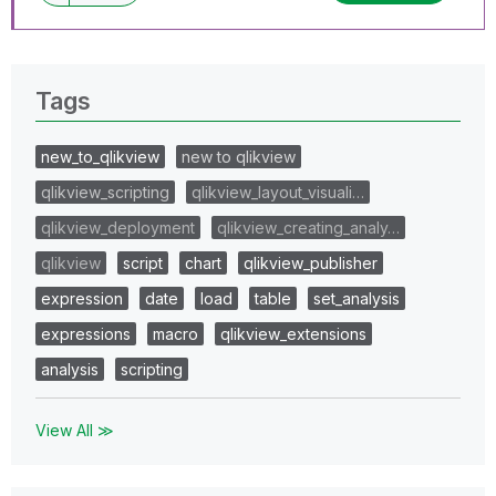
Tags
new_to_qlikview
new to qlikview
qlikview_scripting
qlikview_layout_visuali…
qlikview_deployment
qlikview_creating_analy…
qlikview
script
chart
qlikview_publisher
expression
date
load
table
set_analysis
expressions
macro
qlikview_extensions
analysis
scripting
View All ≫