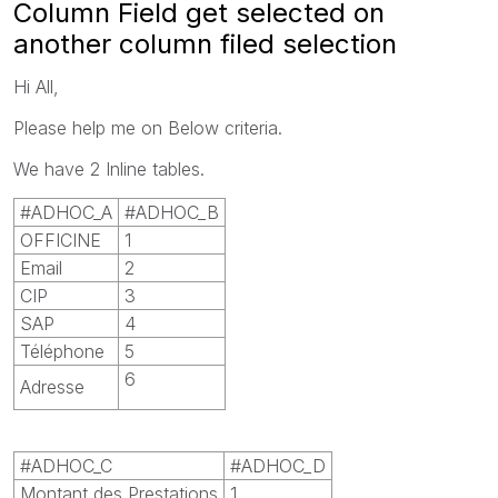
Column Field get selected on
another column filed selection
Hi All,
Please help me on Below criteria.
We have 2 Inline tables.
#ADHOC_A
#ADHOC_B
OFFICINE
1
Email
2
CIP
3
SAP
4
Téléphone
5
6
Adresse
#ADHOC_C
#ADHOC_D
Montant des Prestations
1