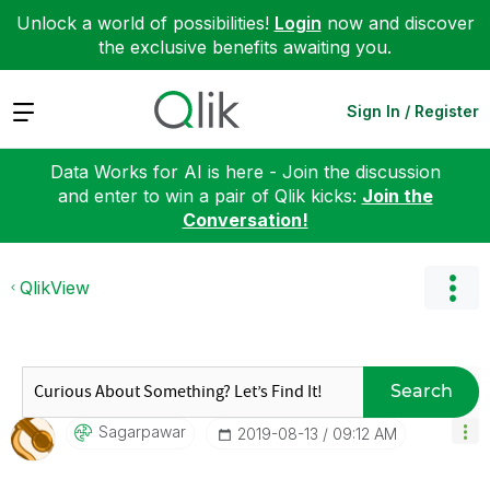
Unlock a world of possibilities!
Login
now and discover
the exclusive benefits awaiting you.
Expand
Sign In / Register
Data Works for AI is here - Join the discussion
and enter to win a pair of Qlik kicks:
Join the
Conversation!
QlikView
Search
Sagarpawar
‎2019-08-13
09:12 AM