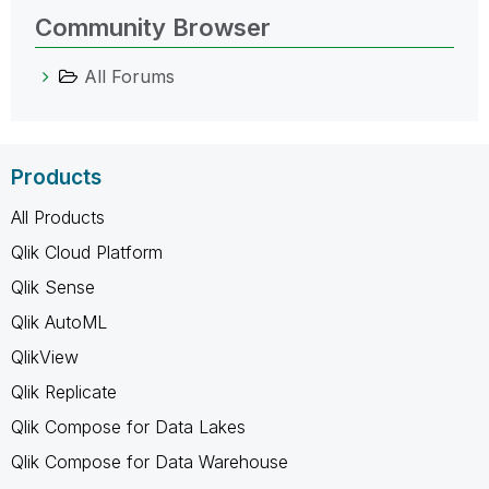
Community Browser
All Forums
Products
All Products
Qlik Cloud Platform
Qlik Sense
Qlik AutoML
QlikView
Qlik Replicate
Qlik Compose for Data Lakes
Qlik Compose for Data Warehouse