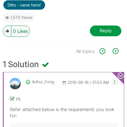
Ditto - same here!
1,573 Views
Reply
0
Likes
All topics
1 Solution
Arthur_Fong
‎2019-08-16
01:53 AM
Hi,
Refer attached below is the requirements you look
for: