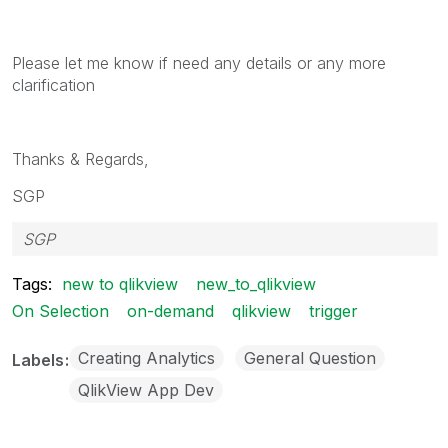
Please let me know if need any details or any more
clarification
Thanks & Regards,
SGP
SGP
Tags:
new to qlikview
new_to_qlikview
On Selection
on-demand
qlikview
trigger
Creating Analytics
General Question
Labels
QlikView App Dev