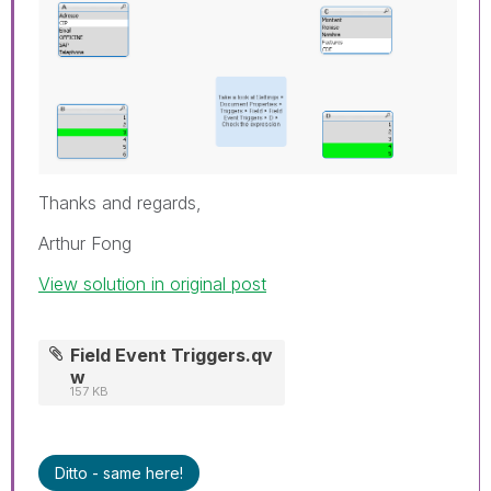
Thanks and regards,
Arthur Fong
View solution in original post
Field Event Triggers.qv
w
157 KB
Ditto - same here!