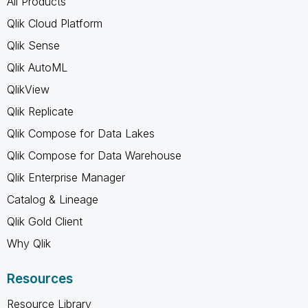
All Products
Qlik Cloud Platform
Qlik Sense
Qlik AutoML
QlikView
Qlik Replicate
Qlik Compose for Data Lakes
Qlik Compose for Data Warehouse
Qlik Enterprise Manager
Catalog & Lineage
Qlik Gold Client
Why Qlik
Resources
Resource Library