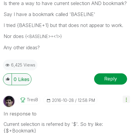
Is there a way to have current selection AND bookmark?
Say I have a bookmark called 'BASELINE'
I tried {BASELINE+1} but that does not appear to work.
Nor does
{<BASELINE>+<1>}
Any other ideas?
6,425 Views
Reply
0
Likes
TresB
‎2016-10-28
12:58 PM
In response to
Current selection is referred by '$'. So try like:
{$+Bookmark}