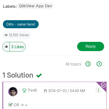
QlikView App Dev
Labels
Ditto - same here!
12,150 Views
Reply
3
Likes
All topics
1 Solution
TresB
‎2014-07-03
04:49 AM
OR -> +