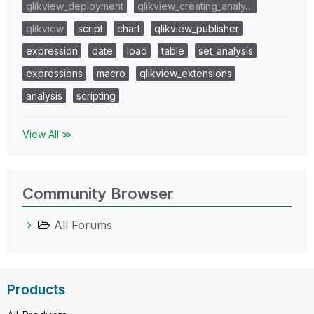
qlikview_deployment
qlikview_creating_analy…
qlikview
script
chart
qlikview_publisher
expression
date
load
table
set_analysis
expressions
macro
qlikview_extensions
analysis
scripting
View All ≫
Community Browser
All Forums
Products