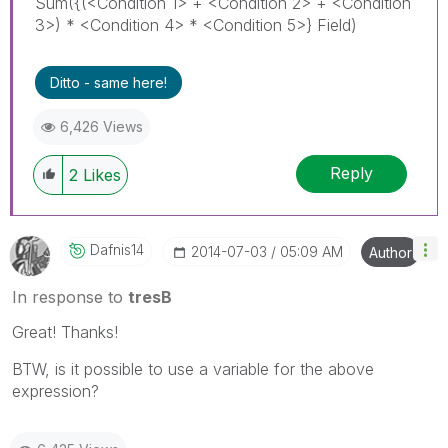
Sum({(<Condition 1> + <Condition 2> + <Condition
3>) * <Condition 4> * <Condition 5>} Field)
Ditto - same here!
6,426 Views
Reply
2
Likes
Dafnis14
‎2014-07-03
05:09 AM
Author
In response to
tresB
Great! Thanks!
BTW, is it possible to use a variable for the above
expression?