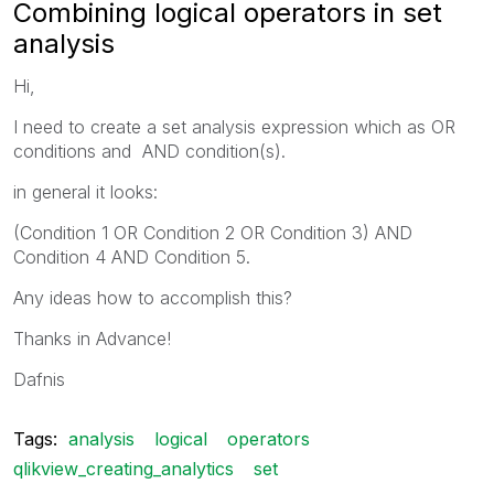
Combining logical operators in set
analysis
Hi,
I need to create a set analysis expression which as OR
conditions and AND condition(s).
in general it looks:
(Condition 1 OR Condition 2 OR Condition 3) AND
Condition 4 AND Condition 5.
Any ideas how to accomplish this?
Thanks in Advance!
Dafnis
Tags:
analysis
logical
operators
qlikview_creating_analytics
set