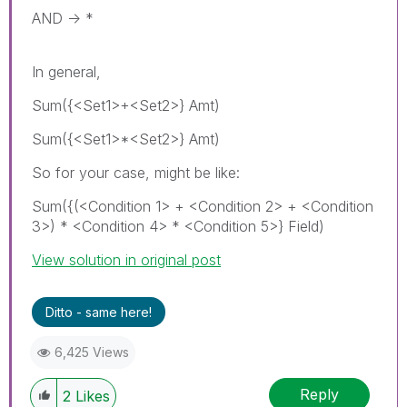
AND -> *
In general,
Sum({<Set1>+<Set2>} Amt)
Sum({<Set1>*<Set2>} Amt)
So for your case, might be like:
Sum({(<Condition 1> + <Condition 2> + <Condition
3>) * <Condition 4> * <Condition 5>} Field)
View solution in original post
Ditto - same here!
6,425 Views
Reply
2
Likes