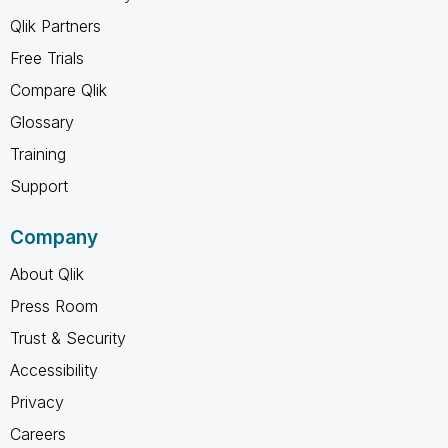
Qlik Partners
Free Trials
Compare Qlik
Glossary
Training
Support
Company
About Qlik
Press Room
Trust & Security
Accessibility
Privacy
Careers