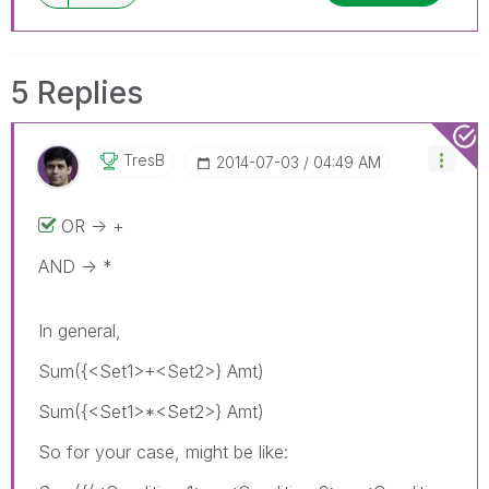
5 Replies
TresB
‎2014-07-03
04:49 AM
OR -> +
AND -> *
In general,
Sum({<Set1>+<Set2>} Amt)
Sum({<Set1>*<Set2>} Amt)
So for your case, might be like: