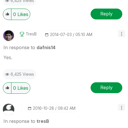
6,425 Views
Reply
0
Likes
TresB
‎2014-07-03
05:10 AM
In response to
dafnis14
Yes.
6,425 Views
Reply
0
Likes
‎2016-10-28
08:42 AM
In response to
tresB