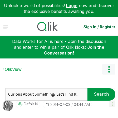
Unlock a world of possibilities!
Login
now and discover
the exclusive benefits awaiting you.
Expand
Sign In / Register
Data Works for AI is here - Join the discussion
and enter to win a pair of Qlik kicks:
Join the
Conversation!
QlikView
Search
Dafnis14
‎2014-07-03
04:44 AM