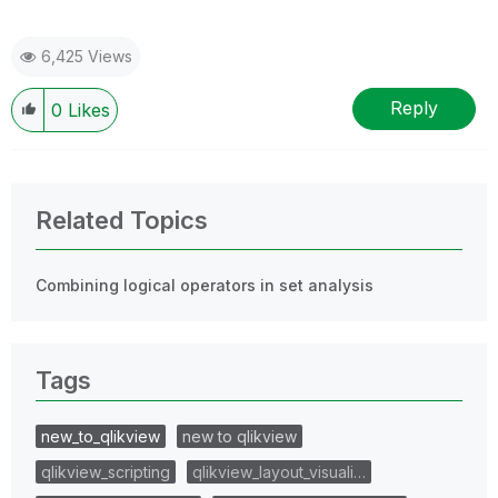
6,425 Views
Reply
0
Likes
Related Topics
Combining logical operators in set analysis
Tags
new_to_qlikview
new to qlikview
qlikview_scripting
qlikview_layout_visuali…