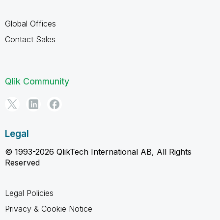
Global Offices
Contact Sales
Qlik Community
Legal
© 1993-2026 QlikTech International AB, All Rights
Reserved
Legal Policies
Privacy & Cookie Notice