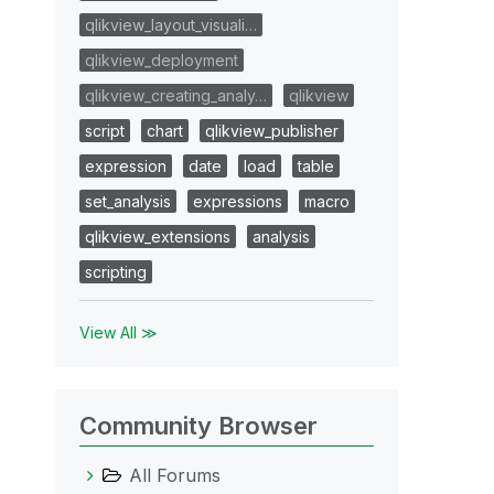
qlikview_layout_visuali…
qlikview_deployment
qlikview_creating_analy…
qlikview
script
chart
qlikview_publisher
expression
date
load
table
set_analysis
expressions
macro
qlikview_extensions
analysis
scripting
View All ≫
Community Browser
All Forums