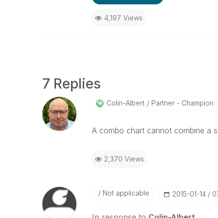
4,197 Views
7 Replies
Colin-Albert
Partner - Champion
A combo chart cannot combine a sta
2,370 Views
Not applicable
‎2015-01-14
0
In response to
Colin-Albert