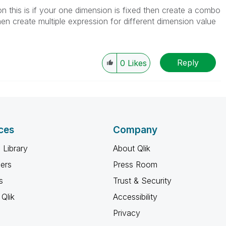
tion this is if your one dimension is fixed then create a combo
hen create multiple expression for different dimension value
Reply
0
Likes
ces
Company
 Library
About Qlik
ners
Press Room
s
Trust & Security
Qlik
Accessibility
Privacy