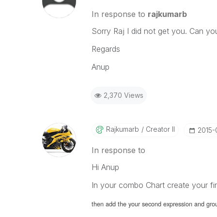
In response to
rajkumarb
Sorry Raj I did not get you. Can yo
Regards
Anup
2,370 Views
Rajkumarb
Creator II
‎2015-
In response to
Hi Anup
In your combo Chart create your fi
then add the your second expression and gro