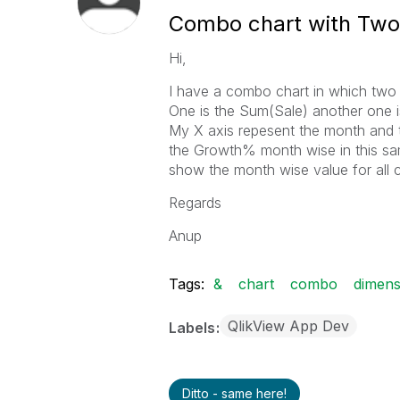
Combo chart with Two
Hi,
I have a combo chart in which two
One is the Sum(Sale) another one is
My X axis repesent the month and t
the Growth% month wise in this sa
show the month wise value for all 
Regards
Anup
Tags:
&
chart
combo
dimens
QlikView App Dev
Labels
Ditto - same here!