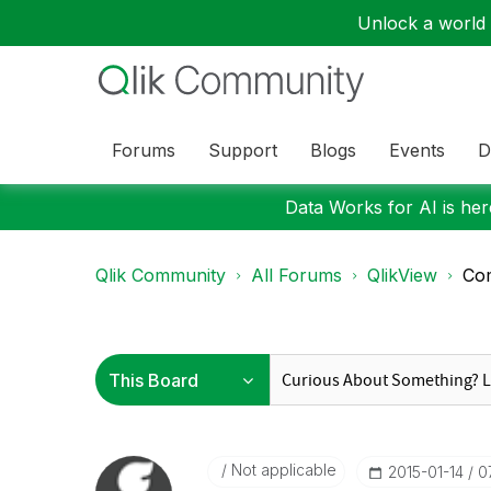
Unlock a world o
Forums
Support
Blogs
Events
D
Data Works for AI is here
Qlik Community
All Forums
QlikView
Com
Not applicable
‎2015-01-14
0