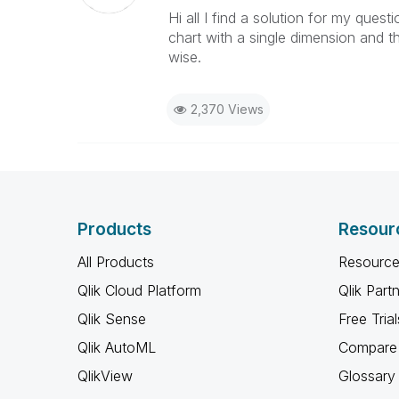
Hi all I find a solution for my ques
chart with a single dimension and t
wise.
2,370 Views
Products
Resour
All Products
Resource
Qlik Cloud Platform
Qlik Part
Qlik Sense
Free Trial
Qlik AutoML
Compare 
QlikView
Glossary