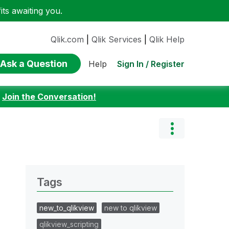
ts awaiting you.
Qlik.com
|
Qlik Services
|
Qlik Help
Ask a Question
Sign In / Register
Help
:
Join the Conversation!
Tags
new_to_qlikview
new to qlikview
qlikview_scripting