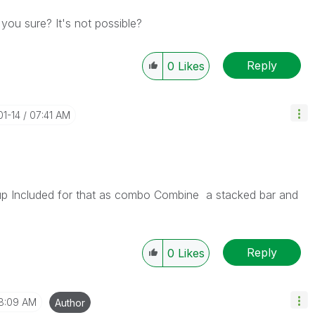
 you sure? It's not possible?
Reply
0
Likes
01-14
07:41 AM
p Included for that as combo Combine a stacked bar and
Reply
0
Likes
8:09 AM
Author