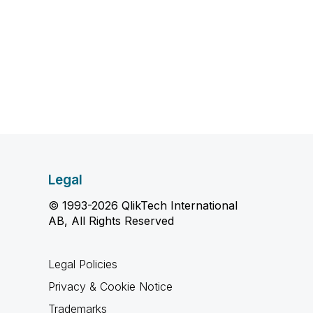
Legal
© 1993-2026 QlikTech International
AB, All Rights Reserved
Legal Policies
Privacy & Cookie Notice
Trademarks