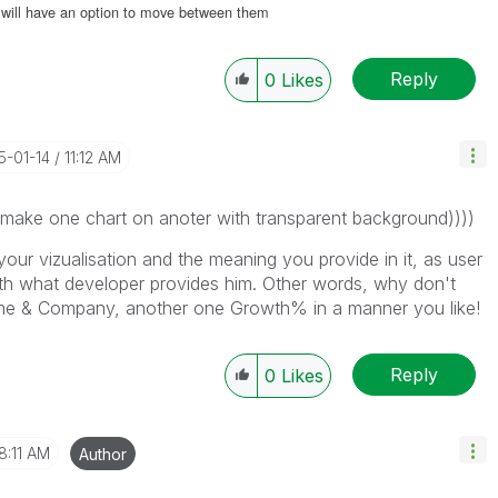
ou will have an option to move between them
Reply
0
Likes
15-01-14
11:12 AM
 make one chart on anoter with transparent background))))
your vizualisation and the meaning you provide in it, as user
ith what developer provides him. Other words, why don't
me & Company, another one Growth% in a manner you like!
Reply
0
Likes
8:11 AM
Author