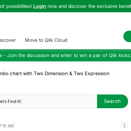
f possibilities!
Login
now and discover the exclusive benefi
iscover
Move to Qlik Cloud
 - Join the discussion and enter to win a pair of Qlik kicks
bo chart with Two Dimension & Two Expression
Search
7:19 AM