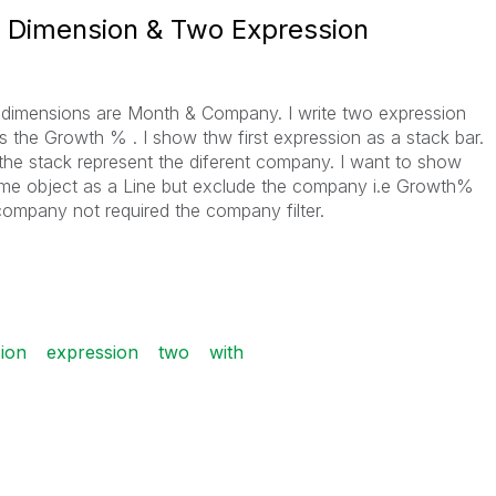
 Dimension & Two Expression
 dimensions are Month & Company. I write two expression
 the Growth % . I show thw first expression as a stack bar.
he stack represent the diferent company. I want to show
me object as a Line but exclude the company i.e Growth%
company not required the company filter.
ion
expression
two
with