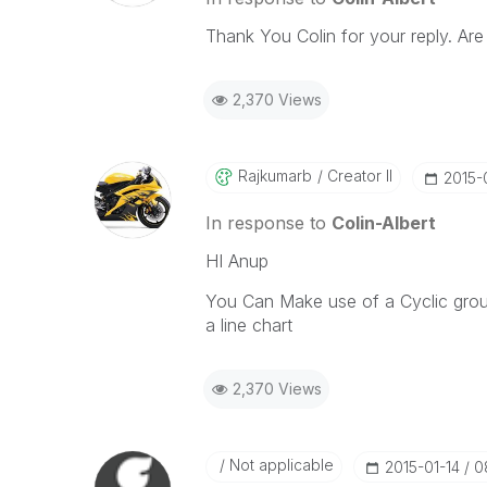
Thank You Colin for your reply. Are
2,370 Views
Rajkumarb
Creator II
‎2015-
In response to
Colin-Albert
HI Anup
You Can Make use of a Cyclic grou
a line chart
2,370 Views
Not applicable
‎2015-01-14
0