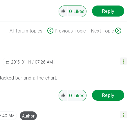
Reply
0
Likes
All forum topics
Previous Topic
Next Topic
‎2015-01-14
07:26 AM
cked bar and a line chart.
Reply
0
Likes
7:40 AM
Author