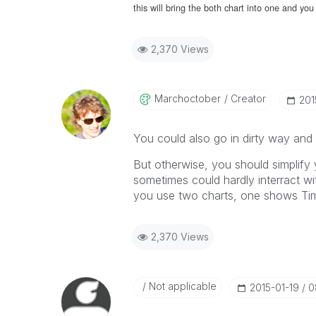
this will bring the both chart into one and y
2,370 Views
Marchoctober
Creator
‎20
You could also go in dirty way and
But otherwise, you should simplify 
sometimes could hardly interract w
you use two charts, one shows Ti
2,370 Views
Not applicable
‎2015-01-19
0