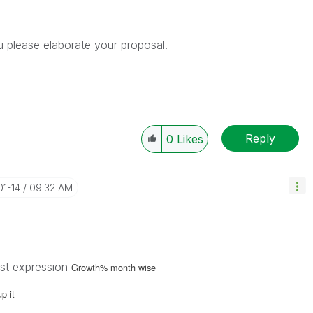
u please elaborate your proposal.
Reply
0
Likes
01-14
09:32 AM
rst expression
Growth% month wise
up it