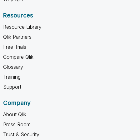
Resources
Resource Library
Qlik Partners
Free Trials
Compare Qlik
Glossary
Training
Support
Company
About Qlik
Press Room
Trust & Security