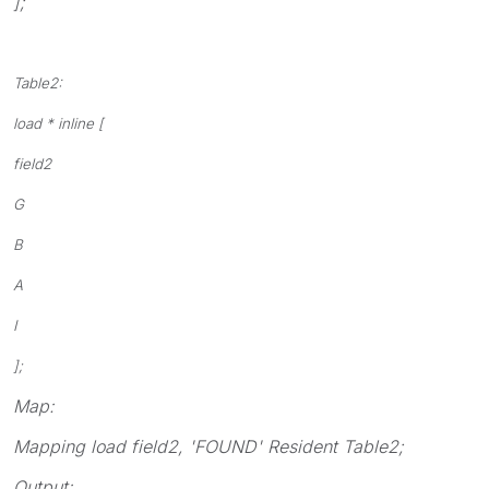
];
Table2:
load * inline [
field2
G
B
A
I
];
Map:
Mapping load field2, 'FOUND' Resident Table2;
Output: