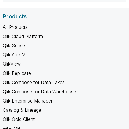
Products
All Products
Qlik Cloud Platform
Qlik Sense
Qlik AutoML
QlikView
Qlik Replicate
Qlik Compose for Data Lakes
Qlik Compose for Data Warehouse
Qlik Enterprise Manager
Catalog & Lineage
Qlik Gold Client
Why Qlik