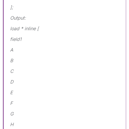
];
Output:
load * inline [
field1
A
B
C
D
E
F
G
H