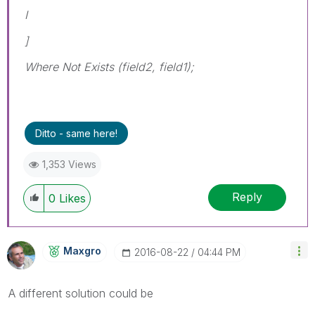
I
]
Where Not Exists (field2, field1);
Ditto - same here!
1,353 Views
Reply
0
Likes
Maxgro
‎2016-08-22
04:44 PM
A different solution could be