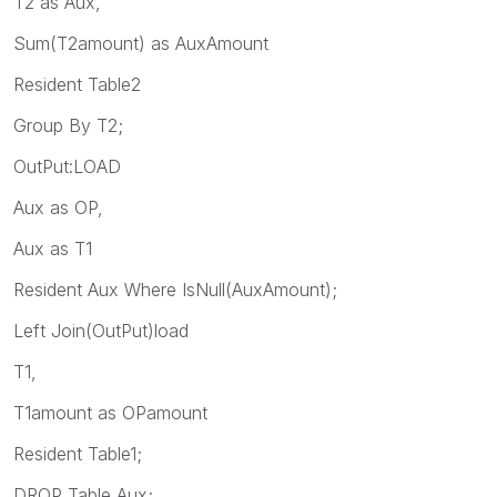
T2 as Aux,
Sum(T2amount) as AuxAmount
Resident Table2
Group By T2;
OutPut:LOAD
Aux as OP,
Aux as T1
Resident Aux Where IsNull(AuxAmount);
Left Join(OutPut)load
T1,
T1amount as OPamount
Resident Table1;
DROP Table Aux;