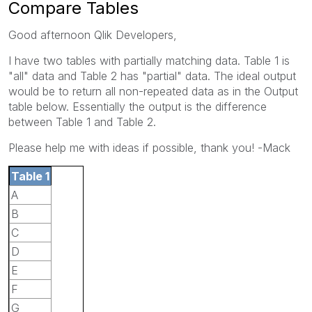
Compare Tables
Good afternoon Qlik Developers,
I have two tables with partially matching data. Table 1 is
"all" data and Table 2 has "partial" data. The ideal output
would be to return all non-repeated data as in the Output
table below. Essentially the output is the difference
between Table 1 and Table 2.
Please help me with ideas if possible, thank you! -Mack
Table 1
A
B
C
D
E
F
G