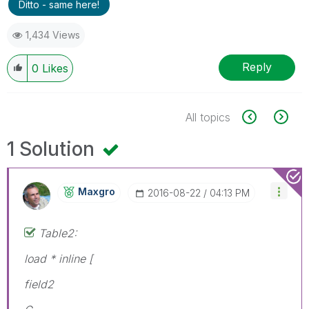
Ditto - same here!
1,434 Views
Reply
0
Likes
All topics
1 Solution
Maxgro
‎2016-08-22
04:13 PM
Table2:
load * inline [
field2