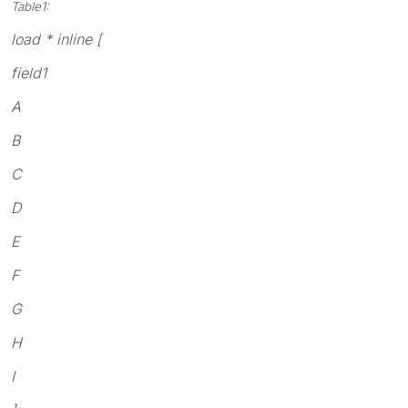
Table1:
load * inline [
field1
A
B
C
D
E
F
G
H
I