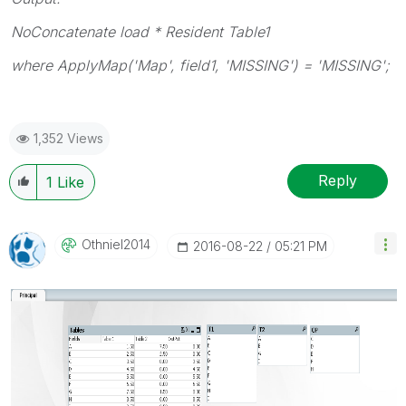
NoConcatenate load * Resident Table1
where ApplyMap('Map', field1, 'MISSING') = 'MISSING';
1,352 Views
Reply
1
Like
Othniel2014
‎2016-08-22
05:21 PM