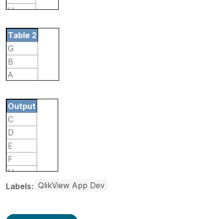
H
I
Table 2
G
B
A
I
Output
C
D
E
F
H
QlikView App Dev
Labels