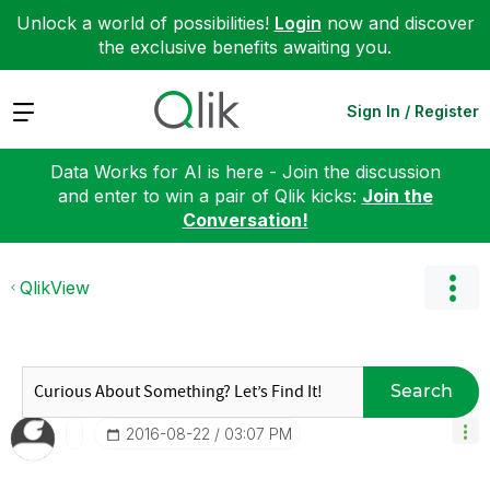
Unlock a world of possibilities!
Login
now and discover
the exclusive benefits awaiting you.
Expand
Sign In / Register
Data Works for AI is here - Join the discussion
and enter to win a pair of Qlik kicks:
Join the
Conversation!
QlikView
Search
‎2016-08-22
03:07 PM