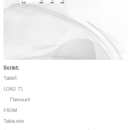
Script:
Table1:
LOAD T1,
T1amount
FROM
Tabla.xlsx