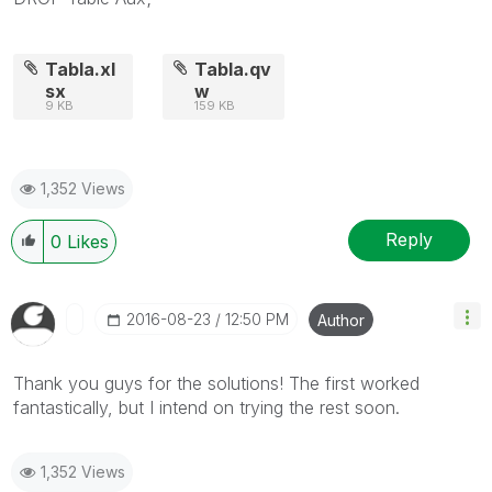
Tabla.xl
Tabla.qv
sx
w
9 KB
159 KB
1,352 Views
Reply
0
Likes
‎2016-08-23
12:50 PM
Author
Thank you guys for the solutions! The first worked
fantastically, but I intend on trying the rest soon.
1,352 Views