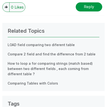
Reply
0
Likes
Related Topics
LOAD field comparing two diferent table
Compare 2 field and find the difference from 2 table
How to loop a for comparing strings (match based)
between two different fields , each coming from
different table ?
Comparing Tables with Colors
Tags