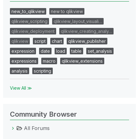
new_to_qlikview
new to qlikview
qlikview_scripting
qlikview_layout_visuali…
qlikview_deployment
qlikview_creating_analy…
qlikview
script
chart
qlikview_publisher
expression
date
load
table
set_analysis
expressions
macro
qlikview_extensions
analysis
scripting
View All ≫
Community Browser
All Forums