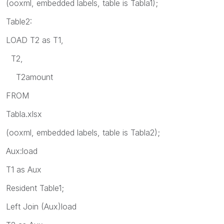
(ooxml, embedded labels, table is Tabla1);
Table2:
LOAD T2 as T1,
T2,
T2amount
FROM
Tabla.xlsx
(ooxml, embedded labels, table is Tabla2);
Aux:load
T1 as Aux
Resident Table1;
Left Join (Aux)load