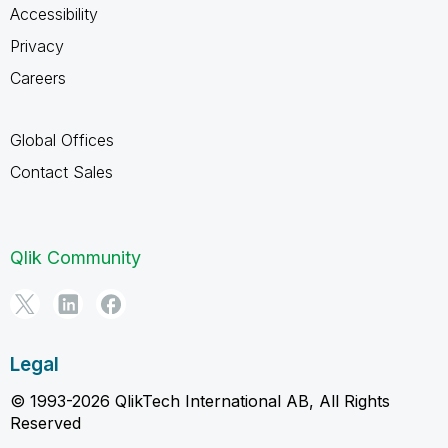
Accessibility
Privacy
Careers
Global Offices
Contact Sales
Qlik Community
Legal
© 1993-2026 QlikTech International AB, All Rights
Reserved