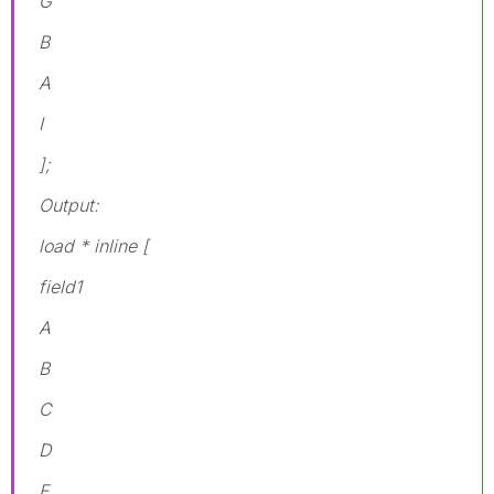
G
B
A
I
];
Output:
load * inline [
field1
A
B
C
D
E