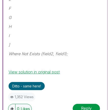
F
G
H
I
]
Where Not Exists (field2, field1);
View solution in original post
Ditto - same here!
1,352 Views
Reply
0
Likes