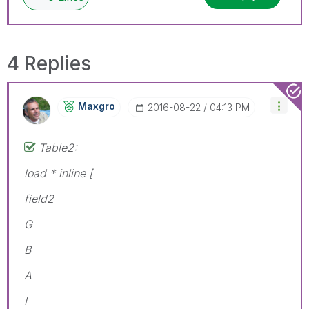
4 Replies
Maxgro
‎2016-08-22
04:13 PM
Table2:
load * inline [
field2
G
B
A
I