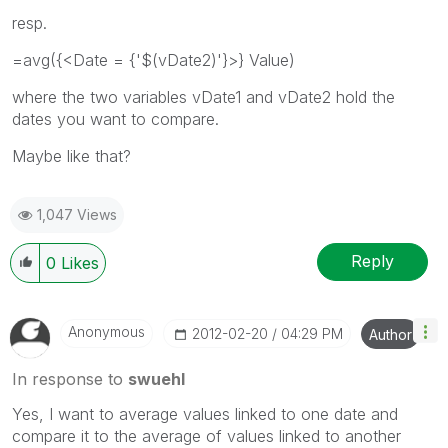
resp.
=avg({<Date = {'$(vDate2)'}>} Value)
where the two variables vDate1 and vDate2 hold the
dates you want to compare.
Maybe like that?
1,047 Views
Reply
0
Likes
Anonymous
‎2012-02-20
04:29 PM
Author
In response to
swuehl
Yes, I want to average values linked to one date and
compare it to the average of values linked to another