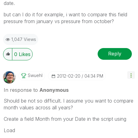
date.
but can I do it for example, i want to compare this field
pressure from january vs pressure from october?
1,047 Views
Reply
0
Likes
Swuehl
‎2012-02-20
04:34 PM
In response to
Anonymous
Should be not so difficult. I assume you want to compare
month values across all years?
Create a field Month from your Date in the script using
Load