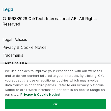
Legal
© 1993-2026 QlikTech International AB, All Rights
Reserved
Legal Policies
Privacy & Cookie Notice
Trademarks
Terms of Use
Legal Agreements
We use cookies to improve your experience with our websites
and to deliver content tailored to your interests. By clicking ‘Ok’,
Product Terms
you accept the use of additional cookies which may involve
data transmission to third parties. Refer to our Privacy & Cookie
Do not share my info
Notice or click ‘More Information’ for details on cookie usage on
our sites.
Privacy & Cookie Notice
Ok