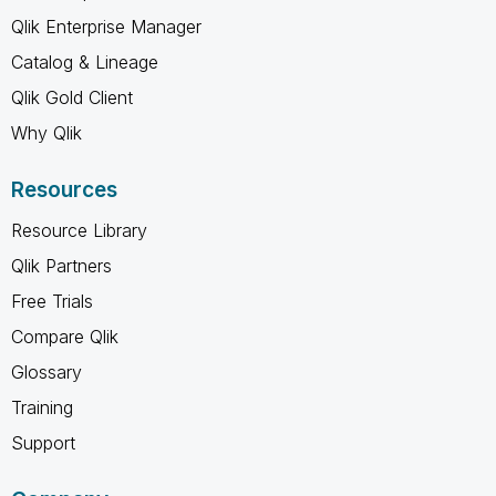
Qlik Enterprise Manager
Catalog & Lineage
Qlik Gold Client
Why Qlik
Resources
Resource Library
Qlik Partners
Free Trials
Compare Qlik
Glossary
Training
Support