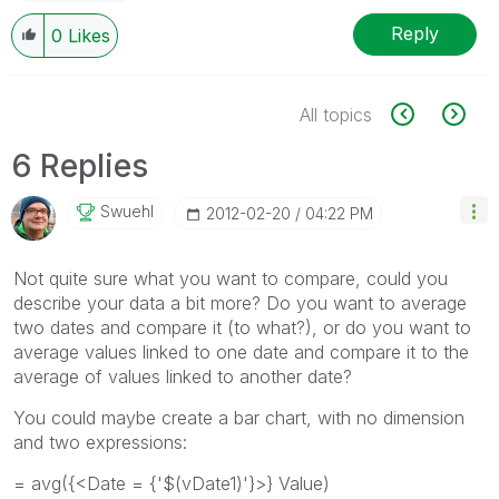
Reply
0
Likes
All topics
6 Replies
Swuehl
‎2012-02-20
04:22 PM
Not quite sure what you want to compare, could you
describe your data a bit more? Do you want to average
two dates and compare it (to what?), or do you want to
average values linked to one date and compare it to the
average of values linked to another date?
You could maybe create a bar chart, with no dimension
and two expressions:
= avg({<Date = {'$(vDate1)'}>} Value)