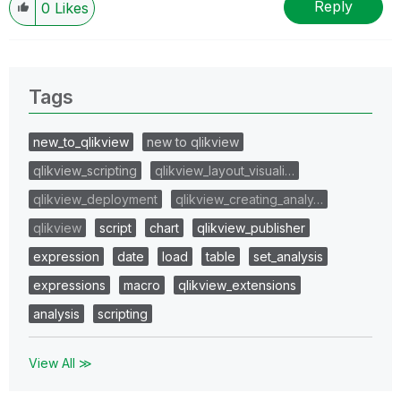
Reply
0
Likes
Tags
new_to_qlikview
new to qlikview
qlikview_scripting
qlikview_layout_visuali…
qlikview_deployment
qlikview_creating_analy…
qlikview
script
chart
qlikview_publisher
expression
date
load
table
set_analysis
expressions
macro
qlikview_extensions
analysis
scripting
View All ≫