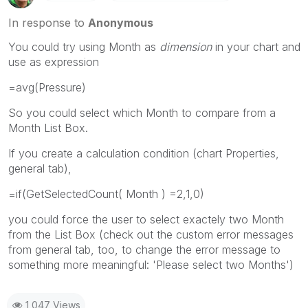
In response to
Anonymous
You could try using Month as
dimension
in your chart and
use as expression
=avg(Pressure)
So you could select which Month to compare from a
Month List Box.
If you create a calculation condition (chart Properties,
general tab),
=if(GetSelectedCount( Month ) =2,1,0)
you could force the user to select exactely two Month
from the List Box (check out the custom error messages
from general tab, too, to change the error message to
something more meaningful: 'Please select two Months')
1,047 Views