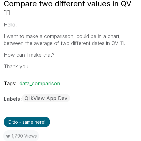
Compare two different values in QV
11
Hello,
I want to make a comparisson, could be in a chart,
between the average of two different dates in QV 11.
How can I make that?
Thank you!
Tags:
data_comparison
QlikView App Dev
Labels
Ditto - same here!
1,790 Views