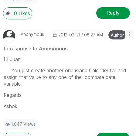
Reply
0
Likes
Anonymous
‎2012-02-21
08:27 AM
Author
In response to
Anonymous
Hi Juan
You just create another one island Calender for and
assign that value to any one of the compare date
variable
Regards
Ashok
1,047 Views