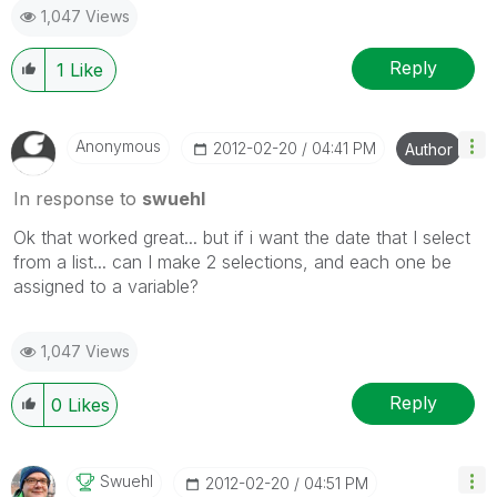
1,047 Views
Reply
1
Like
Anonymous
‎2012-02-20
04:41 PM
Author
In response to
swuehl
Ok that worked great... but if i want the date that I select
from a list... can I make 2 selections, and each one be
assigned to a variable?
1,047 Views
Reply
0
Likes
Swuehl
‎2012-02-20
04:51 PM