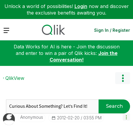
Unlock a world of possibilities!
Login
now and discover
the exclusive benefits awaiting you.
Expand
Sign In / Register
Data Works for AI is here - Join the discussion
and enter to win a pair of Qlik kicks:
Join the
Conversation!
QlikView
Search
Anonymous
‎2012-02-20
03:55 PM