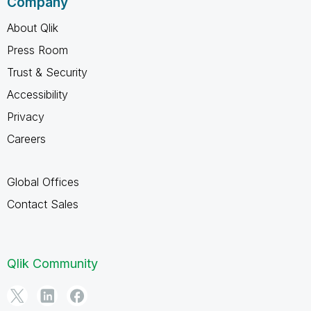
Company
About Qlik
Press Room
Trust & Security
Accessibility
Privacy
Careers
Global Offices
Contact Sales
Qlik Community