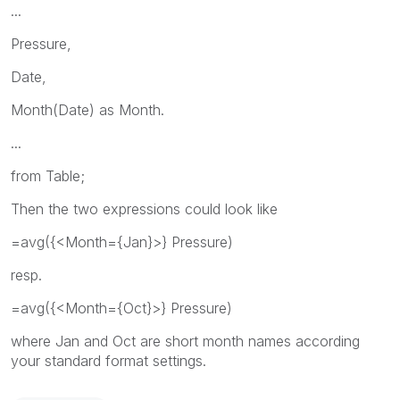
...
Pressure,
Date,
Month(Date) as Month.
...
from Table;
Then the two expressions could look like
=avg({<Month={Jan}>} Pressure)
resp.
=avg({<Month={Oct}>} Pressure)
where Jan and Oct are short month names according
your standard format settings.