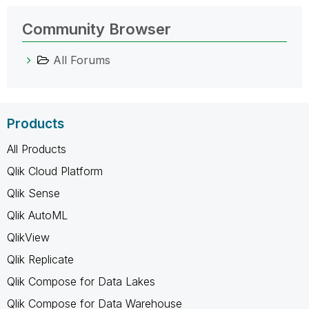
Community Browser
All Forums
Products
All Products
Qlik Cloud Platform
Qlik Sense
Qlik AutoML
QlikView
Qlik Replicate
Qlik Compose for Data Lakes
Qlik Compose for Data Warehouse