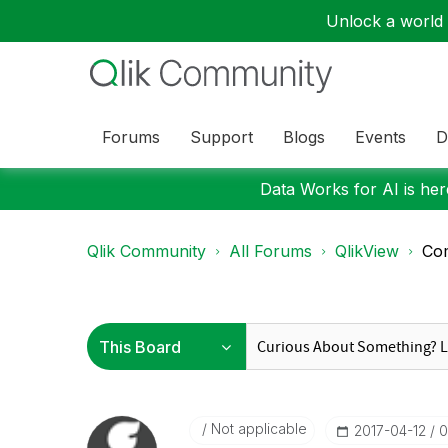
Unlock a world o
Forums
Support
Blogs
Events
D
Data Works for AI is here
Qlik Community
All Forums
QlikView
Com
Not applicable
‎2017-04-12
0