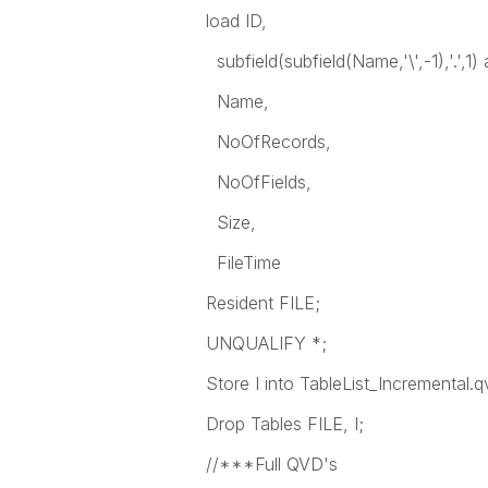
load ID,
subfield(subfield(Name,'\',-1),'.',
Name,
NoOfRecords,
NoOfFields,
Size,
FileTime
Resident FILE;
UNQUALIFY *;
Store I into TableList_Incremental.q
Drop Tables FILE, I;
//***Full QVD's