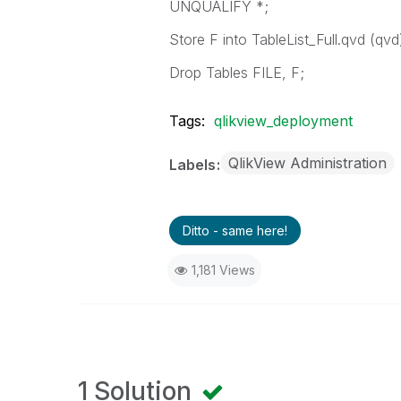
UNQUALIFY *;
Store F into TableList_Full.qvd (qvd
Drop Tables FILE, F;
Tags:
qlikview_deployment
QlikView Administration
Labels
Ditto - same here!
1,181 Views
1 Solution