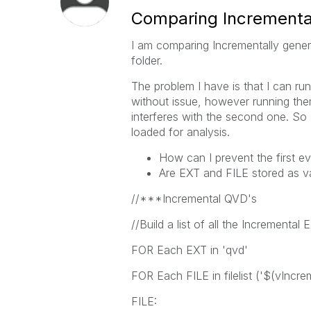
Comparing Incremental
I am comparing Incrementally gener
folder.
The problem I have is that I can run
without issue, however running them
interferes with the second one. So I
loaded for analysis.
How can I prevent the first e
Are EXT and FILE stored as va
//***Incremental QVD's
//Build a list of all the Incremental
FOR Each EXT in 'qvd'
FOR Each FILE in filelist ('$(vIncr
FILE: