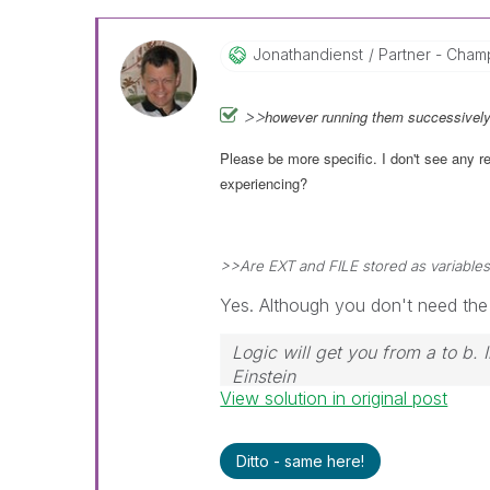
Jonathandienst
Partner - Champi
>>
however running them successively
Please be more specific. I don't see any 
experiencing?
>>Are EXT and FILE stored as variable
Yes. Although you don't need the
Logic will get you from a to b.
Einstein
View solution in original post
Ditto - same here!