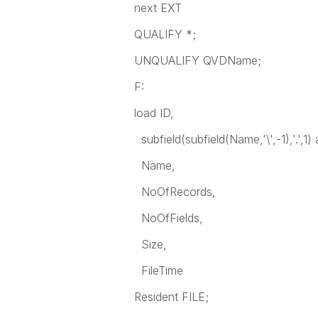
next EXT
QUALIFY *;
UNQUALIFY QVDName;
F:
load ID,
subfield(subfield(Name,'\',-1),'.',
Name,
NoOfRecords,
NoOfFields,
Size,
FileTime
Resident FILE;