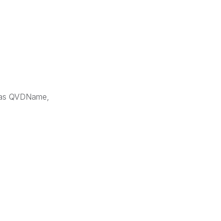
1) as QVDName,