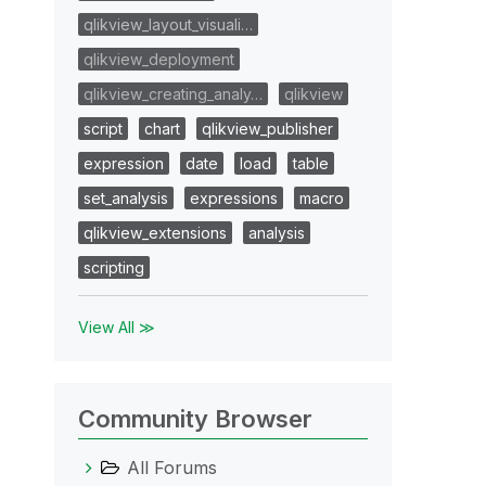
qlikview_layout_visuali…
qlikview_deployment
qlikview_creating_analy…
qlikview
script
chart
qlikview_publisher
expression
date
load
table
set_analysis
expressions
macro
qlikview_extensions
analysis
scripting
View All ≫
Community Browser
All Forums