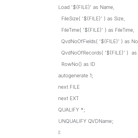
Load '$(FILE)' as Name,
FileSize( '$(FILE)' ) as Size,
FileTime( '$(FILE)' ) as FileTime,
QvdNoOfFields( '$(FILE)' ) as No
QvdNoOfRecords( '$(FILE)' ) as
RowNo() as ID
autogenerate 1;
next FILE
next EXT
QUALIFY *;
UNQUALIFY QVDName;
I: