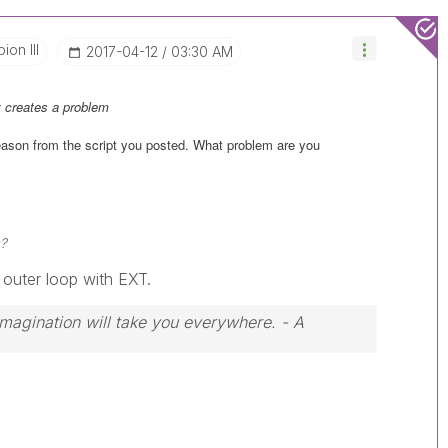
on III
‎2017-04-12
03:30 AM
 creates a problem
reason from the script you posted. What problem are you
s?
 outer loop with EXT.
 Imagination will take you everywhere. - A