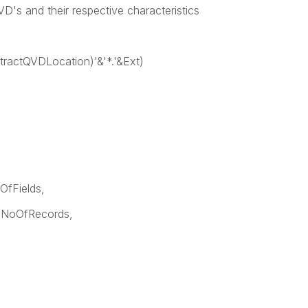
 QVD's and their respective characteristics
ExtractQVDLocation)'&'*.'&Ext)
OfFields,
 NoOfRecords,