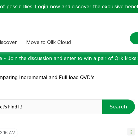
f possibilities!
Login
now and discover the exclusive benefi
iscover
Move to Qlik Cloud
 - Join the discussion and enter to win a pair of Qlik kicks
paring Incremental and Full load QVD's
Search
3:16 AM