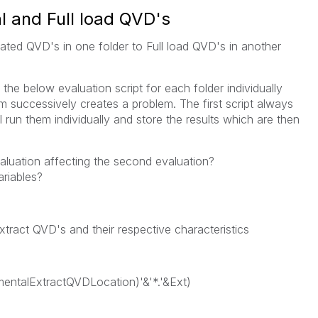
 and Full load QVD's
ated QVD's in one folder to Full load QVD's in another
 the below evaluation script for each folder individually
 successively creates a problem. The first script always
 run them individually and store the results which are then
valuation affecting the second evaluation?
riables?
 Extract QVD's and their respective characteristics
ementalExtractQVDLocation)'&'*.'&Ext)