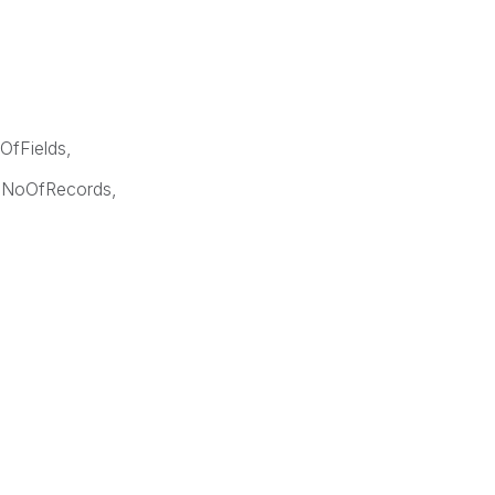
OfFields,
 NoOfRecords,