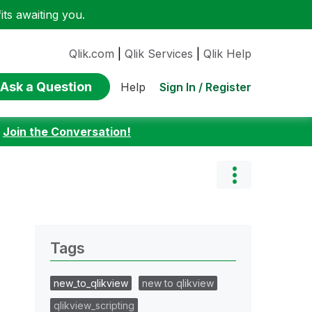
ts awaiting you.
Qlik.com
|
Qlik Services
|
Qlik Help
Ask a Question
Sign In / Register
Help
:
Join the Conversation!
Tags
new_to_qlikview
new to qlikview
qlikview_scripting