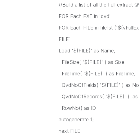
//Build a list of all the Full extract
FOR Each EXT in 'qvd'
FOR Each FILE in filelist ('$(vFull
FILE:
Load '$(FILE)' as Name,
FileSize( '$(FILE)' ) as Size,
FileTime( '$(FILE)' ) as FileTime,
QvdNoOfFields( '$(FILE)' ) as No
QvdNoOfRecords( '$(FILE)' ) as
RowNo() as ID
autogenerate 1;
next FILE