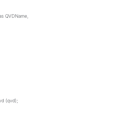
1) as QVDName,
vd (qvd);