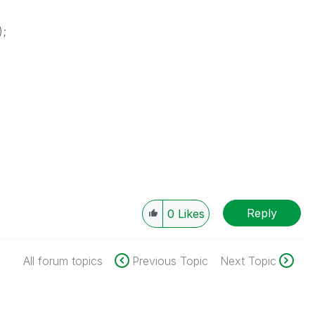
);
Reply
0
Likes
All forum topics
Previous Topic
Next Topic