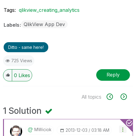
Tags:
qlikview_creating_analytics
QlikView App Dev
Labels
Ditto - same here!
725 Views
Reply
0
Likes
All topics
1 Solution
MWiciok
‎2013-12-03
03:18 AM