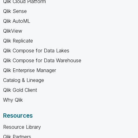
Qlik Cloud Platform
Qlik Sense
Qlik AutoML
QlikView
Qlik Replicate
Qlik Compose for Data Lakes
Qlik Compose for Data Warehouse
Qlik Enterprise Manager
Catalog & Lineage
Qlik Gold Client
Why Qlik
Resources
Resource Library
Qlik Partners