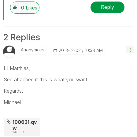
Reply
0
Likes
2 Replies
Anonymous
‎2013-12-02
10:38 AM
Hi Matthias,
See attached if this is what you want.
Regards,
Michael
100631.qv
w
146 KB