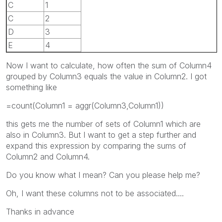
C
1
C
2
D
3
E
4
Now I want to calculate, how often the sum of Column4
grouped by Column3 equals the value in Column2. I got
something like
=count(Column1 = aggr(Column3,Column1))
this gets me the number of sets of Column1 which are
also in Column3. But I want to get a step further and
expand this expression by comparing the sums of
Column2 and Column4.
Do you know what I mean? Can you please help me?
Oh, I want these columns not to be associated....
Thanks in advance