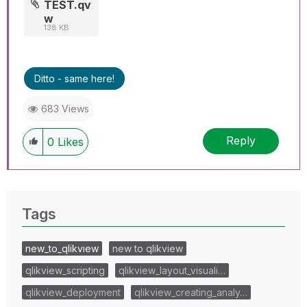
TEST.qv
w
138 KB
Ditto - same here!
683 Views
Reply
0
Likes
Tags
new_to_qlikview
new to qlikview
qlikview_scripting
qlikview_layout_visuali…
qlikview_deployment
qlikview_creating_analy…