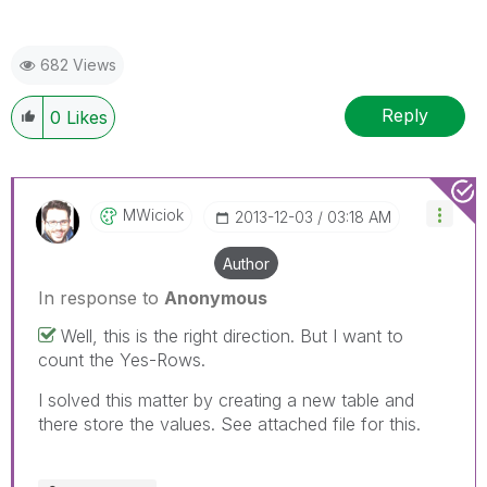
682 Views
Reply
0
Likes
MWiciok
‎2013-12-03
03:18 AM
Author
In response to
Anonymous
Well, this is the right direction. But I want to
count the Yes-Rows.
I solved this matter by creating a new table and
there store the values. See attached file for this.