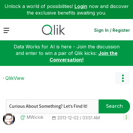
Unlock a world of possibilities!
Login
now and discover
the exclusive benefits awaiting you.
Expand
Sign In / Register
Data Works for AI is here - Join the discussion
and enter to win a pair of Qlik kicks:
Join the
Conversation!
QlikView
Search
MWiciok
‎2013-12-02
03:51 AM