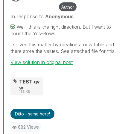
Author
In response to
Anonymous
Well, this is the right direction. But I want to
count the Yes-Rows.
I solved this matter by creating a new table and
there store the values. See attached file for this.
View solution in original post
TEST.qv
w
138 KB
Ditto - same here!
682 Views