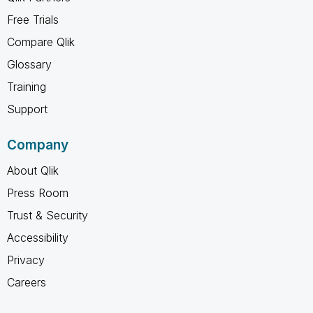
Free Trials
Compare Qlik
Glossary
Training
Support
Company
About Qlik
Press Room
Trust & Security
Accessibility
Privacy
Careers