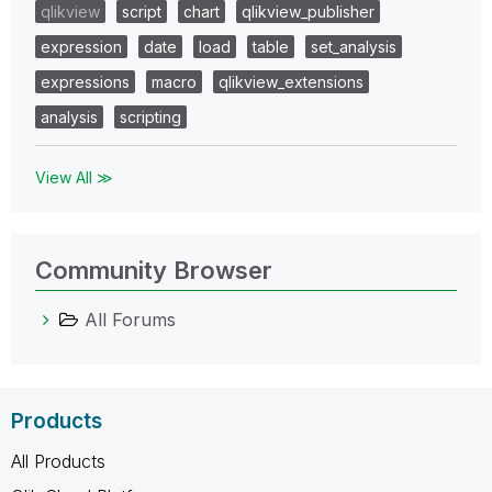
qlikview
script
chart
qlikview_publisher
expression
date
load
table
set_analysis
expressions
macro
qlikview_extensions
analysis
scripting
View All ≫
Community Browser
All Forums
Products
All Products