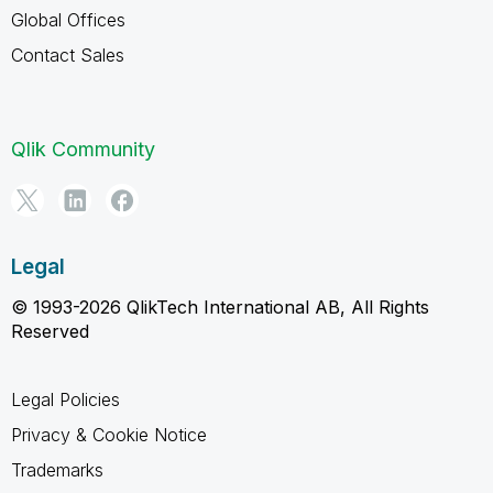
Global Offices
Contact Sales
Qlik Community
Legal
© 1993-2026 QlikTech International AB, All Rights
Reserved
Legal Policies
Privacy & Cookie Notice
Trademarks