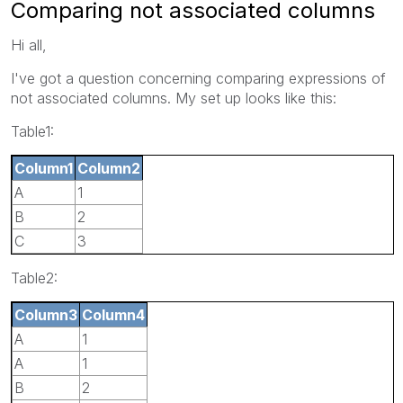
Comparing not associated columns
Hi all,
I've got a question concerning comparing expressions of
not associated columns. My set up looks like this:
Table1:
Column1
Column2
A
1
B
2
C
3
Table2:
Column3
Column4
A
1
A
1
B
2