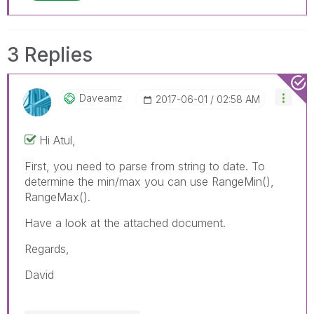
3 Replies
Daveamz
‎2017-06-01
02:58 AM
Hi Atul,
First, you need to parse from string to date. To
determine the min/max you can use RangeMin(),
RangeMax().
Have a look at the attached document.
Regards,
David