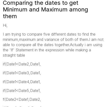
Comparing the dates to get
Minimum and Maximum among
them
Hi,
I am trying to compare five different dates to find the
minimum,maximum and variance of both of them.I am not
able to compare all the dates together.Actually i am using
the 'If' Statement in the expression while making a
straight table
if(Date1<Date2,Date1,
if(Date1<Date3,Date1,
if(Date1<Date4,Date1,
if(Date1<Date5,Date1,
f(Date2<Date1,Date2,