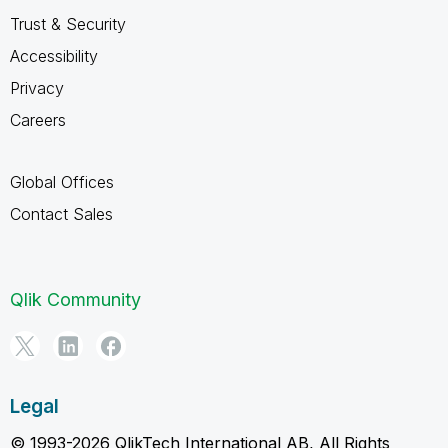
Trust & Security
Accessibility
Privacy
Careers
Global Offices
Contact Sales
Qlik Community
Legal
© 1993-2026 QlikTech International AB, All Rights