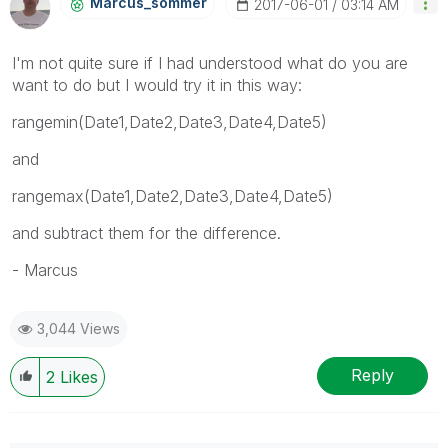
Marcus_sommer
‎2017-06-01
03:14 AM
I'm not quite sure if I had understood what do you are
want to do but I would try it in this way:
rangemin(Date1,Date2,Date3,Date4,Date5)
and
rangemax(Date1,Date2,Date3,Date4,Date5)
and subtract them for the difference.
- Marcus
3,044 Views
Reply
2
Likes