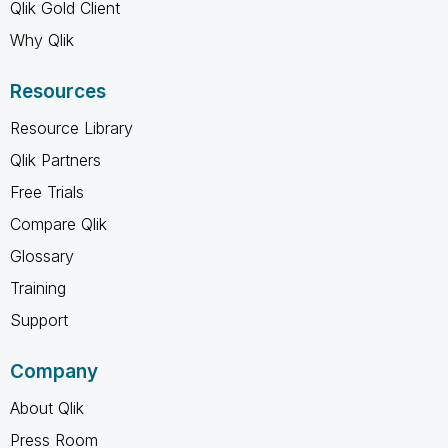
Qlik Gold Client
Why Qlik
Resources
Resource Library
Qlik Partners
Free Trials
Compare Qlik
Glossary
Training
Support
Company
About Qlik
Press Room