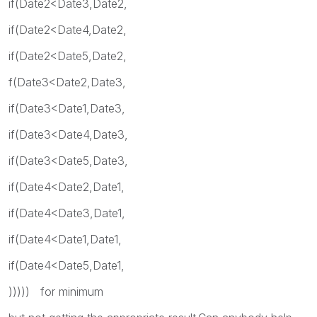
if(Date2<Date3,Date2,
if(Date2<Date4,Date2,
if(Date2<Date5,Date2,
f(Date3<Date2,Date3,
if(Date3<Date1,Date3,
if(Date3<Date4,Date3,
if(Date3<Date5,Date3,
if(Date4<Date2,Date1,
if(Date4<Date3,Date1,
if(Date4<Date1,Date1,
if(Date4<Date5,Date1,
))))) for minimum