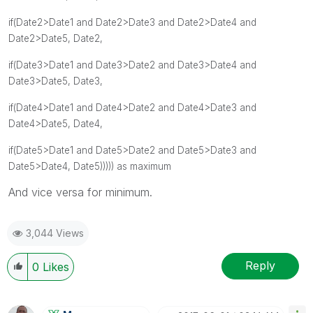
if(Date2>Date1 and
Date2>Date3 and
Date2>Date4 and
Date2>Date5, Date2,
if(Date3>Date1 and
Date3>Date2 and
Date3>Date4 and
Date3>Date5, Date3,
if(Date4>Date1 and
Date4>Date2 and
Date4>Date3 and
Date4>Date5, Date4,
if(Date5>Date1 and
Date5>Date2 and
Date5>Date3 and
Date5>Date4, Date5))))) as maximum
And vice versa for minimum.
3,044 Views
Reply
0
Likes