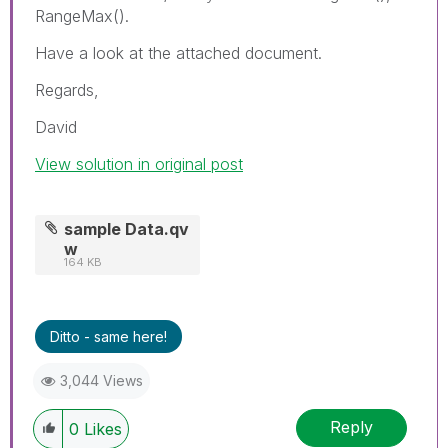
RangeMax().
Have a look at the attached document.
Regards,
David
View solution in original post
sample Data.qv
w
164 KB
Ditto - same here!
3,044 Views
Reply
0
Likes