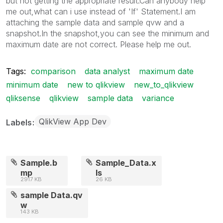
but not getting the appropriate result.Can anybody help
me out,what can i use instead of 'If' Statement.I am
attaching the sample data and sample qvw and a
snapshot.In the snapshot,you can see the minimum and
maximum date are not correct. Please help me out.
Tags:
comparison
data analyst
maximum date
minimum date
new to qlikview
new_to_qlikview
qliksense
qlikview
sample data
variance
QlikView App Dev
Labels
Sample.b
Sample_Data.x
mp
ls
2917 KB
26 KB
sample Data.qv
w
143 KB