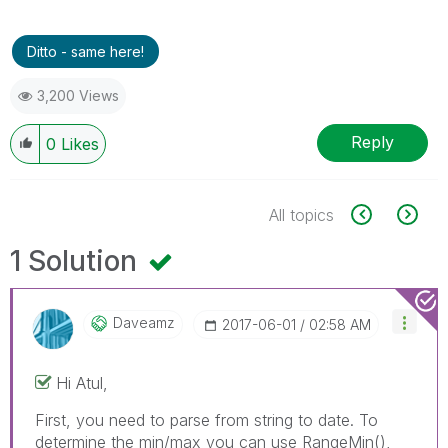
Ditto - same here!
3,200 Views
Reply
0
Likes
All topics
1 Solution
Daveamz
‎2017-06-01
02:58 AM
Hi Atul,
First, you need to parse from string to date. To
determine the min/max you can use RangeMin(),