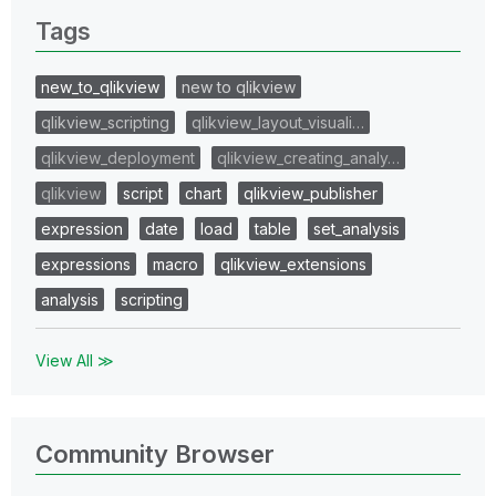
Tags
new_to_qlikview
new to qlikview
qlikview_scripting
qlikview_layout_visuali…
qlikview_deployment
qlikview_creating_analy…
qlikview
script
chart
qlikview_publisher
expression
date
load
table
set_analysis
expressions
macro
qlikview_extensions
analysis
scripting
View All ≫
Community Browser