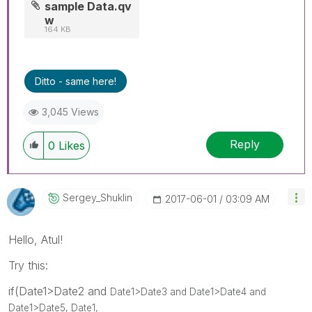
sample Data.qv
w
164 KB
Ditto - same here!
3,045 Views
Reply
0
Likes
Sergey_Shuklin
‎2017-06-01
03:09 AM
Hello, Atul!
Try this:
if(Date1>Date2 and
Date1>Date3 and
Date1>Date4 and
Date1>Date5, Date1,