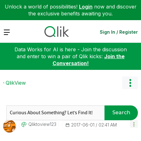
Unlock a world of possibilities!
Login
now and discover
the exclusive benefits awaiting you.
Expand
Sign In / Register
Data Works for AI is here - Join the discussion
and enter to win a pair of Qlik kicks:
Join the
Conversation!
QlikView
Search
Qliktoview123
‎2017-06-01
02:41 AM