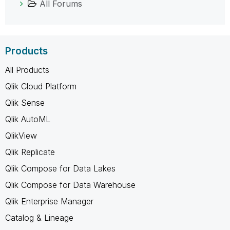
All Forums
Products
All Products
Qlik Cloud Platform
Qlik Sense
Qlik AutoML
QlikView
Qlik Replicate
Qlik Compose for Data Lakes
Qlik Compose for Data Warehouse
Qlik Enterprise Manager
Catalog & Lineage