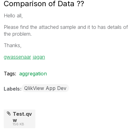
Comparison of Data ??
Hello all,
Please find the attached sample and it to has details of
the problem.
Thanks,
gwassenaar
‌
jagan
Tags:
aggregation
QlikView App Dev
Labels
Test.qv
w
156 KB