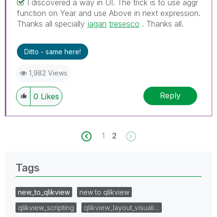
I discovered a way in UI. The trick is to use aggr
function on Year and use Above in next expression.
Thanks all specially
jagan
‌
tresesco
‌ . Thanks all.
Ditto - same here!
1,982 Views
Reply
0
Likes
1
2
Tags
new_to_qlikview
new to qlikview
qlikview_scripting
qlikview_layout_visuali…