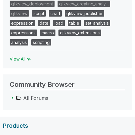
qlikview_deployment
qlikview_creating_analy…
qlikview
script
chart
qlikview_publisher
expression
date
load
table
set_analysis
expressions
macro
qlikview_extensions
analysis
scripting
View All ≫
Community Browser
All Forums
Products