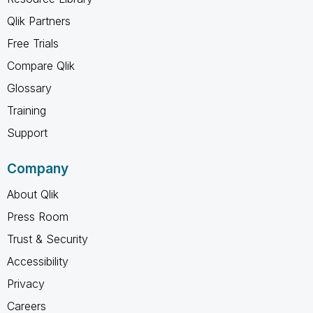
Qlik Partners
Free Trials
Compare Qlik
Glossary
Training
Support
Company
About Qlik
Press Room
Trust & Security
Accessibility
Privacy
Careers