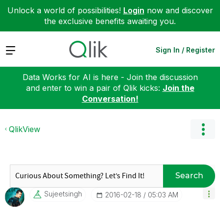
Unlock a world of possibilities!
Login
now and discover
the exclusive benefits awaiting you.
Expand
Sign In / Register
Data Works for AI is here - Join the discussion
and enter to win a pair of Qlik kicks:
Join the
Conversation!
QlikView
Search
Sujeetsingh
‎2016-02-18
05:03 AM