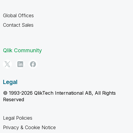
Global Offices
Contact Sales
Qlik Community
Legal
© 1993-2026 QlikTech International AB, All Rights
Reserved
Legal Policies
Privacy & Cookie Notice