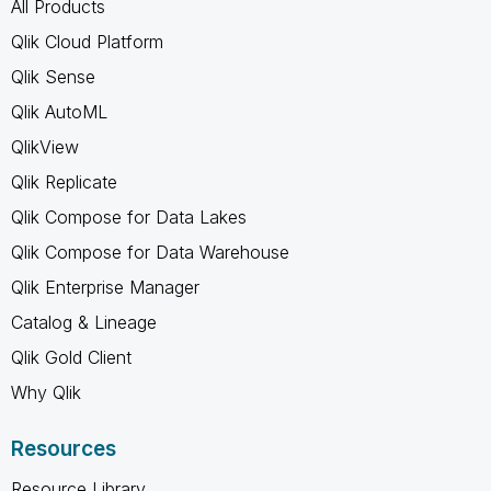
All Products
Qlik Cloud Platform
Qlik Sense
Qlik AutoML
QlikView
Qlik Replicate
Qlik Compose for Data Lakes
Qlik Compose for Data Warehouse
Qlik Enterprise Manager
Catalog & Lineage
Qlik Gold Client
Why Qlik
Resources
Resource Library