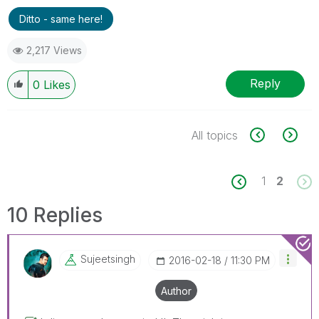
Ditto - same here!
2,217 Views
Reply
0
Likes
All topics
1
2
10 Replies
Sujeetsingh
‎2016-02-18
11:30 PM
Author