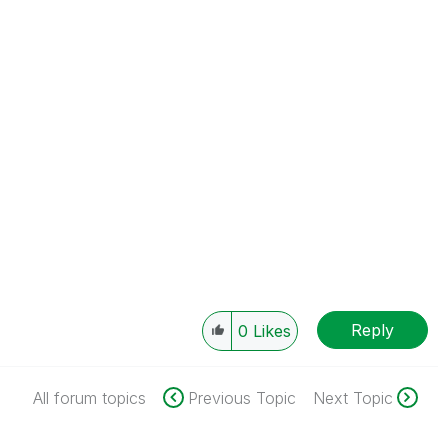
Reply
0
Likes
All forum topics
Previous Topic
Next Topic