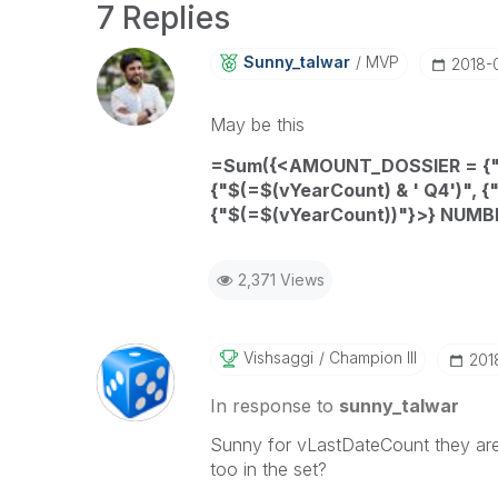
7 Replies
Sunny_talwar
MVP
‎2018-
May be this
=
Sum
({<
AMOUNT_DOSSIER
= {
{"$(=
$(vYearCount)
& ' Q4')", {
{"$(=
$(vYearCount))"}>}
NUMB
2,371 Views
Vishsaggi
Champion III
‎20
In response to
sunny_talwar
Sunny for vLastDateCount they are 
too in the set?