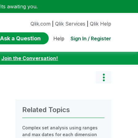
ts awaiting you.
Qlik.com
|
Qlik Services
|
Qlik Help
Ask a Question
Sign In / Register
Help
:
Join the Conversation!
Related Topics
Complex set analysis using ranges
and max dates for each dimension