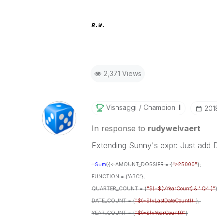
R.W.
2,371 Views
Vishsaggi
Champion III
‎20
In response to
rudywelvaert
Extending Sunny's expr: Just add
=
Sum
({< AMOUNT_DOSSIER = {
">25000"
},
FUNCTION = {'ABC'},
QUARTER_COUNT = {
"$(=$(vYearCount) & ' Q4')"
}
DATE_COUNT = {
"$(=$(vLastDateCount))"
},
YEAR_COUNT = {
"$(=$(vYearCount))"
}