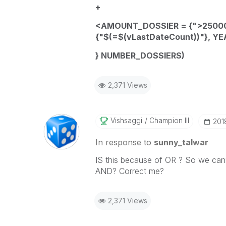
+
<
AMOUNT_DOSSIER
= {">25000
{"$(=
$(vLastDateCount)
)"}
,
YE
}
NUMBER_DOSSIERS
)
2,371 Views
Vishsaggi
Champion III
‎20
In response to
sunny_talwar
IS this because of OR ? So we cann
AND? Correct me?
2,371 Views