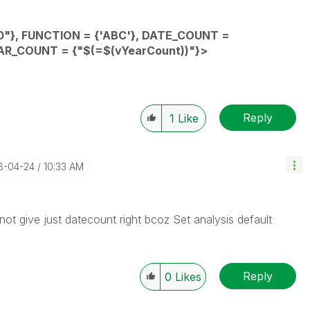
"},
FUNCTION
= {'ABC'},
DATE_COUNT
=
AR_COUNT
= {"$(=
$(vYearCount))"}
>
Reply
1
Like
18-04-24
10:33 AM
ot give just datecount right bcoz Set analysis default
Reply
0
Likes