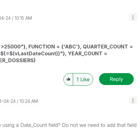
04-24
10:15 AM
">25000"},
FUNCTION
= {'ABC'},
QUARTER_COUNT
=
"$(=
$(vLastDateCount)
)"}
,
YEAR_COUNT
=
ER_DOSSIERS
)
Reply
1
Like
18-04-24
10:24 AM
using a Date_Count field? Do not we need to add that field