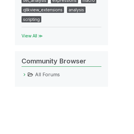
set_analysis
expressions
macro
qlikview_extensions
analysis
scripting
View All ≫
Community Browser
All Forums