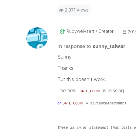
2,371 Views
Rudywelvaert
Creator
‎20
In response to
sunny_talwar
Sunny,
Thanks
But this doesn't work.
The field
is missing
DATE_COUNT
or
DATE_COUNT
=
$(vLastDateCount)
There is an or statement that tests 