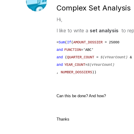
Complex Set Analysis
Hi,
I like to write a
set analysis
to rep
=
Sum
(
If
(
AMOUNT_DOSSIER
> 25000
and
FUNCTION
='ABC'
and
(
QUARTER_COUNT
=
$(vYearCount)
& 
and
YEAR_COUNT
=
$(vYearCount)
,
NUMBER_DOSSIERS
))
Can this be done? And how?
Thanks