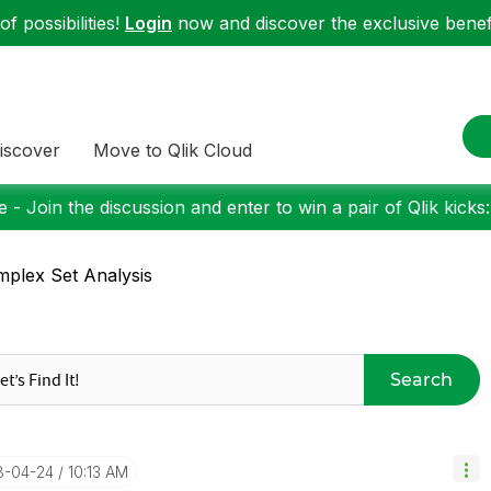
f possibilities!
Login
now and discover the exclusive benefi
iscover
Move to Qlik Cloud
 - Join the discussion and enter to win a pair of Qlik kicks
plex Set Analysis
Search
18-04-24
10:13 AM