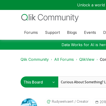
Unlock a world o
Forums
Support
Blogs
Events
D
Data Works for AI is here
Qlik Community
All Forums
QlikView
Com
Rudywelvaert
Creator
‎20