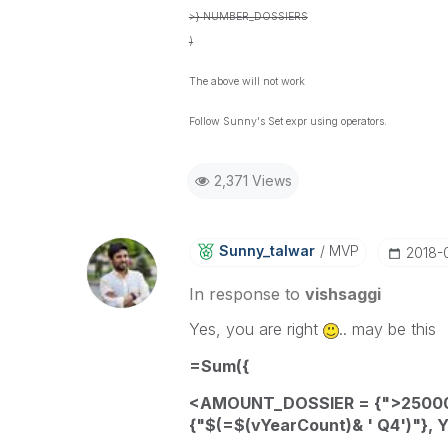
>} NUMBER_DOSSIERS
)
The above will not work
Follow Sunny's Set expr using operators.
2,371 Views
Sunny_talwar
MVP
‎2018-
In response to
vishsaggi
Yes, you are right
.. may be this
=
Sum
({
<
AMOUNT_DOSSIER
= {">25000
{"$(=
$(vYearCount)
& ' Q4')"
}
,