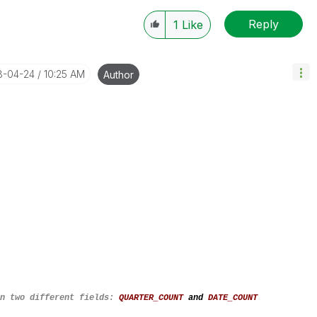
Reply
1
Like
18-04-24
10:25 AM
Author
on two different fields:
QUARTER_COUNT
and
DATE_COUNT