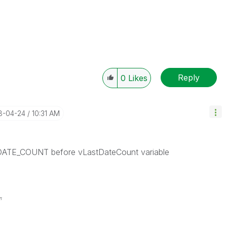
Reply
0
Likes
18-04-24
10:31 AM
 DATE_COUNT before vLastDateCount variable
,