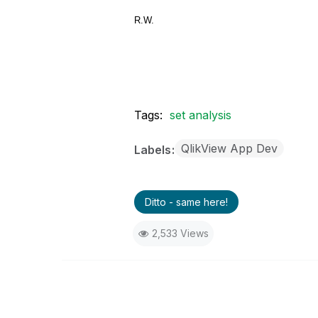
R.W.
Tags:
set analysis
QlikView App Dev
Labels
Ditto - same here!
2,533 Views