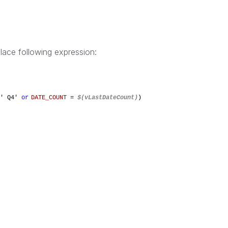
lace following expression:
' Q4'
or
DATE_COUNT
=
$(vLastDateCount)
)