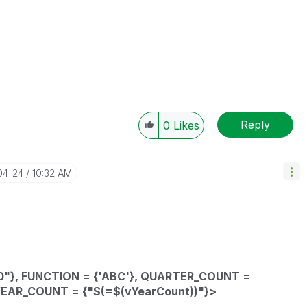
Reply
0
Likes
04-24
10:32 AM
"},
FUNCTION
= {'ABC'},
QUARTER_COUNT
=
YEAR_COUNT
= {"$(=
$(vYearCount))"}>