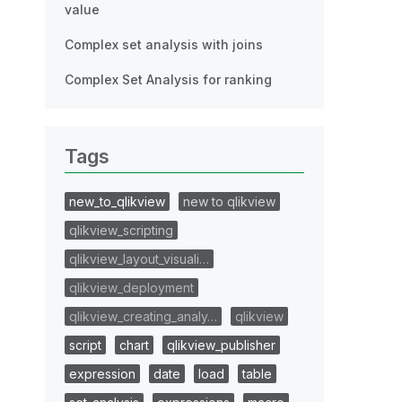
value
Complex set analysis with joins
Complex Set Analysis for ranking
Tags
new_to_qlikview
new to qlikview
qlikview_scripting
qlikview_layout_visuali…
qlikview_deployment
qlikview_creating_analy…
qlikview
script
chart
qlikview_publisher
expression
date
load
table