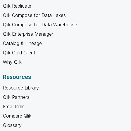
Qlik Replicate
Qlik Compose for Data Lakes
Qlik Compose for Data Warehouse
Qlik Enterprise Manager
Catalog & Lineage
Qlik Gold Client
Why Qlik
Resources
Resource Library
Qlik Partners
Free Trials
Compare Qlik
Glossary