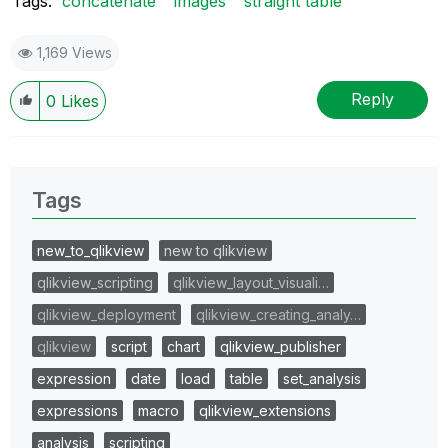
Tags:
concatenate
images
straight table
1,169 Views
Reply
0
Likes
Tags
new_to_qlikview
new to qlikview
qlikview_scripting
qlikview_layout_visuali…
qlikview_deployment
qlikview_creating_analy…
qlikview
script
chart
qlikview_publisher
expression
date
load
table
set_analysis
expressions
macro
qlikview_extensions
analysis
scripting