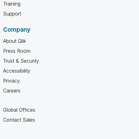
Training
Support
Company
About Qlik
Press Room
Trust & Security
Accessibility
Privacy
Careers
Global Offices
Contact Sales