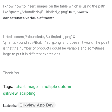
I know how to insert images on the table which is using the path
like 'qmem://<bundled>/BuiltIn/led_g.png'.
But, how to
concatenate various of them?
I tried: 'qmem://<bundled>/BuiltIn/led_g.png' &
'qmem://<bundled>/BuiltIn/led_g.png' and doesen't work. The point
is that the number of products could be variable and sometimes
large to put it in different expresions.
Thank You
Tags:
chart image
multiple column
qlikview_scripting
QlikView App Dev
Labels