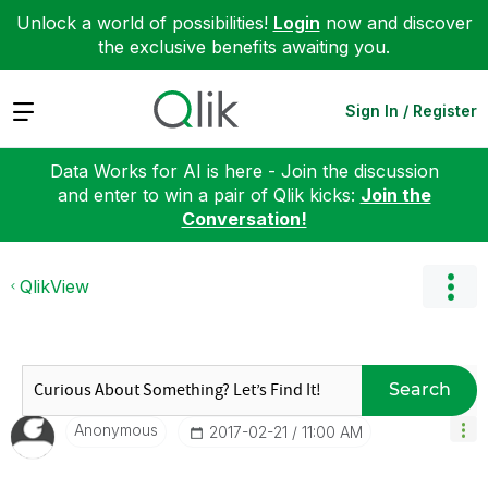
Unlock a world of possibilities!
Login
now and discover
the exclusive benefits awaiting you.
Expand
Sign In / Register
Data Works for AI is here - Join the discussion
and enter to win a pair of Qlik kicks:
Join the
Conversation!
QlikView
Search
Anonymous
‎2017-02-21
11:00 AM