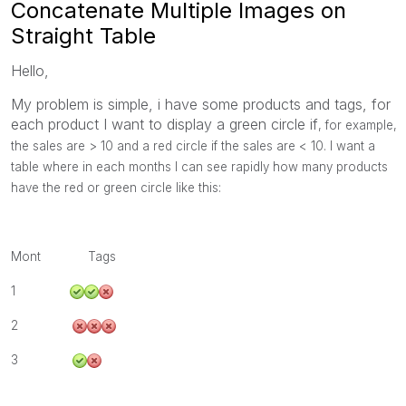
Concatenate Multiple Images on
Straight Table
Hello,
My problem is simple, i have some products and tags, for
each product I want to display a green circle if
, for example,
the sales are > 10 and a red circle if the sales are < 10. I want a
table where in each months I can see rapidly how many products
have the red or green circle like this:
Mont Tags
1
2
3