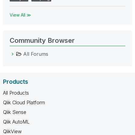
View All ≫
Community Browser
All Forums
Products
All Products
Qlik Cloud Platform
Qlik Sense
Qlik AutoML
QlikView