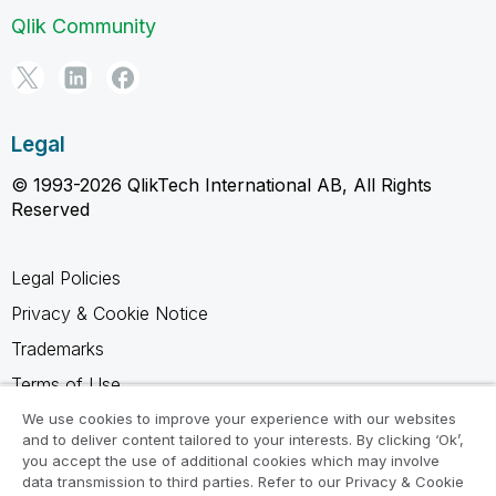
Qlik Community
Legal
© 1993-2026 QlikTech International AB, All Rights
Reserved
Legal Policies
Privacy & Cookie Notice
Trademarks
Terms of Use
Legal Agreements
We use cookies to improve your experience with our websites
and to deliver content tailored to your interests. By clicking ‘Ok’,
Product Terms
you accept the use of additional cookies which may involve
data transmission to third parties. Refer to our Privacy & Cookie
Do not share my info