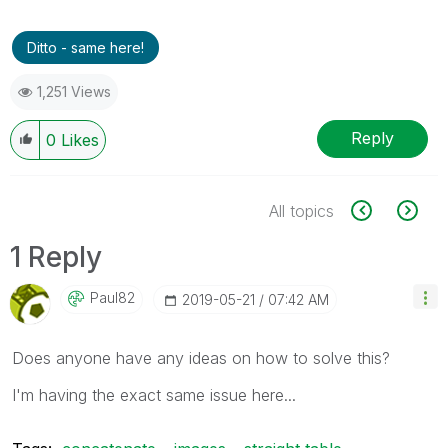
Ditto - same here!
1,251 Views
Reply
0
Likes
All topics
1 Reply
Paul82
‎2019-05-21
07:42 AM
Does anyone have any ideas on how to solve this?
I'm having the exact same issue here...