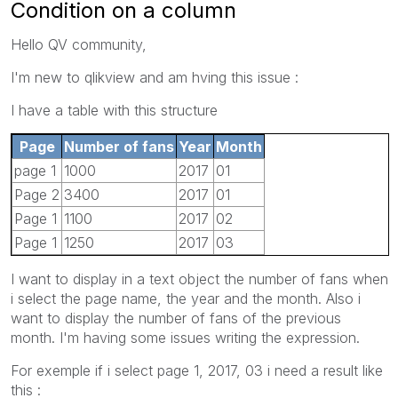
Condition on a column
Hello QV community,
I'm new to qlikview and am hving this issue :
I have a table with this structure
Page
Number of fans
Year
Month
page 1
1000
2017
01
Page 2
3400
2017
01
Page 1
1100
2017
02
Page 1
1250
2017
03
I want to display in a text object the number of fans when
i select the page name, the year and the month. Also i
want to display the number of fans of the previous
month. I'm having some issues writing the expression.
For exemple if i select page 1, 2017, 03 i need a result like
this :