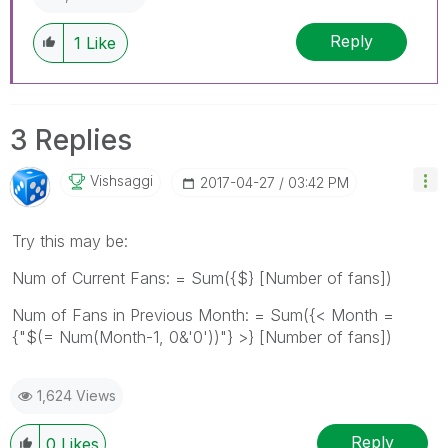
Reply
1
Like
3 Replies
Vishsaggi
‎2017-04-27
03:42 PM
Try this may be:
Num of Current Fans: = Sum({$} [Number of fans])
Num of Fans in Previous Month: = Sum({< Month =
{"$(= Num(Month-1, 0&'0'))"} >} [Number of fans])
1,624 Views
Reply
0
Likes