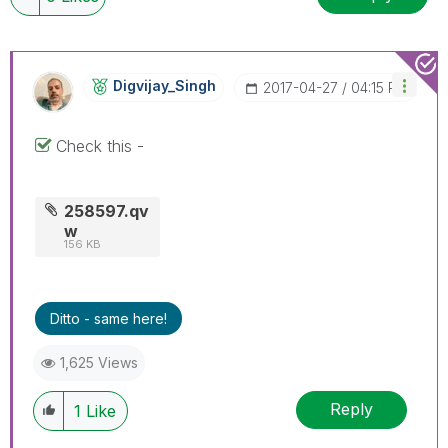
Digvijay_Singh
‎2017-04-27
04:15 PM
Check this -
258597.qv
w
156 KB
Ditto - same here!
1,625 Views
Reply
1
Like