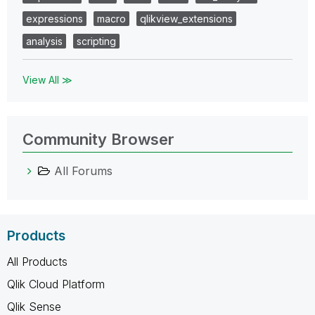
expressions
macro
qlikview_extensions
analysis
scripting
View All ≫
Community Browser
All Forums
Products
All Products
Qlik Cloud Platform
Qlik Sense