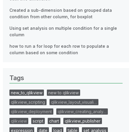
Created a sub-dimension based on grouped data
condition from other column, for boxplot
Using set analysis on multiple condition for a single
column
how to run a for loop for each row to populate a
column based on some condition
Tags
new_to_qlikview
new to qlikview
qlikview_scripting
qlikview_layout_visuali…
qlikview_deployment
qlikview_creating_analy…
qlikview
script
chart
qlikview_publisher
expression
date
load
table
set_analysis