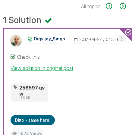
All topics
1 Solution
Digvijay_Singh
‎2017-04-27
04:15 PM
Check this -
View solution in original post
258597.qv
w
156 KB
Ditto - same here!
1,624 Views