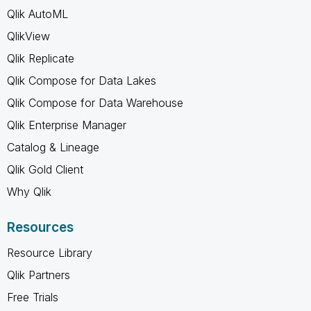
Qlik AutoML
QlikView
Qlik Replicate
Qlik Compose for Data Lakes
Qlik Compose for Data Warehouse
Qlik Enterprise Manager
Catalog & Lineage
Qlik Gold Client
Why Qlik
Resources
Resource Library
Qlik Partners
Free Trials