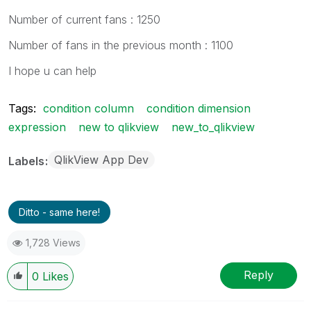
Number of current fans : 1250
Number of fans in the previous month : 1100
I hope u can help
Tags:
condition column
condition dimension
expression
new to qlikview
new_to_qlikview
QlikView App Dev
Labels
Ditto - same here!
1,728 Views
Reply
0
Likes