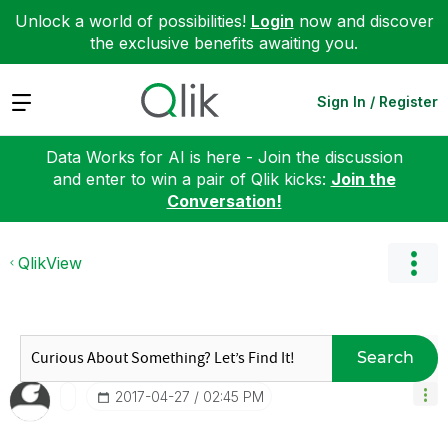
Unlock a world of possibilities!
Login
now and discover
the exclusive benefits awaiting you.
Expand
Sign In / Register
Data Works for AI is here - Join the discussion
and enter to win a pair of Qlik kicks:
Join the
Conversation!
QlikView
Search
‎2017-04-27
02:45 PM