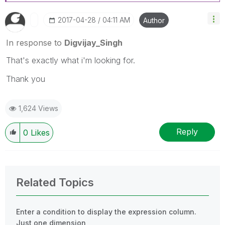
‎2017-04-28
04:11 AM
Author
In response to
Digvijay_Singh
That's exactly what i'm looking for.
Thank you
1,624 Views
Reply
0
Likes
Related Topics
Enter a condition to display the expression column.
Just one dimension