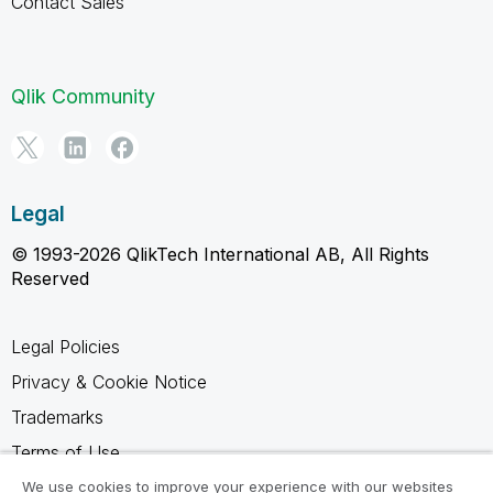
Contact Sales
Qlik Community
Legal
© 1993-2026 QlikTech International AB, All Rights
Reserved
Legal Policies
Privacy & Cookie Notice
Trademarks
Terms of Use
Legal Agreements
We use cookies to improve your experience with our websites