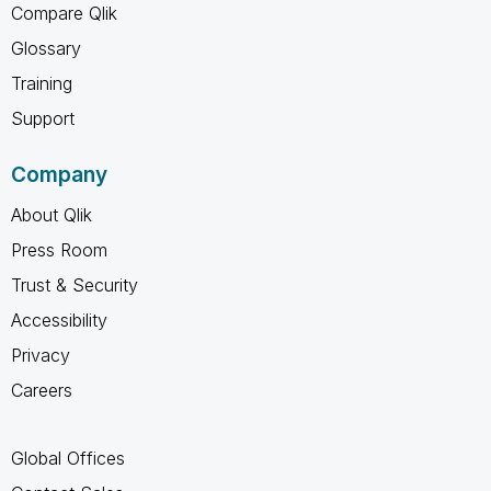
Compare Qlik
Glossary
Training
Support
Company
About Qlik
Press Room
Trust & Security
Accessibility
Privacy
Careers
Global Offices