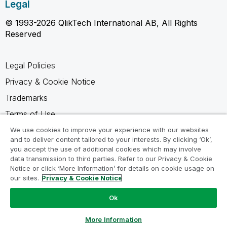
Legal
© 1993-2026 QlikTech International AB, All Rights
Reserved
Legal Policies
Privacy & Cookie Notice
Trademarks
Terms of Use
Legal Agreements
We use cookies to improve your experience with our websites
and to deliver content tailored to your interests. By clicking ‘Ok’,
Product Terms
you accept the use of additional cookies which may involve
data transmission to third parties. Refer to our Privacy & Cookie
Do not share my info
Notice or click ‘More Information’ for details on cookie usage on
our sites.
Privacy & Cookie Notice
Ok
Ask a Question
More Information