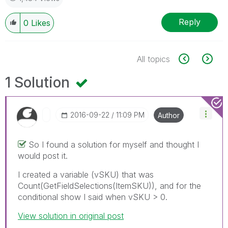
Reply
0
Likes
All topics
1 Solution
‎2016-09-22
11:09 PM
Author
So I found a solution for myself and thought I
would post it.
I created a variable (vSKU) that was
Count(GetFieldSelections(ItemSKU)), and for the
conditional show I said when vSKU > 0.
View solution in original post