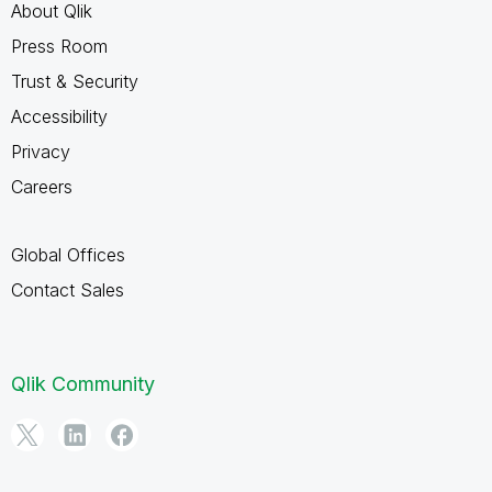
About Qlik
Press Room
Trust & Security
Accessibility
Privacy
Careers
Global Offices
Contact Sales
Qlik Community