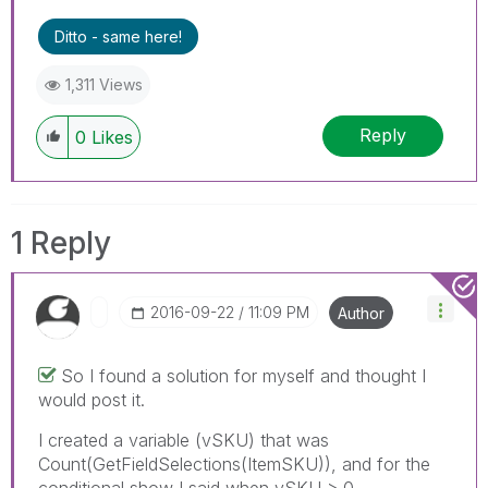
Ditto - same here!
1,311 Views
Reply
0
Likes
1 Reply
‎2016-09-22
11:09 PM
Author
So I found a solution for myself and thought I
would post it.
I created a variable (vSKU) that was
Count(GetFieldSelections(ItemSKU)), and for the
conditional show I said when vSKU > 0.