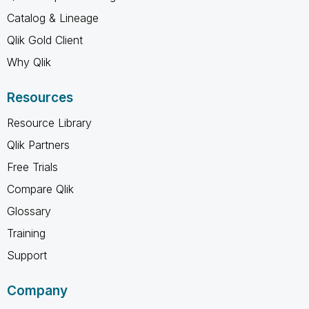
Catalog & Lineage
Qlik Gold Client
Why Qlik
Resources
Resource Library
Qlik Partners
Free Trials
Compare Qlik
Glossary
Training
Support
Company