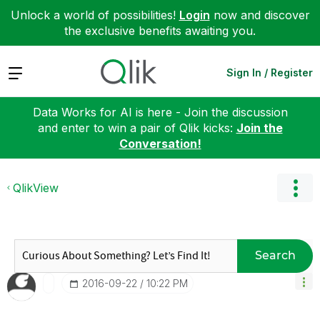
Unlock a world of possibilities!
Login
now and discover
the exclusive benefits awaiting you.
Expand
Sign In / Register
Data Works for AI is here - Join the discussion
and enter to win a pair of Qlik kicks:
Join the
Conversation!
QlikView
Search
‎2016-09-22
10:22 PM