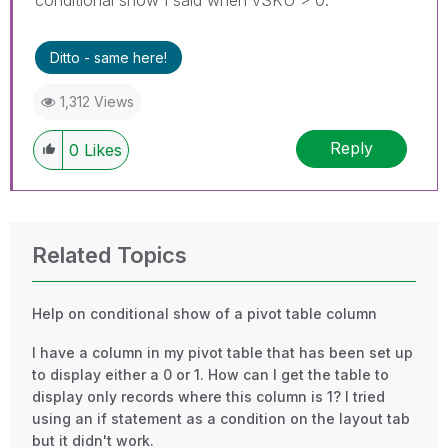
Ditto - same here!
1,312 Views
Reply
0
Likes
Related Topics
Help on conditional show of a pivot table column
I have a column in my pivot table that has been set up
to display either a 0 or 1. How can I get the table to
display only records where this column is 1? I tried
using an if statement as a condition on the layout tab
but it didn't work.