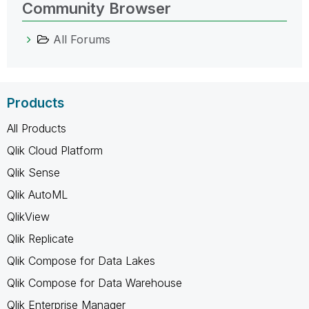
Community Browser
All Forums
Products
All Products
Qlik Cloud Platform
Qlik Sense
Qlik AutoML
QlikView
Qlik Replicate
Qlik Compose for Data Lakes
Qlik Compose for Data Warehouse
Qlik Enterprise Manager