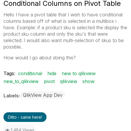
Conditional Columns on Pivot Table
Hello I have a pivot table that I wish to have conditional
columns based off of what is selected in a multibox i
have. Example: if a product sku is selected the display the
product sku column and only the sku's that were
selected. I would also want multi-selection of skus to be
possible.
How would I go about doing this?
Tags:
conditional
hide
new to qlikview
new_to_qlikview
pivot
qlikview
show
QlikView App Dev
Labels
Ditto - same here!
1,484 Views