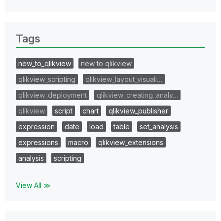
Tags
new_to_qlikview
new to qlikview
qlikview_scripting
qlikview_layout_visuali…
qlikview_deployment
qlikview_creating_analy…
qlikview
script
chart
qlikview_publisher
expression
date
load
table
set_analysis
expressions
macro
qlikview_extensions
analysis
scripting
View All ≫