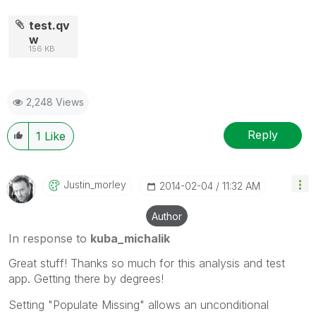
test.qv
w
156 KB
2,248 Views
Reply
1
Like
Justin_morley
‎2014-02-04
11:32 AM
Author
In response to
kuba_michalik
Great stuff! Thanks so much for this analysis and test
app. Getting there by degrees!
Setting "Populate Missing" allows an unconditional