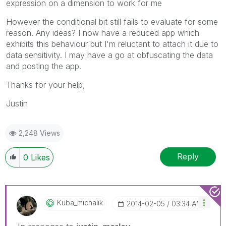
expression on a dimension to work for me
However the conditional bit still fails to evaluate for some
reason. Any ideas? I now have a reduced app which
exhibits this behaviour but I'm reluctant to attach it due to
data sensitivity. I may have a go at obfuscating the data
and posting the app.
Thanks for your help,
Justin
2,248 Views
Reply
0
Likes
Kuba_michalik
‎2014-02-05
03:34 AM