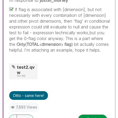
In response to
justin_morley
If flag is associated with [dimension], but not
necessarily with every combination of [dimension]
and other pivot dimensions, then 'flag' in conditional
expression could still evaluate to null and cause the
test to fail - expression technically works,but you
get the 0-flag color anyway. This is a part where
Only(TOTAL<dimension> flag)
the
bit actually comes
helpful. I'm attaching an example, hope it helps.
test2.qv
w
151 KB
Ditto - same here!
7,893 Views