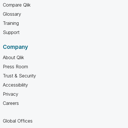
Compare Qlik
Glossary
Training
Support
Company
About Qlik
Press Room
Trust & Security
Accessibility
Privacy
Careers
Global Offices