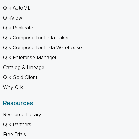
Qlik AutoML
QlikView
Qlik Replicate
Qlik Compose for Data Lakes
Qlik Compose for Data Warehouse
Qlik Enterprise Manager
Catalog & Lineage
Qlik Gold Client
Why Qlik
Resources
Resource Library
Qlik Partners
Free Trials