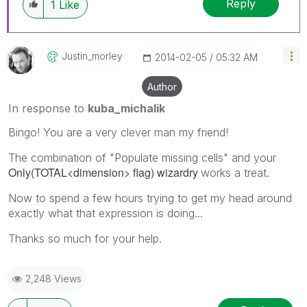
Reply
1
Like
Justin_morley
‎2014-02-05
05:32 AM
Author
In response to
kuba_michalik
Bingo! You are a very clever man my friend!
The combination of "Populate missing cells" and your
Only(TOTAL<dimension> flag) wizardry
works a treat.
Now to spend a few hours trying to get my head around
exactly what that expression is doing...
Thanks so much for your help.
2,248 Views