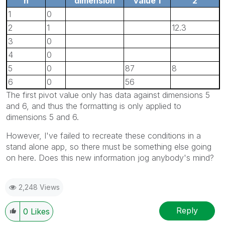
n
dimension
value 1
2
1
0
2
1
12.3
3
0
4
0
5
0
87
8
6
0
56
The first pivot value only has data against dimensions 5
and 6, and thus the formatting is only applied to
dimensions 5 and 6.
However, I've failed to recreate these conditions in a
stand alone app, so there must be something else going
on here. Does this new information jog anybody's mind?
2,248 Views
Reply
0
Likes