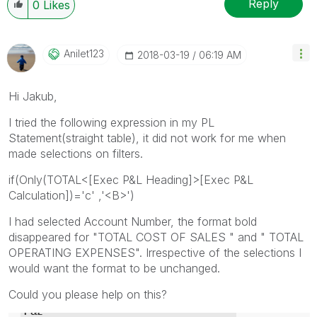
Reply
0
Likes
Anilet123
‎2018-03-19
06:19 AM
Hi Jakub,
I tried the following expression in my PL
Statement(straight table), it did not work for me when
made selections on filters.
if(Only(TOTAL<[Exec P&L Heading]>[Exec P&L
Calculation])='c' ,'<B>')
I had selected Account Number, the format bold
disappeared for "TOTAL COST OF SALES " and " TOTAL
OPERATING EXPENSES". Irrespective of the selections I
would want the format to be unchanged.
Could you please help on this?