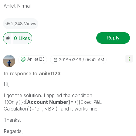
Anilet Nirmal
2,248 Views
Reply
0
Likes
Anilet123
‎2018-03-19
06:42 AM
In response to
anilet123
Hi,
I got the solution. I applied the condition
if(Only({<
[Account Number]=
>}[Exec P&L
Calculation])='c' ,'<B>') and it works fine.
Thanks.
Regards,