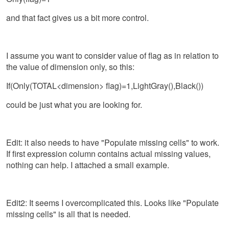
and that fact gives us a bit more control.
I assume you want to consider value of flag as in relation to
the value of dimension only, so this:
If(Only(TOTAL<dimension> flag)=1,
LightGray(),Black()
)
could be just what you are looking for.
Edit: it also needs to have "Populate missing cells" to work.
If first expression column contains actual missing values,
nothing can help. I attached a small example.
Edit2: It seems I overcomplicated this. Looks like "Populate
missing cells" is all that is needed.