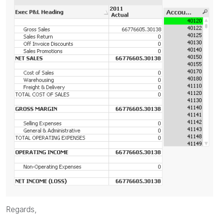
Regards,