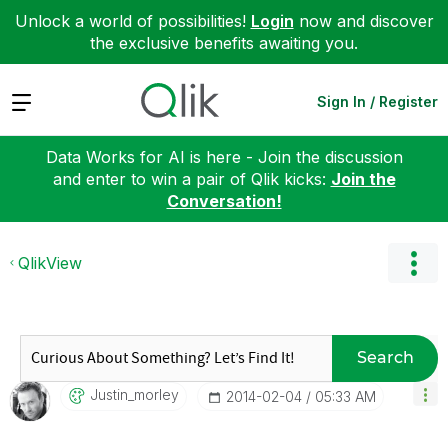
Unlock a world of possibilities!
Login
now and discover
the exclusive benefits awaiting you.
Expand
Sign In / Register
Data Works for AI is here - Join the discussion
and enter to win a pair of Qlik kicks:
Join the
Conversation!
QlikView
Search
Justin_morley
‎2014-02-04
05:33 AM