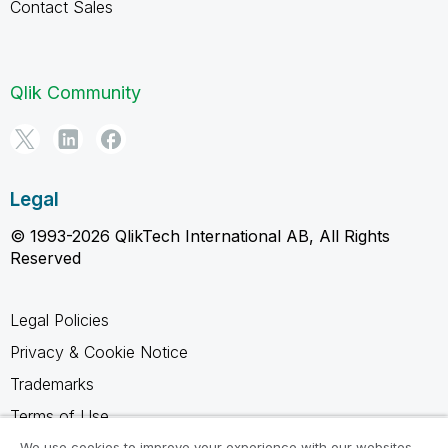
Contact Sales
Qlik Community
Legal
© 1993-2026 QlikTech International AB, All Rights
Reserved
Legal Policies
Privacy & Cookie Notice
Trademarks
Terms of Use
Legal Agreements
We use cookies to improve your experience with our websites