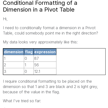
Conditional Formatting of a
Dimension in a Pivot Table
Hi,
I need to conditionally format a dimension in a Privot
Table, could somebody point me in the right direction?
My data looks very approximately like this:
dimension
flag
expression
1
0
87
2
1
56
3
0
12.1
I require conditional formatting to be placed on the
dimension so that 1 and 3 are black and 2 is light grey,
because of the value in the flag.
What I've tried so far: