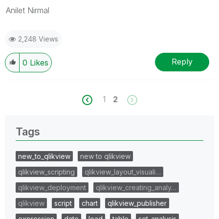
Anilet Nirmal
2,248 Views
Reply
0
Likes
1
2
Tags
new_to_qlikview
new to qlikview
qlikview_scripting
qlikview_layout_visuali…
qlikview_deployment
qlikview_creating_analy…
qlikview
script
chart
qlikview_publisher
expression
date
load
table
set_analysis