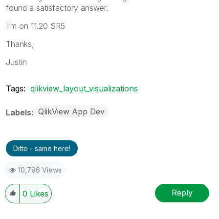
found a satisfactory answer.
I'm on 11.20 SR5
Thanks,
Justin
Tags:
qlikview_layout_visualizations
QlikView App Dev
Labels
Ditto - same here!
10,796 Views
Reply
0
Likes