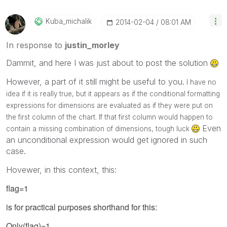
Kuba_michalik
‎2014-02-04
08:01 AM
In response to
justin_morley
Dammit, and here I was just about to post the solution
However, a part of it still might be useful to you.
I have no
idea if it is really true, but it appears as if the conditional formatting
expressions for dimensions are evaluated as if they were put on
the first column of the chart. If that first column would happen to
Even
contain a missing combination of dimensions, tough luck
an unconditional expression would get ignored in such
case.
Hovewer, in this context, this:
flag=1
is for practical purposes shorthand for this:
Only(flag)=1