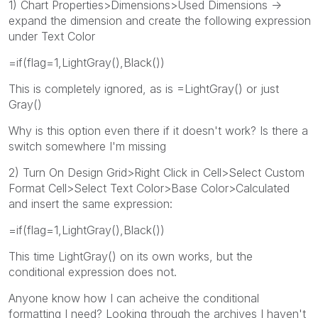
1) Chart Properties>Dimensions>Used Dimensions ->
expand the dimension and create the following expression
under Text Color
=if(flag=1,LightGray(),Black())
This is completely ignored, as is =LightGray() or just
Gray()
Why is this option even there if it doesn't work? Is there a
switch somewhere I'm missing
2) Turn On Design Grid>Right Click in Cell>Select Custom
Format Cell>Select Text Color>Base Color>Calculated
and insert the same expression:
=if(flag=1,LightGray(),Black())
This time LightGray() on its own works, but the
conditional expression does not.
Anyone know how I can acheive the conditional
formatting I need? Looking through the archives I haven't