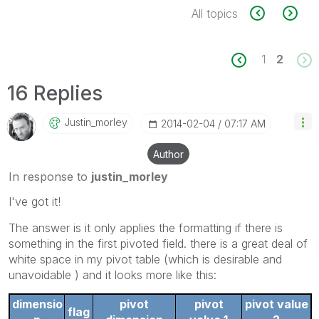
All topics
1
2
16 Replies
Justin_morley
‎2014-02-04
07:17 AM
Author
In response to
justin_morley
I've got it!
The answer is it only applies the formatting if there is
something in the first pivoted field. there is a great deal of
white space in my pivot table (which is desirable and
unavoidable ) and it looks more like this:
dimensio
pivot
pivot
pivot value
flag