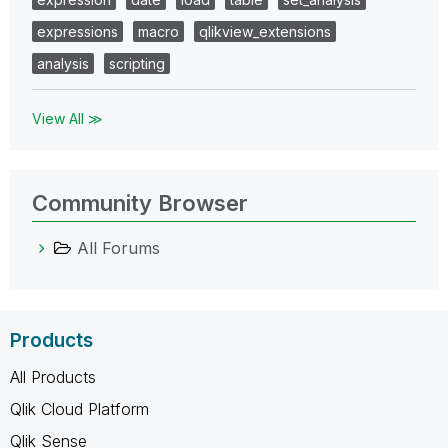
expressions
macro
qlikview_extensions
analysis
scripting
View All ≫
Community Browser
All Forums
Products
All Products
Qlik Cloud Platform
Qlik Sense