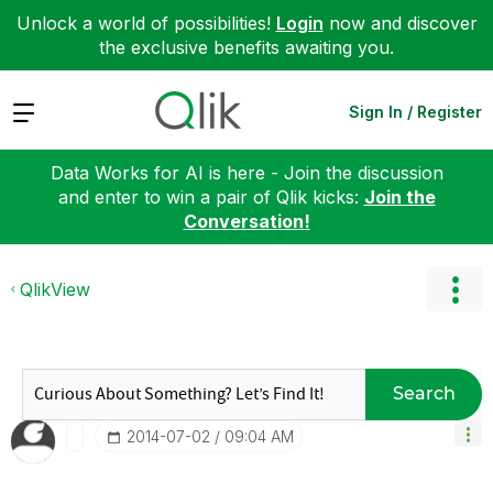
Unlock a world of possibilities!
Login
now and discover
the exclusive benefits awaiting you.
Expand
Sign In / Register
Data Works for AI is here - Join the discussion
and enter to win a pair of Qlik kicks:
Join the
Conversation!
QlikView
Search
‎2014-07-02
09:04 AM