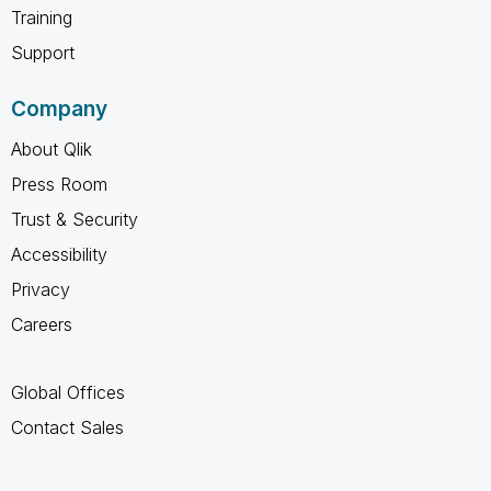
Training
Support
Company
About Qlik
Press Room
Trust & Security
Accessibility
Privacy
Careers
Global Offices
Contact Sales