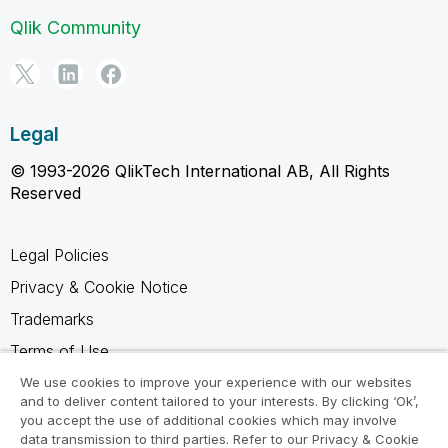
Qlik Community
Legal
© 1993-2026 QlikTech International AB, All Rights
Reserved
Legal Policies
Privacy & Cookie Notice
Trademarks
Terms of Use
Legal Agreements
We use cookies to improve your experience with our websites
and to deliver content tailored to your interests. By clicking ‘Ok’,
Product Terms
you accept the use of additional cookies which may involve
data transmission to third parties. Refer to our Privacy & Cookie
Do not share my info