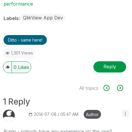
performance
QlikView App Dev
Labels
Ditto - same here!
1,301 Views
Reply
0
Likes
All topics
1 Reply
‎2014-07-08
05:47 AM
Author
Bump - nobody have any experience on this one?