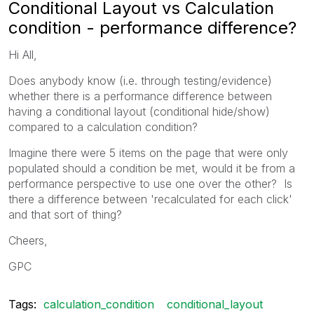
Conditional Layout vs Calculation
condition - performance difference?
Hi All,
Does anybody know (i.e. through testing/evidence)
whether there is a performance difference between
having a conditional layout (conditional hide/show)
compared to a calculation condition?
Imagine there were 5 items on the page that were only
populated should a condition be met, would it be from a
performance perspective to use one over the other? Is
there a difference between 'recalculated for each click'
and that sort of thing?
Cheers,
GPC
Tags:
calculation_condition
conditional_layout