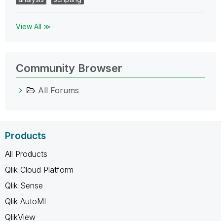
View All ≫
Community Browser
All Forums
Products
All Products
Qlik Cloud Platform
Qlik Sense
Qlik AutoML
QlikView