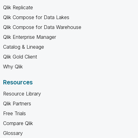
Qlik Replicate
Qlik Compose for Data Lakes
Qlik Compose for Data Warehouse
Qlik Enterprise Manager
Catalog & Lineage
Qlik Gold Client
Why Qlik
Resources
Resource Library
Qlik Partners
Free Trials
Compare Qlik
Glossary