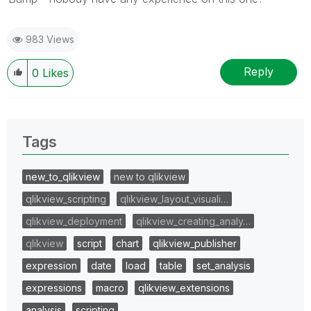
983 Views
Reply
0
Likes
Tags
new_to_qlikview
new to qlikview
qlikview_scripting
qlikview_layout_visuali…
qlikview_deployment
qlikview_creating_analy…
qlikview
script
chart
qlikview_publisher
expression
date
load
table
set_analysis
expressions
macro
qlikview_extensions
analysis
scripting