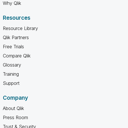
Why Qlik
Resources
Resource Library
Qlik Partners
Free Trials
Compare Qlik
Glossary
Training
Support
Company
About Qlik
Press Room
Trust & Security