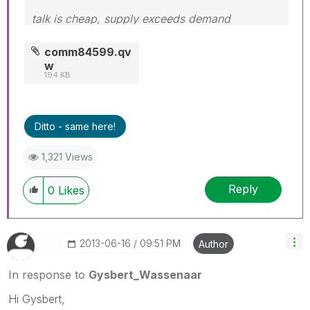
talk is cheap, supply exceeds demand
comm84599.qv
w
194 KB
Ditto - same here!
1,321 Views
Reply
0
Likes
‎2013-06-16
09:51 PM
Author
In response to
Gysbert_Wassenaar
Hi Gysbert,