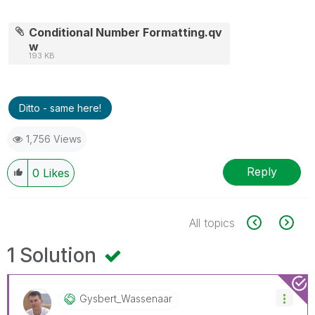
Conditional Number Formatting.qv
w
193 KB
Ditto - same here!
1,756 Views
Reply
0
Likes
All topics
1 Solution
Gysbert_Wassena
Ar