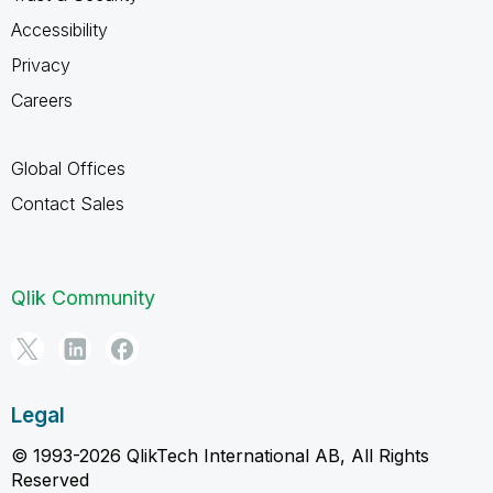
Accessibility
Privacy
Careers
Global Offices
Contact Sales
Qlik Community
Legal
© 1993-2026 QlikTech International AB, All Rights
Reserved