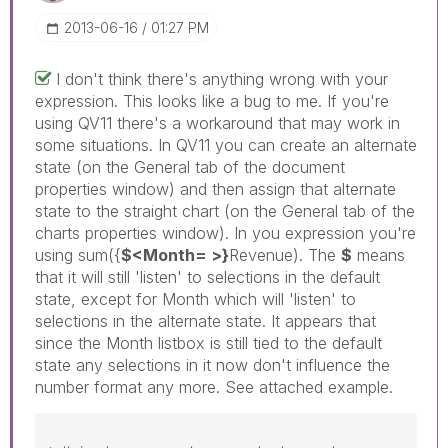
‎2013-06-16
01:27 PM
I don't think there's anything wrong with your
expression. This looks like a bug to me. If you're
using QV11 there's a workaround that may work in
some situations. In QV11 you can create an alternate
state (on the General tab of the document
properties window) and then assign that alternate
state to the straight chart (on the General tab of the
charts properties window). In you expression you're
using sum({
$<Month= >}
Revenue). The
$
means
that it will still 'listen' to selections in the default
state, except for Month which will 'listen' to
selections in the alternate state. It appears that
since the Month listbox is still tied to the default
state any selections in it now don't influence the
number format any more. See attached example.