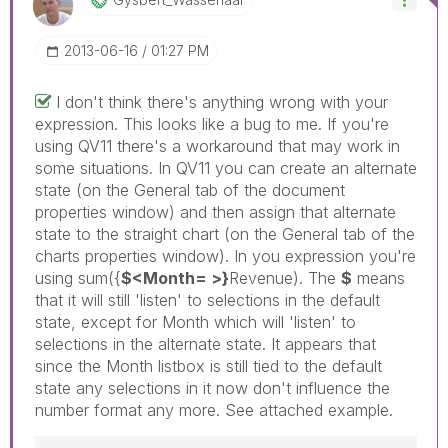
‎2013-06-16
01:27 PM
I don't think there's anything wrong with your
expression. This looks like a bug to me. If you're
using QV11 there's a workaround that may work in
some situations. In QV11 you can create an alternate
state (on the General tab of the document
properties window) and then assign that alternate
state to the straight chart (on the General tab of the
charts properties window). In you expression you're
using sum({
$<Month= >}
Revenue). The
$
means
that it will still 'listen' to selections in the default
state, except for Month which will 'listen' to
selections in the alternate state. It appears that
since the Month listbox is still tied to the default
state any selections in it now don't influence the
number format any more. See attached example.