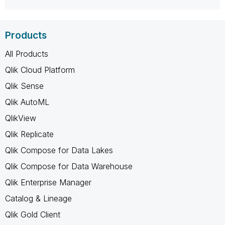
Products
All Products
Qlik Cloud Platform
Qlik Sense
Qlik AutoML
QlikView
Qlik Replicate
Qlik Compose for Data Lakes
Qlik Compose for Data Warehouse
Qlik Enterprise Manager
Catalog & Lineage
Qlik Gold Client