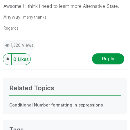
Awsome!! I think i need to learn more Alternative State.
Anyway,
many thanks!
Regards.
1,320 Views
Reply
0
Likes
Related Topics
Conditional Number formatting in expressions
Tags