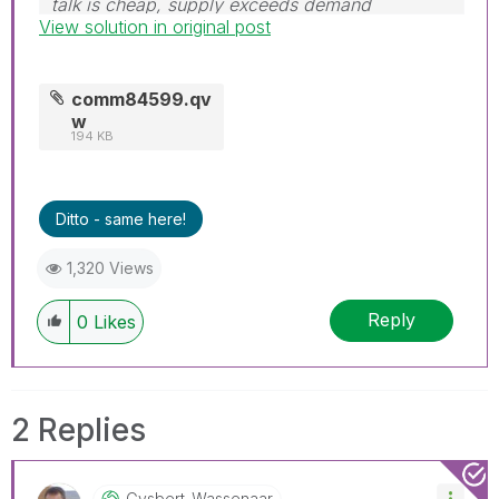
talk is cheap, supply exceeds demand
View solution in original post
comm84599.qv
w
194 KB
Ditto - same here!
1,320 Views
Reply
0
Likes
2 Replies
Gysbert_Wassena
Ar