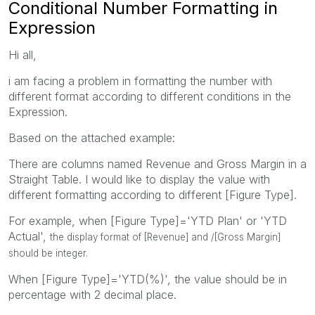
Conditional Number Formatting in
Expression
Hi all,
i am facing a problem in formatting the number with
different format according to different conditions in the
Expression.
Based on the attached example:
There are columns named Revenue and Gross Margin in a
Straight Table. I would like to display the value with
different formatting according to different [Figure Type].
For example, when [Figure Type]='YTD Plan' or 'YTD
Actual',
the display format of [Revenue] and /[Gross Margin]
should be integer.
When [Figure Type]='YTD(%)', the value should be in
percentage with 2 decimal place.