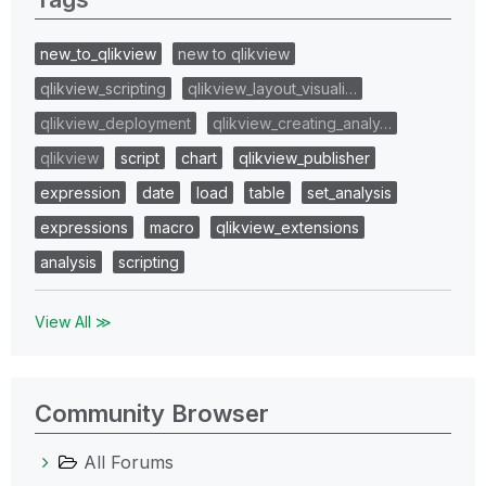
new_to_qlikview
new to qlikview
qlikview_scripting
qlikview_layout_visuali…
qlikview_deployment
qlikview_creating_analy…
qlikview
script
chart
qlikview_publisher
expression
date
load
table
set_analysis
expressions
macro
qlikview_extensions
analysis
scripting
View All ≫
Community Browser
All Forums