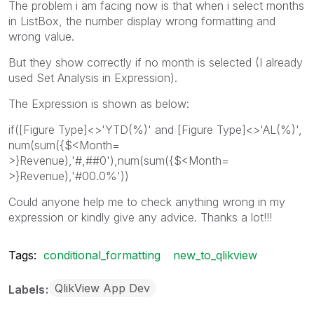
The problem i am facing now is that when i select months
in ListBox, the number display wrong formatting and
wrong value.
But they show correctly if no month is selected (I already
used Set Analysis in Expression).
The Expression is shown as below:
if([Figure Type]<>'YTD(%)' and [Figure Type]<>'AL(%)',
num(sum({$<Month=
>}Revenue),'#,##0'),num(sum({$<Month=
>}Revenue),'#00.0%'))
Could anyone help me to check anything wrong in my
expression or kindly give any advice. Thanks a lot!!!
Tags:
conditional_formatting
new_to_qlikview
QlikView App Dev
Labels