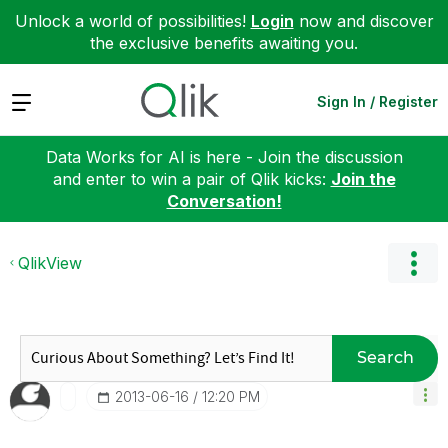
Unlock a world of possibilities!
Login
now and discover
the exclusive benefits awaiting you.
Expand
Sign In / Register
Data Works for AI is here - Join the discussion
and enter to win a pair of Qlik kicks:
Join the
Conversation!
QlikView
Search
‎2013-06-16
12:20 PM