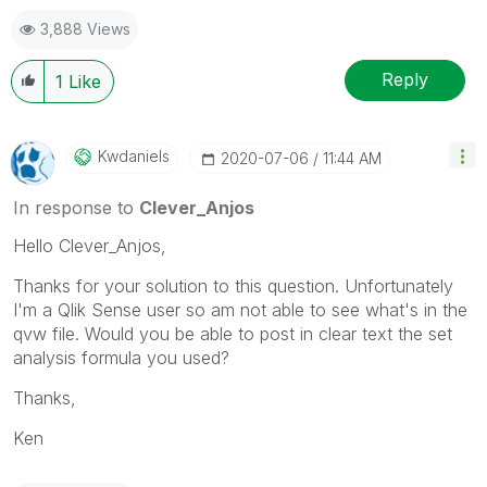
3,888 Views
Reply
1
Like
Kwdaniels
‎2020-07-06
11:44 AM
In response to
Clever_Anjos
Hello
Clever_Anjos,
Thanks for your solution to this question. Unfortunately
I'm a Qlik Sense user so am not able to see what's in the
qvw file. Would you be able to post in clear text the set
analysis formula you used?
Thanks,
Ken