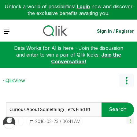
Unlock a world of possibilities!
Login
now and discover
the exclusive benefits awaiting you.
Expand
Sign In / Register
Data Works for AI is here - Join the discussion
and enter to win a pair of Qlik kicks:
Join the
Conversation!
QlikView
Search
‎2016-03-23
06:41 AM