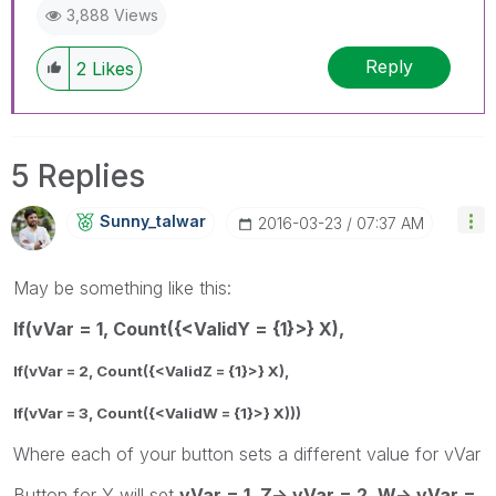
3,888 Views
Reply
2
Likes
5 Replies
Sunny_talwar
‎2016-03-23
07:37 AM
May be something like this:
If(vVar = 1, Count({<ValidY = {1}>} X),
If(vVar = 2, Count({<ValidZ = {1}>} X),
If(vVar = 3, Count({<ValidW = {1}>} X)))
Where each of your button sets a different value for vVar
Button for Y will set
vVar = 1, Z-> vVar = 2, W-> vVar =