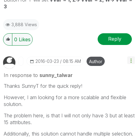
3
3,888 Views
Reply
0
Likes
‎2016-03-23
08:15 AM
Author
In response to
sunny_talwar
Thanks SunnyT for the quick reply!
However, I am looking for a more scalable and flexible
solution.
The problem here, is that I will not only have 3 but at least
15 attributes.
Additionally, this solution cannot handle multiple selection.