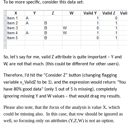
To be more specific, consider this data set:
So, let’s say for me, valid Z attribute is quite important – Y and
W, are not that much. (this could be different for other users).
Therefore, I’d hit the “Consider Z” button (changing flagging
variable v_ValidZ to be 1), and the expression would return: "You
have 80% good data" (only 1 out of 5 is missing), completely
ignoring missing Y and W values – that would drag my results.
Please also note, that the focus of the analysis is value X, which
could be missing also. In this case, that row should be ignored as
well, so focusing only on attributes (Y,Z,W) is not an option.