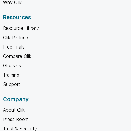
Why Qlik
Resources
Resource Library
Qlik Partners
Free Trials
Compare Qlik
Glossary
Training
Support
Company
About Qlik
Press Room
Trust & Security