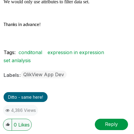
We would only use attributes to filter data set.
Thanks in advance!
Tags:
conditonal
expression in expression
set anlalysis
QlikView App Dev
Labels
Ditto - same here!
4,386 Views
Reply
0
Likes