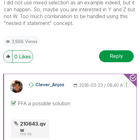
I did not use mixed selection as an example indeed, but it
can happen. So, maybe you are interested in Y and Z but
not W. Too much combination to be handled using this
"nested if statement" concept.
3,888 Views
Reply
0
Likes
Clever_Anjos
‎2016-03-23
08:40 AM
PFA a possible solution
210643.qv
w
199 KB