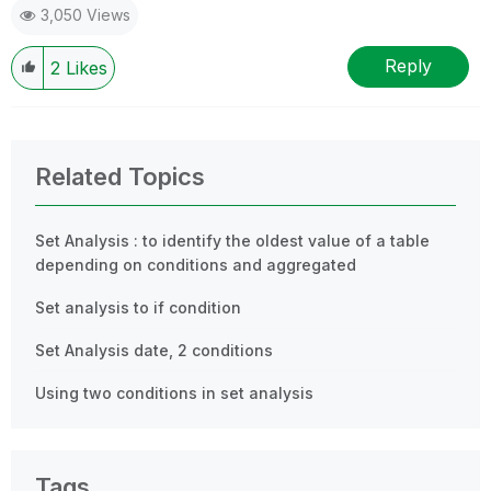
3,050 Views
Reply
2
Likes
Related Topics
Set Analysis : to identify the oldest value of a table
depending on conditions and aggregated
Set analysis to if condition
Set Analysis date, 2 conditions
Using two conditions in set analysis
Tags