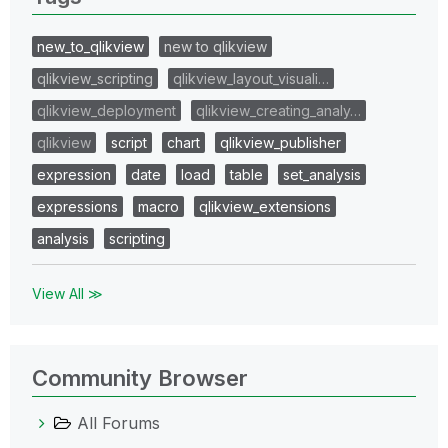
new_to_qlikview
new to qlikview
qlikview_scripting
qlikview_layout_visuali…
qlikview_deployment
qlikview_creating_analy…
qlikview
script
chart
qlikview_publisher
expression
date
load
table
set_analysis
expressions
macro
qlikview_extensions
analysis
scripting
View All ≫
Community Browser
All Forums