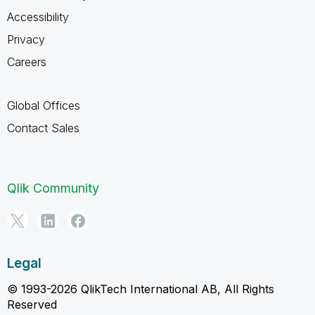
Accessibility
Privacy
Careers
Global Offices
Contact Sales
Qlik Community
Legal
© 1993-2026 QlikTech International AB, All Rights
Reserved