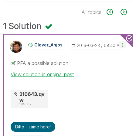
All topics
1 Solution
Clever_Anjos
‎2016-03-23
08:40 AM
PFA a possible solution
View solution in original post
210643.qv
w
199 KB
Ditto - same here!