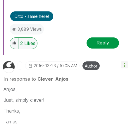
Ditto - same here!
3,889 Views
Reply
2
Likes
‎2016-03-23
10:08 AM
Author
In response to
Clever_Anjos
Anjos,
Just, simply clever!
Thanks,
Tamas