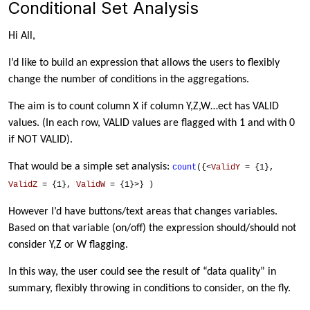
Conditional Set Analysis
Hi All,
I’d like to build an expression that allows the users to flexibly
change the number of conditions in the aggregations.
The aim is to count column X if column Y,Z,W…ect has VALID
values. (In each row, VALID values are flagged with 1 and with 0
if NOT VALID).
That would be a simple set analysis:
count
({<
ValidY
= {1},
ValidZ
= {1},
ValidW
= {1}>}
)
However I’d have buttons/text areas that changes variables.
Based on that variable (on/off) the expression should/should not
consider Y,Z or W flagging.
In this way, the user could see the result of “data quality” in
summary, flexibly throwing in conditions to consider, on the fly.