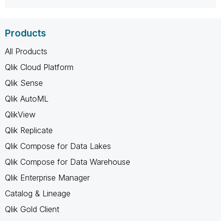
Products
All Products
Qlik Cloud Platform
Qlik Sense
Qlik AutoML
QlikView
Qlik Replicate
Qlik Compose for Data Lakes
Qlik Compose for Data Warehouse
Qlik Enterprise Manager
Catalog & Lineage
Qlik Gold Client