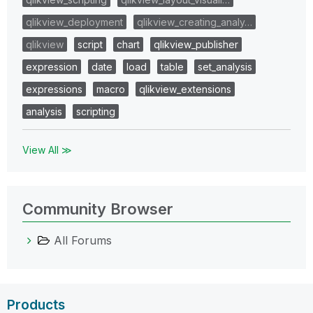
qlikview_deployment
qlikview_creating_analy…
qlikview
script
chart
qlikview_publisher
expression
date
load
table
set_analysis
expressions
macro
qlikview_extensions
analysis
scripting
View All ≫
Community Browser
All Forums
Products