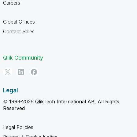
Careers
Global Offices
Contact Sales
Qlik Community
Legal
© 1993-2026 QlikTech International AB, All Rights
Reserved
Legal Policies
Privacy & Cookie Notice