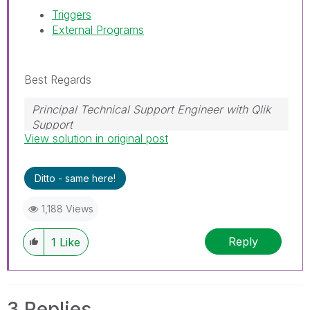
Triggers
External Programs
Best Regards
Principal Technical Support Engineer with Qlik
Support
View solution in original post
Help users find answers! Don't forget to mark a
solution that worked for you!
Ditto - same here!
1,188 Views
Reply
1
Like
3 Replies