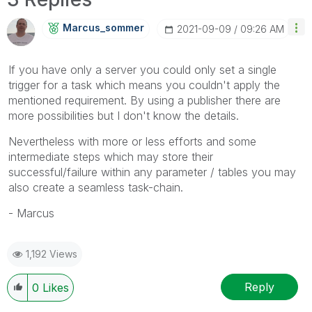
Marcus_sommer
‎2021-09-09
09:26 AM
If you have only a server you could only set a single
trigger for a task which means you couldn't apply the
mentioned requirement. By using a publisher there are
more possibilities but I don't know the details.
Nevertheless with more or less efforts and some
intermediate steps which may store their
successful/failure within any parameter / tables you may
also create a seamless task-chain.
- Marcus
1,192 Views
Reply
0
Likes