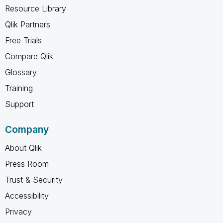
Resource Library
Qlik Partners
Free Trials
Compare Qlik
Glossary
Training
Support
Company
About Qlik
Press Room
Trust & Security
Accessibility
Privacy