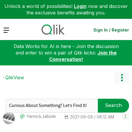
Unlock a world of possibilities!
Login
now and discover
the exclusive benefits awaiting you.
Expand
Sign In / Register
Data Works for AI is here - Join the discussion
and enter to win a pair of Qlik kicks:
Join the
Conversation!
QlikView
Search
Yannick_tallade
‎2021-09-09
06:12 AM