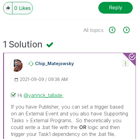
Reply
0
Likes
All topics
1 Solution
Chip_Matejowsky
‎2021-09-09
09:38 AM
Hi
@yannick_tallade
,
If you have Publisher, you can set a trigger based
on an External Event and you also have Supporting
Tasks > External Programs. So theoretically you
could write a .bat file with the
OR
logic and then
trigger your Task1 dependency on the .bat file.