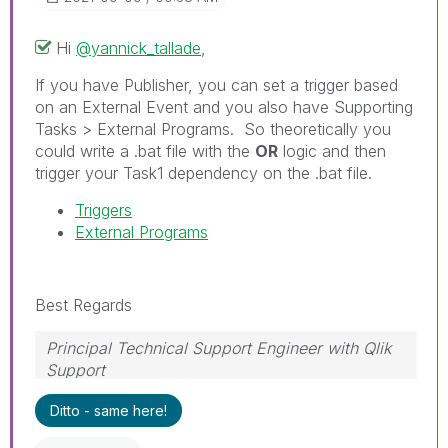
Hi
@yannick_tallade
,
If you have Publisher, you can set a trigger based
on an External Event and you also have Supporting
Tasks > External Programs. So theoretically you
could write a .bat file with the
OR
logic and then
trigger your Task1 dependency on the .bat file.
Triggers
External Programs
Best Regards
Principal Technical Support Engineer with Qlik
Support
Help users find answers! Don't forget to mark a
Ditto - same here!
solution that worked for you!