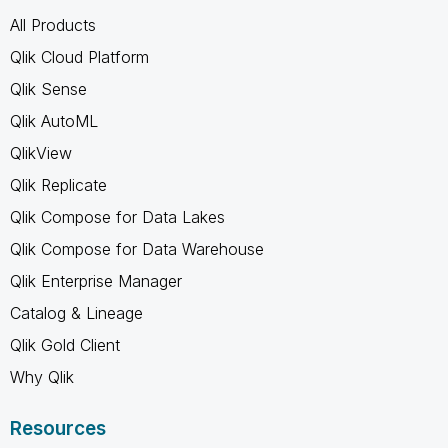
All Products
Qlik Cloud Platform
Qlik Sense
Qlik AutoML
QlikView
Qlik Replicate
Qlik Compose for Data Lakes
Qlik Compose for Data Warehouse
Qlik Enterprise Manager
Catalog & Lineage
Qlik Gold Client
Why Qlik
Resources