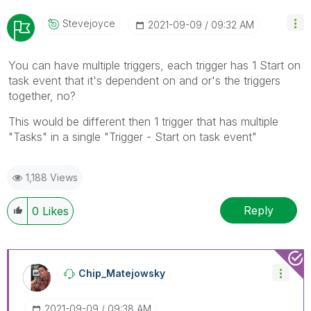
Stevejoyce
‎2021-09-09
09:32 AM
You can have multiple triggers, each trigger has 1 Start on
task event that it's dependent on and or's the triggers
together, no?
This would be different then 1 trigger that has multiple
"Tasks" in a single "Trigger - Start on task event"
1,188 Views
Reply
0
Likes
Chip_Matejowsky
‎2021-09-09
09:38 AM