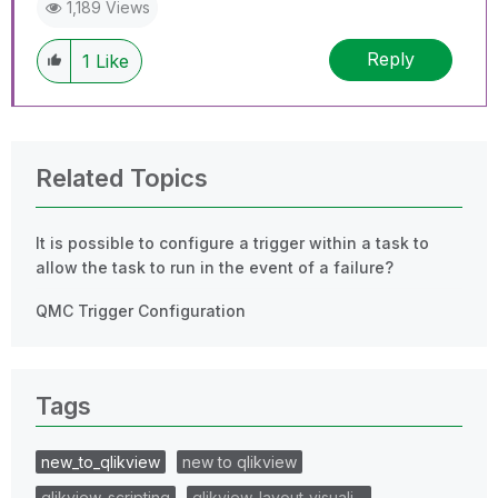
1,189 Views
Reply
1
Like
Related Topics
It is possible to configure a trigger within a task to
allow the task to run in the event of a failure?
QMC Trigger Configuration
Tags
new_to_qlikview
new to qlikview
qlikview_scripting
qlikview_layout_visuali…