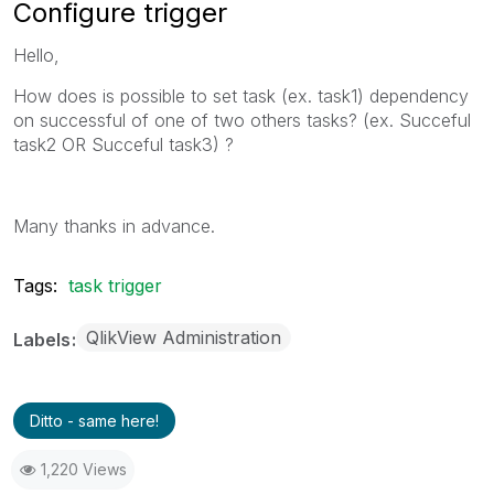
Configure trigger
Hello,
How does is possible to set task (ex. task1) dependency
on
successful of one of two others tasks?
(ex. Succeful
task2 OR Succeful task3) ?
Many thanks in advance.
Tags:
task trigger
QlikView Administration
Labels
Ditto - same here!
1,220 Views