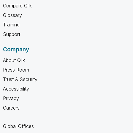
Compare Qlik
Glossary
Training
Support
Company
About Qlik
Press Room
Trust & Security
Accessibility
Privacy
Careers
Global Offices