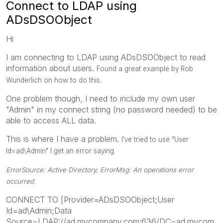
Connect to LDAP using
ADsDSOObject
Hi
I am connecting to LDAP using ADsDSOObject to read
information about users.
Found a great example by Rob
Wunderlich on how to do this.
One problem though, I need to include my own user
"Admin" in my connect string (no password needed) to be
able to access ALL data.
This is where I have a problem.
I've tried to use "
User
Id=ad\Admin" I get an error saying
ErrorSource: Active Directory, ErrorMsg: An operations error
occurred.
CONNECT TO [Provider=ADsDSOObject;User
Id=ad\Admin;Data
Source=LDAP://ad.mycompany.com:636/DC=ad.mycom