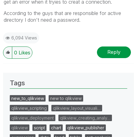
get an error when it tryies to creat a connection.
According to the guys that are responsible for active
directory I don't need a password.
6,094 Views
Reply
0
Likes
Tags
new_to_qlikview
new to qlikview
qlikview_scripting
qlikview_layout_visuali…
qlikview_deployment
qlikview_creating_analy…
qlikview
script
chart
qlikview_publisher