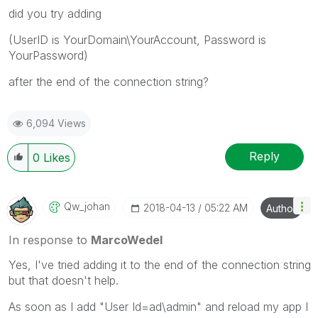
did you try adding
(UserID is YourDomain\YourAccount, Password is
YourPassword)
after the end of the connection string?
6,094 Views
Reply
0
Likes
Qw_johan
‎2018-04-13
05:22 AM
Author
In response to
MarcoWedel
Yes, I've tried adding it to the end of the connection string
but that doesn't help.
As soon as I add "User Id=ad\admin" and reload my app I