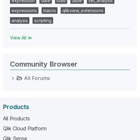
expression
date
load
table
set_analysis
expressions
macro
qlikview_extensions
analysis
scripting
View All ≫
Community Browser
All Forums
Products
All Products
Qlik Cloud Platform
Qlik Sense