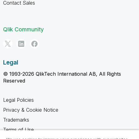
Contact Sales
Qlik Community
Legal
© 1993-2026 QlikTech International AB, All Rights
Reserved
Legal Policies
Privacy & Cookie Notice
Trademarks
Terms of Use