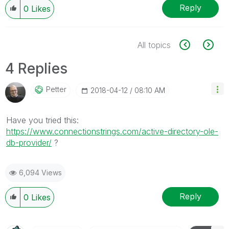
Reply
0
Likes
All topics
4 Replies
Petter
‎2018-04-12
08:10 AM
Have you tried this:
https://www.connectionstrings.com/active-directory-ole-
db-provider/
‌ ?
6,094 Views
Reply
0
Likes