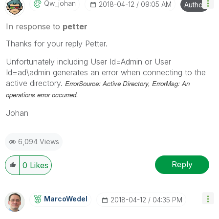
Qw_johan
‎2018-04-12
09:05 AM
Author
In response to
petter
Thanks for your reply Petter.
Unfortunately including User Id=Admin or User
Id=ad\admin generates an error when connecting to the
active directory.
ErrorSource: Active Directory, ErrorMsg: An
operations error occurred.
Johan
6,094 Views
Reply
0
Likes
MarcoWedel
‎2018-04-12
04:35 PM