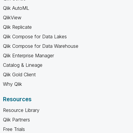
Qlik AutoML
QlikView
Qlik Replicate
Qlik Compose for Data Lakes
Qlik Compose for Data Warehouse
Qlik Enterprise Manager
Catalog & Lineage
Qlik Gold Client
Why Qlik
Resources
Resource Library
Qlik Partners
Free Trials