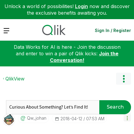
Unlock a world of possibilities!
Login
now and discover
the exclusive benefits awaiting you.
Expand
Sign In / Register
Data Works for AI is here - Join the discussion
and enter to win a pair of Qlik kicks:
Join the
Conversation!
QlikView
Search
Qw_johan
‎2018-04-12
07:53 AM