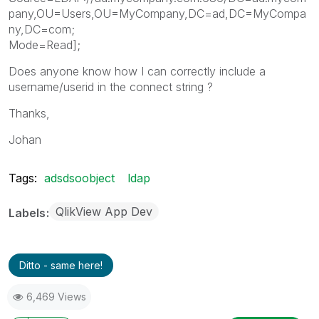
pany,OU=Users,OU=MyCompany,DC=ad,DC=MyCompa
ny,DC=com;
Mode=Read];
Does anyone know how I can correctly include a
username/userid in the connect string ?
Thanks,
Johan
Tags:
adsdsoobject
ldap
QlikView App Dev
Labels
Ditto - same here!
6,469 Views