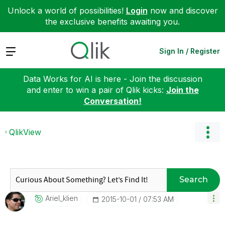
Unlock a world of possibilities!
Login
now and discover
the exclusive benefits awaiting you.
Expand
Sign In / Register
Data Works for AI is here - Join the discussion
and enter to win a pair of Qlik kicks:
Join the
Conversation!
QlikView
Search
Ariel_klien
‎2015-10-01
07:53 AM