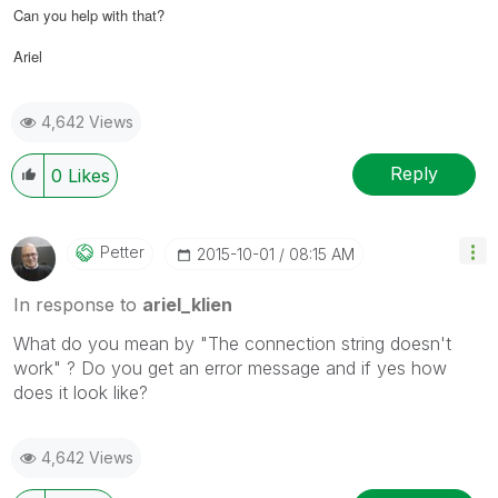
Can you help with that?
Ariel
4,642 Views
Reply
0
Likes
Petter
‎2015-10-01
08:15 AM
In response to
ariel_klien
What do you mean by "The connection string doesn't
work" ? Do you get an error message and if yes how
does it look like?
4,642 Views