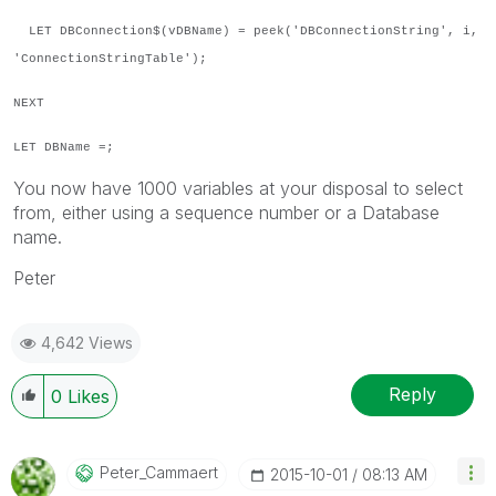
LET DBConnection$(vDBName) = peek('DBConnectionString', i,
'ConnectionStringTable');
NEXT
LET DBName =;
You now have 1000 variables at your disposal to select
from, either using a sequence number or a Database
name.
Peter
4,642 Views
Reply
0
Likes
Peter_Cammaert
‎2015-10-01
08:13 AM