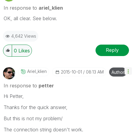
In response to
ariel_klien
OK, all clear. See below.
4,642 Views
Reply
0
Likes
Ariel_klien
‎2015-10-01
08:13 AM
Author
In response to
petter
Hi Petter,
Thanks for the quick answer,
But this is not my problem/
The connection string doesn't work.