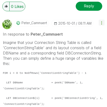
Reply
0
Likes
Peter_Cammaert
‎2015-10-01
08:11 AM
In response to
Peter_Cammaert
Imagine that your Connection String Table is called
'ConnectionStringTable' and its layout consists of a field
DBName and a corresponding field DBConnectionString.
Then you can simply define a huge range of variables like
this:
FOR i = 0 to NoOfRows('ConnectionStringTable') - 1
LET DBName = peek('DBName', i,
'ConnectionStringTable');
LET DBConnection$(i) = peek('DBConnectionString', i,
'ConnectionStringTable');