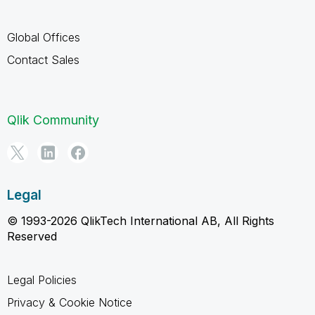
Global Offices
Contact Sales
Qlik Community
Legal
© 1993-2026 QlikTech International AB, All Rights
Reserved
Legal Policies
Privacy & Cookie Notice