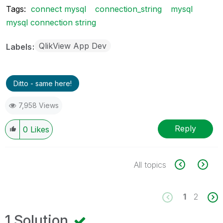
Tags:
connect mysql
connection_string
mysql
mysql connection string
QlikView App Dev
Labels
Ditto - same here!
7,958 Views
Reply
0
Likes
All topics
1
2
1 Solution