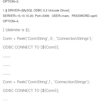
OPTION=3;
1 §
DRIVER={MySQL ODBC 5.2 Unicode Driver};
SERVER=10.10.10.20; Port=3306; USER=mars; PASSWORD=april;
OPTION=4;
] (delimiter is §);
Conn = Peek('ConnString', 0 , 'ConnectionStrings');
ODBC CONNECT TO [$(Conn)];
........
........
........
Conn = Peek('ConnString',1 , 'ConnectionStrings');
ODBC CONNECT TO [$(Conn)];
........