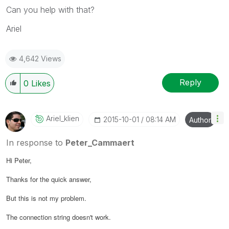
Can you help with that?
Ariel
4,642 Views
Reply
0
Likes
Ariel_klien
‎2015-10-01
08:14 AM
Author
In response to
Peter_Cammaert
Hi Peter,
Thanks for the quick answer,
But this is not my problem.
The connection string doesn't work.