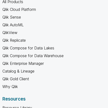
All Products
Qlik Cloud Platform
Qlik Sense
Qlik AutoML
QlikView
Qlik Replicate
Qlik Compose for Data Lakes
Qlik Compose for Data Warehouse
Qlik Enterprise Manager
Catalog & Lineage
Qlik Gold Client
Why Qlik
Resources
Resource Library