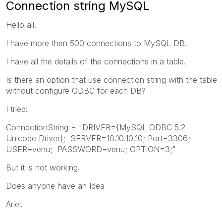
Connection string MySQL
Hello all.
I have more then 500 connections to MySQL DB.
I have all the details of the connections in a table.
Is there an option that use connection string with the table
without configure ODBC for each DB?
I tried:
ConnectionString = "DRIVER={MySQL ODBC 5.2
Unicode Driver}; SERVER=10.10.10.10; Port=3306;
USER=venu; PASSWORD=venu; OPTION=3;"
But it is not working.
Does anyone have an Idea
Ariel.