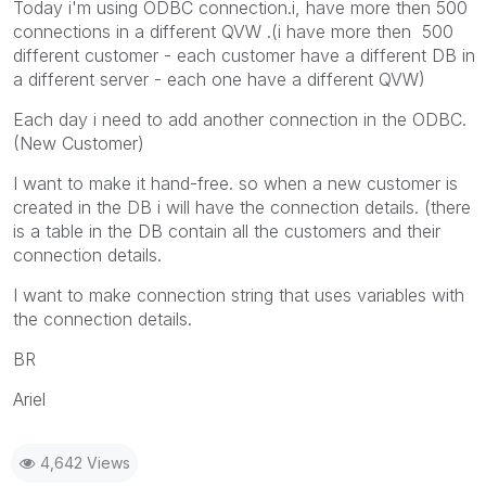
Today i'm using ODBC connection.i, have more then 500
connections in a different QVW .(i have more then 500
different customer - each customer have a different DB in
a different server - each one have a different QVW)
Each day i need to add another connection in the ODBC.
(New Customer)
I want to make it hand-free. so when a new customer is
created in the DB i will have the connection details. (there
is a table in the DB contain all the customers and their
connection details.
I want to make connection string that uses variables with
the connection details.
BR
Ariel
4,642 Views