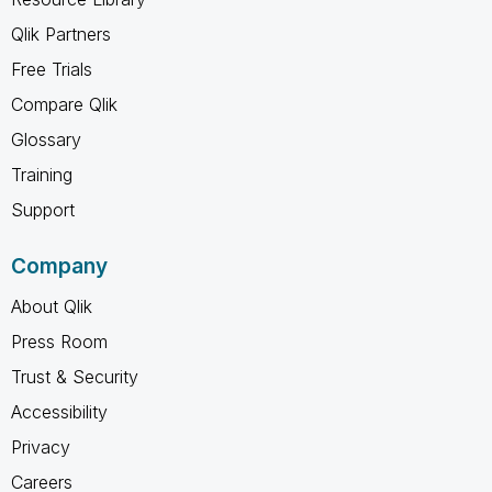
Qlik Partners
Free Trials
Compare Qlik
Glossary
Training
Support
Company
About Qlik
Press Room
Trust & Security
Accessibility
Privacy
Careers