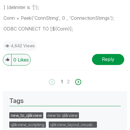
] (delimiter is '|');
Conn = Peek('ConnString', 0 , 'ConnectionStrings');
ODBC CONNECT TO [$(Conn)];
4,642 Views
Reply
0
Likes
1
2
Tags
new_to_qlikview
new to qlikview
qlikview_scripting
qlikview_layout_visuali…