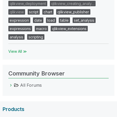
qlikview_deployment
qlikview_creating_analy…
qlikview
script
chart
qlikview_publisher
expression
date
load
table
set_analysis
expressions
macro
qlikview_extensions
analysis
scripting
View All ≫
Community Browser
All Forums
Products