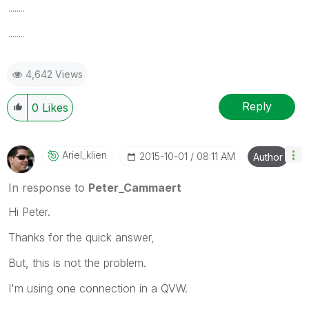
........
........
4,642 Views
Reply
0
Likes
Ariel_klien
‎2015-10-01
08:11 AM
Author
In response to
Peter_Cammaert
Hi Peter.
Thanks for the quick answer,
But, this is not the problem.
I'm using one connection in a QVW.