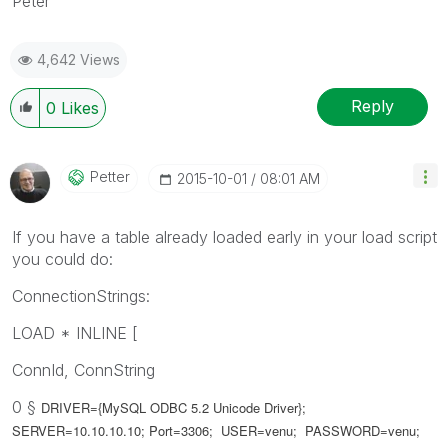
Peter
4,642 Views
Reply
0
Likes
Petter
‎2015-10-01
08:01 AM
If you have a table already loaded early in your load script
you could do:
ConnectionStrings:
LOAD * INLINE [
ConnId, ConnString
0 §
DRIVER={MySQL ODBC 5.2 Unicode Driver};
SERVER=10.10.10.10; Port=3306; USER=venu; PASSWORD=venu;