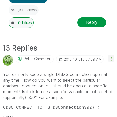
5,833 Views
Reply
0
Likes
13 Replies
Peter_Cammaert
‎2015-10-01
07:59 AM
You can only keep a single DBMS connection open at
any time. How do you want to select the particular
database connection that should be open at a specific
moment? Is it ok to use a specific variable out of a set of
(apparently) 500? For example:
ODBC CONNECT TO '$(DBConnection392)';