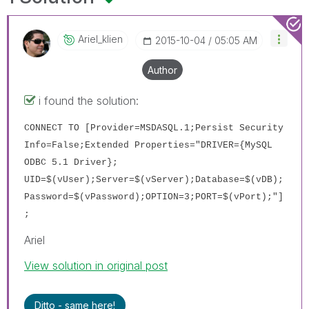
Ariel_klien
‎2015-10-04
05:05 AM
Author
i found the solution:
CONNECT TO [Provider=MSDASQL.1;Persist Security
Info=False;Extended Properties="DRIVER={MySQL
ODBC 5.1 Driver};
UID=$(vUser);Server=
$(vServer)
;Database=
$(vDB)
;
Password=
$(vPassword)
;OPTION=3;PORT=
$(vPort)
;"]
;
Ariel
View solution in original post
Ditto - same here!