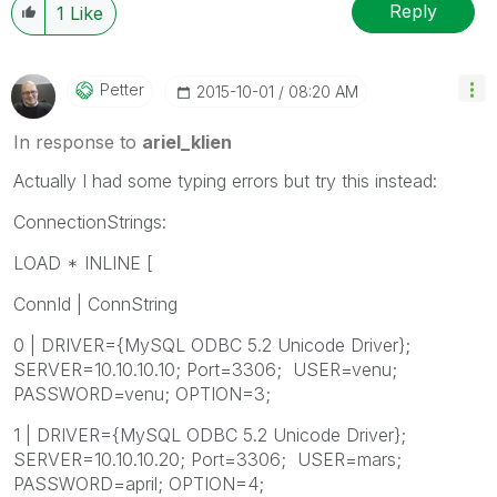
Reply
1
Like
Petter
‎2015-10-01
08:20 AM
In response to
ariel_klien
Actually I had some typing errors but try this instead:
ConnectionStrings:
LOAD * INLINE [
ConnId | ConnString
0 | DRIVER={MySQL ODBC 5.2 Unicode Driver};
SERVER=10.10.10.10; Port=3306; USER=venu;
PASSWORD=venu; OPTION=3;
1 | DRIVER={MySQL ODBC 5.2 Unicode Driver};
SERVER=10.10.10.20; Port=3306; USER=mars;
PASSWORD=april; OPTION=4;