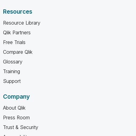
Resources
Resource Library
Qlik Partners
Free Trials
Compare Qlik
Glossary
Training
Support
Company
About Qlik
Press Room
Trust & Security