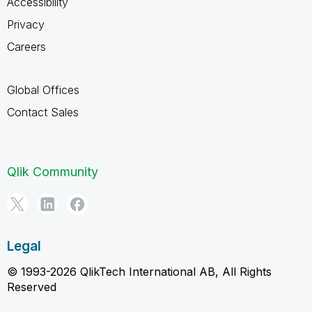
Accessibility
Privacy
Careers
Global Offices
Contact Sales
Qlik Community
Legal
© 1993-2026 QlikTech International AB, All Rights
Reserved