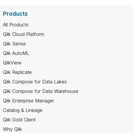
Products
All Products
Qlik Cloud Platform
Qlik Sense
Qlik AutoML
QlikView
Qlik Replicate
Qlik Compose for Data Lakes
Qlik Compose for Data Warehouse
Qlik Enterprise Manager
Catalog & Lineage
Qlik Gold Client
Why Qlik