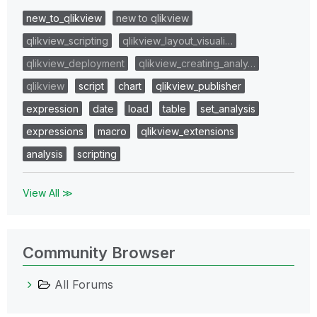
new_to_qlikview
new to qlikview
qlikview_scripting
qlikview_layout_visuali…
qlikview_deployment
qlikview_creating_analy…
qlikview
script
chart
qlikview_publisher
expression
date
load
table
set_analysis
expressions
macro
qlikview_extensions
analysis
scripting
View All ≫
Community Browser
All Forums