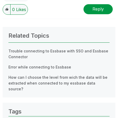
Reply
0
Likes
Related Topics
Trouble connecting to Essbase with SSO and Essbase
Connector
Error while connecting to Essbase
How can I choose the level from wich the data will be
extracted when connected to my essbase data
source?
Tags