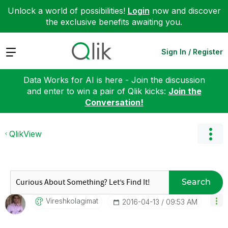
Unlock a world of possibilities!
Login
now and discover
the exclusive benefits awaiting you.
Expand
Sign In / Register
Data Works for AI is here - Join the discussion
and enter to win a pair of Qlik kicks:
Join the
Conversation!
QlikView
Search
Vireshkolagimat
‎2016-04-13
09:53 AM