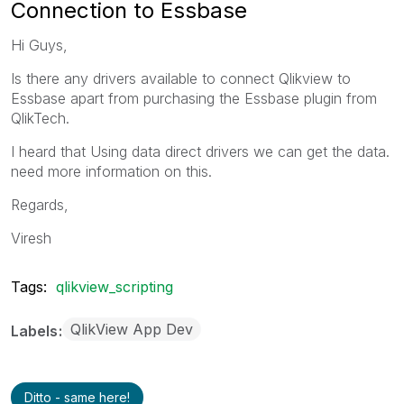
Connection to Essbase
Hi Guys,
Is there any drivers available to connect Qlikview to
Essbase apart from purchasing the Essbase plugin from
QlikTech.
I heard that Using data direct drivers we can get the data.
need more information on this.
Regards,
Viresh
Tags:
qlikview_scripting
QlikView App Dev
Labels
Ditto - same here!