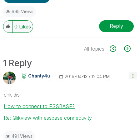
695 Views
Reply
0
Likes
All topics
1 Reply
Chanty4u
‎2016-04-13
12:04 PM
chk dis
How to connect to ESSBASE?
Re: Qlikview with essbase connectivity
491 Views