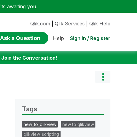
ts awaiting you.
Qlik.com
|
Qlik Services
|
Qlik Help
Ask a Question
Sign In / Register
Help
:
Join the Conversation!
Tags
new_to_qlikview
new to qlikview
qlikview_scripting