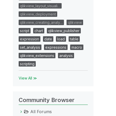
qlikview_layout_visuali…
qlikview_deployment
qlikview_creating_analy…
qlikview
script
chart
qlikview_publisher
expression
date
load
table
set_analysis
expressions
macro
qlikview_extensions
analysis
scripting
View All ≫
Community Browser
All Forums