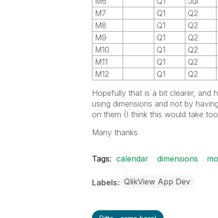
M6
Q1
Jul
M7
Q1
Q2
M8
Q1
Q2
M9
Q1
Q2
M10
Q1
Q2
M11
Q1
Q2
M12
Q1
Q2
Hopefully that is a bit clearer, an
using dimensions and not by having
on them (I think this would take to
Many thanks
Tags:
calendar
dimensions
mo
QlikView App Dev
Labels