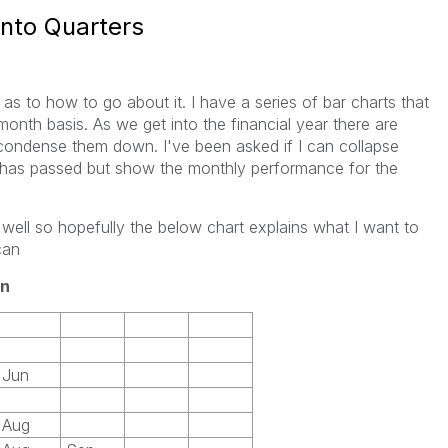
into Quarters
 as to how to go about it. I have a series of bar charts that
th basis. As we get into the financial year there are
condense them down. I've been asked if I can collapse
t has passed but show the monthly performance for the
l well so hopefully the below chart explains what I want to
can
n
Jun
Aug