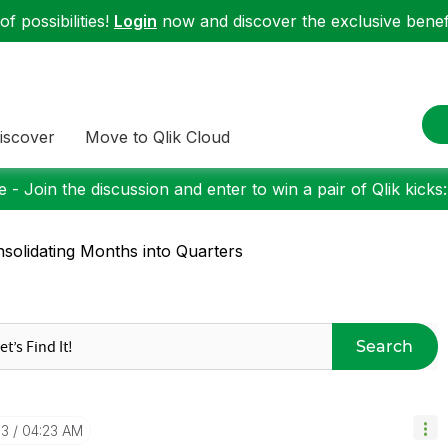
f possibilities!
Login
now and discover the exclusive benefi
iscover
Move to Qlik Cloud
 - Join the discussion and enter to win a pair of Qlik kicks
solidating Months into Quarters
Search
13
04:23 AM