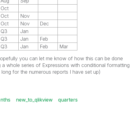
Aug
Sep
Oct
Oct
Nov
Oct
Nov
Dec
Q3
Jan
Q3
Jan
Feb
Q3
Jan
Feb
Mar
d hopefully you can let me know of how this can be done
 a whole series of Expressions with conditional formatting
o long for the numerous reports I have set up)
nths
new_to_qlikview
quarters