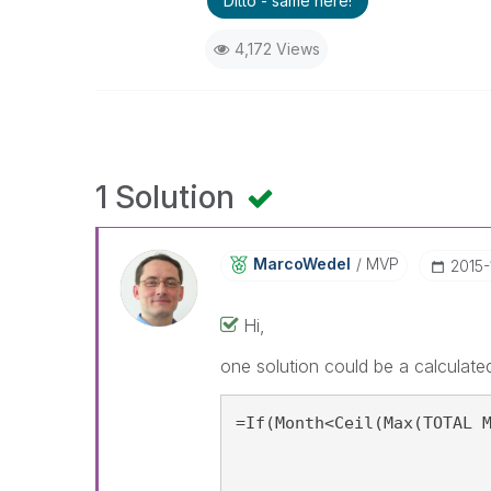
Ditto - same here!
4,172 Views
1 Solution
MarcoWedel
MVP
‎2015
Hi,
one solution could be a calculated
=If(Month<Ceil(Max(TOTAL 