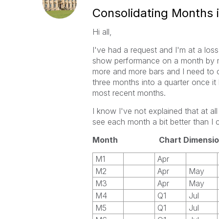
Consolidating Months 
Hi all,
I've had a request and I'm at a loss
show performance on a month by mon
more and more bars and I need to 
three months into a quarter once i
most recent months.
I know I've not explained that at al
see each month a bit better than I 
Month Chart Dimensio
M1
Apr
M2
Apr
May
M3
Apr
May
M4
Q1
Jul
M5
Q1
Jul