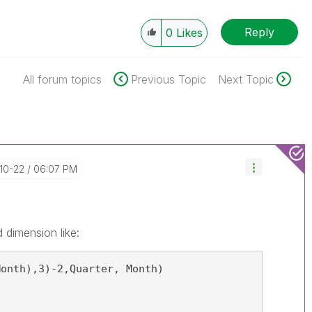
Reply
0
Likes
All forum topics
Previous Topic
Next Topic
-10-22
06:07 PM
 dimension like:
Month),3)-2,Quarter, Month)