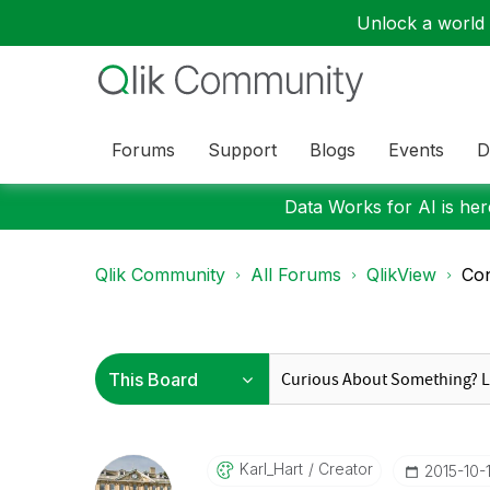
Unlock a world o
Forums
Support
Blogs
Events
D
Data Works for AI is here
Qlik Community
All Forums
QlikView
Con
Karl_Hart
Creator
‎2015-10-