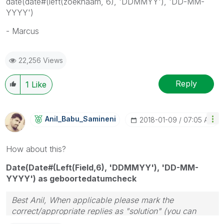
date(date#(left(zoeknaam, 6), 'DDMMYY'), 'DD-MM-
YYYY')
- Marcus
22,256 Views
Reply
1
Like
Anil_Babu_Samin
Eni
‎2018-01-09
07:05 AM
How about this?
Date(Date#(Left(Field,6), 'DDMMYY'), 'DD-MM-
YYYY') as geboortedatumcheck
Best Anil, When applicable please mark the
correct/appropriate replies as "solution" (you can
mark up to 3 "solutions". Please LIKE threads if the