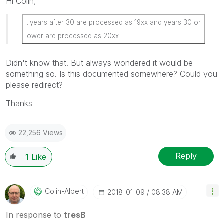
Hi Colin,
...years after 30 are processed as 19xx and years 30 or
lower are processed as 20xx
Didn't know that. But always wondered it would be
something so. Is this documented somewhere? Could you
please redirect?
Thanks
22,256 Views
Reply
1
Like
Colin-Albert
‎2018-01-09
08:38 AM
In response to
tresB