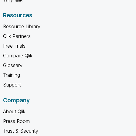
Resources
Resource Library
Qlik Partners
Free Trials
Compare Qlik
Glossary
Training
Support
Company
About Qlik
Press Room
Trust & Security