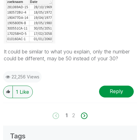
It
could be similar to what you explain, only the number
could be different, may be 50 instead of your 30?
22,256 Views
Reply
1
Like
1
2
Tags