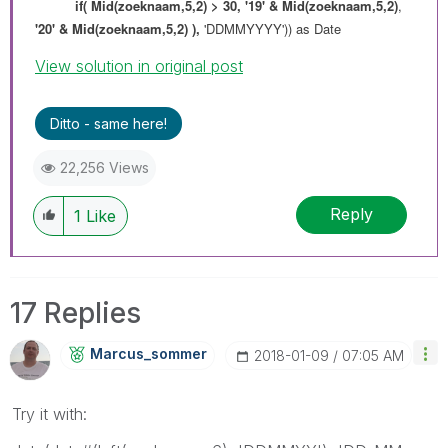
if(
Mid(zoeknaam,5,2) > 30,
'19' & Mid(zoeknaam,5,2)
,
'20' & Mid(zoeknaam,5,2) ),
'DDMMYYYY')) as Date
View solution in original post
Ditto - same here!
22,256 Views
Reply
1
Like
17 Replies
Marcus_sommer
‎2018-01-09
07:05 AM
Try it with: