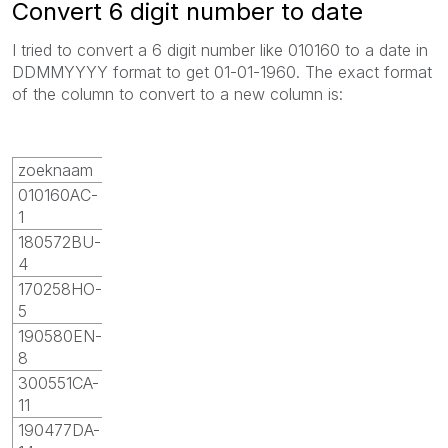
Convert 6 digit number to date
I tried to convert a 6 digit number like 010160 to a date in
DDMMYYYY format to get 01-01-1960. The exact format
of the column to convert to a new column is:
zoeknaam
010160AC-
1
180572BU-
4
170258HO-
5
190580EN-
8
300551CA-
11
190477DA-