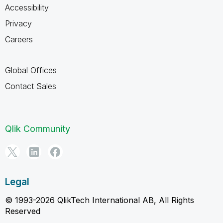
Accessibility
Privacy
Careers
Global Offices
Contact Sales
Qlik Community
Legal
© 1993-2026 QlikTech International AB, All Rights
Reserved