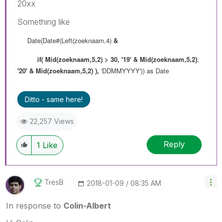
20xx
Something like
Date(Date#(Left(zoeknaam,4)
&
if(
Mid(zoeknaam,5,2) > 30,
'19' & Mid(zoeknaam,5,2)
,
'20' & Mid(zoeknaam,5,2) ),
'DDMMYYYY')) as Date
Ditto - same here!
22,257 Views
Reply
1
Like
TresB
‎2018-01-09
08:35 AM
In response to
Colin-Albert