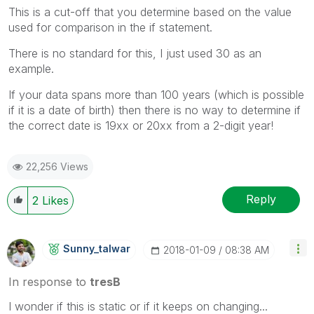
This is a cut-off that you determine based on the value
used for comparison in the if statement.
There is no standard for this, I just used 30 as an
example.
If your data spans more than 100 years (which is possible
if it is a date of birth) then there is no way to determine if
the correct date is 19xx or 20xx from a 2-digit year!
22,256 Views
Reply
2
Likes
Sunny_talwar
‎2018-01-09
08:38 AM
In response to
tresB
I wonder if this is static or if it keeps on changing...