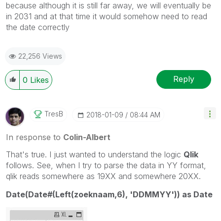
because although it is still far away, we will eventually be
in 2031 and at that time it would somehow need to read
the date correctly
22,256 Views
Reply
0
Likes
TresB
‎2018-01-09
08:44 AM
In response to
Colin-Albert
That's true. I just wanted to understand the logic
Qlik
follows. See, when I try to parse the data in YY format,
qlik reads somewhere as 19XX and somewhere 20XX.
Date(Date#(Left(zoeknaam,6), 'DDMMYY')) as Date