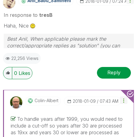
Anil_Babu_Samin
Eni
‎2018-01-09
07:24 AM
In response to
tresB
Haha, Nice
Best Anil, When applicable please mark the
correct/appropriate replies as "solution" (you can
mark up to 3 "solutions". Please LIKE threads if the
22,256 Views
provided solution is helpful
Reply
0
Likes
Colin-Albert
‎2018-01-09
07:43 AM
To handle years after 1999, you would need to
include a cut-off so years after 30 are processed
as 19xx and years 30 or lower are processed as