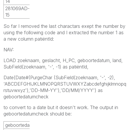
14
281069AD-
15
So far I removed the last charactars exept the number by
using the following code and I extracted the number 1 as
a new column patiëntId:
NAV:
LOAD zoeknaam, geslacht, H_PC, geboortedatum, land,
SubField(zoeknaam, '-', -1) as patiëntId,
Date(Date#(PurgeChar (SubField(zoeknaam, '-', -2),
'ABCDEFGHIJKLMNOPQRSTUVWXYZabcdefghijklmnopq
rstuvwxyz'),'DD-MM-YY'),'DD/MM/YYYY') as
geboortedatumcheck
to convert to a date but it doesn't work. The output in
geboortedatumcheck should be:
geboortedatumcheck