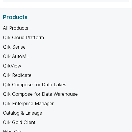
Products
All Products
Qlik Cloud Platform
Qlik Sense
Qlik AutoML
QlikView
Qlik Replicate
Qlik Compose for Data Lakes
Qlik Compose for Data Warehouse
Qlik Enterprise Manager
Catalog & Lineage
Qlik Gold Client
Why Qlik