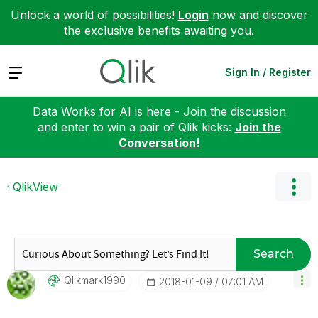
Unlock a world of possibilities!
Login
now and discover
the exclusive benefits awaiting you.
Expand
Sign In / Register
Data Works for AI is here - Join the discussion
and enter to win a pair of Qlik kicks:
Join the
Conversation!
QlikView
Search
Qlikmark1990
‎2018-01-09
07:01 AM