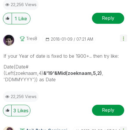
22,256 Views
provided solution is helpful
Reply
1
Like
TresB
‎2018-01-09
07:21 AM
If your Year of date is fixed to be 1900+.. then try like:
Date(Date#
(Left(zoeknaam,4)
&'19'&Mid(zoeknaam,5,2)
,
'DDMMYYYY')) as Date
22,256 Views
Reply
3
Likes