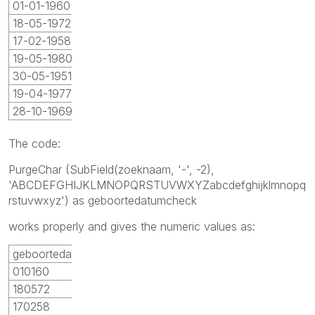
01-01-1960
18-05-1972
17-02-1958
19-05-1980
30-05-1951
19-04-1977
28-10-1969
The code:
PurgeChar (SubField(zoeknaam, '-', -2),
'ABCDEFGHIJKLMNOPQRSTUVWXYZabcdefghijklmnopq
rstuvwxyz') as geboortedatumcheck
works properly and gives the numeric values as:
geboortedatumcheck
010160
180572
170258