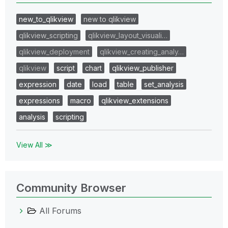
new_to_qlikview
new to qlikview
qlikview_scripting
qlikview_layout_visuali…
qlikview_deployment
qlikview_creating_analy…
qlikview
script
chart
qlikview_publisher
expression
date
load
table
set_analysis
expressions
macro
qlikview_extensions
analysis
scripting
View All ≫
Community Browser
All Forums