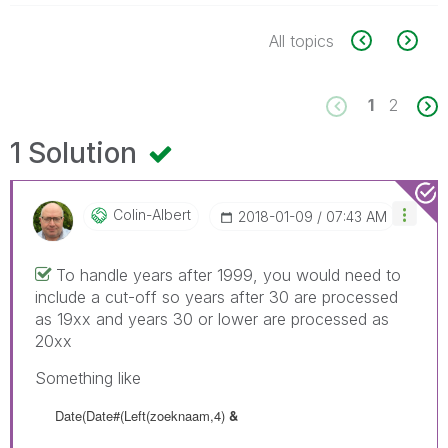
All topics
1
2
1 Solution
Colin-Albert
‎2018-01-09
07:43 AM
To handle years after 1999, you would need to
include a cut-off so years after 30 are processed
as 19xx and years 30 or lower are processed as
20xx
Something like
Date(Date#(Left(zoeknaam,4)
&