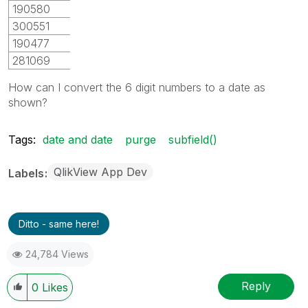
190580
300551
190477
281069
How can I convert the 6 digit numbers to a date as
shown?
Tags:
date and date
purge
subfield()
QlikView App Dev
Labels
Ditto - same here!
24,784 Views
Reply
0
Likes