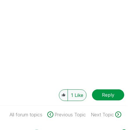
Reply
1
Like
All forum topics
Previous Topic
Next Topic