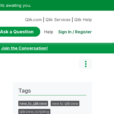
ts awaiting you.
Qlik.com
|
Qlik Services
|
Qlik Help
Ask a Question
Sign In / Register
Help
:
Join the Conversation!
Tags
new_to_qlikview
new to qlikview
qlikview_scripting