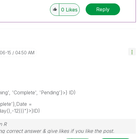
Reply
0
Likes
-06-15
04:50 AM
g', 'Complete', 'Pending'}>} ID)
lete'},Date =
y(),-12)))"}>}ID)
n R
g correct answer & give likes if you like the post.