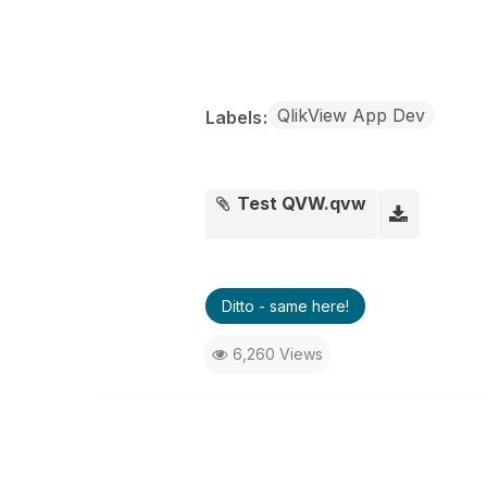
QlikView App Dev
Labels
Test QVW.qvw
Ditto - same here!
6,260 Views