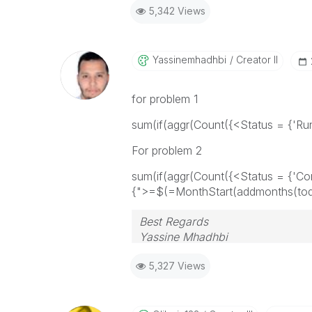
5,342 Views
Yassinemhadhbi
Creator II
for problem 1
sum(if(aggr(
Count({<Status = {'Runn
For problem 2
sum(if(aggr(Count({<Status = {'Co
{">=$(=MonthStart(addmonths(today
Best Regards
Yassine Mhadhbi
5,327 Views