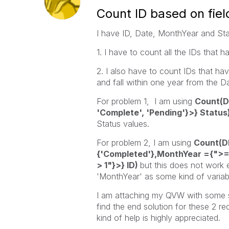
Count ID based on fiel
I have ID, Date, MonthYear and Stat
1. I have to count all the IDs tha
2. I also have to count
IDs that ha
and fall within one year from the D
For problem 1, I am using
Count(D
'Complete', 'Pending'}>} Status)
Status values.
For problem 2, I am using
Count(D
{'Completed'},MonthYear ={">=
> 1"}>} ID)
but this does not work e
'MonthYear' as some kind of variabl
I am attaching my QVW with some sa
find the end solution for these 2 r
kind of help is highly appreciated.