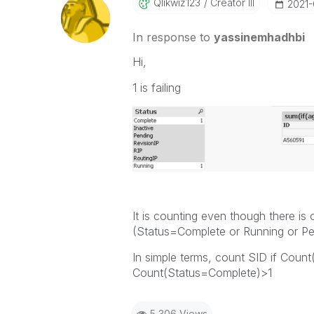
Qlikwiz123
Creator III
‎2021
In response to
yassinemhadhbi
Hi,
1 is failing
It is counting even though there is
(Status=Complete or Running or Pe
In simple terms, count SID if Coun
Count(Status=Complete)>1
5,306 Views