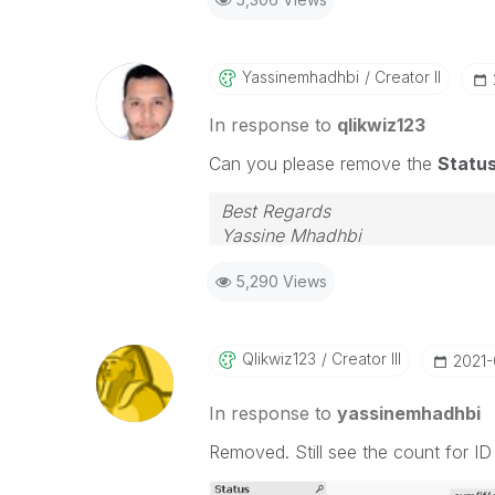
Yassinemhadhbi
Creator II
In response to
qlikwiz123
Can you please remove the
Statu
Best Regards
Yassine Mhadhbi
5,290 Views
Qlikwiz123
Creator III
‎2021
In response to
yassinemhadhbi
Removed. Still see the count for I