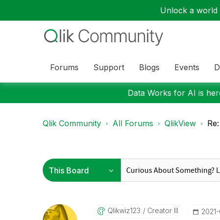
Unlock a world o
Forums
Support
Blogs
Events
D
Data Works for AI is here
Qlik Community
All Forums
QlikView
Re:
Qlikwiz123
Creator III
‎2021