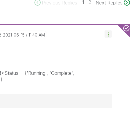
1
2
Previous Replies
Next Replies
‎2021-06-15
11:40 AM
({<Status = {'Running', 'Complete',
D)