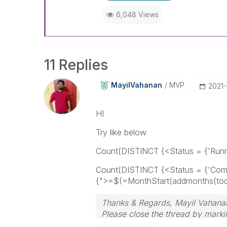
6,048 Views
11 Replies
MayilVahanan
MVP
‎2021
HI
Try like below
Count(DISTINCT {<Status = {'Runnin
Count(DISTINCT {<Status = {'Comp
{">=$(=MonthStart(addmonths(toda
Thanks & Regards, Mayil Vahana
Please close the thread by markin