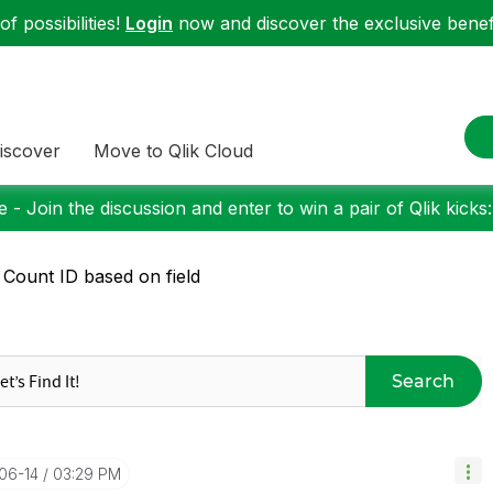
f possibilities!
Login
now and discover the exclusive benefi
iscover
Move to Qlik Cloud
 - Join the discussion and enter to win a pair of Qlik kicks
 Count ID based on field
Search
-06-14
03:29 PM