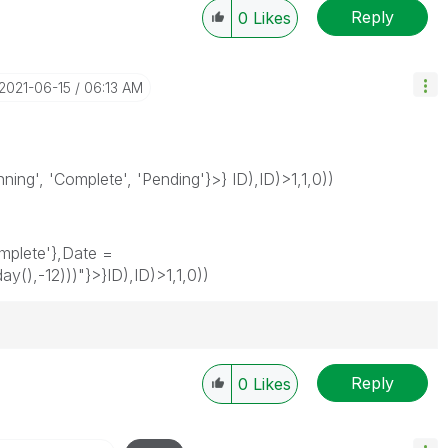
Reply
0
Likes
‎2021-06-15
06:13 AM
ing', 'Complete', 'Pending'}>} ID),ID)>1,1,0))
mplete'},Date =
(),-12)))"}>}ID),ID)>1,1,0))
Reply
0
Likes