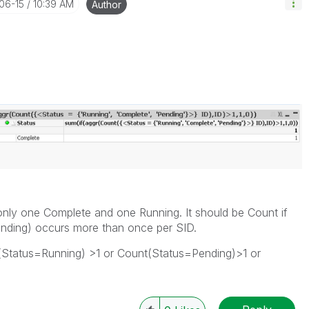
-06-15
10:39 AM
Author
 only one Complete and one Running. It should be Count if
nding) occurs more than once per SID.
t(Status=Running) >1 or Count(Status=Pending)>1 or