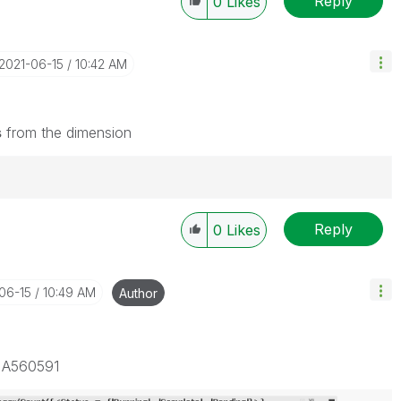
Reply
0
Likes
‎2021-06-15
10:42 AM
s
from the dimension
Reply
0
Likes
-06-15
10:49 AM
Author
D A560591