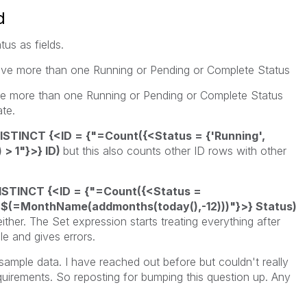
d
us as fields.
t have more than one Running or Pending or Complete Status
ve more than one Running or Pending or Complete Status
ate.
ISTINCT {<ID = {"=Count({<Status = {'Running',
 > 1"}>} ID)
but this also counts other ID rows with other
ISTINCT {<ID = {"=Count({<Status =
$(=MonthName(addmonths(today(),-12)))"}>} Status)
ither. The Set expression starts treating everything after
e and gives errors.
mple data. I have reached out before but couldn't really
equirements. So reposting for bumping this question up. Any