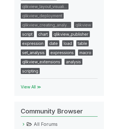
qlikview_layout_visuali…
qlikview_deployment
qlikview_creating_analy…
qlikview
script
chart
qlikview_publisher
expression
date
load
table
set_analysis
expressions
macro
qlikview_extensions
analysis
scripting
View All ≫
Community Browser
All Forums