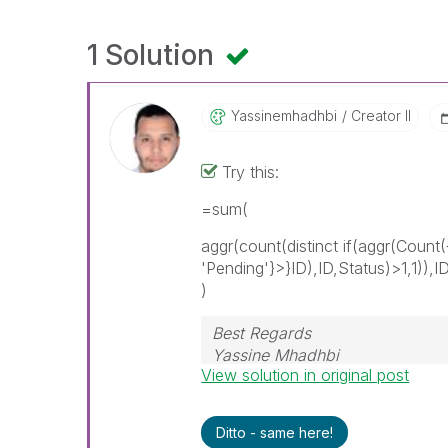
1 Solution
Yassinemhadhbi
Creator II
Try this:
=sum(
aggr(count(distinct if(aggr(Count
'Pending'}>}ID),ID,Status)>1,1)),I
)
Best Regards
Yassine Mhadhbi
View solution in original post
Ditto - same here!