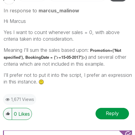
In response to
marcus_malinow
Hi Marcus
Yes I want to count whenever sales = 0, with above
criteria taken into consideration.
Meaning I'll sum the sales based upon:
Promotion={'Not
and several other
specified'}, BookingDate = {'>=15-05-2017'}>}
criteria which are not included in this example.
I'll prefer not to put it into the script, I prefer an expression
in this instance.
1,671 Views
Reply
0
Likes