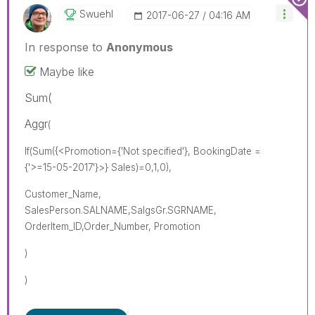
Swuehl
‎2017-06-27
04:16 AM
In response to
Anonymous
Maybe like
Sum(
Aggr
(
If(Sum({<Promotion={'Not specified'}, BookingDate =
{'>=15-05-2017'}>} Sales)=0,1,0),
Customer_Name,
SalesPerson.SALNAME,SalgsGr.SGRNAME,
OrderItem_ID,Order_Number, Promotion
)
)