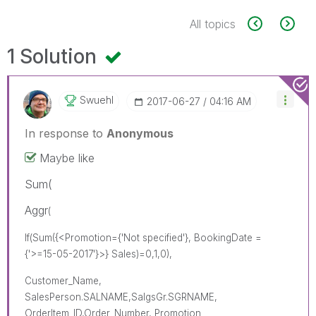
All topics
1 Solution
Swuehl
‎2017-06-27
04:16 AM
In response to
Anonymous
Maybe like
Sum(
Aggr
(
If(Sum({<Promotion={'Not specified'}, BookingDate =
{'>=15-05-2017'}>} Sales)=0,1,0),
Customer_Name,
SalesPerson.SALNAME,SalgsGr.SGRNAME,
OrderItem_ID,Order_Number, Promotion