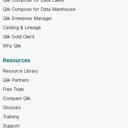
Qlik Compose for Data Warehouse
Qlik Enterprise Manager
Catalog & Lineage
Qlik Gold Client
Why Qlik
Resources
Resource Library
Qlik Partners
Free Trials
Compare Qlik
Glossary
Training
Support