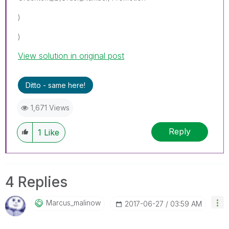
)
)
View solution in original post
Ditto - same here!
1,671 Views
Reply
1
Like
4 Replies
Marcus_malinow
‎2017-06-27
03:59 AM