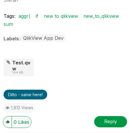
Tags:
aggr(
if
new to qlikview
new_to_qlikview
sum
QlikView App Dev
Labels
Test.qv
w
194 KB
Ditto - same here!
1,812 Views
Reply
0
Likes