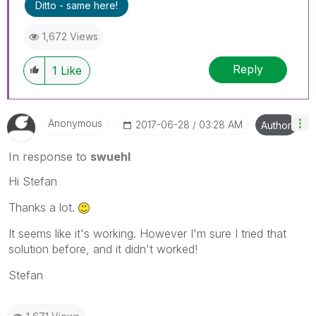
Ditto - same here!
1,672 Views
Reply
1
Like
Anonymous
‎2017-06-28
03:28 AM
Author
In response to
swuehl
Hi Stefan
Thanks a lot.
It seems like it's working. However I'm sure I tried that
solution before, and it didn't worked!
Stefan