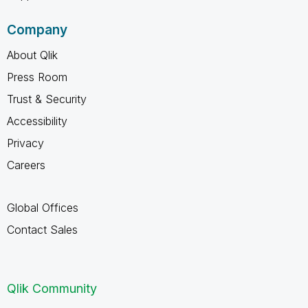
Company
About Qlik
Press Room
Trust & Security
Accessibility
Privacy
Careers
Global Offices
Contact Sales
Qlik Community