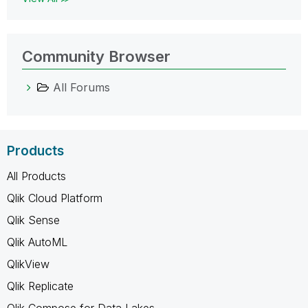
Community Browser
All Forums
Products
All Products
Qlik Cloud Platform
Qlik Sense
Qlik AutoML
QlikView
Qlik Replicate
Qlik Compose for Data Lakes