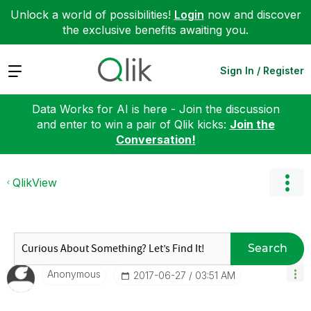
Unlock a world of possibilities!
Login
now and discover
the exclusive benefits awaiting you.
Expand
Sign In / Register
Data Works for AI is here - Join the discussion
and enter to win a pair of Qlik kicks:
Join the
Conversation!
QlikView
Search
Anonymous
‎2017-06-27
03:51 AM