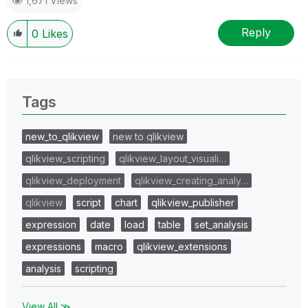
1,671 Views
Reply
0
Likes
Tags
new_to_qlikview
new to qlikview
qlikview_scripting
qlikview_layout_visuali…
qlikview_deployment
qlikview_creating_analy…
qlikview
script
chart
qlikview_publisher
expression
date
load
table
set_analysis
expressions
macro
qlikview_extensions
analysis
scripting
View All ≫