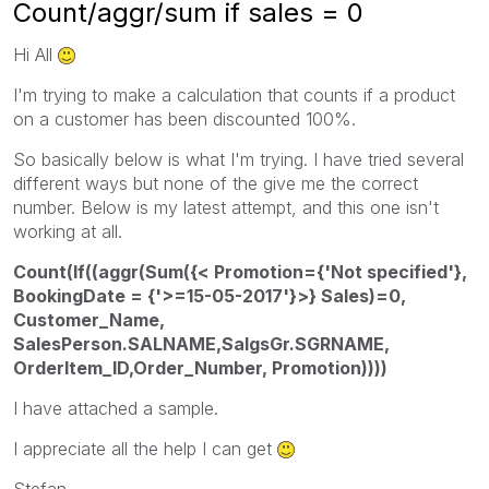
Count/aggr/sum if sales = 0
Hi All
I'm trying to make a calculation that counts if a product
on a customer has been discounted 100%.
So basically below is what I'm trying. I have tried several
different ways but none of the give me the correct
number. Below is my latest attempt, and this one isn't
working at all.
Count(If((aggr(Sum({< Promotion={'Not specified'},
BookingDate = {'>=15-05-2017'}>} Sales)=0,
Customer_Name,
SalesPerson.SALNAME,SalgsGr.SGRNAME,
OrderItem_ID,Order_Number, Promotion))))
I have attached a sample.
I appreciate all the help I can get
Stefan