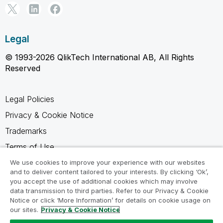
Legal
© 1993-2026 QlikTech International AB, All Rights
Reserved
Legal Policies
Privacy & Cookie Notice
Trademarks
Terms of Use
Legal Agreements
We use cookies to improve your experience with our websites
and to deliver content tailored to your interests. By clicking ‘Ok’,
Product Terms
you accept the use of additional cookies which may involve
data transmission to third parties. Refer to our Privacy & Cookie
Do not share my info
Notice or click ‘More Information’ for details on cookie usage on
our sites.
Privacy & Cookie Notice