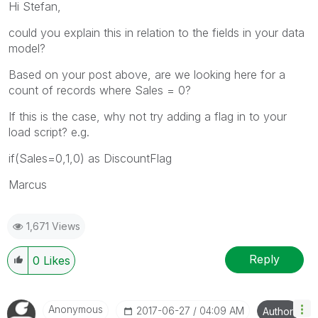
Hi Stefan,
could you explain this in relation to the fields in your data
model?
Based on your post above, are we looking here for a
count of records where Sales = 0?
If this is the case, why not try adding a flag in to your
load script? e.g.
if(Sales=0,1,0) as DiscountFlag
Marcus
1,671 Views
Reply
0
Likes
Anonymous
‎2017-06-27
04:09 AM
Author