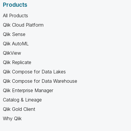
Products
All Products
Qlik Cloud Platform
Qlik Sense
Qlik AutoML
QlikView
Qlik Replicate
Qlik Compose for Data Lakes
Qlik Compose for Data Warehouse
Qlik Enterprise Manager
Catalog & Lineage
Qlik Gold Client
Why Qlik