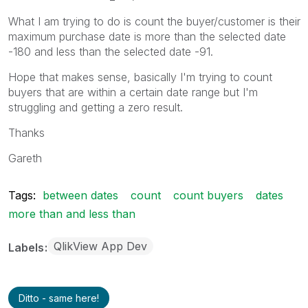
What I am trying to do is count the buyer/customer is their
maximum purchase date is more than the selected date
-180 and less than the selected date -91.
Hope that makes sense, basically I'm trying to count
buyers that are within a certain date range but I'm
struggling and getting a zero result.
Thanks
Gareth
Tags:
between dates
count
count buyers
dates
more than and less than
QlikView App Dev
Labels
Ditto - same here!