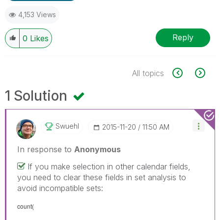
4,153 Views
Reply
0
Likes
All topics
1 Solution
Swuehl
‎2015-11-20
11:50 AM
In response to
Anonymous
If you make selection in other calendar fields,
you need to clear these fields in set analysis to
avoid incompatible sets:
count(