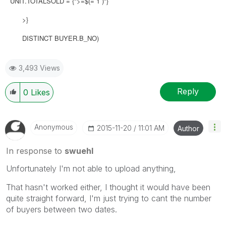
UNIT.TOTALSOLD = {">=$(= 1 )"}
>}
DISTINCT BUYER.B_NO)
3,493 Views
Reply
0
Likes
Anonymous
‎2015-11-20
11:01 AM
Author
In response to
swuehl
Unfortunately I'm not able to upload anything,
That hasn't worked either, I thought it would have been
quite straight forward, I'm just trying to cant the number
of buyers between two dates.