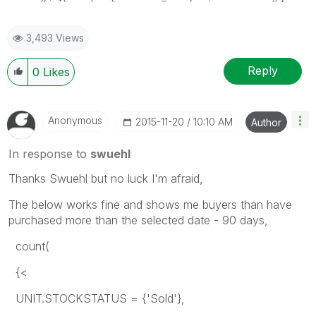
3,493 Views
Reply
0
Likes
Anonymous
‎2015-11-20
10:10 AM
Author
In response to
swuehl
Thanks Swuehl but no luck I'm afraid,
The below works fine and shows me buyers than have
purchased more than the selected date - 90 days,
count(
{<
UNIT.STOCKSTATUS = {'Sold'},