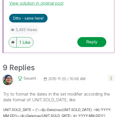
View solution in original post
Ditto - same here!
3,493 Views
Reply
1
Like
9 Replies
Swuehl
‎2015-11-20
10:06 AM
Try to format the dates in the set modifier according the
date format of UNIT.SOLD_DATE, like
UNIT.SOLD_DATE = {">=$(=Date(max(UNIT.SOLD_DATE) -180,'YYYY-
MM-DD'))<=$(=Date(max(UNIT.SOLD_DATE) -91,'YYYY-MM-DD'))"}