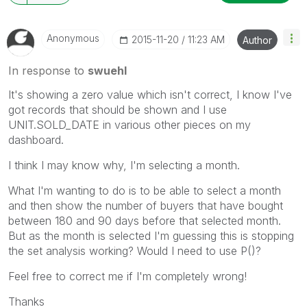
Anonymous
‎2015-11-20
11:23 AM
Author
In response to
swuehl
It's showing a zero value which isn't correct, I know I've
got records that should be shown and I use
UNIT.SOLD_DATE in various other pieces on my
dashboard.
I think I may know why, I'm selecting a month.
What I'm wanting to do is to be able to select a month
and then show the number of buyers that have bought
between 180 and 90 days before that selected month.
But as the month is selected I'm guessing this is stopping
the set analysis working? Would I need to use P()?
Feel free to correct me if I'm completely wrong!
Thanks