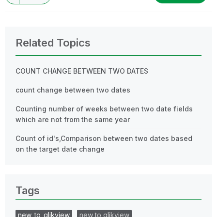
Related Topics
COUNT CHANGE BETWEEN TWO DATES
count change between two dates
Counting number of weeks between two date fields
which are not from the same year
Count of id's,Comparison between two dates based
on the target date change
Tags
new_to_qlikview
new to qlikview