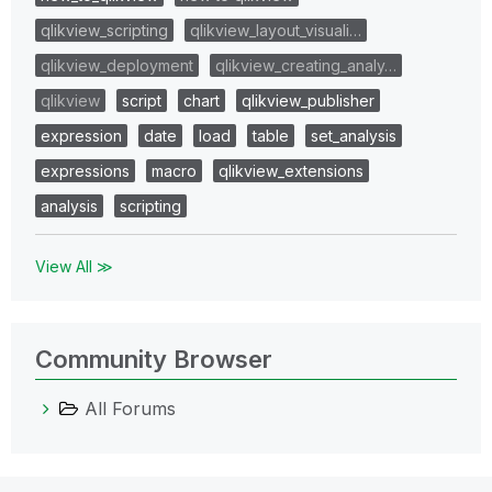
qlikview_scripting
qlikview_layout_visuali…
qlikview_deployment
qlikview_creating_analy…
qlikview
script
chart
qlikview_publisher
expression
date
load
table
set_analysis
expressions
macro
qlikview_extensions
analysis
scripting
View All ≫
Community Browser
All Forums