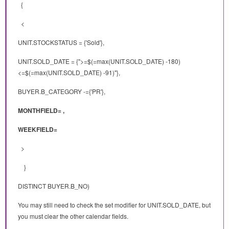
{
<
UNIT.STOCKSTATUS = {'Sold'},
UNIT.SOLD_DATE = {">=$(=max(UNIT.SOLD_DATE) -180)
<=$(=max(UNIT.SOLD_DATE) -91)"},
BUYER.B_CATEGORY -={'PR'},
MONTHFIELD= ,
WEEKFIELD=
>
}
DISTINCT BUYER.B_NO)
You may still need to check the set modifier for UNIT.SOLD_DATE, but
you must clear the other calendar fields.