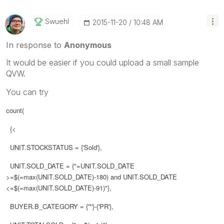
Swuehl
‎2015-11-20
10:48 AM
In response to
Anonymous
It would be easier if you could upload a small sample
QVW.
You can try
count(
{<
UNIT.STOCKSTATUS = {'Sold'},
UNIT.SOLD_DATE = {"=UNIT.SOLD_DATE
>=$(=max(UNIT.SOLD_DATE)-180) and UNIT.SOLD_DATE
<=$(=max(UNIT.SOLD_DATE)-91)"},
BUYER.B_CATEGORY = {'*'}-{'PR'},