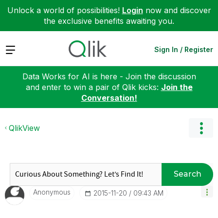
Unlock a world of possibilities!
Login
now and discover
the exclusive benefits awaiting you.
Expand
Sign In / Register
Data Works for AI is here - Join the discussion
and enter to win a pair of Qlik kicks:
Join the
Conversation!
QlikView
Search
Anonymous
‎2015-11-20
09:43 AM