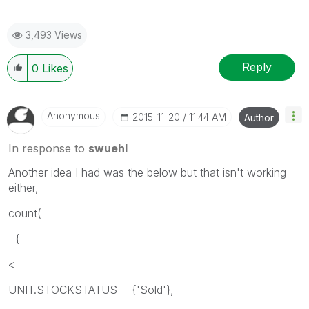
3,493 Views
Reply
0
Likes
Anonymous
‎2015-11-20
11:44 AM
Author
In response to
swuehl
Another idea I had was the below but that isn't working
either,
count(
{
<
UNIT.STOCKSTATUS = {'Sold'},