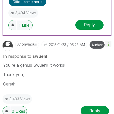
Ditto - same here!
3,494 Views
Reply
1
Like
Anonymous
‎2015-11-23
05:23 AM
Author
In response to
swuehl
You're a genius Swuehl! It works!
Thank you,
Gareth
3,493 Views
Reply
0
Likes