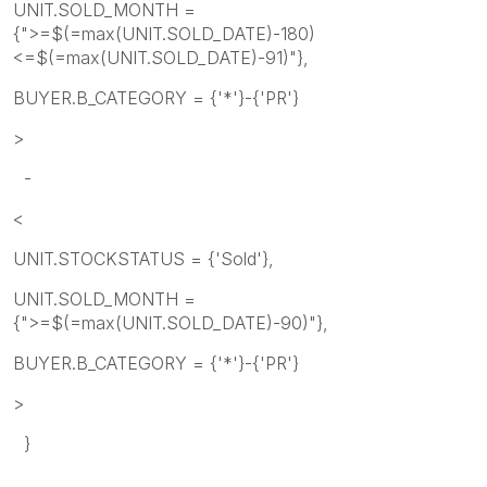
UNIT.SOLD_MONTH =
{">=$(=max(UNIT.SOLD_DATE)-180)
<=$(=max(UNIT.SOLD_DATE)-91)"},
BUYER.B_CATEGORY = {'*'}-{'PR'}
>
-
<
UNIT.STOCKSTATUS = {'Sold'},
UNIT.SOLD_MONTH =
{">=$(=max(UNIT.SOLD_DATE)-90)"},
BUYER.B_CATEGORY = {'*'}-{'PR'}
>
}