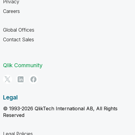
Privacy
Careers
Global Offices
Contact Sales
Qlik Community
Legal
© 1993-2026 QlikTech International AB, All Rights
Reserved
Legal Policies