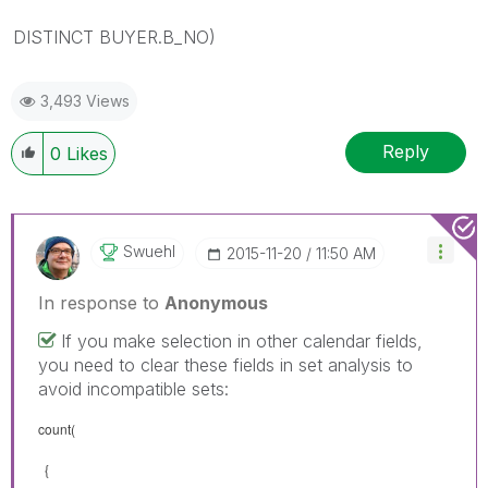
DISTINCT BUYER.B_NO)
3,493 Views
Reply
0
Likes
Swuehl
‎2015-11-20
11:50 AM
In response to
Anonymous
If you make selection in other calendar fields,
you need to clear these fields in set analysis to
avoid incompatible sets:
count(
{