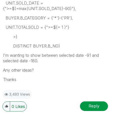
UNIT.SOLD_DATE =
{">=$(=max(UNIT.SOLD_DATE)-90)"},
BUYER.B_CATEGORY = {'*'}-{'PR'},
UNIT.TOTALSOLD = {">=$(= 1 )"}
>}
DISTINCT BUYER.B_NO)
I'm wanting to show between selected date -91 and
selected date -180.
Any other ideas?
Thanks
3,493 Views
Reply
0
Likes