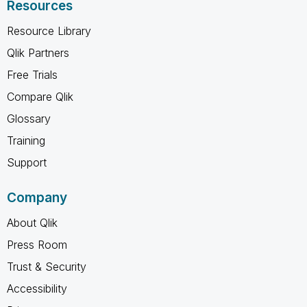
Resources
Resource Library
Qlik Partners
Free Trials
Compare Qlik
Glossary
Training
Support
Company
About Qlik
Press Room
Trust & Security
Accessibility