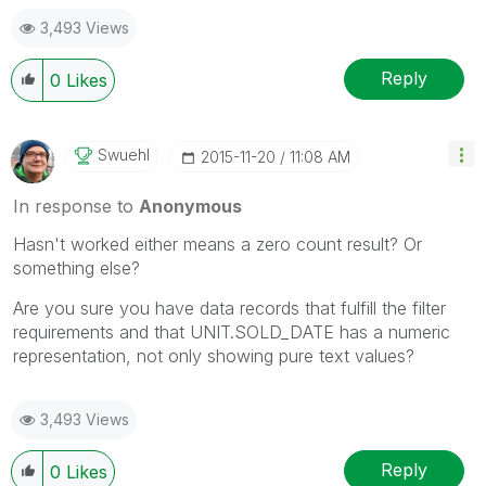
3,493 Views
Reply
0
Likes
Swuehl
‎2015-11-20
11:08 AM
In response to
Anonymous
Hasn't worked either means a zero count result? Or
something else?
Are you sure you have data records that fulfill the filter
requirements and that UNIT.SOLD_DATE has a numeric
representation, not only showing pure text values?
3,493 Views
Reply
0
Likes