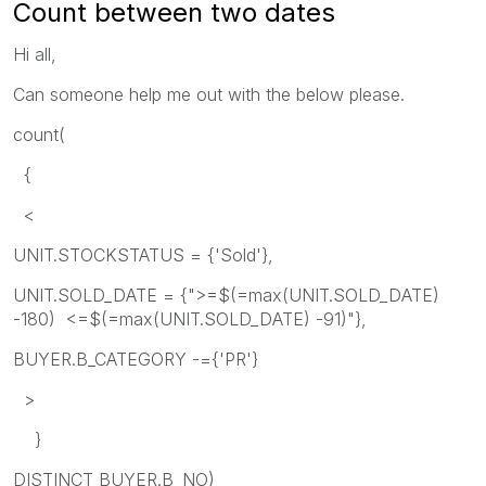
Count between two dates
Hi all,
Can someone help me out with the below please.
count(
{
<
UNIT.STOCKSTATUS = {'Sold'},
UNIT.SOLD_DATE = {">=$(=max(UNIT.SOLD_DATE)
-180) <=$(=max(UNIT.SOLD_DATE) -91)"},
BUYER.B_CATEGORY -={'PR'}
>
}
DISTINCT BUYER.B_NO)