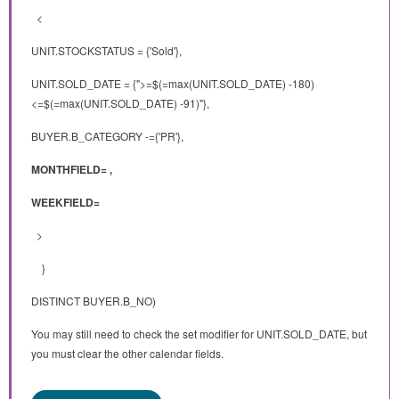
<
UNIT.STOCKSTATUS = {'Sold'},
UNIT.SOLD_DATE = {">=$(=max(UNIT.SOLD_DATE) -180)
<=$(=max(UNIT.SOLD_DATE) -91)"},
BUYER.B_CATEGORY -={'PR'},
MONTHFIELD= ,
WEEKFIELD=
>
}
DISTINCT BUYER.B_NO)
You may still need to check the set modifier for UNIT.SOLD_DATE, but
you must clear the other calendar fields.