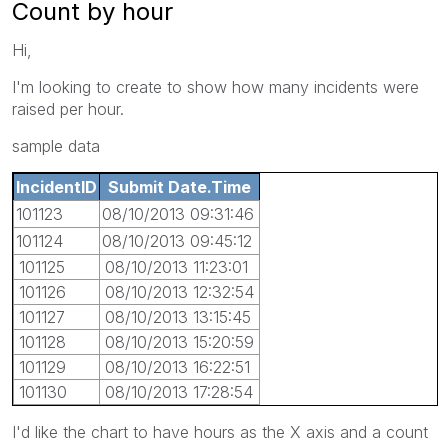
Count by hour
Hi,
I'm looking to create to show how many incidents were
raised per hour.
sample data
IncidentID
Submit Date.Time
101123
08/10/2013 09:31:46
101124
08/10/2013 09:45:12
101125
08/10/2013 11:23:01
101126
08/10/2013 12:32:54
101127
08/10/2013 13:15:45
101128
08/10/2013 15:20:59
101129
08/10/2013 16:22:51
101130
08/10/2013 17:28:54
I'd like the chart to have hours as the X axis and a count