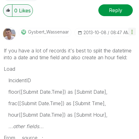
Reply
0
Likes
Gysbert_Wassena
Ar
‎2013-10-08
08:47 AM
If you have a lot of records it's best to split the datetime
into a date and time field and also create an hour field:
Load
IncidentID
floor([Submit Date.Time]) as [Submit Date],
frac([Submit Date.Time]) as [Submit Time],
hour([Submit Date.Time]) as [Submit Hour],
...other fields...
From
...source...
;