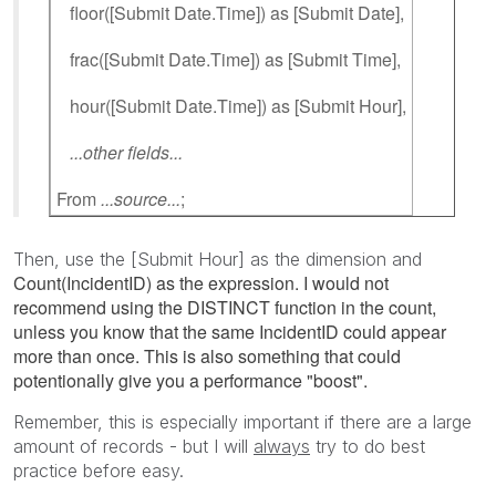
floor([Submit Date.Time]) as [Submit Date],
frac([Submit Date.Time]) as [Submit Time],
hour([Submit Date.Time]) as [Submit Hour],
...other fields...
From
...source...
;
Then, use the [Submit Hour] as the dimension and
Count(IncidentID) as the expression. I would not
recommend using the DISTINCT function in the count,
unless you know that the same IncidentID could appear
more than once. This is also something that could
potentionally give you a performance "boost".
Remember, this is especially important if there are a large
amount of records - but I will
always
try to do best
practice before easy.