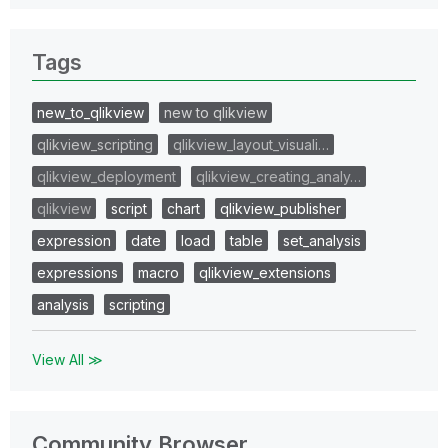
Tags
new_to_qlikview
new to qlikview
qlikview_scripting
qlikview_layout_visuali…
qlikview_deployment
qlikview_creating_analy…
qlikview
script
chart
qlikview_publisher
expression
date
load
table
set_analysis
expressions
macro
qlikview_extensions
analysis
scripting
View All ≫
Community Browser