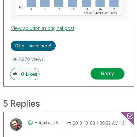
View solution in original post
Ditto - same here!
3,370 Views
Reply
0
Likes
5 Replies
Bbi_mba_76
‎2013-10-08
08:32 AM