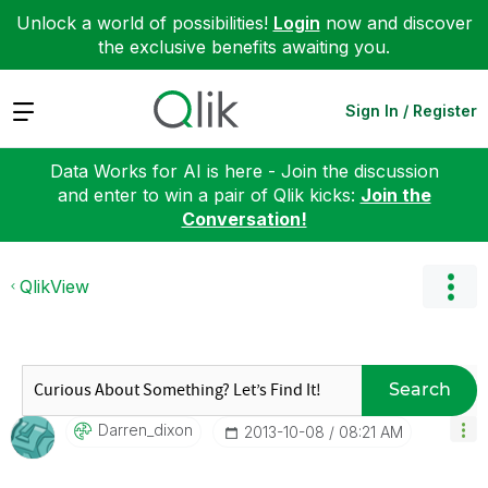
Unlock a world of possibilities!
Login
now and discover
the exclusive benefits awaiting you.
Expand
Sign In / Register
Data Works for AI is here - Join the discussion
and enter to win a pair of Qlik kicks:
Join the
Conversation!
QlikView
Search
Darren_dixon
‎2013-10-08
08:21 AM