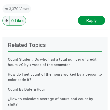
3,370 Views
Reply
0
Likes
Related Topics
Count Student IDs who had a total number of credit
hours >0 by x week of the semester
How do I get count of the hours worked by a person to
color code it?
Count By Date & Hour
¿How to calculate average of hours and count by
shift?