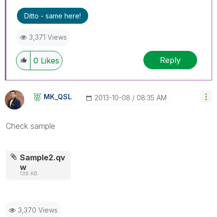
Ditto - same here!
3,371 Views
Reply
0
Likes
MK_QSL
‎2013-10-08
08:35 AM
Check sample
Sample2.qv
w
138 KB
3,370 Views