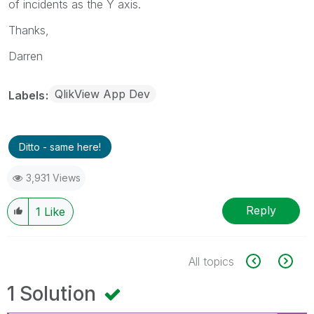
of incidents as the Y axis.
Thanks,
Darren
QlikView App Dev
Labels
Ditto - same here!
3,931 Views
Reply
1
Like
All topics
1 Solution