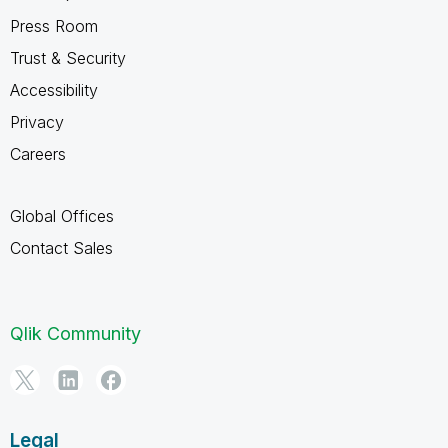
Press Room
Trust & Security
Accessibility
Privacy
Careers
Global Offices
Contact Sales
Qlik Community
Legal