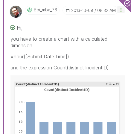
Bbi_mba_76
‎2013-10-08
08:32 AM
Hi,
you have to create a chart with a calculated
dimension
=hour([Submit Date.Time])
and the expression Count(distinct IncidentID)