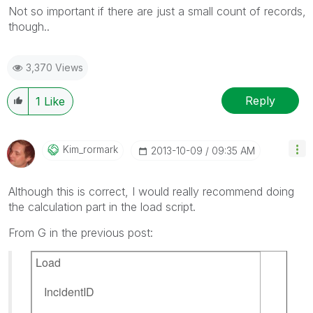
Not so important if there are just a small count of records,
though..
3,370 Views
Reply
1
Like
Kim_rormark
‎2013-10-09
09:35 AM
Although this is correct, I would really recommend doing
the calculation part in the load script.
From G in the previous post:
Load
IncidentID