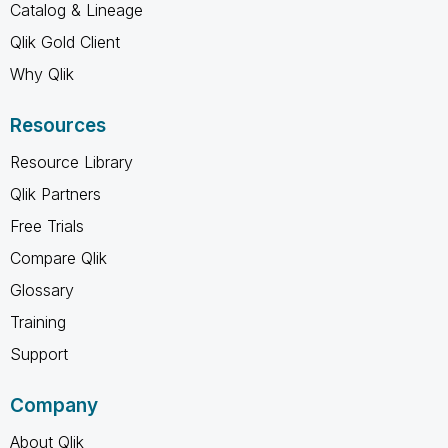
Catalog & Lineage
Qlik Gold Client
Why Qlik
Resources
Resource Library
Qlik Partners
Free Trials
Compare Qlik
Glossary
Training
Support
Company
About Qlik