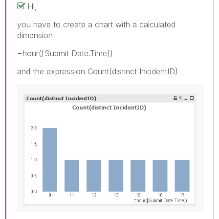
Hi,
you have to create a chart with a calculated
dimension
=hour([Submit Date.Time])
and the expression Count(distinct IncidentID)