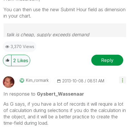
You can then use the new Submit Hour field as dimension
in your chart.
talk is cheap, supply exceeds demand
3,370 Views
Reply
2
Likes
Kim_rormark
‎2013-10-08
08:51 AM
In response to
Gysbert_Wassenaar
As G says, if you have a lot of records it will require a lot
of calculation during selections if you do the calculation in
the object, and it will be a better practice to create the
time-field during load.