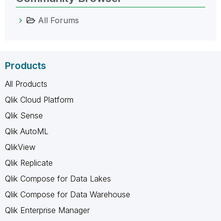
All Forums
Products
All Products
Qlik Cloud Platform
Qlik Sense
Qlik AutoML
QlikView
Qlik Replicate
Qlik Compose for Data Lakes
Qlik Compose for Data Warehouse
Qlik Enterprise Manager