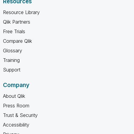
Resources
Resource Library
Qlik Partners
Free Trials
Compare Qlik
Glossary
Training
Support
Company
About Qlik
Press Room
Trust & Security
Accessibility