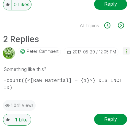
Reply
0
Likes
All topics
2 Replies
Peter_Cammaert
‎2017-05-29
12:05 PM
Something like this?
=count({<[Raw Material] = {1}>} DISTINCT
ID)
1,041 Views
Reply
1
Like