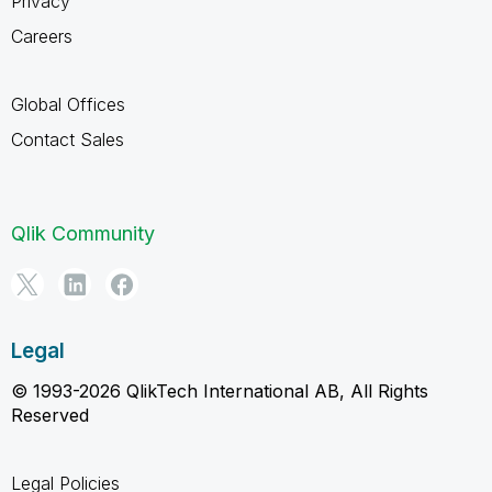
Privacy
Careers
Global Offices
Contact Sales
Qlik Community
Legal
© 1993-2026 QlikTech International AB, All Rights
Reserved
Legal Policies