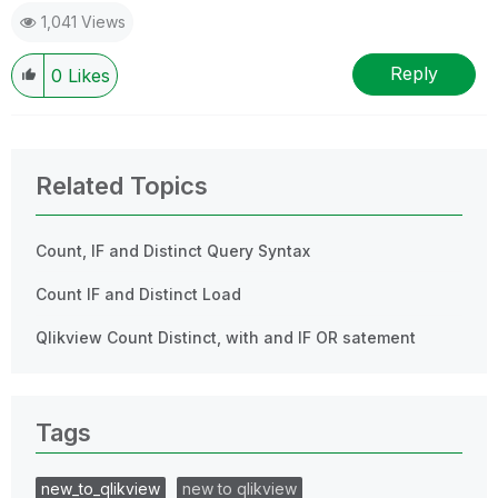
1,041 Views
Reply
0
Likes
Related Topics
Count, IF and Distinct Query Syntax
Count IF and Distinct Load
Qlikview Count Distinct, with and IF OR satement
Tags
new_to_qlikview
new to qlikview