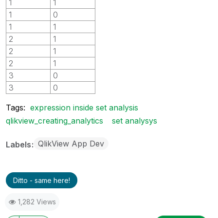
1
1
1
0
1
1
2
1
2
1
2
1
3
0
3
0
Tags:
expression inside set analysis
qlikview_creating_analytics
set analysys
QlikView App Dev
Labels
Ditto - same here!
1,282 Views