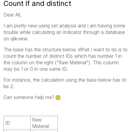
Count if and distinct
Dear All,
I am pretty new using set analysis and I am having some
trouble while calculating an Indicator through a database
on qlikview.
The base has the structure below. What I want to do is to
count the number of distinct IDs which has number 1 in
the column on the right ("Raw Material"). This column
may be 1 or 0 in one same ID.
For instance, the calculation using the base below has to
be 2.
Can someone help me?
Raw
ID
Material