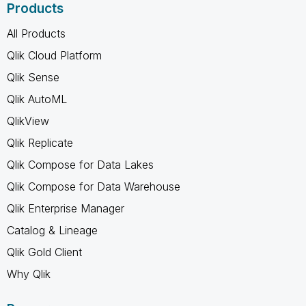
Products
All Products
Qlik Cloud Platform
Qlik Sense
Qlik AutoML
QlikView
Qlik Replicate
Qlik Compose for Data Lakes
Qlik Compose for Data Warehouse
Qlik Enterprise Manager
Catalog & Lineage
Qlik Gold Client
Why Qlik