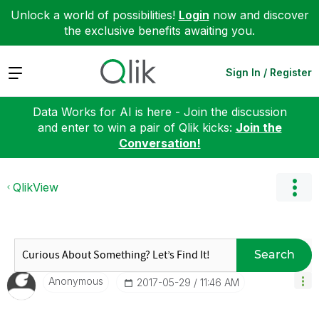
Unlock a world of possibilities!
Login
now and discover
the exclusive benefits awaiting you.
Expand
Sign In / Register
Data Works for AI is here - Join the discussion
and enter to win a pair of Qlik kicks:
Join the
Conversation!
QlikView
Search
Anonymous
‎2017-05-29
11:46 AM