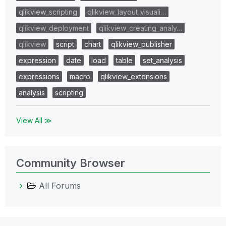
qlikview_scripting
qlikview_layout_visuali…
qlikview_deployment
qlikview_creating_analy…
qlikview
script
chart
qlikview_publisher
expression
date
load
table
set_analysis
expressions
macro
qlikview_extensions
analysis
scripting
View All ≫
Community Browser
All Forums