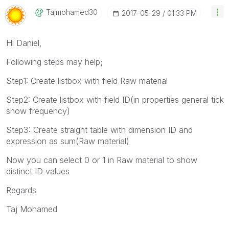
Tajmohamed30
‎2017-05-29
01:33 PM
Hi Daniel,
Following steps may help;
Step1: Create listbox with field Raw material
Step2: Create listbox with field ID(in properties general tick
show frequency)
Step3: Create straight table with dimension ID and
expression as sum(Raw material)
Now you can select 0 or 1 in Raw material to show
distinct ID values
Regards
Taj Mohamed