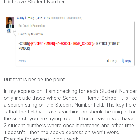
I did have Student Number
But that is beside the point.
In my expression, I am checking for each Student Number
only include those where School = Home_School. It is like
a search string on the Student Number field. The key here
is that the field you are searching on should be unique for
the search you are trying to do. If for a reason you have
2 student numbers where once it matches and other time
it doesn't , then the above expression won't work.
Example for where it won't work