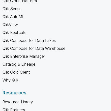
Qlik Cloud Platform
Qlik Sense
Qlik AutoML
QlikView
Qlik Replicate
Qlik Compose for Data Lakes
Qlik Compose for Data Warehouse
Qlik Enterprise Manager
Catalog & Lineage
Qlik Gold Client
Why Qlik
Resources
Resource Library
Qlik Partners