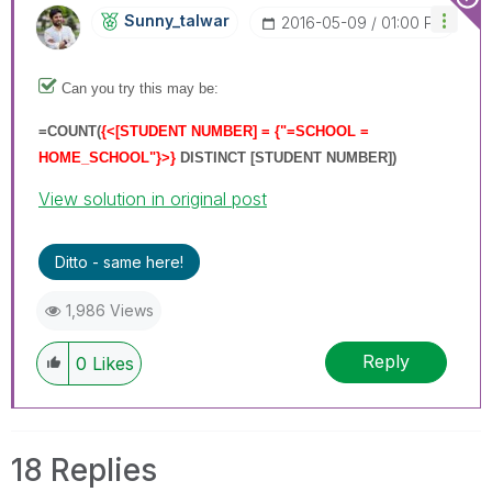
Sunny_talwar
‎2016-05-09
01:00 PM
Can you try this may be:
=
COUNT(
{<[STUDENT NUMBER] = {"=SCHOOL =
HOME_SCHOOL"}>}
DISTINCT [STUDENT NUMBER]
)
View solution in original post
Ditto - same here!
1,986 Views
Reply
0
Likes
18 Replies