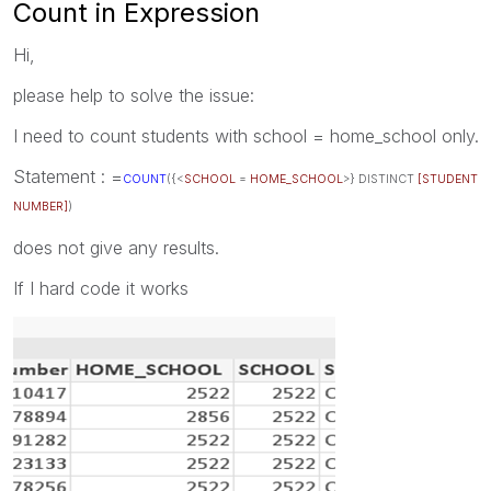
Count in Expression
Hi,
please help to solve the issue:
I need to count students with school = home_school only.
Statement : =
COUNT
({<
SCHOOL
=
HOME_SCHOOL
>} DISTINCT
[STUDENT
NUMBER]
)
does not give any results.
If I hard code it works