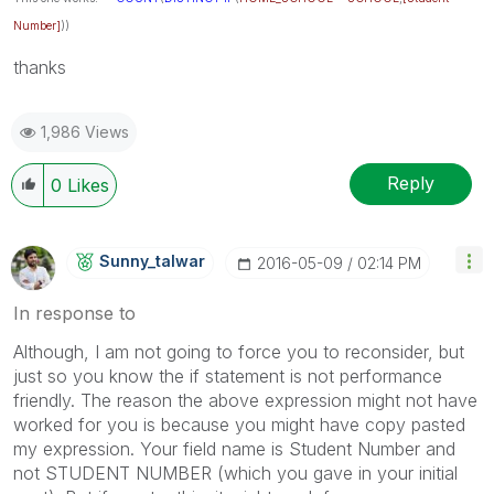
Number]
))
thanks
1,986 Views
Reply
0
Likes
Sunny_talwar
‎2016-05-09
02:14 PM
In response to
Although, I am not going to force you to reconsider, but
just so you know the if statement is not performance
friendly. The reason the above expression might not have
worked for you is because you might have copy pasted
my expression. Your field name is Student Number and
not STUDENT NUMBER (which you gave in your initial