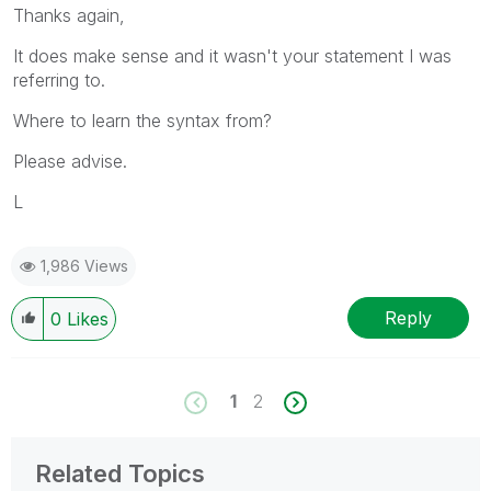
Thanks again,
It does make sense and it wasn't your statement I was
referring to.
Where to learn the syntax from?
Please advise.
L
1,986 Views
Reply
0
Likes
1
2
Related Topics