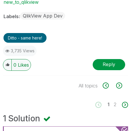
new_to_qlikview
QlikView App Dev
Labels
Ditto - same here!
3,735 Views
Reply
0
Likes
All topics
1
2
1 Solution