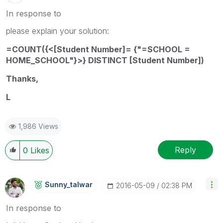
In response to
please explain your solution:
=COUNT({<[Student Number]= {"=SCHOOL =
HOME_SCHOOL"}>} DISTINCT [Student Number])
Thanks,
L
1,986 Views
Reply
0
Likes
Sunny_talwar
‎2016-05-09
02:38 PM
In response to