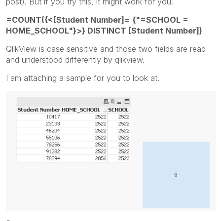
post). But if you try this, it might work for you.
=COUNT({<[Student Number]= {"=SCHOOL =
HOME_SCHOOL"}>} DISTINCT [Student Number])
QlikView is case sensitive and those two fields are read
and understood differently by qlikview.
I am attaching a sample for you to look at.