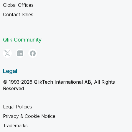
Global Offices
Contact Sales
Qlik Community
Legal
© 1993-2026 QlikTech International AB, All Rights
Reserved
Legal Policies
Privacy & Cookie Notice
Trademarks