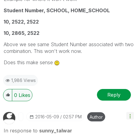
Student Number, SCHOOL, HOME_SCHOOL
10, 2522, 2522
10, 2865, 2522
Above we see same Student Number associated with two
combination. This won't work now.
Does this make sense
1,986 Views
Reply
0
Likes
‎2016-05-09
02:57 PM
Author
In response to
sunny_talwar