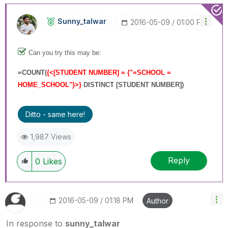
Sunny_talwar
‎2016-05-09
01:00 PM
Can you try this may be:
=
COUNT(
{<[STUDENT NUMBER] = {"=SCHOOL =
HOME_SCHOOL"}>}
DISTINCT [STUDENT NUMBER]
)
Ditto - same here!
1,987 Views
Reply
0
Likes
‎2016-05-09
01:18 PM
Author
In response to
sunny_talwar