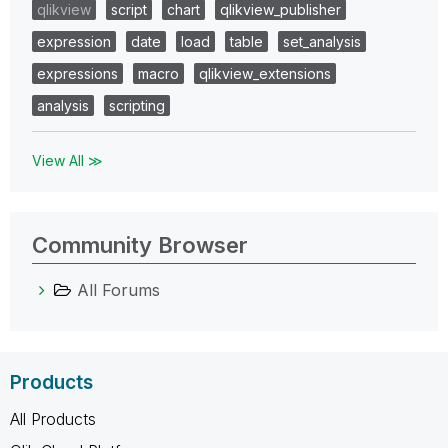
qlikview
script
chart
qlikview_publisher
expression
date
load
table
set_analysis
expressions
macro
qlikview_extensions
analysis
scripting
View All ≫
Community Browser
All Forums
Products
All Products