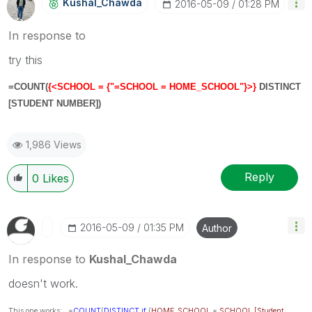
Kushal_Chawda
‎2016-05-09
01:28 PM
In response to
try this
=COUNT(
{<
SCHOOL
= {"=SCHOOL = HOME_SCHOOL"}>}
DISTINCT
[STUDENT NUMBER]
)
1,986 Views
Reply
0
Likes
‎2016-05-09
01:35 PM
Author
In response to
Kushal_Chawda
doesn't work.
This one works:
=
COUNT
(
DISTINCT
if
(
HOME_SCHOOL
=
SCHOOL
,
[Student