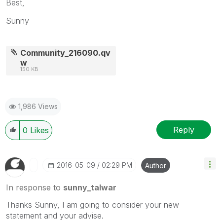
Best,
Sunny
Community_216090.qv
w
150 KB
1,986 Views
Reply
0
Likes
‎2016-05-09
02:29 PM
Author
In response to
sunny_talwar
Thanks Sunny, I am going to consider your new
statement and your advise.