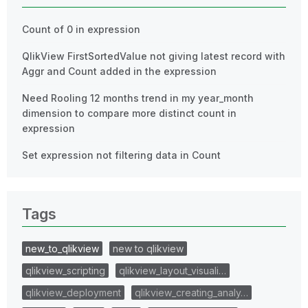
Count of 0 in expression
QlikView FirstSortedValue not giving latest record with
Aggr and Count added in the expression
Need Rooling 12 months trend in my year_month
dimension to compare more distinct count in
expression
Set expression not filtering data in Count
Tags
new_to_qlikview
new to qlikview
qlikview_scripting
qlikview_layout_visuali…
qlikview_deployment
qlikview_creating_analy…