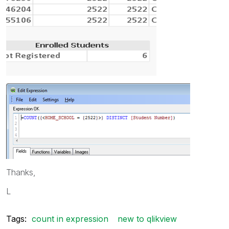
Thanks,
L
Tags:
count in expression
new to qlikview