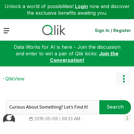
Unlock a world of possibilities!
Login
now and discover
the exclusive benefits awaiting you.
Expand
Sign In / Register
Data Works for AI is here - Join the discussion
and enter to win a pair of Qlik kicks:
Join the
Conversation!
QlikView
Search
‎2016-05-09
09:33 AM