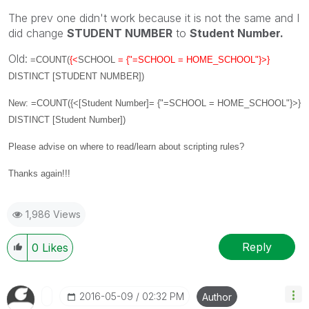
The prev one didn't work because it is not the same and I
did change
STUDENT NUMBER
to
Student Number.
Old:
=COUNT(
{<
SCHOOL
= {"=SCHOOL = HOME_SCHOOL"}>}
DISTINCT [STUDENT NUMBER]
)
New: =COUNT({<[Student Number]= {"=SCHOOL = HOME_SCHOOL"}>}
DISTINCT [Student Number])
Please advise on where to read/learn about scripting rules?
Thanks again!!!
1,986 Views
Reply
0
Likes
‎2016-05-09
02:32 PM
Author