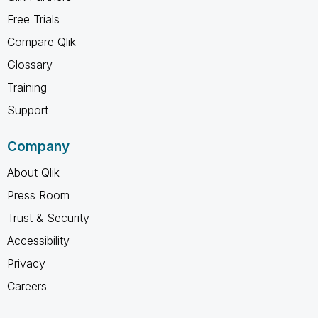
Free Trials
Compare Qlik
Glossary
Training
Support
Company
About Qlik
Press Room
Trust & Security
Accessibility
Privacy
Careers