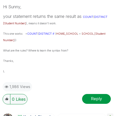
Hi Sunny,
your statement returns the same result as
COUNT
(
DISTINCT
[Student Number]
), means it doesn't work.
This one works:
=
COUNT
(
DISTINCT
if
(
HOME_SCHOOL
=
SCHOOL
,
[Student
Number]
))
What are the rules? Where to learn the syntax from?
Thanks,
L
1,986 Views
Reply
0
Likes