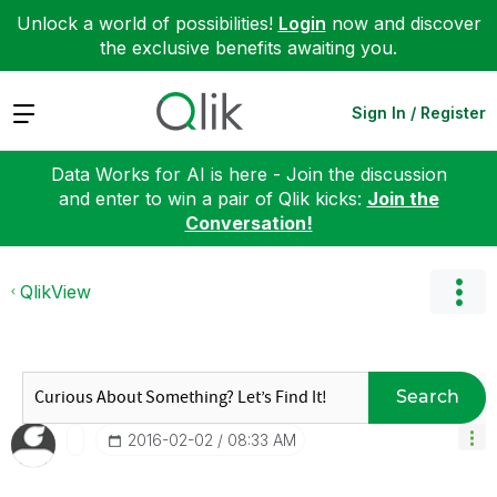
Unlock a world of possibilities!
Login
now and discover
the exclusive benefits awaiting you.
Expand
Sign In / Register
Data Works for AI is here - Join the discussion
and enter to win a pair of Qlik kicks:
Join the
Conversation!
QlikView
Search
‎2016-02-02
08:33 AM