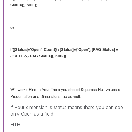
Status]), null())
or
if([Status]='Open', Count({<
[Status]={'Open'},
[RAG Status] =
{"RED"}>}[RAG Status]), null())
Will works Fine.In Your Table you should Suppress Null values at
Presentation and Dimensions tab as well.
If your dimension is status means there you can see
only Open as a field.
HTH,