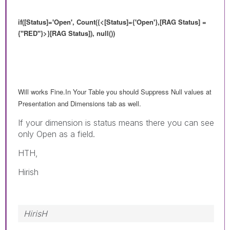
if([Status]='Open', Count({<
[Status]={'Open'},
[RAG Status] =
{"RED"}>}[RAG Status]), null())
Will works Fine.In Your Table you should Suppress Null values at
Presentation and Dimensions tab as well.
If your dimension is status means there you can see
only Open as a field.
HTH,
Hirish
HirisH