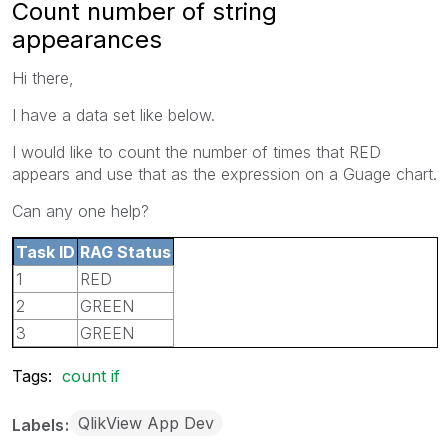
Count number of string
appearances
Hi there,
I have a data set like below.
I would like to count the number of times that RED
appears and use that as the expression on a Guage chart.
Can any one help?
Task ID
RAG Status
1
RED
2
GREEN
3
GREEN
Tags:
count if
QlikView App Dev
Labels