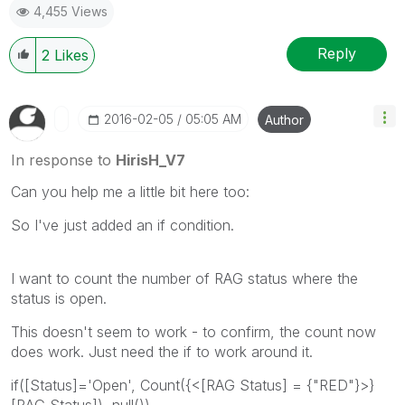
4,455 Views
Reply
2
Likes
‎2016-02-05
05:05 AM
Author
In response to
HirisH_V7
Can you help me a little bit here too:
So I've just added an if condition.
I want to count the number of RAG status where the
status is open.
This doesn't seem to work - to confirm, the count now
does work. Just need the if to work around it.
if([Status]='Open', Count({<[RAG Status] = {"RED"}>}
[RAG Status]), null())