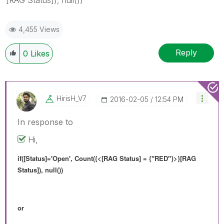
4,455 Views
Reply
0
Likes
HirisH_V7
‎2016-02-05
12:54 PM
In response to
Hi,
if([Status]='Open', Count({<[RAG Status] = {"RED"}>}[RAG
Status]), null())
or