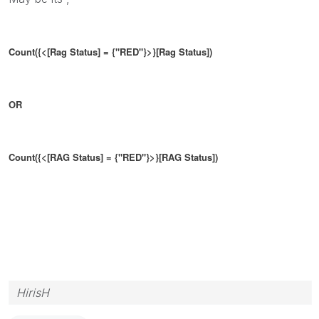
Count({<[Rag Status] = {"RED"}>}[Rag Status])
OR
Count({<[RAG Status] = {"RED"}>}[RAG Status])
HirisH