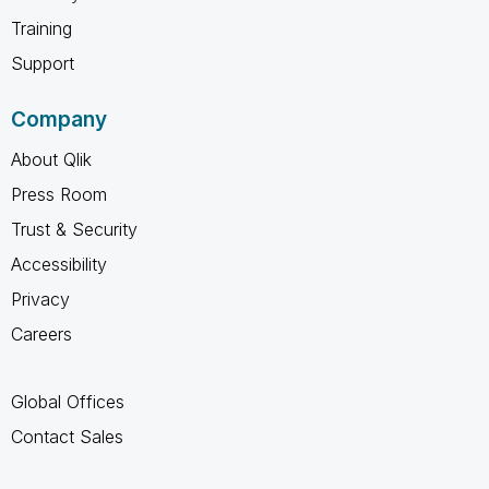
Training
Support
Company
About Qlik
Press Room
Trust & Security
Accessibility
Privacy
Careers
Global Offices
Contact Sales