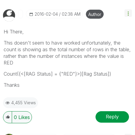
‎2016-02-04
02:38 AM
Author
Hi There,
This doesn't seem to have worked unfortunately, the
count is showing as the total number of rows in the table,
rather than the number of instances where the value is
RED
Count({<[RAG Status] = {"RED"}>}[Rag Status])
Thanks
4,455 Views
Reply
0
Likes