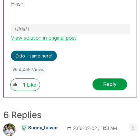
Hirish
HirisH
View solution in original post
Ditto - same here!
4,455 Views
Reply
1
Like
6 Replies
Sunny_talwar
‎2016-02-02
11:51 AM