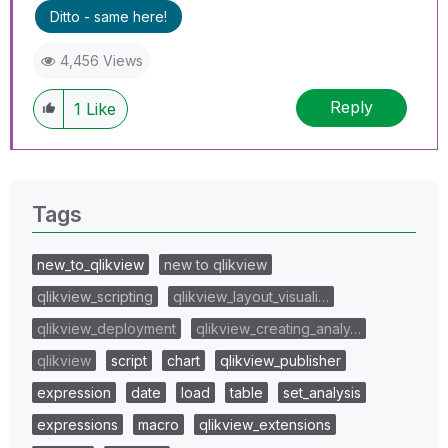
Ditto - same here!
4,456 Views
Reply
1
Like
Tags
new_to_qlikview
new to qlikview
qlikview_scripting
qlikview_layout_visuali…
qlikview_deployment
qlikview_creating_analy…
qlikview
script
chart
qlikview_publisher
expression
date
load
table
set_analysis
expressions
macro
qlikview_extensions