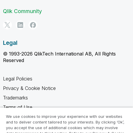
Qlik Community
Legal
© 1993-2026 QlikTech International AB, All Rights
Reserved
Legal Policies
Privacy & Cookie Notice
Trademarks
Terms of Use
Legal Agreements
We use cookies to improve your experience with our websites
and to deliver content tailored to your interests. By clicking ‘Ok’,
Product Terms
you accept the use of additional cookies which may involve