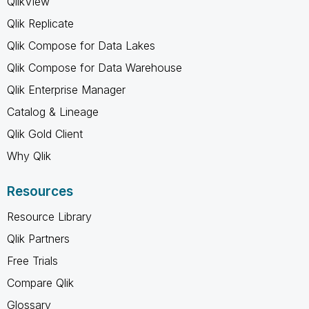
QlikView
Qlik Replicate
Qlik Compose for Data Lakes
Qlik Compose for Data Warehouse
Qlik Enterprise Manager
Catalog & Lineage
Qlik Gold Client
Why Qlik
Resources
Resource Library
Qlik Partners
Free Trials
Compare Qlik
Glossary