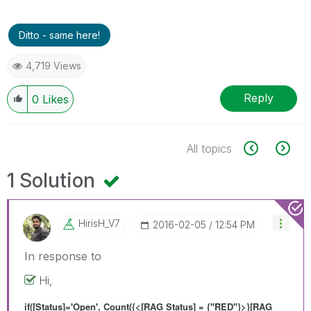
Ditto - same here!
4,719 Views
Reply
0
Likes
All topics
1 Solution
HirisH_V7
‎2016-02-05
12:54 PM
In response to
Hi,
if([Status]='Open', Count({<[RAG Status] = {"RED"}>}[RAG