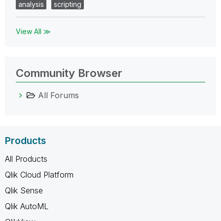
analysis
scripting
View All ≫
Community Browser
All Forums
Products
All Products
Qlik Cloud Platform
Qlik Sense
Qlik AutoML