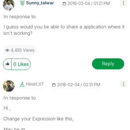
Sunny_talwar
‎2016-02-04
01:21 PM
In response to
I guess would you be able to share a application where it
isn't working?
4,455 Views
Reply
0
Likes
HirisH_V7
‎2016-02-04
02:31 PM
In response to
Hi ,
Change your Expression like this,
May be its ,