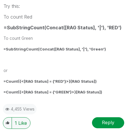
Try this:
To count Red
=SubStringCount(Concat([RAG Status], '|'), 'RED')
To count Green
=SubStringCount(Concat([RAG Status], '|'), 'Green')
or
=Count({<
[RAG Status] = {'RED'}
>}[RAG Status])
=Count({<
[RAG Status] = {'GREEN'}
>}[RAG Status])
4,455 Views
Reply
1
Like