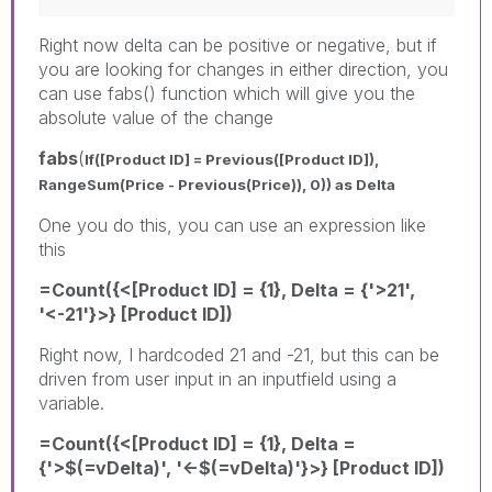
Right now delta can be positive or negative, but if
you are looking for changes in either direction, you
can use fabs() function which will give you the
absolute value of the change
fabs
(
If([Product ID] = Previous([Product ID]),
RangeSum(Price - Previous(Price)), 0)) as Delta
One you do this, you can use an expression like
this
=Count({<[Product ID] = {1}, Delta = {'>21',
'<-21'}>} [Product ID])
Right now, I hardcoded 21 and -21, but this can be
driven from user input in an inputfield using a
variable.
=Count({<[Product ID] = {1}, Delta =
{'>$(=vDelta)', '<-$(=vDelta)'}>} [Product ID])