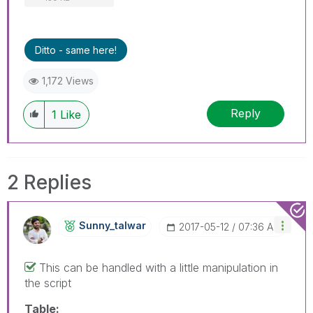
Ditto - same here!
1,172 Views
Reply
1
Like
2 Replies
Sunny_talwar
‎2017-05-12
07:36 AM
This can be handled with a little manipulation in
the script
Table: