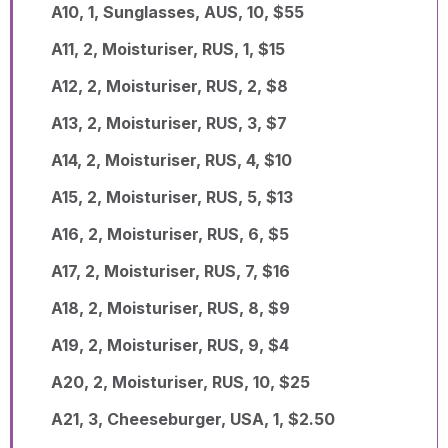
A10, 1, Sunglasses, AUS, 10, $55
A11, 2, Moisturiser, RUS, 1, $15
A12, 2, Moisturiser, RUS, 2, $8
A13, 2, Moisturiser, RUS, 3, $7
A14, 2, Moisturiser, RUS, 4, $10
A15, 2, Moisturiser, RUS, 5, $13
A16, 2, Moisturiser, RUS, 6, $5
A17, 2, Moisturiser, RUS, 7, $16
A18, 2, Moisturiser, RUS, 8, $9
A19, 2, Moisturiser, RUS, 9, $4
A20, 2, Moisturiser, RUS, 10, $25
A21, 3, Cheeseburger, USA, 1, $2.50