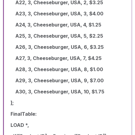
A22, 3, Cheeseburger, USA, 2, $3.25
A23, 3, Cheeseburger, USA, 3, $4.00
A24, 3, Cheeseburger, USA, 4, $1.25
A25, 3, Cheeseburger, USA, 5, $2.25
A26, 3, Cheeseburger, USA, 6, $3.25
A27, 3, Cheeseburger, USA, 7, $4.25
A28, 3, Cheeseburger, USA, 8, $1.00
A29, 3, Cheeseburger, USA, 9, $7.00
A30, 3, Cheeseburger, USA, 10, $1.75
];
FinalTable:
LOAD *,