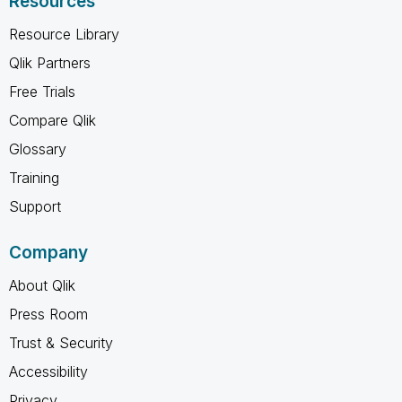
Resources
Resource Library
Qlik Partners
Free Trials
Compare Qlik
Glossary
Training
Support
Company
About Qlik
Press Room
Trust & Security
Accessibility
Privacy