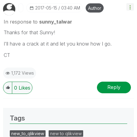
‎2017-05-15
03:40 AM
Author
In response to
sunny_talwar
Thanks for that Sunny!
I'll have a crack at it and let you know how I go.
CT
1,172 Views
Reply
0
Likes
Tags
new_to_qlikview
new to qlikview