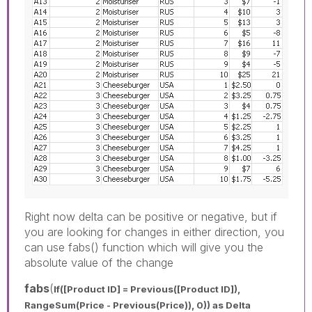
Right now delta can be positive or negative, but if
you are looking for changes in either direction, you
can use fabs() function which will give you the
absolute value of the change
fabs
(
If([Product ID] = Previous([Product ID]),
RangeSum(Price - Previous(Price)), 0)) as Delta