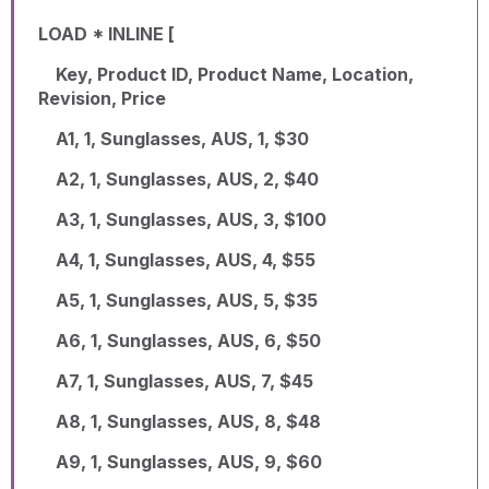
LOAD * INLINE [
Key, Product ID, Product Name, Location,
Revision, Price
A1, 1, Sunglasses, AUS, 1, $30
A2, 1, Sunglasses, AUS, 2, $40
A3, 1, Sunglasses, AUS, 3, $100
A4, 1, Sunglasses, AUS, 4, $55
A5, 1, Sunglasses, AUS, 5, $35
A6, 1, Sunglasses, AUS, 6, $50
A7, 1, Sunglasses, AUS, 7, $45
A8, 1, Sunglasses, AUS, 8, $48
A9, 1, Sunglasses, AUS, 9, $60