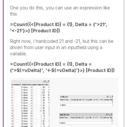
One you do this, you can use an expression like
this
=Count({<[Product ID] = {1}, Delta = {'>21',
'<-21'}>} [Product ID])
Right now, I hardcoded 21 and -21, but this can be
driven from user input in an inputfield using a
variable.
=Count({<[Product ID] = {1}, Delta =
{'>$(=vDelta)', '<-$(=vDelta)'}>} [Product ID])