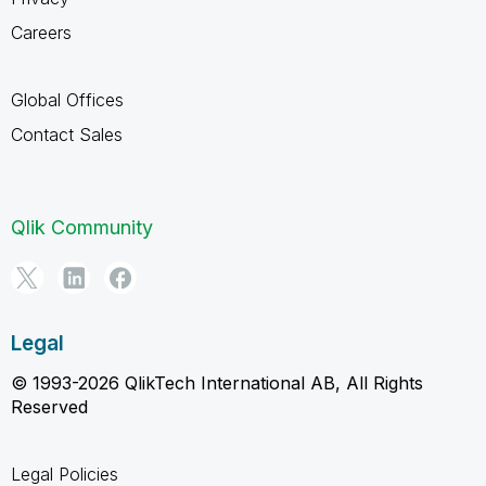
Careers
Global Offices
Contact Sales
Qlik Community
Legal
© 1993-2026 QlikTech International AB, All Rights
Reserved
Legal Policies