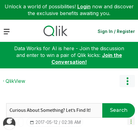
Unlock a world of possibilities!
Login
now and discover
the exclusive benefits awaiting you.
Expand
Sign In / Register
Data Works for AI is here - Join the discussion
and enter to win a pair of Qlik kicks:
Join the
Conversation!
QlikView
Search
‎2017-05-12
02:38 AM