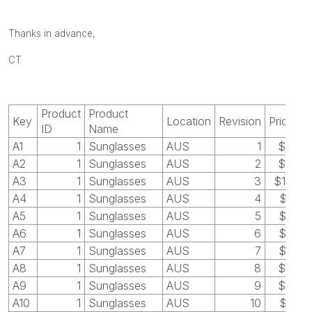
Thanks in advance,
CT
Product
Product
Key
Location
Revision
Price
ID
Name
A1
1
Sunglasses
AUS
1
$30
A2
1
Sunglasses
AUS
2
$40
A3
1
Sunglasses
AUS
3
$100
A4
1
Sunglasses
AUS
4
$55
A5
1
Sunglasses
AUS
5
$35
A6
1
Sunglasses
AUS
6
$50
A7
1
Sunglasses
AUS
7
$45
A8
1
Sunglasses
AUS
8
$48
A9
1
Sunglasses
AUS
9
$60
A10
1
Sunglasses
AUS
10
$55