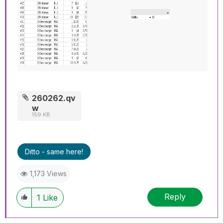
260262.qv
w
159 KB
Ditto - same here!
1,173 Views
Reply
1
Like