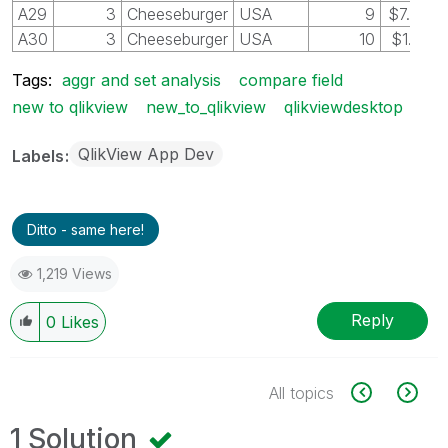
A29
3
Cheeseburger
USA
9
$7.00
A30
3
Cheeseburger
USA
10
$1.75
Tags:
aggr and set analysis
compare field
new to qlikview
new_to_qlikview
qlikviewdesktop
QlikView App Dev
Labels
Ditto - same here!
1,219 Views
Reply
0
Likes
All topics
1 Solution