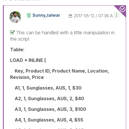
Sunny_talwar
‎2017-05-12
07:36 AM
This can be handled with a little manipulation in
the script
Table:
LOAD * INLINE [
Key, Product ID, Product Name, Location,
Revision, Price
A1, 1, Sunglasses, AUS, 1, $30
A2, 1, Sunglasses, AUS, 2, $40
A3, 1, Sunglasses, AUS, 3, $100
A4, 1, Sunglasses, AUS, 4, $55