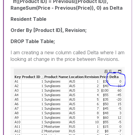
If([Product ID] = Previous([Product ID]),
RangeSum(Price - Previous(Price)), 0) as Delta
Resident Table
Order By [Product ID], Revision;
DROP Table Table;
I am creating a new column called Delta where I am
looking at change in the price between Revisions.