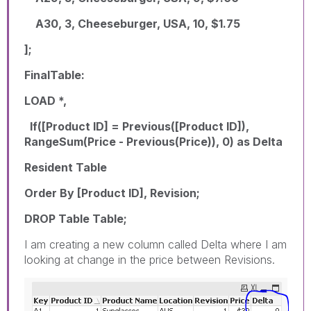
A30, 3, Cheeseburger, USA, 10, $1.75
];
FinalTable:
LOAD *,
If([Product ID] = Previous([Product ID]),
RangeSum(Price - Previous(Price)), 0) as Delta
Resident Table
Order By [Product ID], Revision;
DROP Table Table;
I am creating a new column called Delta where I am
looking at change in the price between Revisions.