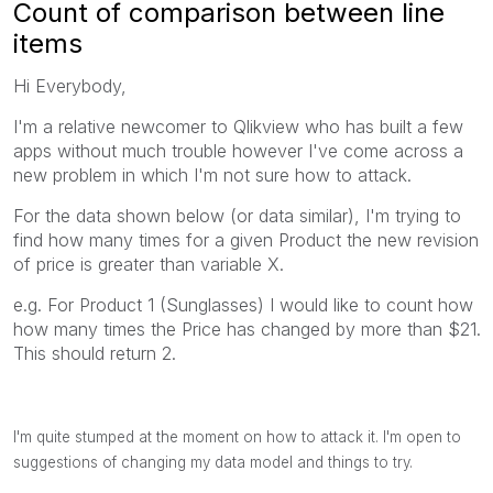
Count of comparison between line
items
Hi Everybody,
I'm a relative newcomer to Qlikview who has built a few
apps without much trouble however I've come across a
new problem in which I'm not sure how to attack.
For the data shown below (or data similar), I'm trying to
find how many times for a given Product the new revision
of price is greater than variable X.
e.g. For Product 1 (Sunglasses) I would like to count how
how many times the Price has changed by more than $21.
This should return 2.
I'm quite stumped at the moment on how to attack it. I'm open to
suggestions of changing my data model and things to try.