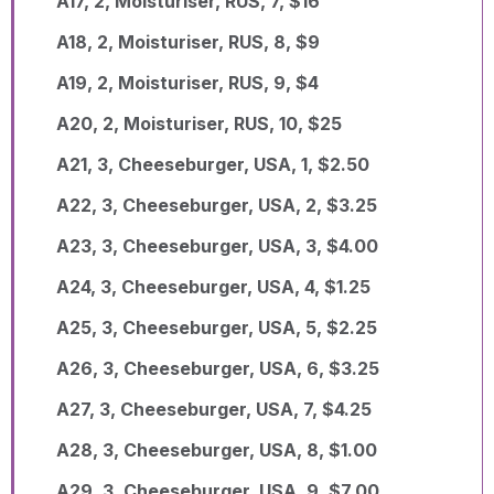
A17, 2, Moisturiser, RUS, 7, $16
A18, 2, Moisturiser, RUS, 8, $9
A19, 2, Moisturiser, RUS, 9, $4
A20, 2, Moisturiser, RUS, 10, $25
A21, 3, Cheeseburger, USA, 1, $2.50
A22, 3, Cheeseburger, USA, 2, $3.25
A23, 3, Cheeseburger, USA, 3, $4.00
A24, 3, Cheeseburger, USA, 4, $1.25
A25, 3, Cheeseburger, USA, 5, $2.25
A26, 3, Cheeseburger, USA, 6, $3.25
A27, 3, Cheeseburger, USA, 7, $4.25
A28, 3, Cheeseburger, USA, 8, $1.00
A29, 3, Cheeseburger, USA, 9, $7.00