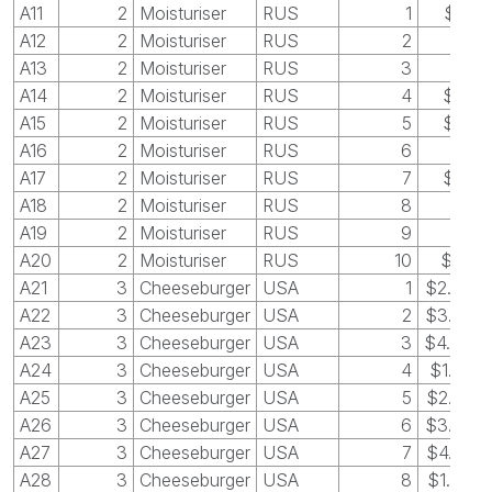
A11
2
Moisturiser
RUS
1
$15
A12
2
Moisturiser
RUS
2
$8
A13
2
Moisturiser
RUS
3
$7
A14
2
Moisturiser
RUS
4
$10
A15
2
Moisturiser
RUS
5
$13
A16
2
Moisturiser
RUS
6
$5
A17
2
Moisturiser
RUS
7
$16
A18
2
Moisturiser
RUS
8
$9
A19
2
Moisturiser
RUS
9
$4
A20
2
Moisturiser
RUS
10
$25
A21
3
Cheeseburger
USA
1
$2.50
A22
3
Cheeseburger
USA
2
$3.25
A23
3
Cheeseburger
USA
3
$4.00
A24
3
Cheeseburger
USA
4
$1.25
A25
3
Cheeseburger
USA
5
$2.25
A26
3
Cheeseburger
USA
6
$3.25
A27
3
Cheeseburger
USA
7
$4.25
A28
3
Cheeseburger
USA
8
$1.00