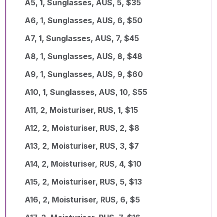
A5, 1, Sunglasses, AUS, 5, $35
A6, 1, Sunglasses, AUS, 6, $50
A7, 1, Sunglasses, AUS, 7, $45
A8, 1, Sunglasses, AUS, 8, $48
A9, 1, Sunglasses, AUS, 9, $60
A10, 1, Sunglasses, AUS, 10, $55
A11, 2, Moisturiser, RUS, 1, $15
A12, 2, Moisturiser, RUS, 2, $8
A13, 2, Moisturiser, RUS, 3, $7
A14, 2, Moisturiser, RUS, 4, $10
A15, 2, Moisturiser, RUS, 5, $13
A16, 2, Moisturiser, RUS, 6, $5