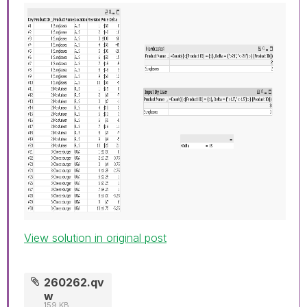
View solution in original post
260262.qv
w
159 KB