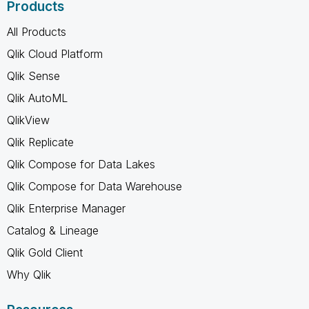
Products
All Products
Qlik Cloud Platform
Qlik Sense
Qlik AutoML
QlikView
Qlik Replicate
Qlik Compose for Data Lakes
Qlik Compose for Data Warehouse
Qlik Enterprise Manager
Catalog & Lineage
Qlik Gold Client
Why Qlik