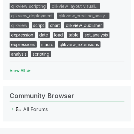
qlikview_scripting
qlikview_layout_visuali…
qlikview_deployment
qlikview_creating_analy…
qlikview
script
chart
qlikview_publisher
expression
date
load
table
set_analysis
expressions
macro
qlikview_extensions
analysis
scripting
View All ≫
Community Browser
All Forums